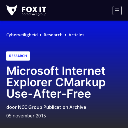
Fox-
IT
Men
Cyberveiligheid
Research
Articles
RESEARCH
Microsoft Internet
Explorer CMarkup
Use-After-Free
door
NCC Group Publication Archive
05 november 2015