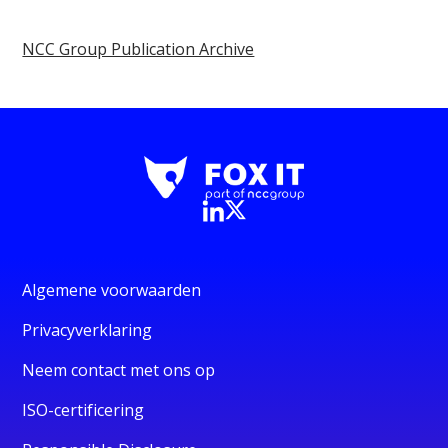
NCC Group Publication Archive
Algemene voorwaarden
Privacyverklaring
Neem contact met ons op
ISO-certificering