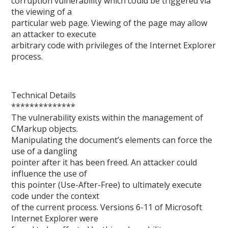
corruption vulnerability which could be triggered via
the viewing of a
particular web page. Viewing of the page may allow
an attacker to execute
arbitrary code with privileges of the Internet Explorer
process.
Technical Details
**************
The vulnerability exists within the management of
CMarkup objects.
Manipulating the document’s elements can force the
use of a dangling
pointer after it has been freed. An attacker could
influence the use of
this pointer (Use-After-Free) to ultimately execute
code under the context
of the current process. Versions 6-11 of Microsoft
Internet Explorer were