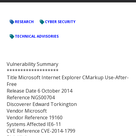
RESEARCH
CYBER SECURITY
TECHNICAL ADVISORIES
Vulnerability Summary
*******************
Title Microsoft Internet Explorer CMarkup Use-After-
Free
Release Date 6 October 2014
Reference NGS00704
Discoverer Edward Torkington
Vendor Microsoft
Vendor Reference 19160
Systems Affected IE6-11
CVE Reference CVE-2014-1799