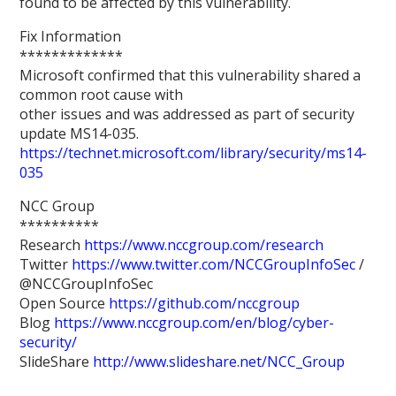
found to be affected by this vulnerability.
Fix Information
*************
Microsoft confirmed that this vulnerability shared a
common root cause with
other issues and was addressed as part of security
update MS14-035.
https://technet.microsoft.com/library/security/ms14-
035
NCC Group
**********
Research
https://www.nccgroup.com/research
Twitter
https://www.twitter.com/NCCGroupInfoSec
/
@NCCGroupInfoSec
Open Source
https://github.com/nccgroup
Blog
https://www.nccgroup.com/en/blog/cyber-
security/
SlideShare
http://www.slideshare.net/NCC_Group