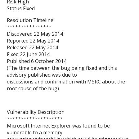
Risk High
Status Fixed
Resolution Timeline
****************
Discovered 22 May 2014
Reported 22 May 2014
Released 22 May 2014
Fixed 22 June 2014
Published 6 October 2014
(The time between the bug being fixed and this
advisory published was due to
discussions and confirmation with MSRC about the
root cause of the bug)
Vulnerability Description
********************
Microsoft Internet Explorer was found to be
vulnerable to a memory