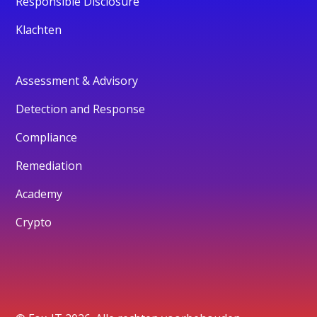
Responsible Disclosure
Klachten
Assessment & Advisory
Detection and Response
Compliance
Remediation
Academy
Crypto