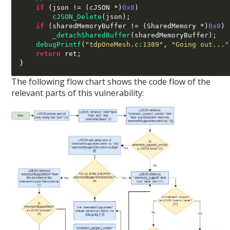
if
(
json 
!= (
cJSON 
*)
0x0
)
cJSON_Delete
(
json
);
if
(
sharedMemoryBuffer 
!= (
SharedMemory 
*)
0x0
)
_detachSharedBuffer
(
sharedMemoryBuffer
);
debugPrintf
(
"tdpOneMesh.c:1389"
,
"Going out..."
return
 ret
;
}
The following flow chart shows the code flow of the
relevant parts of this vulnerability: