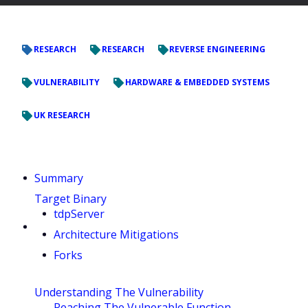
RESEARCH
RESEARCH
REVERSE ENGINEERING
VULNERABILITY
HARDWARE & EMBEDDED SYSTEMS
UK RESEARCH
Summary
Target Binary
tdpServer
Architecture Mitigations
Forks
Understanding The Vulnerability
Reaching The Vulnerable Function