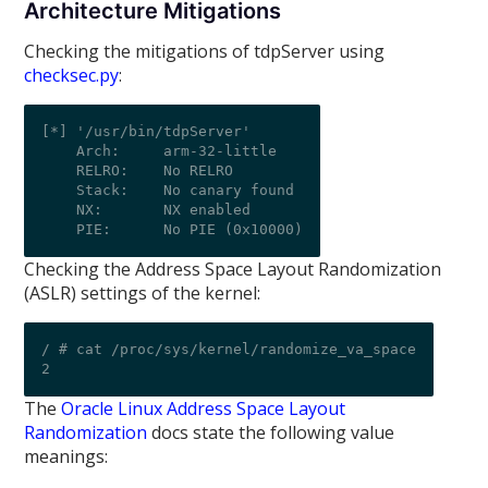
Architecture Mitigations
Checking the mitigations of tdpServer using
checksec.py
:
[*] '/usr/bin/tdpServer'

    Arch:     arm-32-little

    RELRO:    No RELRO

    Stack:    No canary found

    NX:       NX enabled

Checking the Address Space Layout Randomization
(ASLR) settings of the kernel:
/ # cat /proc/sys/kernel/randomize_va_space

The
Oracle Linux Address Space Layout
Randomization
docs state the following value
meanings: