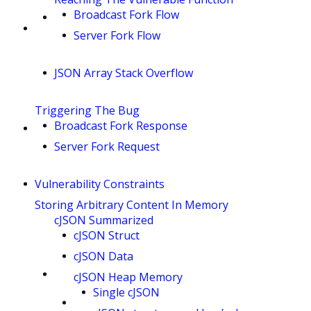
Broadcast Fork Flow
Server Fork Flow
JSON Array Stack Overflow
Triggering The Bug
Broadcast Fork Response
Server Fork Request
Vulnerability Constraints
Storing Arbitrary Content In Memory
cJSON Summarized
cJSON Struct
cJSON Data
cJSON Heap Memory
Single cJSON