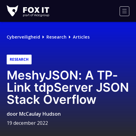
Fox-
IT
Men
Cyberveiligheid
Research
Articles
RESEARCH
MeshyJSON: A TP-
Link tdpServer JSON
Stack Overflow
door
McCaulay Hudson
19 december 2022