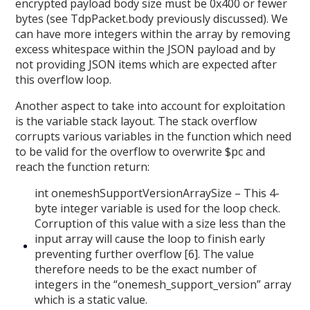
encrypted payload body size must be 0x400 or fewer
bytes (see TdpPacket.body previously discussed). We
can have more integers within the array by removing
excess whitespace within the JSON payload and by
not providing JSON items which are expected after
this overflow loop.
Another aspect to take into account for exploitation
is the variable stack layout. The stack overflow
corrupts various variables in the function which need
to be valid for the overflow to overwrite $pc and
reach the function return:
int onemeshSupportVersionArraySize – This 4-
byte integer variable is used for the loop check.
Corruption of this value with a size less than the
input array will cause the loop to finish early
preventing further overflow [6]. The value
therefore needs to be the exact number of
integers in the “onemesh_support_version” array
which is a static value.