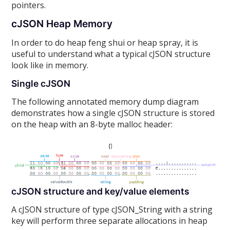
pointers.
cJSON Heap Memory
In order to do heap feng shui or heap spray, it is
useful to understand what a typical cJSON structure
look like in memory.
Single cJSON
The following annotated memory dump diagram
demonstrates how a single cJSON structure is stored
on the heap with an 8-byte malloc header:
cJSON structure and key/value elements
A cJSON structure of type cJSON_String with a string
key will perform three separate allocations in heap