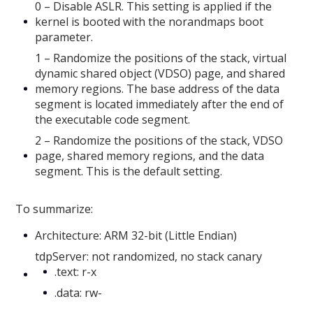
0 – Disable ASLR. This setting is applied if the
kernel is booted with the norandmaps boot
parameter.
1 – Randomize the positions of the stack, virtual
dynamic shared object (VDSO) page, and shared
memory regions. The base address of the data
segment is located immediately after the end of
the executable code segment.
2 – Randomize the positions of the stack, VDSO
page, shared memory regions, and the data
segment. This is the default setting.
To summarize:
Architecture: ARM 32-bit (Little Endian)
tdpServer: not randomized, no stack canary
.text: r-x
.data: rw-