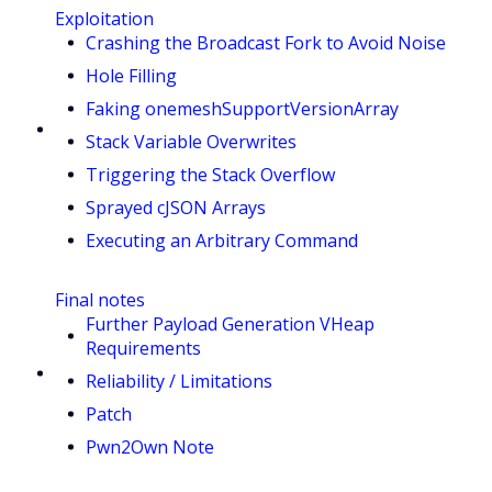
Exploitation
Crashing the Broadcast Fork to Avoid Noise
Hole Filling
Faking onemeshSupportVersionArray
Stack Variable Overwrites
Triggering the Stack Overflow
Sprayed cJSON Arrays
Executing an Arbitrary Command
Final notes
Further Payload Generation VHeap
Requirements
Reliability / Limitations
Patch
Pwn2Own Note