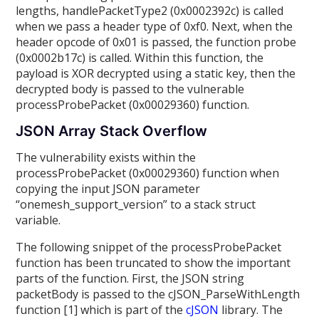
lengths, handlePacketType2 (0x0002392c) is called
when we pass a header type of 0xf0. Next, when the
header opcode of 0x01 is passed, the function probe
(0x0002b17c) is called. Within this function, the
payload is XOR decrypted using a static key, then the
decrypted body is passed to the vulnerable
processProbePacket (0x00029360) function.
JSON Array Stack Overflow
The vulnerability exists within the
processProbePacket (0x00029360) function when
copying the input JSON parameter
“onemesh_support_version” to a stack struct
variable.
The following snippet of the processProbePacket
function has been truncated to show the important
parts of the function. First, the JSON string
packetBody is passed to the cJSON_ParseWithLength
function [1] which is part of the
cJSON
library. The