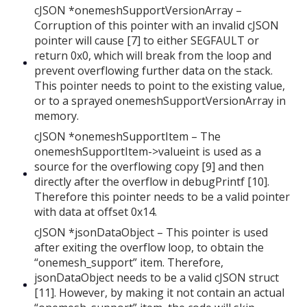
cJSON *onemeshSupportVersionArray –
Corruption of this pointer with an invalid cJSON
pointer will cause [7] to either SEGFAULT or
return 0x0, which will break from the loop and
prevent overflowing further data on the stack.
This pointer needs to point to the existing value,
or to a sprayed onemeshSupportVersionArray in
memory.
cJSON *onemeshSupportItem – The
onemeshSupportItem->valueint is used as a
source for the overflowing copy [9] and then
directly after the overflow in debugPrintf [10].
Therefore this pointer needs to be a valid pointer
with data at offset 0x14.
cJSON *jsonDataObject – This pointer is used
after exiting the overflow loop, to obtain the
“onemesh_support” item. Therefore,
jsonDataObject needs to be a valid cJSON struct
[11]. However, by making it not contain an actual