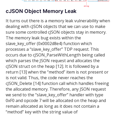
cJSON Object Memory Leak
It turns out there is a memory leak vulnerability when
dealing with cJSON objects that we can use to make
sure some controlled cJSON objects stay in memory.
The memory leak bug exists within the
slave_key_offer (0x0002d8e4) function which
processes a “slave_key_offer” TDP request. This
occurs due to cJSON_ParseWithLength being called
which parses the JSON request and allocates the
cJSON struct on the heap [12]. It is followed by a
return [13] when the “method” item is not present or
is not valid. Thus, the code never reaches the
cJSON_Delete [14] function call which handles freeing
the allocated memory. Therefore, any JSON request
we send to the “slave_key_offer” handler with type
0xF0 and opcode 7 will be allocated on the heap and
remain allocated as long as it does not contain a
“method” key with the string value of