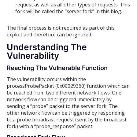
request as well as all other types of requests. This
fork will be called the “server fork” in this blog.
The final process is not required as part of this
exploit and therefore can be ignored.
Understanding The
Vulnerability
Reaching The Vulnerable Function
The vulnerability occurs within the
processProbePacket (0x00029360) function which can
be reached from two different network flows. One
network flow can be triggered immediately by
sending a “probe” packet to the server fork. The
other network flow can be triggered by responding
to a probe broadcast request (sent by the broadcast
fork) with a “probe_response” packet.