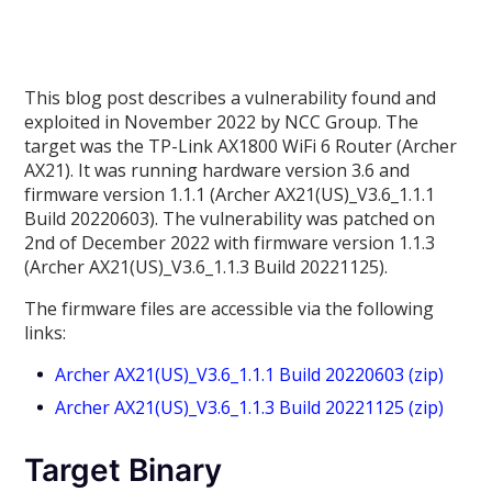
This blog post describes a vulnerability found and
exploited in November 2022 by NCC Group. The
target was the TP-Link AX1800 WiFi 6 Router (Archer
AX21). It was running hardware version 3.6 and
firmware version 1.1.1 (Archer AX21(US)_V3.6_1.1.1
Build 20220603). The vulnerability was patched on
2nd of December 2022 with firmware version 1.1.3
(Archer AX21(US)_V3.6_1.1.3 Build 20221125).
The firmware files are accessible via the following
links:
Archer AX21(US)_V3.6_1.1.1 Build 20220603 (zip)
Archer AX21(US)_V3.6_1.1.3 Build 20221125 (zip)
Target Binary