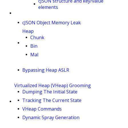
cJSON structure and key/value
elements
cJSON Object Memory Leak
Heap
Chunk
Bin
Mal
Bypassing Heap ASLR
Virtualized Heap (VHeap) Grooming
Dumping The Initial State
Tracking The Current State
VHeap Commands
Dynamic Spray Generation