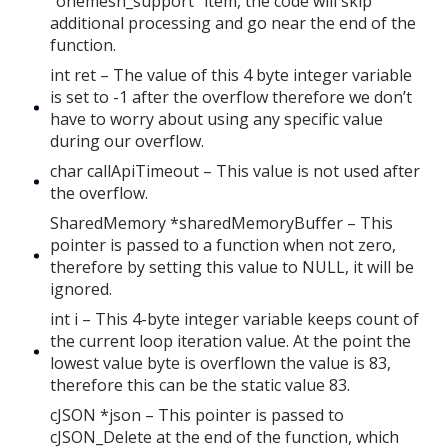
“onemesh_support” item, the code will skip
additional processing and go near the end of the
function.
int ret – The value of this 4 byte integer variable
is set to -1 after the overflow therefore we don’t
have to worry about using any specific value
during our overflow.
char callApiTimeout – This value is not used after
the overflow.
SharedMemory *sharedMemoryBuffer – This
pointer is passed to a function when not zero,
therefore by setting this value to NULL, it will be
ignored.
int i – This 4-byte integer variable keeps count of
the current loop iteration value. At the point the
lowest value byte is overflown the value is 83,
therefore this can be the static value 83.
cJSON *json – This pointer is passed to
cJSON_Delete at the end of the function, which