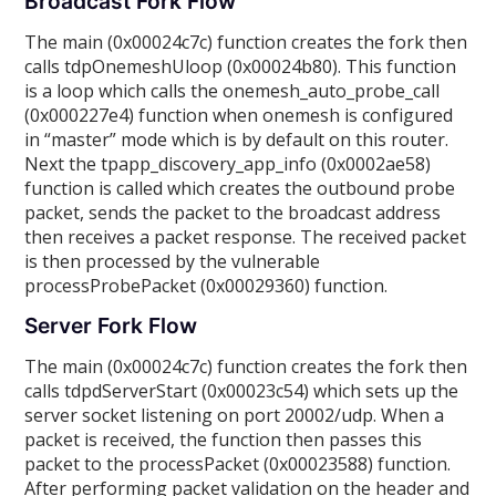
Broadcast Fork Flow
The main (0x00024c7c) function creates the fork then
calls tdpOnemeshUloop (0x00024b80). This function
is a loop which calls the onemesh_auto_probe_call
(0x000227e4) function when onemesh is configured
in “master” mode which is by default on this router.
Next the tpapp_discovery_app_info (0x0002ae58)
function is called which creates the outbound probe
packet, sends the packet to the broadcast address
then receives a packet response. The received packet
is then processed by the vulnerable
processProbePacket (0x00029360) function.
Server Fork Flow
The main (0x00024c7c) function creates the fork then
calls tdpdServerStart (0x00023c54) which sets up the
server socket listening on port 20002/udp. When a
packet is received, the function then passes this
packet to the processPacket (0x00023588) function.
After performing packet validation on the header and