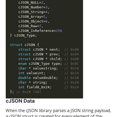
    cJSON_NULL
=
2
,
    cJSON_Number
=
3
,
    cJSON_String
=
4
,
    cJSON_Array
=
5
,
    cJSON_Object
=
6
,
    cJSON_Raw
=
7
,
    cJSON_IsReference
=
256
}
 cJSON_Type
;
struct
 cJSON 
{
struct
 cJSON 
*
 next
;
// 0x00
struct
 cJSON 
*
 prev
;
// 0x04
struct
 cJSON 
*
 child
;
// 0x08
enum
 cJSON_Type type
;
// 0x0C
char
*
 valuestring
;
// 0x10
int
 valueint
;
// 0x14
double
 valuedouble
;
// 0x18
char
*
 string
;
// 0x20
int
 field8_0x24
;
// 0x24
};
// 0x28 (40)
cJSON Data
When the cJSON library parses a JSON string payload,
a cJSON struct is created for every element of the