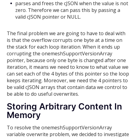
parses and frees the cJSON when the value is not
zero. Therefore we can pass this by passing a
valid cJSON pointer or NULL.
The final problem we are going to have to deal with
is that the overflow corrupts one byte at a time on
the stack for each loop iteration. When it ends up
corrupting the onemeshSupportVersionArray
pointer, because only one byte is changed after one
iteration, it means we need to know to what value we
can set each of the 4 bytes of this pointer so the loop
keeps iterating. Moreover, we need the 4 pointers to
be valid cJSON arrays that contain data we control to
be able to do useful overwrites.
Storing Arbitrary Content In
Memory
To resolve the onemeshSupportVersionArray
variable overwrite problem, we decided to investigate