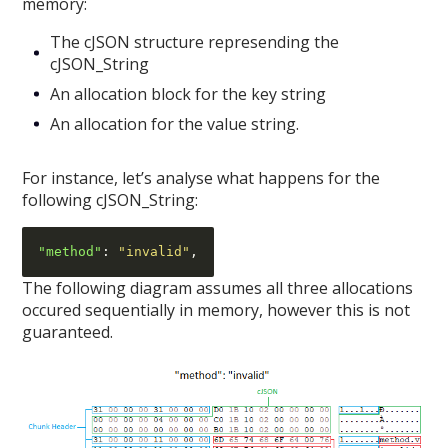
memory:
The cJSON structure represending the
cJSON_String
An allocation block for the key string
An allocation for the value string.
For instance, let’s analyse what happens for the
following cJSON_String:
"method"
:
"invalid"
,
The following diagram assumes all three allocations
occured sequentially in memory, however this is not
guaranteed.