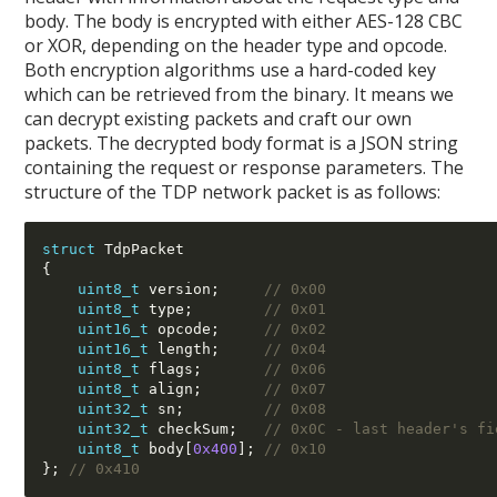
body. The body is encrypted with either AES-128 CBC
or XOR, depending on the header type and opcode.
Both encryption algorithms use a hard-coded key
which can be retrieved from the binary. It means we
can decrypt existing packets and craft our own
packets. The decrypted body format is a JSON string
containing the request or response parameters. The
structure of the TDP network packet is as follows:
struct
{
uint8_t
 version
;
// 0x00
uint8_t
 type
;
// 0x01
uint16_t
 opcode
;
// 0x02
uint16_t
 length
;
// 0x04
uint8_t
 flags
;
// 0x06
uint8_t
 align
;
// 0x07
uint32_t
 sn
;
// 0x08
uint32_t
 checkSum
;
// 0x0C - last header's fi
uint8_t
 body
[
0x400
];
// 0x10
};
// 0x410