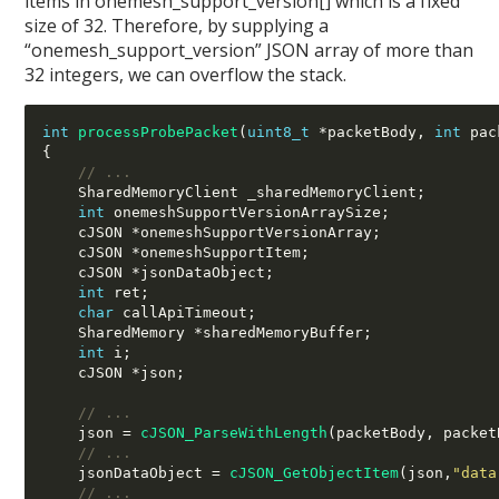
items in onemesh_support_version[] which is a fixed
size of 32. Therefore, by supplying a
“onemesh_support_version” JSON array of more than
32 integers, we can overflow the stack.
int
processProbePacket
(
uint8_t
*
packetBody
,
int
 pac
{
// ...
    SharedMemoryClient _sharedMemoryClient
;
int
 onemeshSupportVersionArraySize
;
    cJSON 
*
onemeshSupportVersionArray
;
    cJSON 
*
onemeshSupportItem
;
    cJSON 
*
jsonDataObject
;
int
 ret
;
char
 callApiTimeout
;
    SharedMemory 
*
sharedMemoryBuffer
;
int
 i
;
    cJSON 
*
json
;
// ...
    json 
=
cJSON_ParseWithLength
(
packetBody
,
 packet
// ...
    jsonDataObject 
=
cJSON_GetObjectItem
(
json
,
"data
// ...