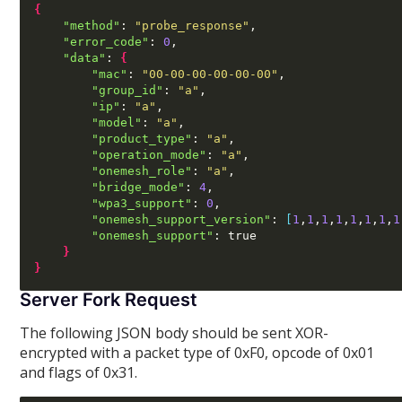
{
"method"
:
"probe_response"
,
"error_code"
:
0
,
"data"
:
{
"mac"
:
"00-00-00-00-00-00"
,
"group_id"
:
"a"
,
"ip"
:
"a"
,
"model"
:
"a"
,
"product_type"
:
"a"
,
"operation_mode"
:
"a"
,
"onemesh_role"
:
"a"
,
"bridge_mode"
:
4
,
"wpa3_support"
:
0
,
"onemesh_support_version"
:
[
1
,
1
,
1
,
1
,
1
,
1
,
1
,
1
"onemesh_support"
:
 true

}
}
Server Fork Request
The following JSON body should be sent XOR-
encrypted with a packet type of 0xF0, opcode of 0x01
and flags of 0x31.