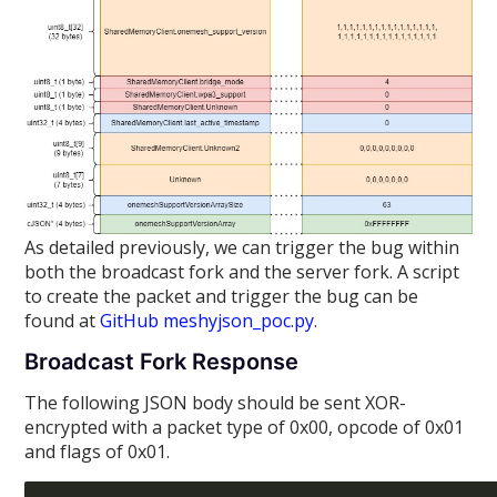
As detailed previously, we can trigger the bug within
both the broadcast fork and the server fork. A script
to create the packet and trigger the bug can be
found at
GitHub meshyjson_poc.py
.
Broadcast Fork Response
The following JSON body should be sent XOR-
encrypted with a packet type of 0x00, opcode of 0x01
and flags of 0x01.