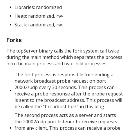
Libraries: randomized
Heap: randomized, rw-
Stack: randomized, rw-
Forks
The tdpServer binary calls the fork system call twice
during the main method which separates the process
into the main process and two child processes:
The first process is responsible for sending a
network broadcast probe request on port
20002/udp every 30 seconds. This process can
receive a probe response after the probe request
is sent to the broadcast address. This process will
be called the “broadcast fork” in this blog.
The second process acts as a server and starts
the 20002/udp port listener to receive requests
from any client. This process can receive a probe