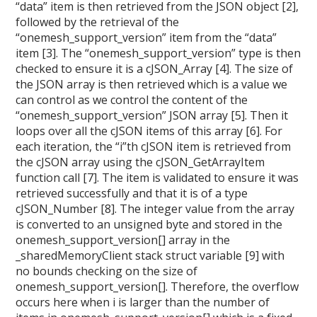
“data” item is then retrieved from the JSON object [2],
followed by the retrieval of the
“onemesh_support_version” item from the “data”
item [3]. The “onemesh_support_version” type is then
checked to ensure it is a cJSON_Array [4]. The size of
the JSON array is then retrieved which is a value we
can control as we control the content of the
“onemesh_support_version” JSON array [5]. Then it
loops over all the cJSON items of this array [6]. For
each iteration, the “i”th cJSON item is retrieved from
the cJSON array using the cJSON_GetArrayItem
function call [7]. The item is validated to ensure it was
retrieved successfully and that it is of a type
cJSON_Number [8]. The integer value from the array
is converted to an unsigned byte and stored in the
onemesh_support_version[] array in the
_sharedMemoryClient stack struct variable [9] with
no bounds checking on the size of
onemesh_support_version[]. Therefore, the overflow
occurs here when i is larger than the number of