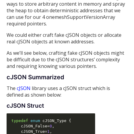
ways to store arbitrary content in memory and spray
the heap to obtain deterministic addresses that we
can use for our 4 onemeshSupportVersionArray
required pointers.
We could either craft fake cJSON objects or allocate
real cJSON objects at known addresses.
As we’ll see below, crafting fake cJSON objects might
be difficult due to the cJSON structures’ complexity
and requiring knowing various pointers.
cJSON Summarized
The
cJSON
library uses a cJSON struct which is
defined as shown below:
cJSON Struct
typedef
enum
 cJSON_Type 
{
    cJSON_False
=
0
,
    cJSON_True
=
1
,