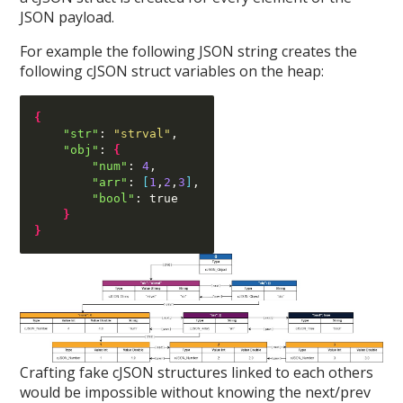
JSON payload.
For example the following JSON string creates the
following cJSON struct variables on the heap:
{
"str"
:
"strval"
,
"obj"
:
{
"num"
:
4
,
"arr"
:
[
1
,
2
,
3
]
,
"bool"
:
 true

}
}
Crafting fake cJSON structures linked to each others
would be impossible without knowing the next/prev