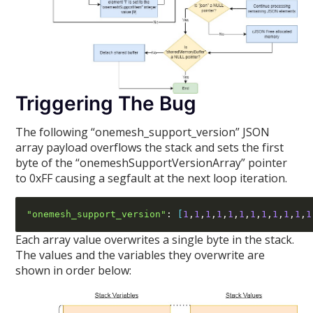
Triggering The Bug
The following “onemesh_support_version” JSON
array payload overflows the stack and sets the first
byte of the “onemeshSupportVersionArray” pointer
to 0xFF causing a segfault at the next loop iteration.
"onemesh_support_version"
:
[
1
,
1
,
1
,
1
,
1
,
1
,
1
,
1
,
1
,
1
,
1
,
1
Each array value overwrites a single byte in the stack.
The values and the variables they overwrite are
shown in order below: