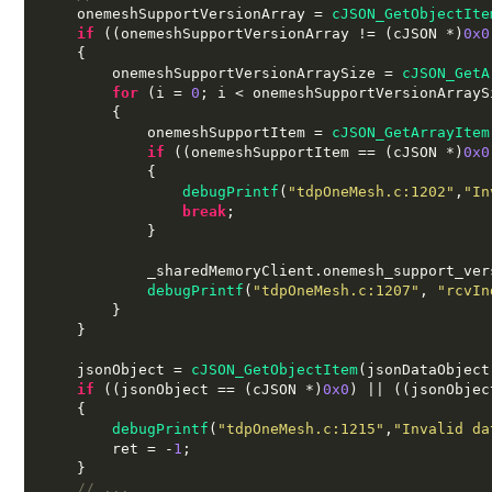
    onemeshSupportVersionArray 
=
cJSON_GetObjectIte
if
((
onemeshSupportVersionArray 
!= (
cJSON 
*)
0x0
{
        onemeshSupportVersionArraySize 
=
cJSON_GetA
for
(
i 
=
0
;
 i 
<
 onemeshSupportVersionArrayS
{
            onemeshSupportItem 
=
cJSON_GetArrayItem
if
((
onemeshSupportItem 
== (
cJSON 
*)
0x0
{
debugPrintf
(
"tdpOneMesh.c:1202"
,
"In
break
;
}
            _sharedMemoryClient
.
onemesh_support_ver
debugPrintf
(
"tdpOneMesh.c:1207"
,
"rcvIn
}
}
    jsonObject 
=
cJSON_GetObjectItem
(
jsonDataObject
if
((
jsonObject 
== (
cJSON 
*)
0x0
) || ((
jsonObjec
{
debugPrintf
(
"tdpOneMesh.c:1215"
,
"Invalid da
        ret 
= -
1
;
}
// ...