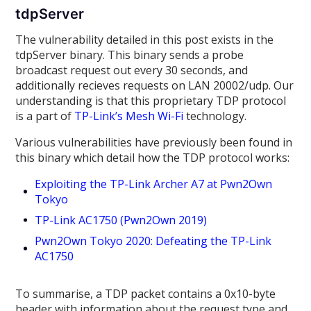
tdpServer
The vulnerability detailed in this post exists in the
tdpServer binary. This binary sends a probe
broadcast request out every 30 seconds, and
additionally recieves requests on LAN 20002/udp. Our
understanding is that this proprietary TDP protocol
is a part of
TP-Link’s Mesh Wi-Fi
technology.
Various vulnerabilities have previously been found in
this binary which detail how the TDP protocol works:
Exploiting the TP-Link Archer A7 at Pwn2Own
Tokyo
TP-Link AC1750 (Pwn2Own 2019)
Pwn2Own Tokyo 2020: Defeating the TP-Link
AC1750
To summarise, a TDP packet contains a 0x10-byte
header with information about the request type and