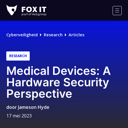
Fox-
IT
Men
Cyberveiligheid
Research
Articles
RESEARCH
Medical Devices: A
Hardware Security
Perspective
door
Jameson Hyde
17 mei 2023