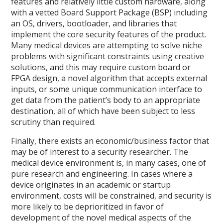
features and relatively little custom hardware, along
with a vetted Board Support Package (BSP) including
an OS, drivers, bootloader, and libraries that
implement the core security features of the product.
Many medical devices are attempting to solve niche
problems with significant constraints using creative
solutions, and this may require custom board or
FPGA design, a novel algorithm that accepts external
inputs, or some unique communication interface to
get data from the patient’s body to an appropriate
destination, all of which have been subject to less
scrutiny than required.
Finally, there exists an economic/business factor that
may be of interest to a security researcher. The
medical device environment is, in many cases, one of
pure research and engineering. In cases where a
device originates in an academic or startup
environment, costs will be constrained, and security is
more likely to be deprioritized in favor of
development of the novel medical aspects of the