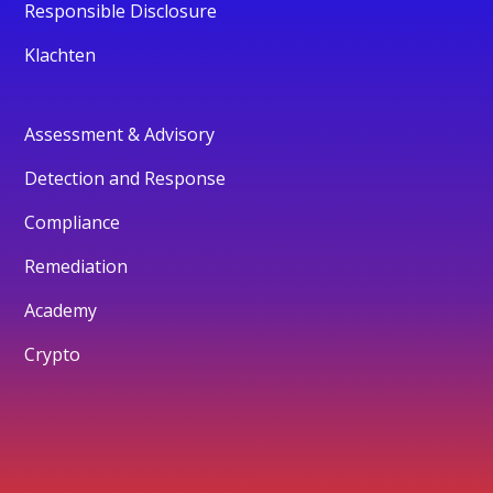
Responsible Disclosure
Klachten
Assessment & Advisory
Detection and Response
Compliance
Remediation
Academy
Crypto