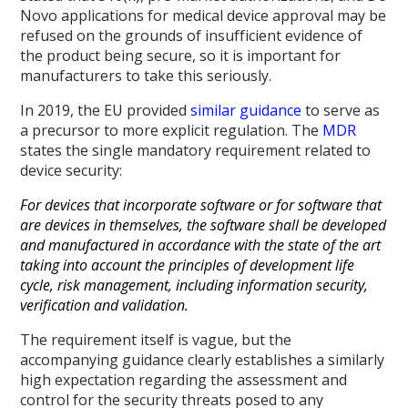
Novo applications for medical device approval may be
refused on the grounds of insufficient evidence of
the product being secure, so it is important for
manufacturers to take this seriously.
In 2019, the EU provided
similar guidance
to serve as
a precursor to more explicit regulation. The
MDR
states the single mandatory requirement related to
device security:
For devices that incorporate software or for software that
are devices in themselves, the software shall be developed
and manufactured in accordance with the state of the art
taking into account the principles of development life
cycle, risk management, including information security,
verification and validation.
The requirement itself is vague, but the
accompanying guidance clearly establishes a similarly
high expectation regarding the assessment and
control for the security threats posed to any