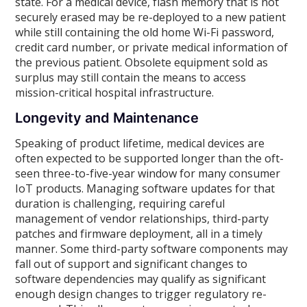
state. For a medical device, flash memory that is not
securely erased may be re-deployed to a new patient
while still containing the old home Wi-Fi password,
credit card number, or private medical information of
the previous patient. Obsolete equipment sold as
surplus may still contain the means to access
mission-critical hospital infrastructure.
Longevity and Maintenance
Speaking of product lifetime, medical devices are
often expected to be supported longer than the oft-
seen three-to-five-year window for many consumer
IoT products. Managing software updates for that
duration is challenging, requiring careful
management of vendor relationships, third-party
patches and firmware deployment, all in a timely
manner. Some third-party software components may
fall out of support and significant changes to
software dependencies may qualify as significant
enough design changes to trigger regulatory re-