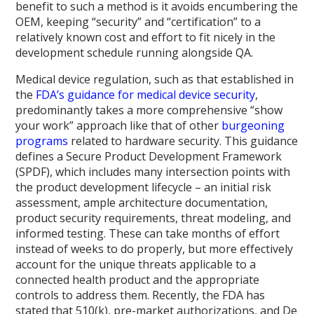
benefit to such a method is it avoids encumbering the
OEM, keeping “security” and “certification” to a
relatively known cost and effort to fit nicely in the
development schedule running alongside QA.
Medical device regulation, such as that established in
the
FDA’s guidance for medical device security
,
predominantly takes a more comprehensive “show
your work” approach like that of other
burgeoning
programs
related to hardware security. This guidance
defines a Secure Product Development Framework
(SPDF), which includes many intersection points with
the product development lifecycle – an initial risk
assessment, ample architecture documentation,
product security requirements, threat modeling, and
informed testing. These can take months of effort
instead of weeks to do properly, but more effectively
account for the unique threats applicable to a
connected health product and the appropriate
controls to address them. Recently, the FDA has
stated that 510(k), pre-market authorizations, and De