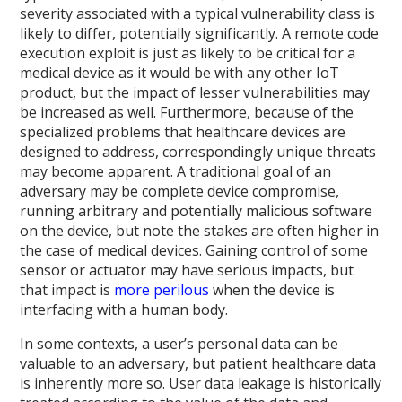
severity associated with a typical vulnerability class is
likely to differ, potentially significantly. A remote code
execution exploit is just as likely to be critical for a
medical device as it would be with any other IoT
product, but the impact of lesser vulnerabilities may
be increased as well. Furthermore, because of the
specialized problems that healthcare devices are
designed to address, correspondingly unique threats
may become apparent. A traditional goal of an
adversary may be complete device compromise,
running arbitrary and potentially malicious software
on the device, but note the stakes are often higher in
the case of medical devices. Gaining control of some
sensor or actuator may have serious impacts, but
that impact is
more perilous
when the device is
interfacing with a human body.
In some contexts, a user’s personal data can be
valuable to an adversary, but patient healthcare data
is inherently more so. User data leakage is historically