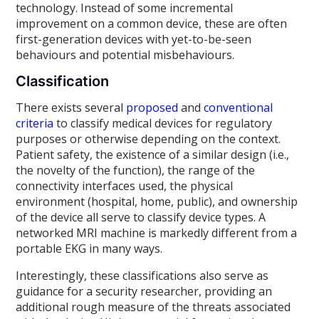
technology. Instead of some incremental
improvement on a common device, these are often
first-generation devices with yet-to-be-seen
behaviours and potential misbehaviours.
Classification
There exists several
proposed
and
conventional
criteria
to classify medical devices for regulatory
purposes or otherwise depending on the context.
Patient safety, the existence of a similar design (i.e.,
the novelty of the function), the range of the
connectivity interfaces used, the physical
environment (hospital, home, public), and ownership
of the device all serve to classify device types. A
networked MRI machine is markedly different from a
portable EKG in many ways.
Interestingly, these classifications also serve as
guidance for a security researcher, providing an
additional rough measure of the threats associated