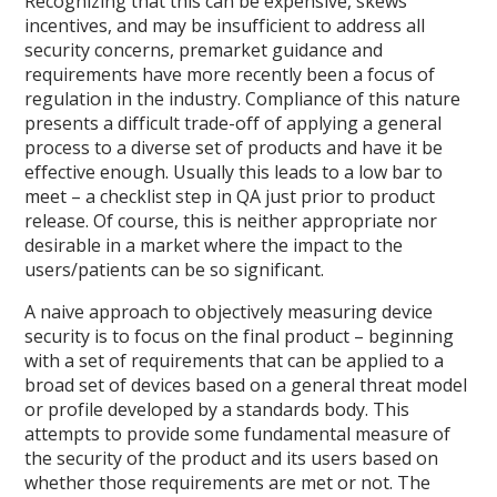
Recognizing that this can be expensive, skews
incentives, and may be insufficient to address all
security concerns, premarket guidance and
requirements have more recently been a focus of
regulation in the industry. Compliance of this nature
presents a difficult trade-off of applying a general
process to a diverse set of products and have it be
effective enough. Usually this leads to a low bar to
meet – a checklist step in QA just prior to product
release. Of course, this is neither appropriate nor
desirable in a market where the impact to the
users/patients can be so significant.
A naive approach to objectively measuring device
security is to focus on the final product – beginning
with a set of requirements that can be applied to a
broad set of devices based on a general threat model
or profile developed by a standards body. This
attempts to provide some fundamental measure of
the security of the product and its users based on
whether those requirements are met or not. The