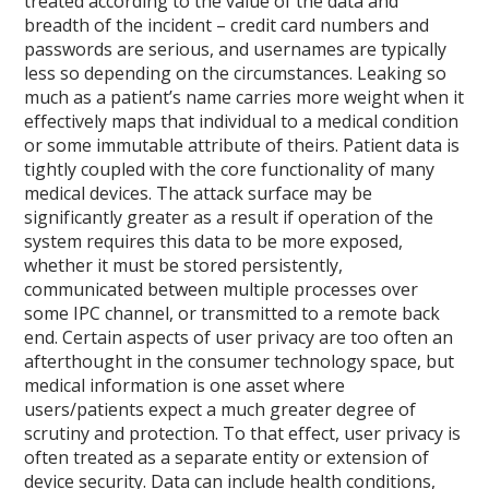
treated according to the value of the data and
breadth of the incident – credit card numbers and
passwords are serious, and usernames are typically
less so depending on the circumstances. Leaking so
much as a patient’s name carries more weight when it
effectively maps that individual to a medical condition
or some immutable attribute of theirs. Patient data is
tightly coupled with the core functionality of many
medical devices. The attack surface may be
significantly greater as a result if operation of the
system requires this data to be more exposed,
whether it must be stored persistently,
communicated between multiple processes over
some IPC channel, or transmitted to a remote back
end. Certain aspects of user privacy are too often an
afterthought in the consumer technology space, but
medical information is one asset where
users/patients expect a much greater degree of
scrutiny and protection. To that effect, user privacy is
often treated as a separate entity or extension of
device security. Data can include health conditions,