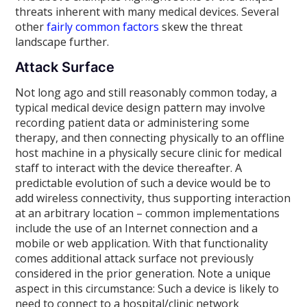
threats inherent with many medical devices. Several
other
fairly common factors
skew the threat
landscape further.
Attack Surface
Not long ago and still reasonably common today, a
typical medical device design pattern may involve
recording patient data or administering some
therapy, and then connecting physically to an offline
host machine in a physically secure clinic for medical
staff to interact with the device thereafter. A
predictable evolution of such a device would be to
add wireless connectivity, thus supporting interaction
at an arbitrary location – common implementations
include the use of an Internet connection and a
mobile or web application. With that functionality
comes additional attack surface not previously
considered in the prior generation. Note a unique
aspect in this circumstance: Such a device is likely to
need to connect to a hospital/clinic network