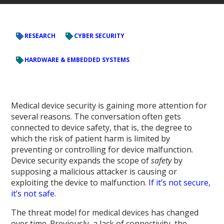
RESEARCH
CYBER SECURITY
HARDWARE & EMBEDDED SYSTEMS
Medical device security is gaining more attention for
several reasons. The conversation often gets
connected to device safety, that is, the degree to
which the risk of patient harm is limited by
preventing or controlling for device malfunction.
Device security expands the scope of
safety
by
supposing a malicious attacker is causing or
exploiting the device to malfunction.
If it’s not secure,
it’s not safe
.
The threat model for medical devices has changed
over time. Previously, a lack of connectivity, the