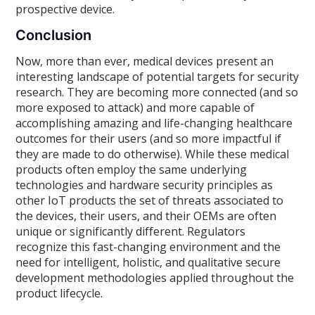
prospective device.
Conclusion
Now, more than ever, medical devices present an
interesting landscape of potential targets for security
research. They are becoming more connected (and so
more exposed to attack) and more capable of
accomplishing amazing and life-changing healthcare
outcomes for their users (and so more impactful if
they are made to do otherwise). While these medical
products often employ the same underlying
technologies and hardware security principles as
other IoT products the set of threats associated to
the devices, their users, and their OEMs are often
unique or significantly different. Regulators
recognize this fast-changing environment and the
need for intelligent, holistic, and qualitative secure
development methodologies applied throughout the
product lifecycle.