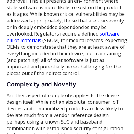
approval. This all presents an environment where
stale software is more likely to exist on the product
as it ages. While known critical vulnerabilities may be
addressed appropriately, those that are low severity
or in deeply embedded dependencies may be
overlooked. Regulators require a defined
software
bill of materials
(SBOM) for medical devices, expecting
OEMs to demonstrate that they are at least aware of
everything included in their device, but maintaining
(and patching!) all of that software is just as
important and potentially more challenging for the
pieces out of their direct control.
Complexity and Novelty
Another aspect of complexity applies to the device
design itself. While not an absolute, consumer IoT
devices and commoditized products are less likely to
deviate much from a vendor reference design,
perhaps using a known SoC and baseband
combination with established security configuration