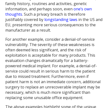
family history, routines and activities, genetic
information, and perhaps soon, even
one’s own
thoughts
. Such a privacy breach is therefore
justifiably covered by
longstanding laws
in the US and
EU, presenting more serious consequences to the
manufacturer as a result.
For another example, consider a denial-of-service
vulnerability. The severity of these weaknesses is
often deemed less significant, and the risk of
exploitation is acceptable for many products. This
evaluation changes dramatically for a battery-
powered medical implant. For example, a denial-of-
service could result in serious harm to the patient
due to missed treatment. Furthermore, even if
patient harm is not an immediate concern, additional
surgery to replace an unrecoverable implant may be
necessary, which is much more significant than
replacing some unusable office equipment.
The above examples highlight some of the unique