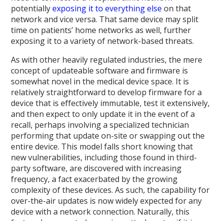
potentially
exposing it to everything else
on that
network and vice versa. That same device may split
time on patients’ home networks as well, further
exposing it to a variety of network-based threats.
As with other heavily regulated industries, the mere
concept of updateable software and firmware is
somewhat novel in the medical device space. It is
relatively straightforward to develop firmware for a
device that is effectively immutable, test it extensively,
and then expect to only update it in the event of a
recall, perhaps involving a specialized technician
performing that update on-site or swapping out the
entire device. This model falls short knowing that
new vulnerabilities, including those found in third-
party software, are discovered with increasing
frequency, a fact exacerbated by the growing
complexity of these devices. As such, the capability for
over-the-air updates is now widely expected for any
device with a network connection. Naturally, this