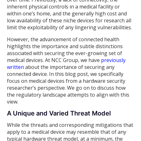
inherent physical controls in a medical facility or
within one’s home, and the generally high cost and
low availability of these niche devices for research all
limit the exploitability of any lingering vulnerabilities.
However, the advancement of connected health
highlights the importance and subtle distinctions
associated with securing the ever-growing set of
medical devices. At NCC Group, we have
previously
written
about the importance of securing any
connected device. In this blog post, we specifically
focus on medical devices from a hardware security
researcher’s perspective. We go on to discuss how
the regulatory landscape attempts to align with this
view.
A Unique and Varied Threat Model
While the threats and corresponding mitigations that
apply to a medical device may resemble that of any
typical hardware threat model, at a minimum, the