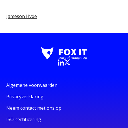
Jameson Hyde
Algemene voorwaarden
Privacyverklaring
Neem contact met ons op
ISO-certificering