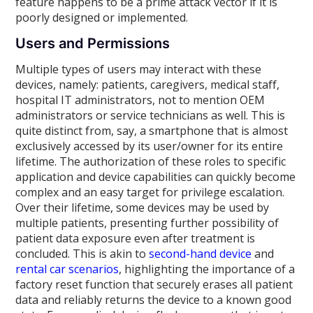
feature happens to be a prime attack vector if it is
poorly designed or implemented.
Users and Permissions
Multiple types of users may interact with these
devices, namely: patients, caregivers, medical staff,
hospital IT administrators, not to mention OEM
administrators or service technicians as well. This is
quite distinct from, say, a smartphone that is almost
exclusively accessed by its user/owner for its entire
lifetime. The authorization of these roles to specific
application and device capabilities can quickly become
complex and an easy target for privilege escalation.
Over their lifetime, some devices may be used by
multiple patients, presenting further possibility of
patient data exposure even after treatment is
concluded. This is akin to
second-hand device
and
rental car scenarios
, highlighting the importance of a
factory reset function that securely erases all patient
data and reliably returns the device to a known good