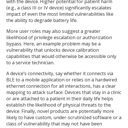
with the device. Higher potential for patient harm
(e.g., a class III or IV device) significantly escalates
impact of even the most limited vulnerabilities like
the ability to degrade battery life.
More user roles may also suggest a greater
likelihood of privilege escalation or authorization
bypass. Here, an example problem may be a
vulnerability that unlocks device calibration
capabilities that would otherwise be accessible only
to a service technician.
A device’s connectivity, say whether it connects via
BLE to a mobile application or relies on a hardwired
ethernet connection for all interactions, has a clear
mapping to attack surface. Devices that stay in a clinic
or are attached to a patient in their daily life helps
establish the likelihood of physical threats to the
device. Finally, novel products are potentially more
likely to have custom, under-scrutinized software or a
class of vulnerability that may not have been