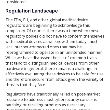
considered.
Regulation Landscape
The FDA, EU, and other global medical device
regulators are beginning to acknowledge this
complexity. Of course, there was a time when these
regulatory bodies did not have to concern themselves
with medical devices as we know them today, much
less internet-connected ones that may be
reprogrammed to operate in an unintended manner.
While we have discussed the set of common traits
that tend to distinguish medical devices from other
hardware in general, there remains a challenge in
effectively evaluating these devices to be safe for use
and therefore secure from attack given the variety of
threats that they face.
Regulators have traditionally relied on post-market
response to address most cybersecurity concerns –
patching or recalling products as necessary.