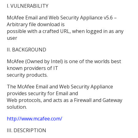
I. VULNERABILITY
McAfee Email and Web Security Appliance v5.6 –
Arbitrary file download is
possible with a crafted URL, when logged in as any
user
II. BACKGROUND
McAfee (Owned by Intel) is one of the worlds best
known providers of IT
security products.
The McAfee Email and Web Security Appliance
provides security for Email and
Web protocols, and acts as a Firewall and Gateway
solution.
http://www.mcafee.com/
III. DESCRIPTION