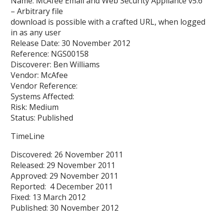
Name: McAfee Email and Web Security Appliance v5.6
– Arbitrary file
download is possible with a crafted URL, when logged
in as any user
Release Date: 30 November 2012
Reference: NGS00158
Discoverer: Ben Williams
Vendor: McAfee
Vendor Reference:
Systems Affected:
Risk: Medium
Status: Published
TimeLine
Discovered: 26 November 2011
Released: 29 November 2011
Approved: 29 November 2011
Reported: 4 December 2011
Fixed: 13 March 2012
Published: 30 November 2012