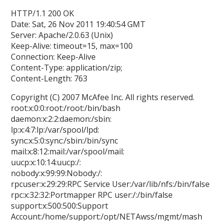
HTTP/1.1 200 OK
Date: Sat, 26 Nov 2011 19:40:54 GMT
Server: Apache/2.0.63 (Unix)
Keep-Alive: timeout=15, max=100
Connection: Keep-Alive
Content-Type: application/zip;
Content-Length: 763
Copyright (C) 2007 McAfee Inc. All rights reserved.
root:x:0:0:root:/root:/bin/bash
daemon:x:2:2:daemon:/sbin:
lp:x:4:7:lp:/var/spool/lpd:
sync:x:5:0:sync:/sbin:/bin/sync
mail:x:8:12:mail:/var/spool/mail:
uucp:x:10:14:uucp:/:
nobody:x:99:99:Nobody:/:
rpcuser:x:29:29:RPC Service User:/var/lib/nfs:/bin/false
rpc:x:32:32:Portmapper RPC user:/:/bin/false
support:x:500:500:Support
Account:/home/support:/opt/NETAwss/mgmt/mash