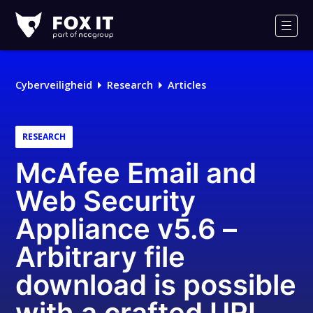
Fox-
IT
Men
Cyberveiligheid
Research
Articles
RESEARCH
McAfee Email and
Web Security
Appliance v5.6 –
Arbitrary file
download is possible
with a crafted URL,