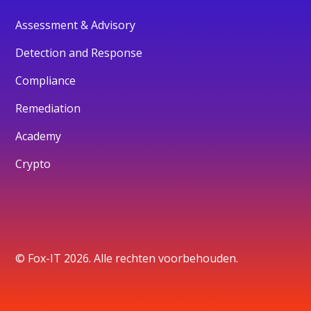
Assessment & Advisory
Detection and Response
Compliance
Remediation
Academy
Crypto
© Fox-IT 2026. Alle rechten voorbehouden.