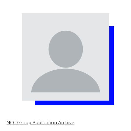
NCC Group Publication Archive