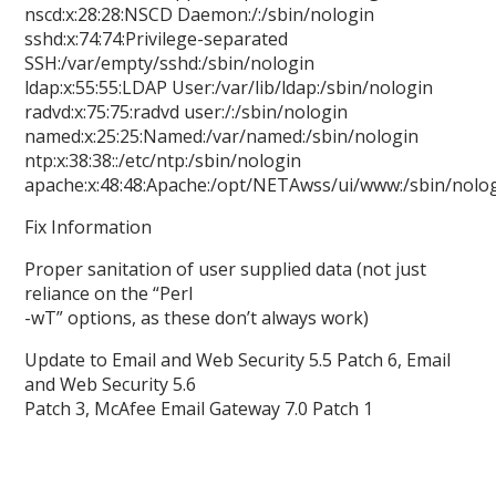
nscd:x:28:28:NSCD Daemon:/:/sbin/nologin
sshd:x:74:74:Privilege-separated
SSH:/var/empty/sshd:/sbin/nologin
ldap:x:55:55:LDAP User:/var/lib/ldap:/sbin/nologin
radvd:x:75:75:radvd user:/:/sbin/nologin
named:x:25:25:Named:/var/named:/sbin/nologin
ntp:x:38:38::/etc/ntp:/sbin/nologin
apache:x:48:48:Apache:/opt/NETAwss/ui/www:/sbin/nolo
Fix Information
Proper sanitation of user supplied data (not just
reliance on the “Perl
-wT” options, as these don’t always work)
Update to Email and Web Security 5.5 Patch 6, Email
and Web Security 5.6
Patch 3, McAfee Email Gateway 7.0 Patch 1