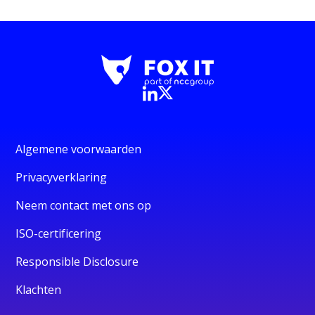
Algemene voorwaarden
Privacyverklaring
Neem contact met ons op
ISO-certificering
Responsible Disclosure
Klachten