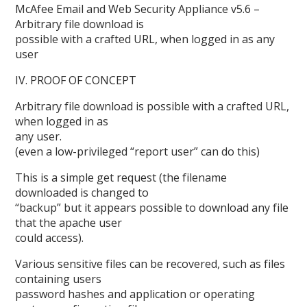
McAfee Email and Web Security Appliance v5.6 –
Arbitrary file download is
possible with a crafted URL, when logged in as any
user
IV. PROOF OF CONCEPT
Arbitrary file download is possible with a crafted URL,
when logged in as
any user.
(even a low-privileged “report user” can do this)
This is a simple get request (the filename
downloaded is changed to
“backup” but it appears possible to download any file
that the apache user
could access).
Various sensitive files can be recovered, such as files
containing users
password hashes and application or operating