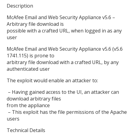
Description
McAfee Email and Web Security Appliance v5.6 –
Arbitrary file download is
possible with a crafted URL, when logged in as any
user
McAfee Email and Web Security Appliance v5.6 (v5.6
1741.115) is prone to
arbitrary file download with a crafted URL, by any
authenticated user
The exploit would enable an attacker to:
– Having gained access to the UI, an attacker can
download arbitrary files
from the appliance
– This exploit has the file permissions of the Apache
users
Technical Details