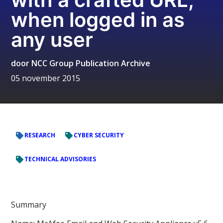
when logged in as
any user
door
NCC Group Publication Archive
05 november 2015
RESEARCH
CYBER SECURITY
TECHNICAL ADVISORIES
Summary