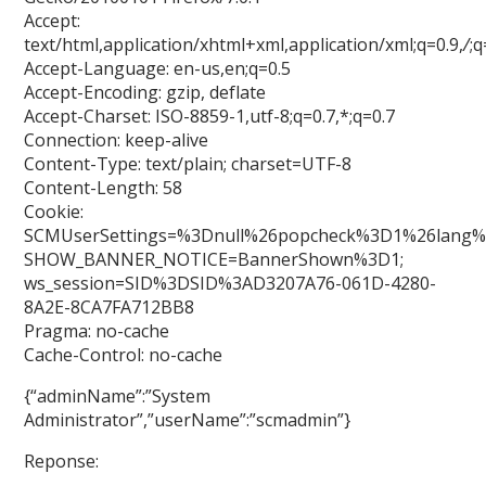
Accept:
text/html,application/xhtml+xml,application/xml;q=0.9,
/
;q
Accept-Language: en-us,en;q=0.5
Accept-Encoding: gzip, deflate
Accept-Charset: ISO-8859-1,utf-8;q=0.7,*;q=0.7
Connection: keep-alive
Content-Type: text/plain; charset=UTF-8
Content-Length: 58
Cookie:
SCMUserSettings=%3Dnull%26popcheck%3D1%26lang%
SHOW_BANNER_NOTICE=BannerShown%3D1;
ws_session=SID%3DSID%3AD3207A76-061D-4280-
8A2E-8CA7FA712BB8
Pragma: no-cache
Cache-Control: no-cache
{“adminName”:”System
Administrator”,”userName”:”scmadmin”}
Reponse: