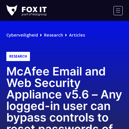
Fox-
IT
Men
Cyberveiligheid
Research
Articles
RESEARCH
McAfee Email and
Web Security
Appliance v5.6 – Any
logged-in user can
bypass controls to
reset passwords of