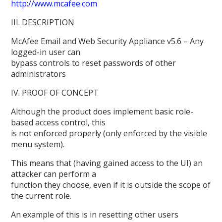
http://www.mcafee.com
III. DESCRIPTION
McAfee Email and Web Security Appliance v5.6 – Any
logged-in user can
bypass controls to reset passwords of other
administrators
IV. PROOF OF CONCEPT
Although the product does implement basic role-
based access control, this
is not enforced properly (only enforced by the visible
menu system).
This means that (having gained access to the UI) an
attacker can perform a
function they choose, even if it is outside the scope of
the current role.
An example of this is in resetting other users