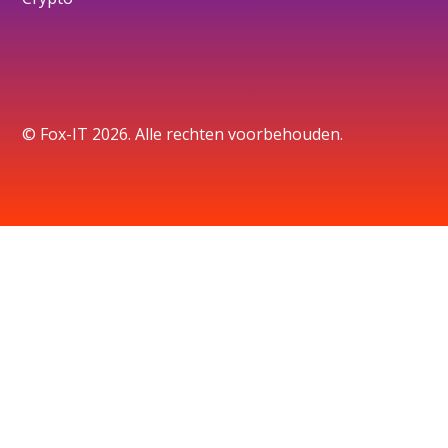
© Fox-IT 2026. Alle rechten voorbehouden.