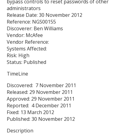
bypass controls to reset passwords of other
administrators
Release Date: 30 November 2012
Reference: NGS00155
Discoverer: Ben Williams
Vendor: McAfee
Vendor Reference:
Systems Affected:
Risk: High
Status: Published
TimeLine
Discovered: 7 November 2011
Released: 29 November 2011
Approved: 29 November 2011
Reported: 4 December 2011
Fixed: 13 March 2012
Published: 30 November 2012
Description