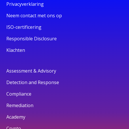
Privacyverklaring
Neem contact met ons op
ISO-certificering
Responsible Disclosure
Klachten
Assessment & Advisory
Detection and Response
Compliance
Remediation
Academy
Crypto