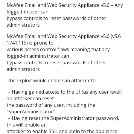
McAfee Email and Web Security Appliance v5.6 – Any
logged-in user can
bypass controls to reset passwords of other
administrators
McAfee Email and Web Security Appliance v5.6 (v5.6
1741.115) is prone to
various access control flaws meaning that any
logged-in administrator can
bypass controls to reset passwords of other
administrators
The exploit would enable an attacker to:
– Having gained access to the UI (as any user level)
an attacker can reset
the password of any user, including the
“SuperAdministrator”
– Having reset the SuperAdministrator password,
this will enable an
attacker to enable SSH and login to the appliance