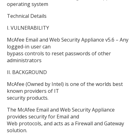
operating system
Technical Details
I. VULNERABILITY
McAfee Email and Web Security Appliance v5.6 – Any
logged-in user can
bypass controls to reset passwords of other
administrators
II. BACKGROUND
McAfee (Owned by Intel) is one of the worlds best
known providers of IT
security products.
The McAfee Email and Web Security Appliance
provides security for Email and
Web protocols, and acts as a Firewall and Gateway
solution.