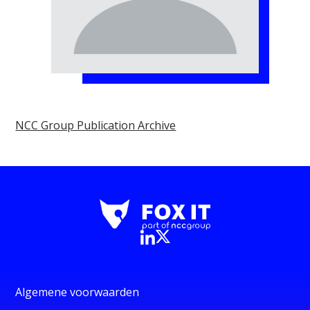
NCC Group Publication Archive
Algemene voorwaarden