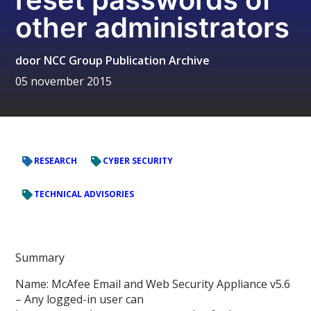
other administrators
door
NCC Group Publication Archive
05 november 2015
RESEARCH
CYBER SECURITY
TECHNICAL ADVISORIES
Summary
Name: McAfee Email and Web Security Appliance v5.6
– Any logged-in user can