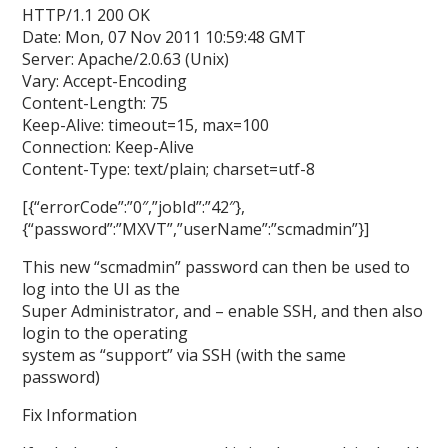
HTTP/1.1 200 OK
Date: Mon, 07 Nov 2011 10:59:48 GMT
Server: Apache/2.0.63 (Unix)
Vary: Accept-Encoding
Content-Length: 75
Keep-Alive: timeout=15, max=100
Connection: Keep-Alive
Content-Type: text/plain; charset=utf-8
[{“errorCode”:”0″,”jobId”:”42″},
{“password”:”MXVT”,”userName”:”scmadmin”}]
This new “scmadmin” password can then be used to
log into the UI as the
Super Administrator, and – enable SSH, and then also
login to the operating
system as “support” via SSH (with the same
password)
Fix Information