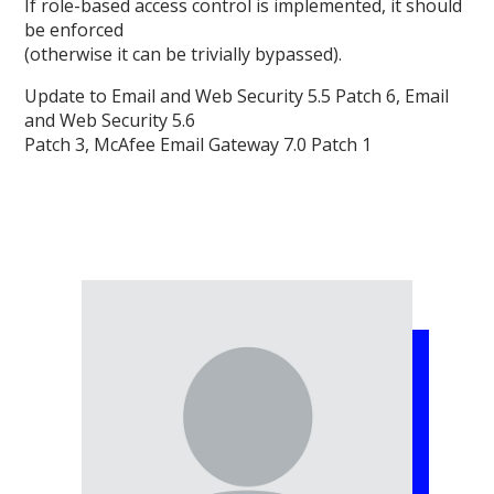
If role-based access control is implemented, it should
be enforced
(otherwise it can be trivially bypassed).
Update to Email and Web Security 5.5 Patch 6, Email
and Web Security 5.6
Patch 3, McAfee Email Gateway 7.0 Patch 1