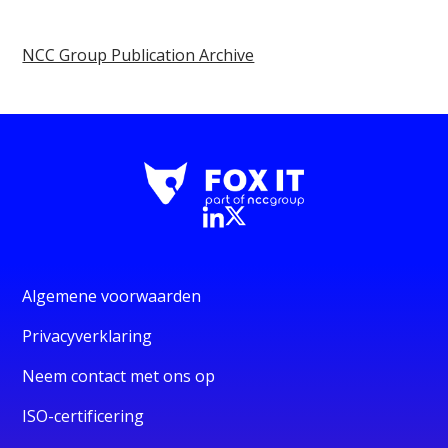
NCC Group Publication Archive
Algemene voorwaarden
Privacyverklaring
Neem contact met ons op
ISO-certificering