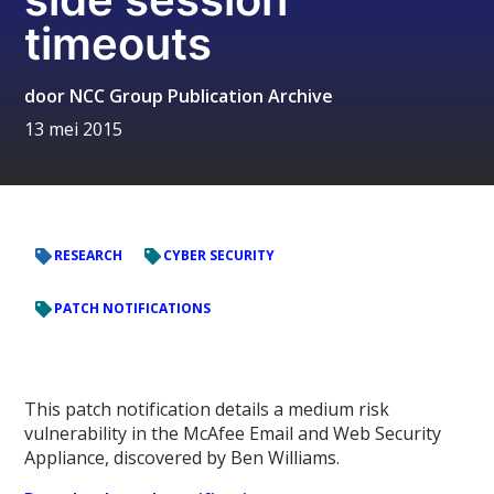
timeouts
door
NCC Group Publication Archive
13 mei 2015
RESEARCH
CYBER SECURITY
PATCH NOTIFICATIONS
This patch notification details a medium risk
vulnerability in the McAfee Email and Web Security
Appliance, discovered by Ben Williams.