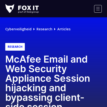
Fox-
IT
Men
Cyberveiligheid
Research
Articles
RESEARCH
McAfee Email and
Web Security
Appliance Session
hijacking and
bypassing client-
side session