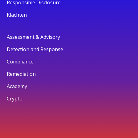
Responsible Disclosure
Klachten
Assessment & Advisory
Detection and Response
Compliance
Remediation
Academy
Crypto