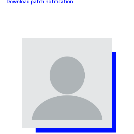
Download patch notification