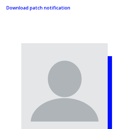
Download patch notification