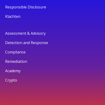
Responsible Disclosure
Klachten
Assessment & Advisory
Detection and Response
Compliance
Remediation
Academy
Crypto