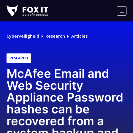
Fox-
IT
Men
Cyberveiligheid
Research
Articles
RESEARCH
McAfee Email and
Web Security
Appliance Password
hashes can be
recovered from a
system backup and