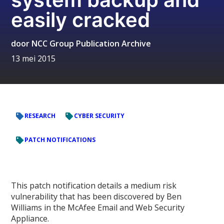
easily cracked
door
NCC Group Publication Archive
13 mei 2015
RESEARCH
CYBER SECURITY
PATCH NOTIFICATIONS
This patch notification details a medium risk
vulnerability that has been discovered by Ben
Williams in the McAfee Email and Web Security
Appliance.