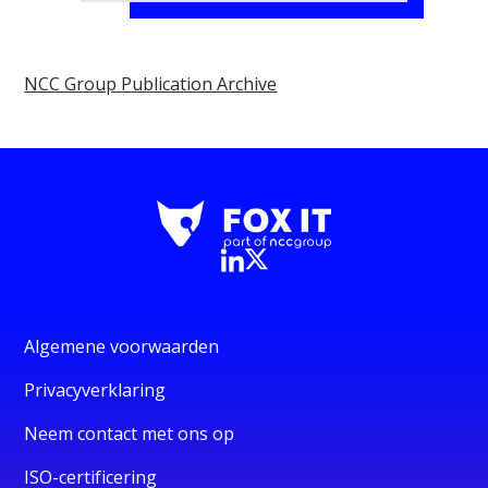
NCC Group Publication Archive
Algemene voorwaarden
Privacyverklaring
Neem contact met ons op
ISO-certificering