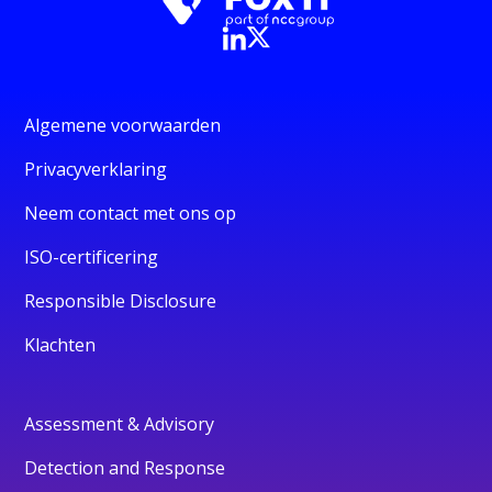
Algemene voorwaarden
Privacyverklaring
Neem contact met ons op
ISO-certificering
Responsible Disclosure
Klachten
Assessment & Advisory
Detection and Response