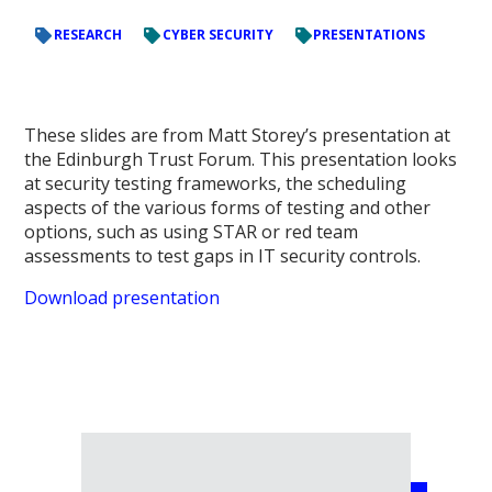
RESEARCH
CYBER SECURITY
PRESENTATIONS
These slides are from Matt Storey’s presentation at
the Edinburgh Trust Forum.
This presentation looks
at security testing frameworks, the scheduling
aspects of the various forms of testing and other
options, such as using STAR or red team
assessments to test gaps in IT security controls.
Download presentation