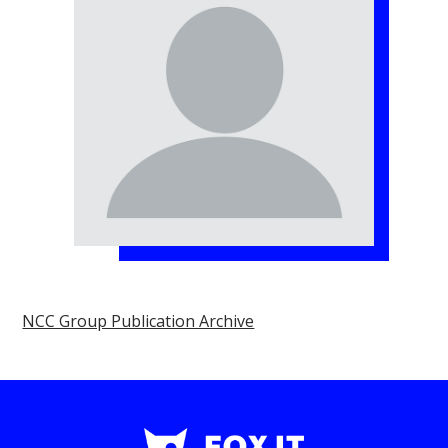
NCC Group Publication Archive