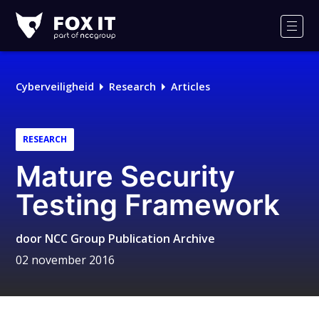
Fox-
IT
Men
Cyberveiligheid
Research
Articles
RESEARCH
Mature Security
Testing Framework
door
NCC Group Publication Archive
02 november 2016