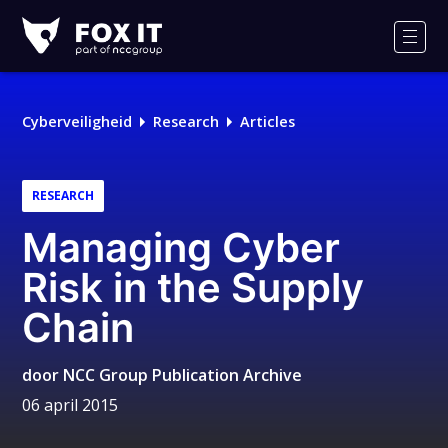
Fox-
IT
Men
Cyberveiligheid
Research
Articles
RESEARCH
Managing Cyber
Risk in the Supply
Chain
door
NCC Group Publication Archive
06 april 2015