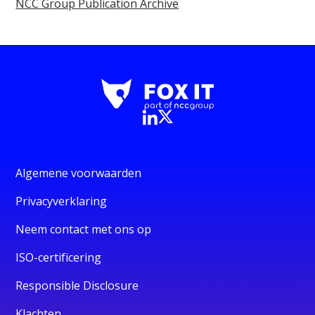
NCC Group Publication Archive
Algemene voorwaarden
Privacyverklaring
Neem contact met ons op
ISO-certificering
Responsible Disclosure
Klachten