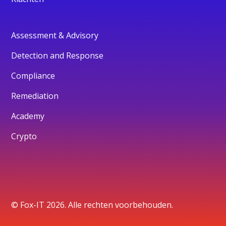
Assessment & Advisory
Detection and Response
Compliance
Remediation
Academy
Crypto
© Fox-IT 2026. Alle rechten voorbehouden.