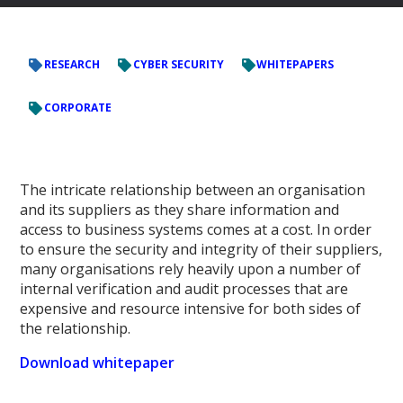
RESEARCH
CYBER SECURITY
WHITEPAPERS
CORPORATE
The intricate relationship between an organisation
and its suppliers as they share information and
access to business systems comes at a cost. In order
to ensure the security and integrity of their suppliers,
many organisations rely heavily upon a number of
internal verification and audit processes that are
expensive and resource intensive for both sides of
the relationship.
Download whitepaper