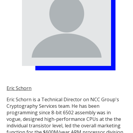
Eric Schorn
Eric Schorn is a Technical Director on NCC Group's
Cryptography Services team. He has been
programming since 8-bit 6502 assembly was in
vogue, designed high-performance CPUs at the the
individual transistor level, led the overall marketing
function for the $600M/year ARM processor division,