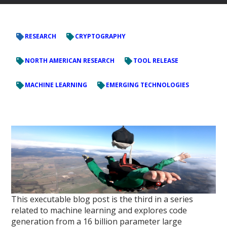
RESEARCH
CRYPTOGRAPHY
NORTH AMERICAN RESEARCH
TOOL RELEASE
MACHINE LEARNING
EMERGING TECHNOLOGIES
This executable blog post is the third in a series
related to machine learning and explores code
generation from a 16 billion parameter large