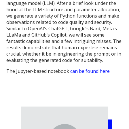
language model (LLM). After a brief look under the
hood at the LLM structure and parameter allocation,
we generate a variety of Python functions and make
observations related to code quality and security.
Similar to OpenAI’s ChatGPT, Google’s Bard, Meta’s
LLaMa and GitHub’s Copilot, we will see some
fantastic capabilities and a few intriguing misses. The
results demonstrate that human expertise remains
crucial, whether it be in engineering the prompt or in
evaluating the generated code for suitability.
The Jupyter-based notebook
can be found here