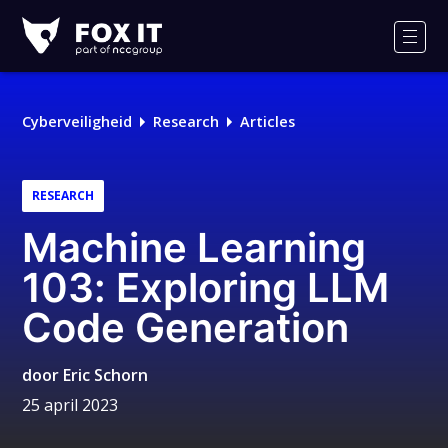
Fox-
IT
Men
Cyberveiligheid
Research
Articles
RESEARCH
Machine Learning
103: Exploring LLM
Code Generation
door
Eric Schorn
25 april 2023