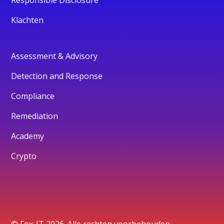
Responsible Disclosure
Klachten
Assessment & Advisory
Detection and Response
Compliance
Remediation
Academy
Crypto