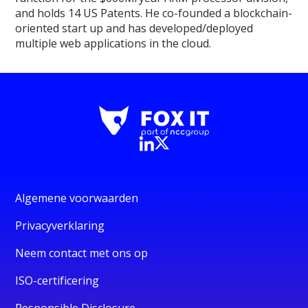
and holds 14 US Patents. He co-founded a blockchain-
oriented start up and has developed/deployed
multiple web applications in the cloud.
Algemene voorwaarden
Privacyverklaring
Neem contact met ons op
ISO-certificering