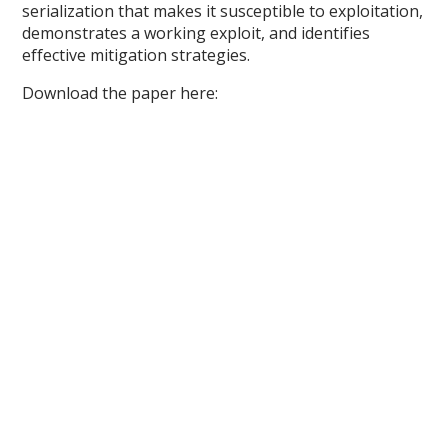
serialization that makes it susceptible to exploitation,
demonstrates a working exploit, and identifies
effective mitigation strategies.
Download the paper here: