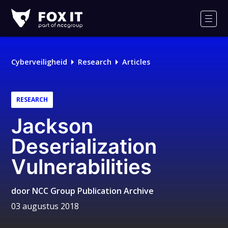
Fox-
IT
Men
Cyberveiligheid
Research
Articles
RESEARCH
Jackson
Deserialization
Vulnerabilities
door
NCC Group Publication Archive
03 augustus 2018