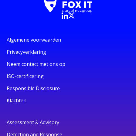
Algemene voorwaarden
Privacyverklaring
Neem contact met ons op
ISO-certificering
Responsible Disclosure
Klachten
Assessment & Advisory
Detection and Response