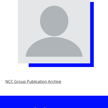
NCC Group Publication Archive