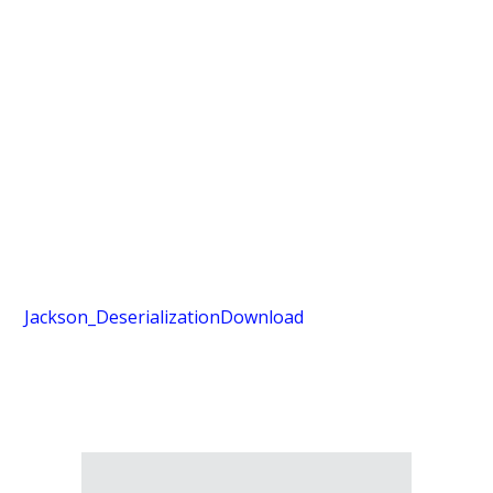
Jackson_Deserialization
Download