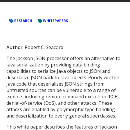
RESEARCH
WHITEPAPERS
Author
: Robert C. Seacord
The Jackson JSON processor offers an alternative to
Java serialization by providing data binding
capabilities to serialize Java objects to JSON and
deserialize JSON back to Java objects. Poorly written
Java code that deserializes JSON strings from
untrusted sources can be vulnerable to a range of
exploits including remote command execution (RCE),
denial-of-service (DoS), and other attacks. These
attacks are enabled by polymorphic type handling
and deserialization to overly general superclasses.
This white paper describes the features of Jackson