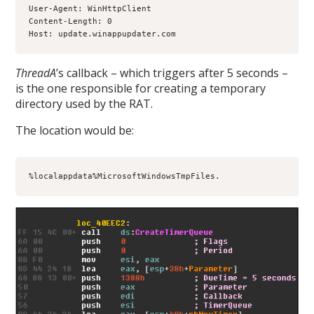
User-Agent: WinHttpClient
Content-Length: 0
Host: update.winappupdater.com
ThreadA
’s callback – which triggers after 5 seconds –
is the one responsible for creating a temporary
directory used by the RAT.
The location would be:
%localappdata%MicrosoftWindowsTmpFiles.