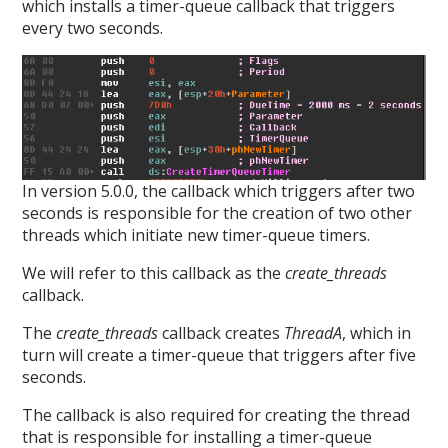
which installs a timer-queue callback that triggers
every two seconds.
In version 5.0.0, the callback which triggers after two
seconds is responsible for the creation of two other
threads which initiate new timer-queue timers.
We will refer to this callback as the
create_threads
callback.
The
create_threads
callback creates
ThreadA
, which in
turn will create a timer-queue that triggers after five
seconds.
The callback is also required for creating the thread
that is responsible for installing a timer-queue