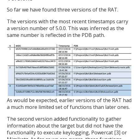
So far we have found three versions of the RAT.
The versions with the most recent timestamps carry
a version number of 5.0.0. This was inferred as the
same number is reflected in the PDB path.
As would be expected, earlier versions of the RAT had
a much more limited set of functions than later ones.
The second version added functionality to gather
information about the target but did not have the
functionality to execute keylogging, Powercat [3] or