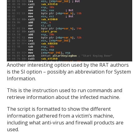
Another interesting option used by the RAT authors
is the SI option – possibly an abbreviation for System
Information.
This is the instruction used to run commands and
retrieve information about the infected machine.
The script is formatted to show the different
information gathered from a victim’s machine,
including what anti-virus and firewall products are
used.