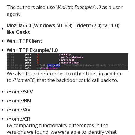
The authors also use
WinHttp
Example/1.0
as a user
agent.
Mozilla/5.0 (Windows NT 6.3; Trident/7.0; rv:11.0)
like Gecko
WinHTTPClient
WinHTTP Example/1.0
We also found references to other URIs, in addition
to
/Home/CC
, that the backdoor could call back to.
/Home/SCV
/Home/BM
/Home/AV
/Home/CR
By comparing functionality differences in the
versions we found, we were able to identify what