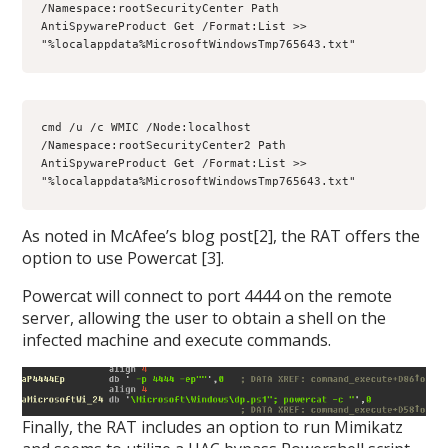
/Namespace:rootSecurityCenter Path 
AntiSpywareProduct Get /Format:List >> 
"%localappdata%MicrosoftWindowsTmp765643.txt"
cmd /u /c WMIC /Node:localhost 
/Namespace:rootSecurityCenter2 Path 
AntiSpywareProduct Get /Format:List >> 
"%localappdata%MicrosoftWindowsTmp765643.txt"
As noted in McAfee’s blog post[2], the RAT offers the
option to use Powercat [3].
Powercat will connect to port 4444 on the remote
server, allowing the user to obtain a shell on the
infected machine and execute commands.
Finally, the RAT includes an option to run Mimikatz