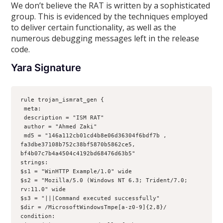
We don’t believe the RAT is written by a sophisticated
group. This is evidenced by the techniques employed
to deliver certain functionality, as well as the
numerous debugging messages left in the release
code.
Yara Signature
rule trojan_ismrat_gen {
 meta:
 description = "ISM RAT"
 author = "Ahmed Zaki"
 md5 = "146a112cb01cd4b8e06d36304f6bdf7b , 
fa3dbe37108b752c38bf5870b5862ce5, 
bf4b07c7b4a4504c4192bd68476d63b5"
strings:
$s1 = "WinHTTP Example/1.0" wide 
$s2 = "Mozilla/5.0 (Windows NT 6.3; Trident/7.0; 
rv:11.0" wide
$s3 = "|||Command executed successfully"
$dir = /MicrosoftWindowsTmpe[a-z0-9]{2,8}/
condition: