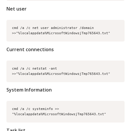
Net user
cmd /a /c net user administrator /domain 
>>"%localappdata%MicrosoftWindowsjTmp765643.txt"
Current connections
cmd /a /c netstat -ant 
>>"%localappdata%MicrosoftWindowsjTmp765643.txt"
System Information
cmd /a /c systeminfo >> 
"%localappdata%MicrosoftWindowsjTmp765643.txt"
Task list