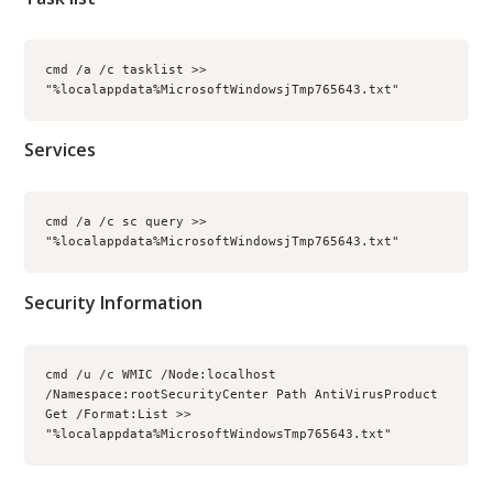
cmd /a /c tasklist >> 
"%localappdata%MicrosoftWindowsjTmp765643.txt"
Services
cmd /a /c sc query >> 
"%localappdata%MicrosoftWindowsjTmp765643.txt"
Security Information
cmd /u /c WMIC /Node:localhost 
/Namespace:rootSecurityCenter Path AntiVirusProduct 
Get /Format:List >> 
"%localappdata%MicrosoftWindowsTmp765643.txt"