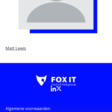
Matt Lewis
Algemene voorwaarden