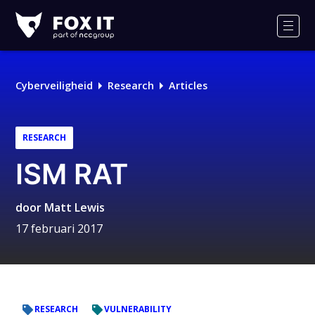
Fox-
IT
Men
Cyberveiligheid
Research
Articles
RESEARCH
ISM RAT
door
Matt Lewis
17 februari 2017
RESEARCH
VULNERABILITY