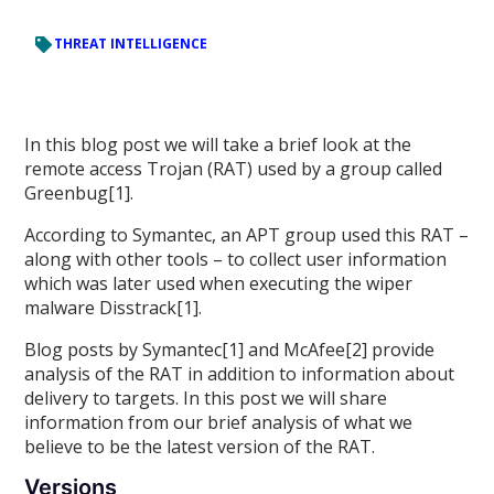
THREAT INTELLIGENCE
In this blog post we will take a brief look at the
remote access Trojan (RAT) used by a group called
Greenbug[1].
According to Symantec, an APT group used this RAT –
along with other tools – to collect user information
which was later used when executing the wiper
malware Disstrack[1].
Blog posts by Symantec[1] and McAfee[2] provide
analysis of the RAT in addition to information about
delivery to targets. In this post we will share
information from our brief analysis of what we
believe to be the latest version of the RAT.
Versions