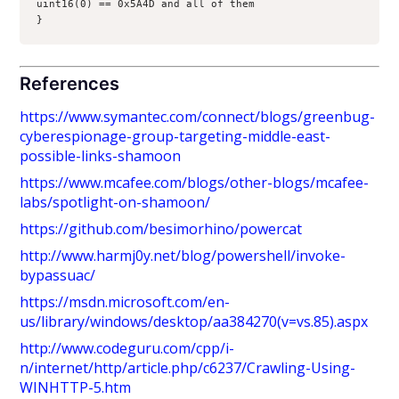
uint16(0) == 0x5A4D and all of them
}
References
https://www.symantec.com/connect/blogs/greenbug-
cyberespionage-group-targeting-middle-east-
possible-links-shamoon
https://www.mcafee.com/blogs/other-blogs/mcafee-
labs/spotlight-on-shamoon/
https://github.com/besimorhino/powercat
http://www.harmj0y.net/blog/powershell/invoke-
bypassuac/
https://msdn.microsoft.com/en-
us/library/windows/desktop/aa384270(v=vs.85).aspx
http://www.codeguru.com/cpp/i-
n/internet/http/article.php/c6237/Crawling-Using-
WINHTTP-5.htm