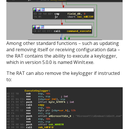
Among other standard functions – such as updating
and removing itself or receiving configuration data –
the RAT contains the ability to execute a keylogger,
which in version 5.0.0 is named WinIt.exe.
The RAT can also remove the keylogger if instructed
to: