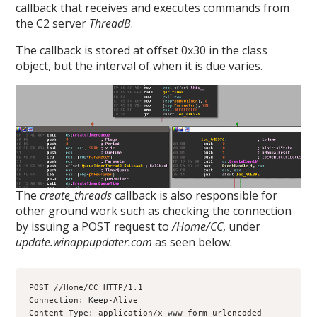
callback that receives and executes commands from
the C2 server
ThreadB
.
The callback is stored at offset 0x30 in the class
object, but the interval of when it is due varies.
The
create_threads
callback is also responsible for
other ground work such as checking the connection
by issuing a POST request to
/Home/CC
, under
update.winappupdater.com
as seen below.
POST //Home/CC HTTP/1.1
Connection: Keep-Alive
Content-Type: application/x-www-form-urlencoded