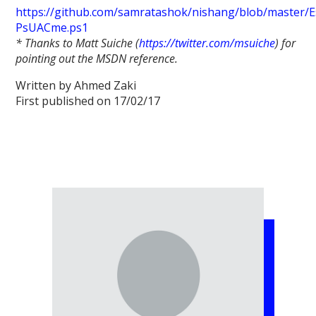
https://github.com/samratashok/nishang/blob/master/E
PsUACme.ps1
* Thanks to Matt Suiche (
https://twitter.com/msuiche
) for
pointing out the MSDN reference.
Written by Ahmed Zaki
First published on 17/02/17