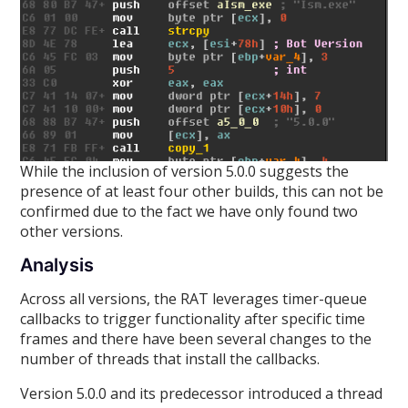
While the inclusion of version 5.0.0 suggests the
presence of at least four other builds, this can not be
confirmed due to the fact we have only found two
other versions.
Analysis
Across all versions, the RAT leverages timer-queue
callbacks to trigger functionality after specific time
frames and there have been several changes to the
number of threads that install the callbacks.
Version 5.0.0 and its predecessor introduced a thread