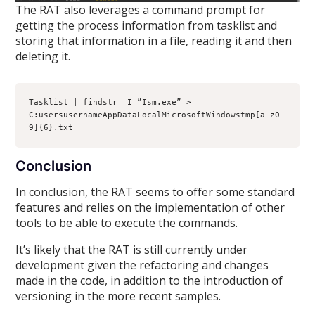
The RAT also leverages a command prompt for
getting the process information from tasklist and
storing that information in a file, reading it and then
deleting it.
Tasklist | findstr –I ”Ism.exe” > 
C:usersusernameAppDataLocalMicrosoftWindowstmp[a-z0-
9]{6}.txt
Conclusion
In conclusion, the RAT seems to offer some standard
features and relies on the implementation of other
tools to be able to execute the commands.
It’s likely that the RAT is still currently under
development given the refactoring and changes
made in the code, in addition to the introduction of
versioning in the more recent samples.