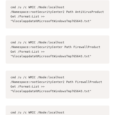
cmd /u /c WMIC /Node:localhost 
/Namespace:rootSecurityCenter2 Path AntiVirusProduct 
Get /Format:List >> 
"%localappdata%MicrosoftWindowsTmp765643.txt"
cmd /u /c WMIC /Node:localhost 
/Namespace:rootSecurityCenter Path FirewallProduct 
Get /Format:List >> 
"%localappdata%MicrosoftWindowsTmp765643.txt"
cmd /u /c WMIC /Node:localhost 
/Namespace:rootSecurityCenter2 Path FirewallProduct 
Get /Format:List >> 
"%localappdata%MicrosoftWindowsTmp765643.txt"
cmd /u /c WMIC /Node:localhost 