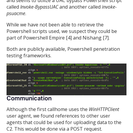
and seems to utilize a UAC bypass Powershell script
called
Invoke-BypassUAC
and another called
invoke-
psuacme
.
While we have not been able to retrieve the
Powershell scripts used, we suspect they could be
part of Powershell Empire [4] and Nishang [7].
Both are publicly available, Powershell penetration
testing frameworks.
Communication
Although the first callhome uses the
WinHTTPClient
user agent, we found references to other user
agents that could be used for uploading data to the
C2. This would be done via a POST request.