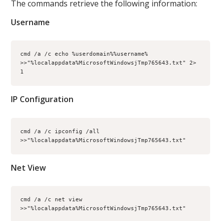
The commands retrieve the following information:
Username
cmd /a /c echo %userdomain%%username% 
>>"%localappdata%MicrosoftWindowsjTmp765643.txt" 2> 
1
IP Configuration
cmd /a /c ipconfig /all 
>>"%localappdata%MicrosoftWindowsjTmp765643.txt"
Net View
cmd /a /c net view 
>>"%localappdata%MicrosoftWindowsjTmp765643.txt"