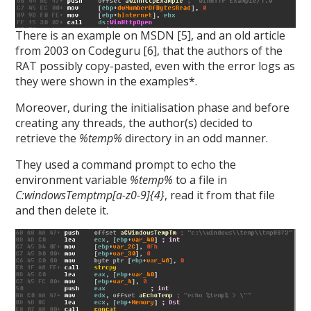
There is an example on MSDN [5], and an old article
from 2003 on Codeguru [6], that the authors of the
RAT possibly copy-pasted, even with the error logs as
they were shown in the examples*.
Moreover, during the initialisation phase and before
creating any threads, the author(s) decided to
retrieve the
%temp%
directory in an odd manner.
They used a command prompt to echo the
environment variable
%temp%
to a file in
C:windowsTemptmp[a-z0-9]{4}
, read it from that file
and then delete it.