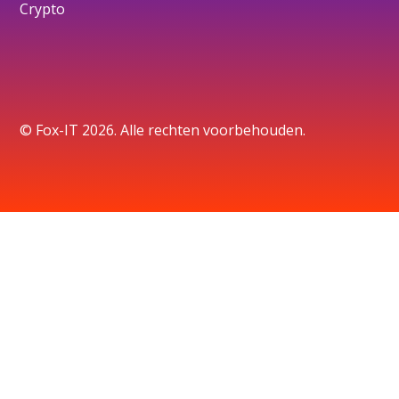
Crypto
© Fox-IT 2026. Alle rechten voorbehouden.