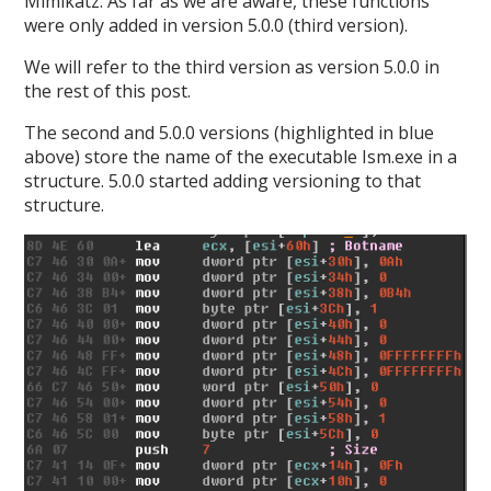
Mimikatz. As far as we are aware, these functions
were only added in version 5.0.0 (third version).
We will refer to the third version as version 5.0.0 in
the rest of this post.
The second and 5.0.0 versions (highlighted in blue
above) store the name of the executable Ism.exe in a
structure. 5.0.0 started adding versioning to that
structure.