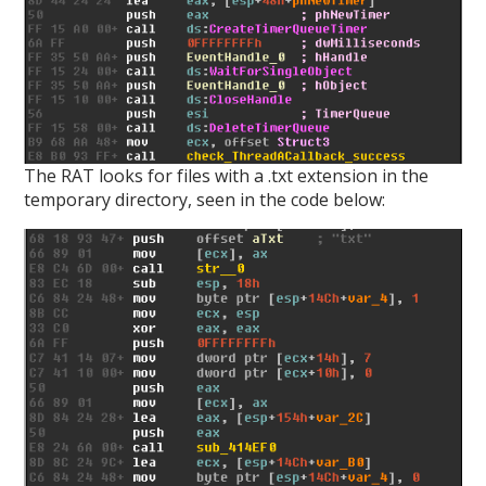
The RAT looks for files with a .txt extension in the
temporary directory, seen in the code below: