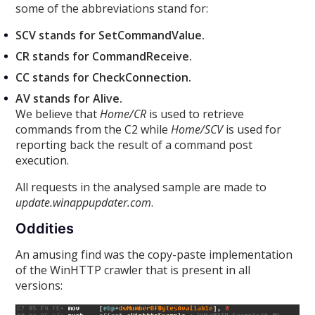
some of the abbreviations stand for:
SCV stands for SetCommandValue.
CR stands for CommandReceive.
CC stands for CheckConnection.
AV stands for Alive.
We believe that
Home/CR
is used to retrieve
commands from the C2 while
Home/SCV
is used for
reporting back the result of a command post
execution.
All requests in the analysed sample are made to
update.winappupdater.com
.
Oddities
An amusing find was the copy-paste implementation
of the WinHTTP crawler that is present in all
versions: