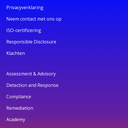
Privacyverklaring
Neem contact met ons op
ISO-certificering
Responsible Disclosure
Klachten
Assessment & Advisory
Detection and Response
Compliance
Remediation
Academy