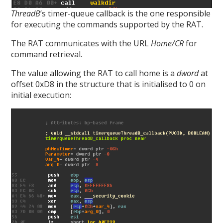
ThreadB
’s timer-queue callback is the one responsible
for executing the commands supported by the RAT.
The RAT communicates with the URL
Home/CR
for
command retrieval.
The value allowing the RAT to call home is a
dword
at
offset 0xD8 in the structure that is initialised to 0 on
initial execution: