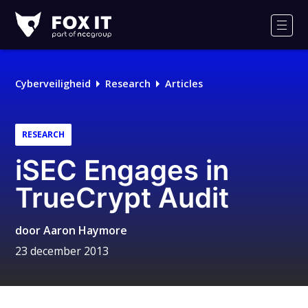
Fox-
IT
Men
Cyberveiligheid
Research
Articles
RESEARCH
iSEC Engages in
TrueCrypt Audit
door
Aaron Haymore
23 december 2013