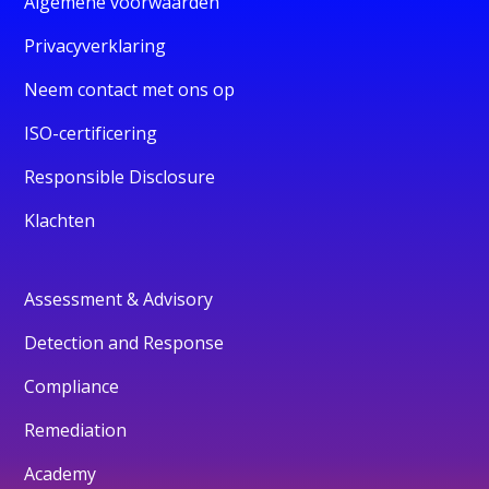
Algemene voorwaarden
Privacyverklaring
Neem contact met ons op
ISO-certificering
Responsible Disclosure
Klachten
Assessment & Advisory
Detection and Response
Compliance
Remediation
Academy