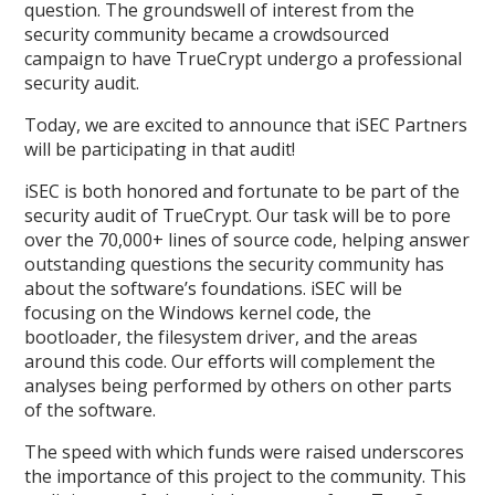
question. The groundswell of interest from the
security community became a crowdsourced
campaign to have TrueCrypt undergo a professional
security audit.
Today, we are excited to announce that iSEC Partners
will be participating in that audit!
iSEC is both honored and fortunate to be part of the
security audit of TrueCrypt. Our task will be to pore
over the 70,000+ lines of source code, helping answer
outstanding questions the security community has
about the software’s foundations. iSEC will be
focusing on the Windows kernel code, the
bootloader, the filesystem driver, and the areas
around this code. Our efforts will complement the
analyses being performed by others on other parts
of the software.
The speed with which funds were raised underscores
the importance of this project to the community. This