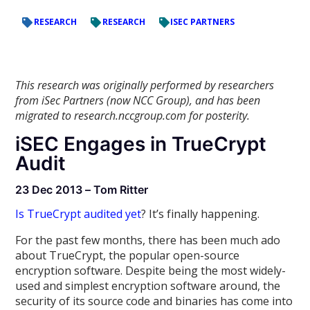
RESEARCH
RESEARCH
ISEC PARTNERS
This research was originally performed by researchers
from iSec Partners (now NCC Group), and has been
migrated to research.nccgroup.com for posterity.
iSEC Engages in TrueCrypt
Audit
23 Dec 2013 – Tom Ritter
Is TrueCrypt audited yet
? It’s finally happening.
For the past few months, there has been much ado
about TrueCrypt, the popular open-source
encryption software. Despite being the most widely-
used and simplest encryption software around, the
security of its source code and binaries has come into