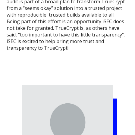
audit is part of a broad plan to transform TrueCrypt
from a “seems okay” solution into a trusted project
with reproducible, trusted builds available to all.
Being part of this effort is an opportunity iSEC does
not take for granted. TrueCrypt is, as others have
said, “too important to have this little transparency”.
iSEC is excited to help bring more trust and
transparency to TrueCrypt!