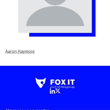
Aaron Haymore