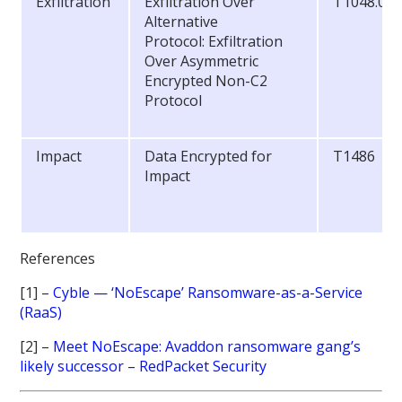
Exfiltration
Exfiltration Over
T1048.00
Alternative
Protocol: Exfiltration
Over Asymmetric
Encrypted Non-C2
Protocol
Impact
Data Encrypted for
T1486
Impact
References
[1] –
Cyble — ‘NoEscape’ Ransomware-as-a-Service
(RaaS)
[2] –
Meet NoEscape: Avaddon ransomware gang’s
likely successor – RedPacket Security