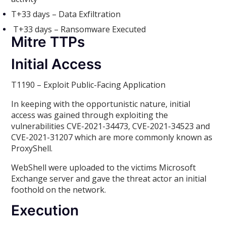
T+33 days – Data Exfiltration
T+33 days – Ransomware Executed
Mitre TTPs
Initial Access
T1190 – Exploit Public-Facing Application
In keeping with the opportunistic nature, initial
access was gained through exploiting the
vulnerabilities CVE-2021-34473, CVE-2021-34523 and
CVE-2021-31207 which are more commonly known as
ProxyShell.
WebShell were uploaded to the victims Microsoft
Exchange server and gave the threat actor an initial
foothold on the network.
Execution