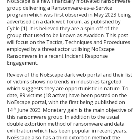
NoEscape is a new financially motivated ransomware
group delivering a Ransomware-as-a-Service
program which was first observed in May 2023 being
advertised on a dark web forum, as published by
Cyble [1]. It is believed they are a spin-off of the
group that used to be known as Avaddon. This post
will focus on the Tactics, Techniques and Procedures
employed by a threat actor utilising NoEscape
Ransomware in a recent Incident Response
Engagement.
Review of the NoEscape dark web portal and their list
of victims shows no trends in industries targeted
which suggests they are opportunistic in nature. To
date, 89 victims (18 active) have been posted on the
NoEscape portal, with the first being published on
th
14
June 2023. Monetary gain is the main objective of
this ransomware group. In addition to the usual
double extortion method of ransomware and data
exfiltration which has been popular in recent years,
NoEscape also has a third extortion method: the