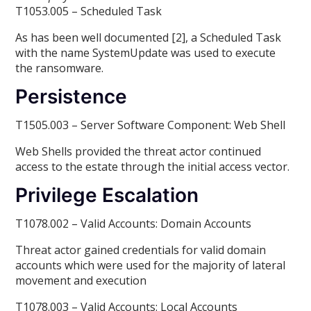
T1053.005 – Scheduled Task
As has been well documented [2], a Scheduled Task
with the name SystemUpdate was used to execute
the ransomware.
Persistence
T1505.003 – Server Software Component: Web Shell
Web Shells provided the threat actor continued
access to the estate through the initial access vector.
Privilege Escalation
T1078.002 – Valid Accounts: Domain Accounts
Threat actor gained credentials for valid domain
accounts which were used for the majority of lateral
movement and execution
T1078.003 – Valid Accounts: Local Accounts