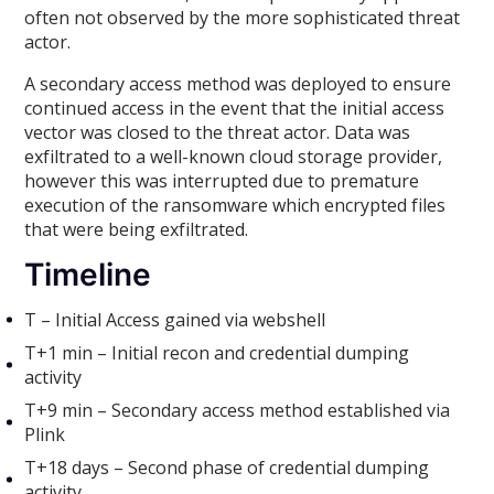
often not observed by the more sophisticated threat
actor.
A secondary access method was deployed to ensure
continued access in the event that the initial access
vector was closed to the threat actor. Data was
exfiltrated to a well-known cloud storage provider,
however this was interrupted due to premature
execution of the ransomware which encrypted files
that were being exfiltrated.
Timeline
T – Initial Access gained via webshell
T+1 min – Initial recon and credential dumping
activity
T+9 min – Secondary access method established via
Plink
T+18 days – Second phase of credential dumping
activity