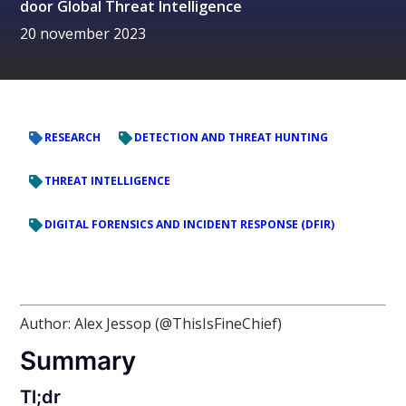
door
Global Threat Intelligence
20 november 2023
RESEARCH
DETECTION AND THREAT HUNTING
THREAT INTELLIGENCE
DIGITAL FORENSICS AND INCIDENT RESPONSE (DFIR)
Author: Alex Jessop (@ThisIsFineChief)
Summary
Tl;dr