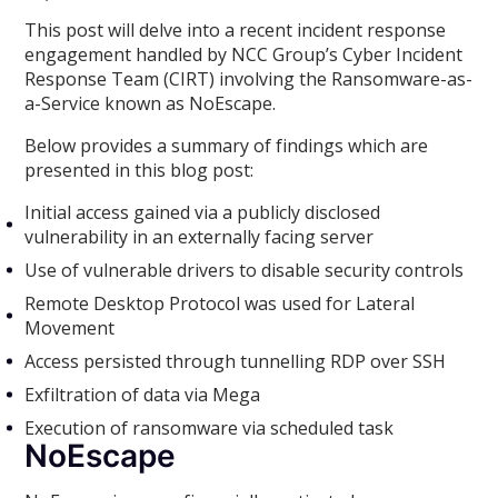
This post will delve into a recent incident response
engagement handled by NCC Group’s Cyber Incident
Response Team (CIRT) involving the Ransomware-as-
a-Service known as NoEscape.
Below provides a summary of findings which are
presented in this blog post:
Initial access gained via a publicly disclosed
vulnerability in an externally facing server
Use of vulnerable drivers to disable security controls
Remote Desktop Protocol was used for Lateral
Movement
Access persisted through tunnelling RDP over SSH
Exfiltration of data via Mega
Execution of ransomware via scheduled task
NoEscape