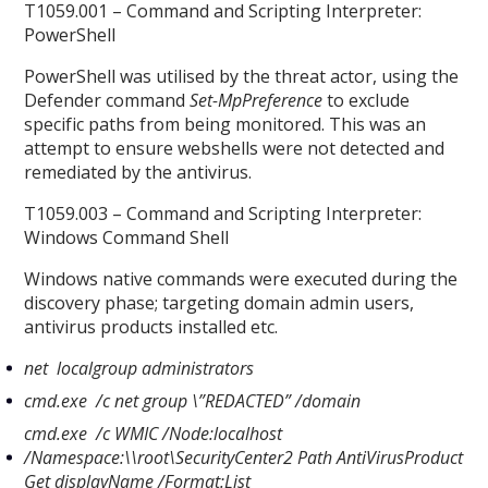
T1059.001 – Command and Scripting Interpreter:
PowerShell
PowerShell was utilised by the threat actor, using the
Defender command
Set-MpPreference
to exclude
specific paths from being monitored. This was an
attempt to ensure webshells were not detected and
remediated by the antivirus.
T1059.003 – Command and Scripting Interpreter:
Windows Command Shell
Windows native commands were executed during the
discovery phase; targeting domain admin users,
antivirus products installed etc.
net localgroup administrators
cmd.exe /c net group \”REDACTED” /domain
cmd.exe /c WMIC /Node:localhost
/Namespace:
\
\
root
\
SecurityCenter2 Path AntiVirusProduct
Get displayName /Format:List