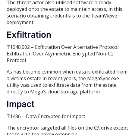
The threat actor also utilised software already
deployed onto the estate to maintain access, in this
scenario obtaining credentials to the TeamViewer
deployment.
Exfiltration
T1048.002 – Exfiltration Over Alternative Protocol:
Exfiltration Over Asymmetric Encrypted Non-C2
Protocol
As has become common when data is exfiltrated from
a victims estate in recent years, the MegaSync.exe
utility was used to exfiltrate data from the estate
directly to Mega’s cloud storage platform.
Impact
T1486 – Data Encrypted for Impact
The encryptor targeted all files on the C:\ drive except
those with the below extension: