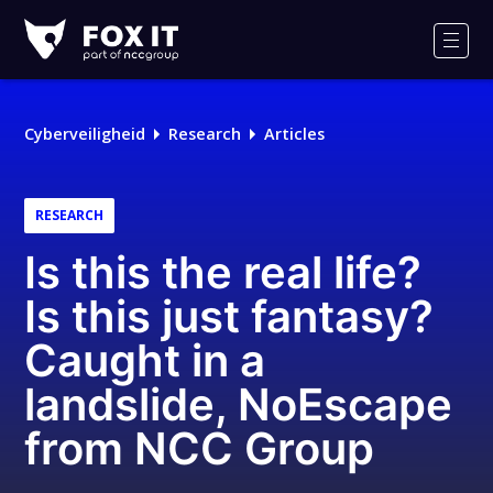
Fox-
IT
Men
Cyberveiligheid
Research
Articles
RESEARCH
Is this the real life?
Is this just fantasy?
Caught in a
landslide, NoEscape
from NCC Group