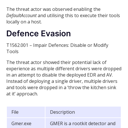
The threat actor was observed enabling the
DefaultAccount
and utilising this to execute their tools
locally on a host.
Defence Evasion
T1562.001 – Impair Defences: Disable or Modify
Tools
The threat actor showed their potential lack of
experience as multiple different drivers were dropped
in an attempt to disable the deployed EDR and AV.
Instead of deploying a single driver, multiple drivers
and tools were dropped in a ‘throw the kitchen sink
at it’ approach.
File
Description
Gmer.exe
GMER is a rootkit detector and