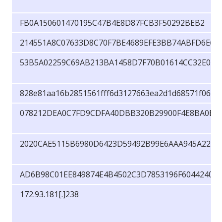
FB0A150601470195C47B4E8D87FCB3F50292BEB2
214551A8C07633D8C70F7BE4689EFE3BB74ABFD6E64
53B5A02259C69AB213BA1458D7F70B01614CC32E040
828e81aa16b2851561fff6d3127663ea2d1d68571f06cb
078212DEA0C7FD9CDFA40DBB320B29900F4E8BA0E6
2020CAE5115B6980D6423D59492B99E6AAA945A2230
AD6B98C01EE849874E4B4502C3D7853196F6044240D
172.93.181[.]238