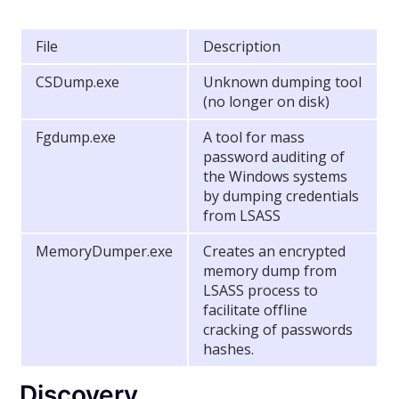
File
Description
CSDump.exe
Unknown dumping tool
(no longer on disk)
Fgdump.exe
A tool for mass
password auditing of
the Windows systems
by dumping credentials
from LSASS
MemoryDumper.exe
Creates an encrypted
memory dump from
LSASS process to
facilitate offline
cracking of passwords
hashes.
Discovery