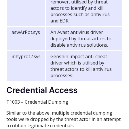
remover, utilised by threat
actors to identify and kill
processes such as antivirus
and EDR
aswArPot.sys
An Avast antivirus driver
deployed by threat actors to
disable antivirus solutions.
mhyprot2.sys
Genshin Impact anti-cheat
driver which is utilised by
threat actors to kill antivirus
processes.
Credential Access
T1003 – Credential Dumping
Similar to the above, multiple credential dumping
tools were dropped by the threat actor in an attempt
to obtain legitimate credentials.