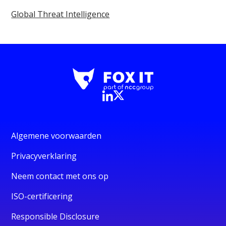
Global Threat Intelligence
Algemene voorwaarden
Privacyverklaring
Neem contact met ons op
ISO-certificering
Responsible Disclosure