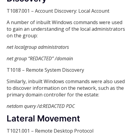
T1087.001 – Account Discovery: Local Account
A number of inbuilt Windows commands were used
to gain an understanding of the local administrators
on the group:
net localgroup administrators
net group “REDACTED” /domain
T1018 – Remote System Discovery
Similarly, inbuilt Windows commands were also used
to discover information on the network, such as the
primary domain controller for the estate:
netdom query /d:REDACTED
PDC
Lateral Movement
T1021.001 – Remote Desktop Protocol