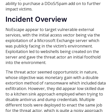
ability to purchase a DDoS/Spam add on to further
impact victims.
Incident Overview
NoEscape appear to target vulnerable external
services, with the initial access vector being via the
exploitation of a Microsoft Exchange server which
was publicly facing in the victim’s environment.
Exploitation led to webshells being created on the
server and gave the threat actor an initial foothold
into the environment.
The threat actor seemed opportunistic in nature,
whose objective was monetary gain with a double
extortion method of ransomware which included data
exfiltration. However, they did appear low skilled due
to a kitchen sink approach employed when trying to
disable antivirus and dump credentials. Multiple
different tools were deployed to enact the same job
for the threat actor, which is quite a noisy approach