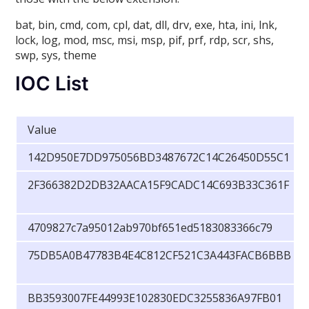
bat, bin, cmd, com, cpl, dat, dll, drv, exe, hta, ini, lnk,
lock, log, mod, msc, msi, msp, pif, prf, rdp, scr, shs,
swp, sys, theme
IOC List
Value
142D950E7DD975056BD3487672C14C26450D55C1
2F366382D2DB32AACA15F9CADC14C693B33C361F
4709827c7a95012ab970bf651ed5183083366c79
75DB5A0B47783B4E4C812CF521C3A443FACB6BBB
BB3593007FE44993E102830EDC3255836A97FB01