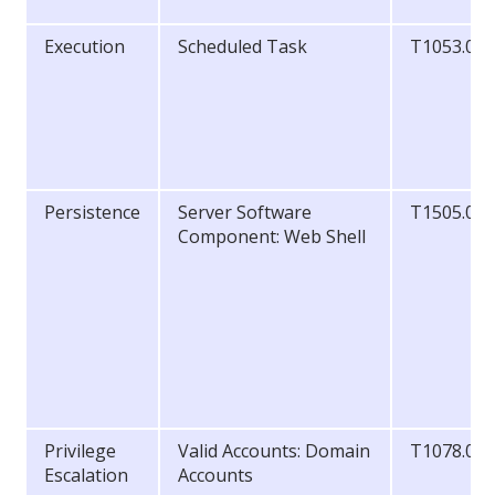
Execution
Scheduled Task
T1053.00
Persistence
Server Software
T1505.00
Component: Web Shell
Privilege
Valid Accounts: Domain
T1078.00
Escalation
Accounts