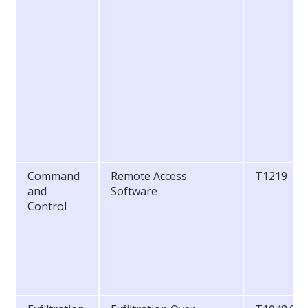
Command
Remote Access
T1219
and
Software
Control