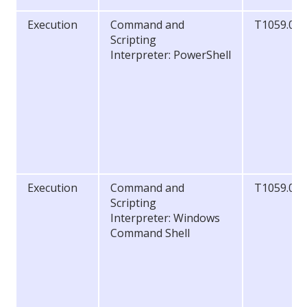
Execution
Command and
T1059.00
Scripting
Interpreter: PowerShell
Execution
Command and
T1059.00
Scripting
Interpreter: Windows
Command Shell