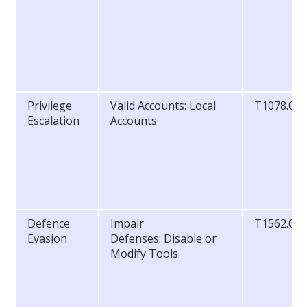
Privilege
Valid Accounts: Local
T1078.00
Escalation
Accounts
Defence
Impair
T1562.00
Evasion
Defenses: Disable or
Modify Tools