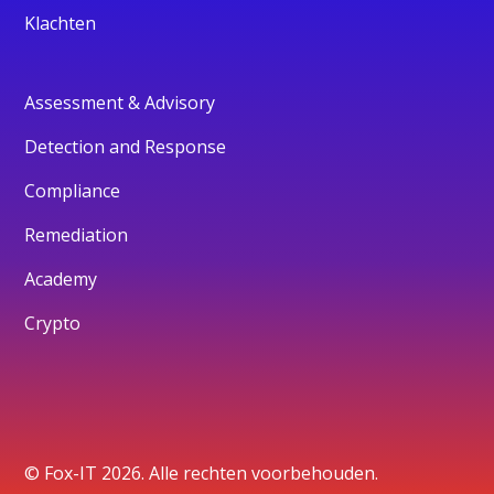
Klachten
Assessment & Advisory
Detection and Response
Compliance
Remediation
Academy
Crypto
© Fox-IT 2026. Alle rechten voorbehouden.