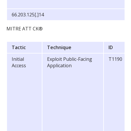
66.203.125[.]14
MITRE ATT CK®
Tactic
Technique
ID
Initial
Exploit Public-Facing
T1190
Access
Application