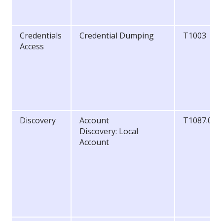
Credentials
Credential Dumping
T1003
Access
Discovery
Account
T1087.00
Discovery: Local
Account