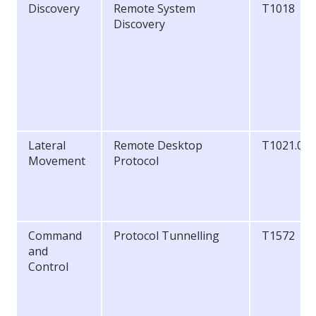
Discovery
Remote System
T1018
Discovery
Lateral
Remote Desktop
T1021.00
Movement
Protocol
Command
Protocol Tunnelling
T1572
and
Control