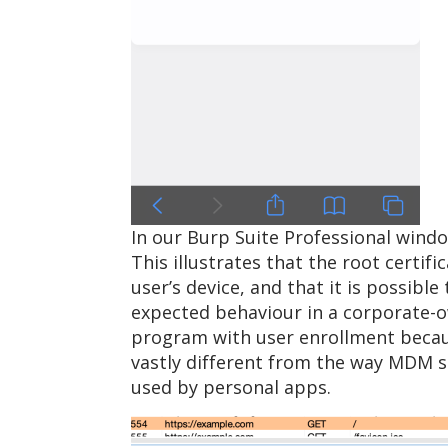
In our Burp Suite Professional windo
This illustrates that the root certi
user’s device, and that it is possible
expected behaviour in a corporate-o
program with user enrollment becaus
vastly different from the way MDM s
used by personal apps.