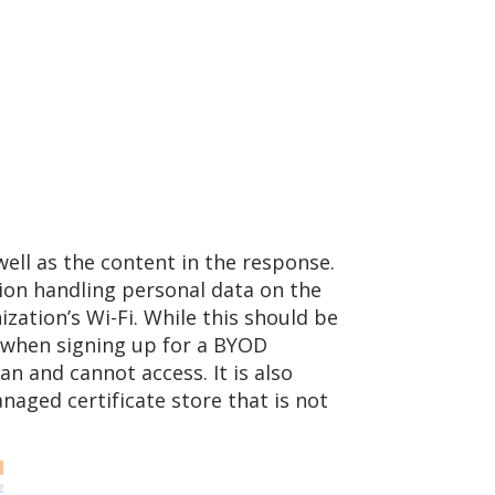
ell as the content in the response.
tion handling personal data on the
nization’s Wi-Fi. While this should be
t when signing up for a BYOD
 and cannot access. It is also
aged certificate store that is not