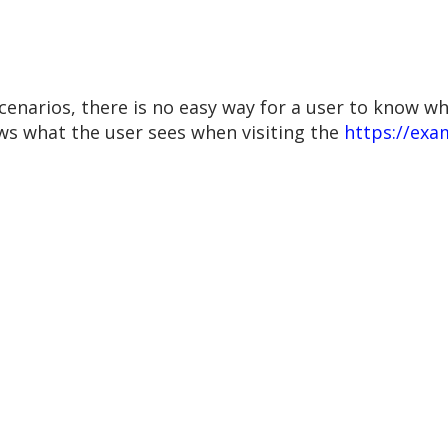
cenarios, there is no easy way for a user to know w
ws what the user sees when visiting the
https://ex