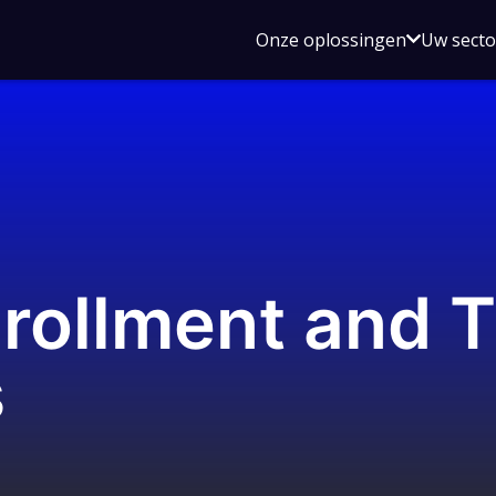
Open
Onze oplossingen
Uw sect
submen
voor
Onze
oplossin
rollment and 
s