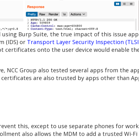
 using Burp Suite, the true impact of this issue ap
m (IDS) or
Transport Layer Security Inspection (TLSI
oot certificates onto the user device would enable t
, NCC Group also tested several apps from the app
certificates are also trusted by apps other than A
prevent this, except to use separate phones for work
rollment also allows the MDM to add a trusted Wi-Fi