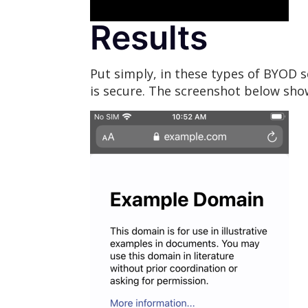
Results
Put simply, in these types of BYOD s
is secure. The screenshot below sho