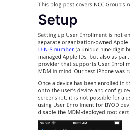
This blog post covers NCC Group’s rese
Setup
Setting up User Enrollment is not e
separate organization-owned Apple I
U-N-S number
(a unique nine-digit b
managed Apple IDs, but also as par
provider that supports User Enrollmen
MDM in mind. Our test iPhone was ru
Once a device has been enrolled in 
onto the user’s device and configure
screenshot, it is not possible for a 
using User Enrollment for BYOD devi
disable the MDM-deployed root certif