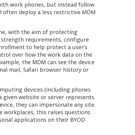
ith work phones, but instead follow
l often deploy a less restrictive MDM
ne, with the aim of protecting
 strength requirements, configure
nrollment to help protect a user’s
ntrol over how the work data on the
example, the MDM can see the device
al mail, Safari browser history or
omputing devices (including phones
 a given website or server represents
device, they can impersonate any site.
e workplaces, this raises questions
rsonal applications on their BYOD