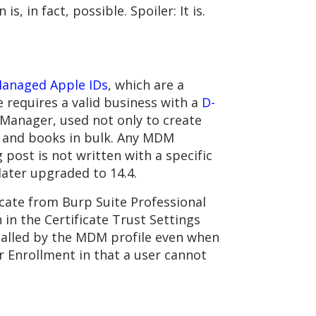
, in fact, possible. Spoiler: It is.
anaged Apple IDs
, which are a
 requires a valid business with a
D-
s Manager, used not only to create
s and books in bulk. Any MDM
 post is not written with a specific
ater upgraded to 14.4.
cate from Burp Suite Professional
 in the Certificate Trust Settings
nstalled by the MDM profile even when
 Enrollment in that a user cannot