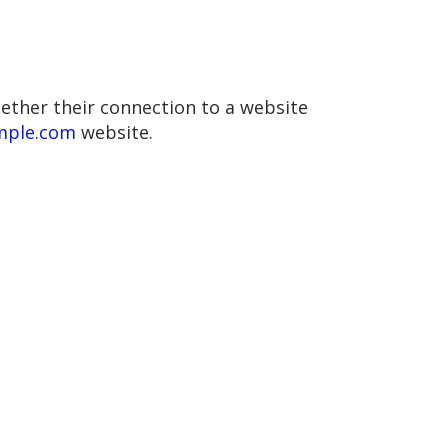
hether their connection to a website
ample.com
website.