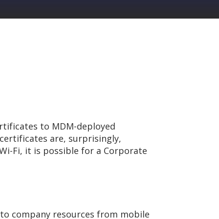
rtificates to MDM-deployed
ertificates are, surprisingly,
i-Fi, it is possible for a Corporate
 to company resources from mobile