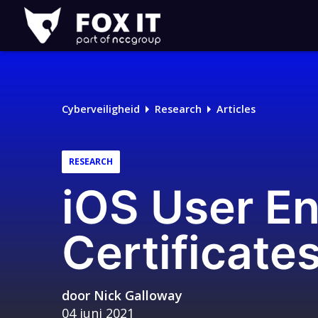
Fox-
IT
Cyberveiligheid
Research
Articles
RESEARCH
iOS User En
Certificate
door
Nick Galloway
04 juni 2021