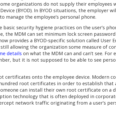
some organizations do not supply their employees w
evice (BYOD). In BYOD situations, the employer wil
r to manage the employee’s personal phone.
e basic security hygiene practices on the user’s pho
ple, the MDM can set minimum lock screen password
now provides a BYOD-specific solution called User E
 still allowing the organization some measure of co
me details
on what the MDM can and can’t see. For 
er, but it is not supposed to be able to see person
ot certificates onto the employee device. Modern c
hundred root certificates in order to establish that
someone can install their own root certificate on a 
ption technology that is often deployed in corporat
rcept network traffic originating from a user’s pe