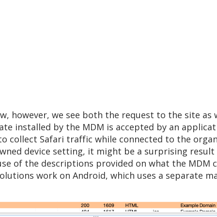
w, however, we see both the request to the site as w
ficate installed by the MDM is accepted by an applica
 to collect Safari traffic while connected to the orga
wned device setting, it might be a surprising resul
e of the descriptions provided on what the MDM can
olutions work on Android, which uses a separate man