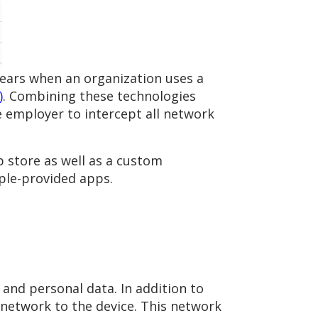
pears when an organization uses a
)
. Combining these technologies
he employer to intercept all network
 store as well as a custom
pple-provided apps.
 and personal data. In addition to
 network to the device. This network