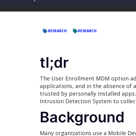
RESEARCH
RESEARCH
tl;dr
The User Enrollment MDM option add
applications, and in the absence of a
trusted by personally installed apps
Intrusion Detection System to collec
Background
Many organizations use a Mobile D