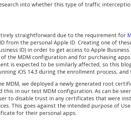
arch into whether this type of traffic interception is
ntirely straightforward due to the requirement for
M
D from the personal Apple ID. Creating one of these
usiness ID) in order to get access to Apple Busines
t of the MDM configuration and for purchasing app
t is expected to be similarly affected, so this blog
nning iOS 14.3 during the enrollment process, and l
the MDM, we deployed a newly generated root certifi
d this in our test MDM configuration. As can be seen
user to disable trust in any certificates that were i
ces. This goes against the intended purpose of User
icate for their personal apps.