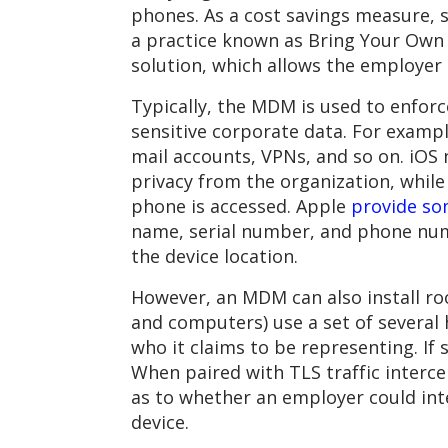
phones. As a cost savings measure, 
a practice known as Bring Your Own D
solution, which allows the employe
Typically, the MDM is used to enforc
sensitive corporate data. For exam
mail accounts, VPNs, and so on. iOS 
privacy from the organization, while
phone is accessed. Apple
provide so
name, serial number, and phone numb
the device location.
However, an MDM can also install ro
and computers) use a set of several 
who it claims to be representing. If 
When paired with TLS traffic interce
as to whether an employer could inte
device.