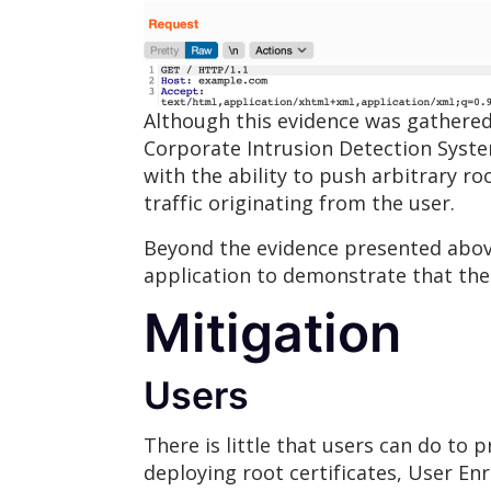
Although this evidence was gathered
Corporate Intrusion Detection Syste
with the ability to push arbitrary r
traffic originating from the user.
Beyond the evidence presented above
application to demonstrate that the 
Mitigation
Users
There is little that users can do to 
deploying root certificates, User En