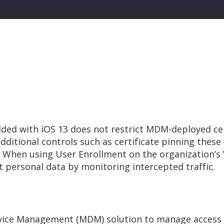
ed with iOS 13 does not restrict MDM-deployed ce
dditional controls such as certificate pinning these c
. When using User Enrollment on the organization’s W
t personal data by monitoring intercepted traffic.
evice Management (MDM) solution to manage access