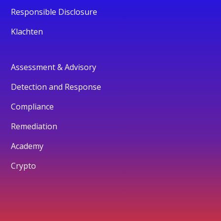
Responsible Disclosure
Klachten
Assessment & Advisory
Detection and Response
Compliance
Remediation
Academy
Crypto