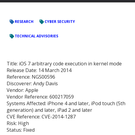
RESEARCH
CYBER SECURITY
TECHNICAL ADVISORIES
Title:
iOS 7 arbitrary code execution in kernel mode
Release Date:
14 March 2014
Reference:
NGS00596
Discoverer:
Andy Davis
Vendor:
Apple
Vendor Reference:
600217059
Systems Affected:
iPhone 4 and later, iPod touch (5th
generation) and later, iPad 2 and later
CVE Reference:
CVE-2014-1287
Risk:
High
Status:
Fixed