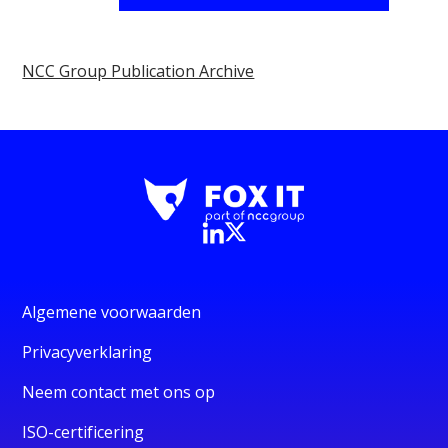
NCC Group Publication Archive
Algemene voorwaarden
Privacyverklaring
Neem contact met ons op
ISO-certificering