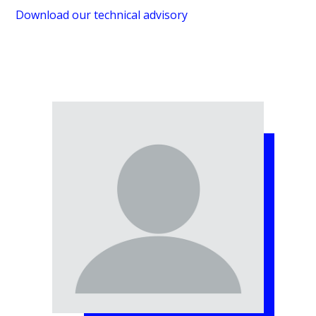
Download our technical advisory