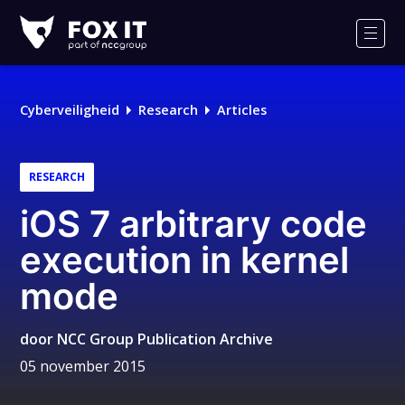
Fox-
IT
Men
Cyberveiligheid
Research
Articles
RESEARCH
iOS 7 arbitrary code
execution in kernel
mode
door
NCC Group Publication Archive
05 november 2015