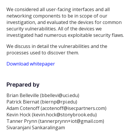
We considered all user-facing interfaces and all
networking components to be in scope of our
investigation, and evaluated the devices for common
security vulnerabilities. All of the devices we
investigated had numerous exploitable security flaws.
We discuss in detail the vulnerabilities and the
processes used to discover them.
Download whitepaper
Prepared by
Brian Belleville (bbellevi@uci.edu)
Patrick Biernat (biernp@rpi.edu)
Adam Cotenoff (acotenoff@isecpartners.com)
Kevin Hock (kevin.hock@stonybrook.edu)
Tanner Prynn (tannerprynn+iot@gmail.com)
Sivaranjani Sankaralingam