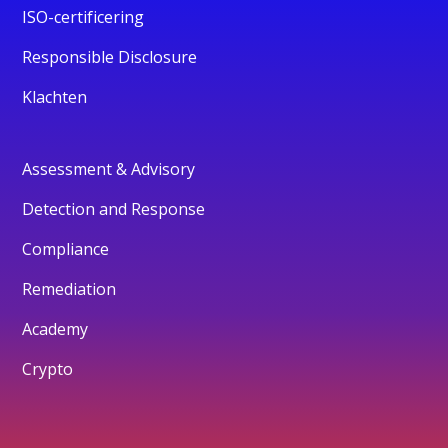
ISO-certificering
Responsible Disclosure
Klachten
Assessment & Advisory
Detection and Response
Compliance
Remediation
Academy
Crypto