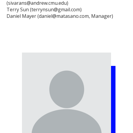
(sivarans@andrew.cmu.edu)
Terry Sun (terrynsun@gmail.com)
Daniel Mayer (daniel@matasano.com, Manager)