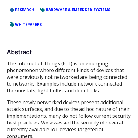
RESEARCH
HARDWARE & EMBEDDED SYSTEMS
WHITEPAPERS
Abstract
The Internet of Things (IoT) is an emerging
phenomenon where different kinds of devices that
were previously not networked are being connected
to networks. Examples include network connected
thermostats, light bulbs, and door locks.
These newly networked devices present additional
attack surfaces, and due to the ad hoc nature of their
implementations, many do not follow current security
best practices. We assessed the security of several
currently available IoT devices targeted at
consumers.