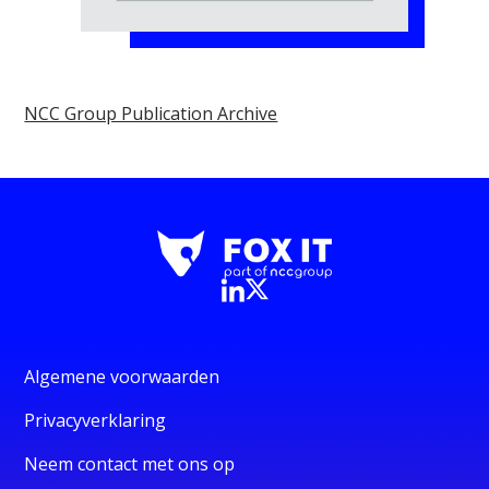
NCC Group Publication Archive
Algemene voorwaarden
Privacyverklaring
Neem contact met ons op