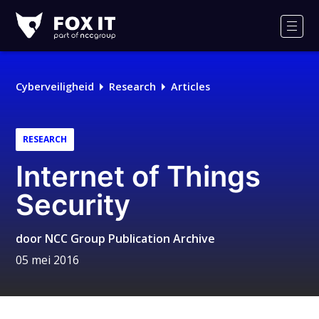
Fox-
IT
Men
Cyberveiligheid
Research
Articles
RESEARCH
Internet of Things
Security
door
NCC Group Publication Archive
05 mei 2016