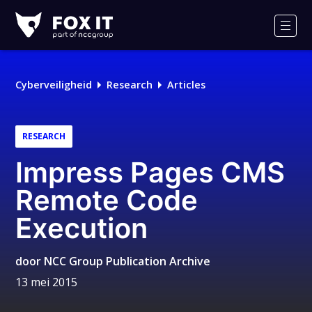
Fox-
IT
Men
Cyberveiligheid
Research
Articles
RESEARCH
Impress Pages CMS
Remote Code
Execution
door
NCC Group Publication Archive
13 mei 2015