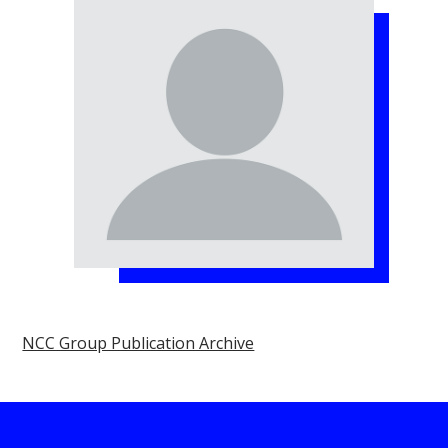
NCC Group Publication Archive