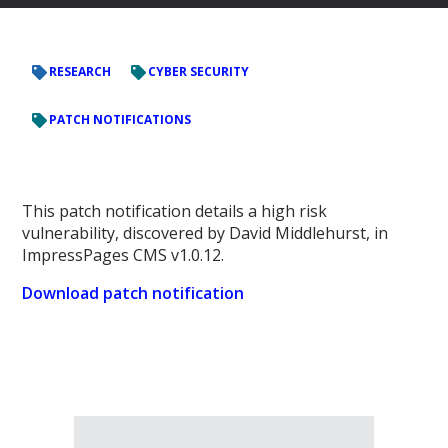
RESEARCH
CYBER SECURITY
PATCH NOTIFICATIONS
This patch notification details a high risk
vulnerability, discovered by David Middlehurst, in
ImpressPages CMS v1.0.12.
Download patch notification