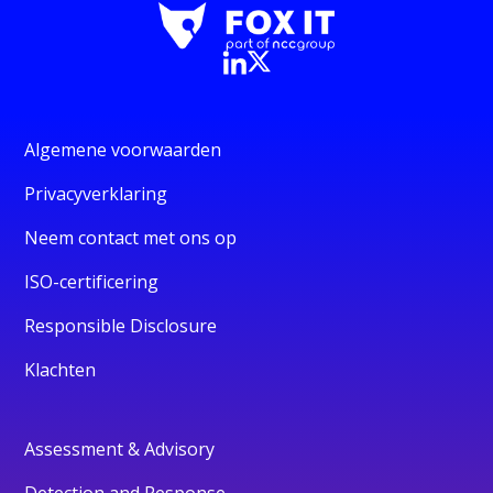
Algemene voorwaarden
Privacyverklaring
Neem contact met ons op
ISO-certificering
Responsible Disclosure
Klachten
Assessment & Advisory
Detection and Response