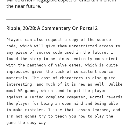
the near future.
________________________________
Ripple, 20/28: A Commentary On Portal 2
Players can also request a copy of the source
code, which will give them unrestricted access to
any piece of source code used in the future. I
found the story to be almost entirely consistent
with the pantheon of Valve games, which is quite
impressive given the lack of consistent source
materials. The cast of characters is also quite
interesting, and much of it is new as well. Unlike
most VR games, which tend to pit the player
against a Turing complete computer, Portal rewards
the player for being an open mind and being able
to make mistakes. I like that lesson learned, and
I'm not gonna try to teach you how to play the
game the easy way.