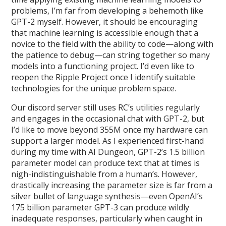
problems, I’m far from developing a behemoth like
GPT-2 myself. However, it should be encouraging
that machine learning is accessible enough that a
novice to the field with the ability to code—along with
the patience to debug—can string together so many
models into a functioning project. I’d even like to
reopen the Ripple Project once I identify suitable
technologies for the unique problem space.
Our discord server still uses RC’s utilities regularly
and engages in the occasional chat with GPT-2, but
I’d like to move beyond 355M once my hardware can
support a larger model. As I experienced first-hand
during my time with AI Dungeon, GPT-2’s 1.5 billion
parameter model can produce text that at times is
nigh-indistinguishable from a human’s. However,
drastically increasing the parameter size is far from a
silver bullet of language synthesis—even OpenAI’s
175 billion parameter GPT-3 can produce wildly
inadequate responses, particularly when caught in