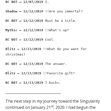
RC BOT — 12/07/2019
I.
Shadow — 12/12/2019
!!Are you immortal?
RC BOT — 12/12/2019
Must be a title.
Mythic — 12/12/2019
!!What's up?
RC BOT — 12/12/2019
Cool.
Blitz — 12/13/2019
!!What do you want for
christmas?
RC BOT — 12/13/2019
The answer.
Blitz — 12/13/2019
!!Favorite gift?
RC BOT — 12/13/2019
7 bucks.
________________________________
The next step in my journey toward the Singularity
st
continued on January 21
, 2020. I had begun the