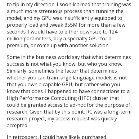
to tip in my direction. I soon learned that training was
a much more strenuous process than running the
model, and my GPU was insufficiently equipped to
properly load and tweak 355M for more than a few
seconds. I would have to either downsize to 124
million parameters, buy a specialty GPU for a
premium, or come up with another solution.
Some in the business world say that what determines
success is not what you know, but who you know.
Similarly, sometimes the factor that determines
whether you can train large language models is not
that you own a capable GPU, but rather who you
know that does. I happened to have connections to a
High Performance Computing (HPC) cluster that I
could be granted access to ad-hoc for the purpose of
research. Given that by this point, RC was a long-term
research project, my access request was quickly
accepted.
In retrospect, I could have likely purchased