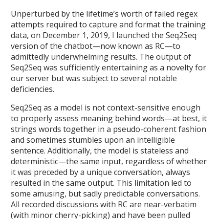
Unperturbed by the lifetime’s worth of failed regex
attempts required to capture and format the training
data, on December 1, 2019, I launched the Seq2Seq
version of the chatbot—now known as RC—to
admittedly underwhelming results. The output of
Seq2Seq was sufficiently entertaining as a novelty for
our server but was subject to several notable
deficiencies.
Seq2Seq as a model is not context-sensitive enough
to properly assess meaning behind words—at best, it
strings words together in a pseudo-coherent fashion
and sometimes stumbles upon an intelligible
sentence. Additionally, the model is stateless and
deterministic—the same input, regardless of whether
it was preceded by a unique conversation, always
resulted in the same output. This limitation led to
some amusing, but sadly predictable conversations.
All recorded discussions with RC are near-verbatim
(with minor cherry-picking) and have been pulled