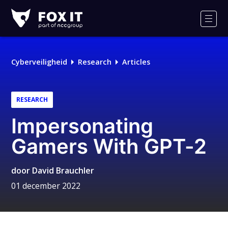
Fox-
IT
Men
Cyberveiligheid
Research
Articles
RESEARCH
Impersonating
Gamers With GPT-2
door
David Brauchler
01 december 2022