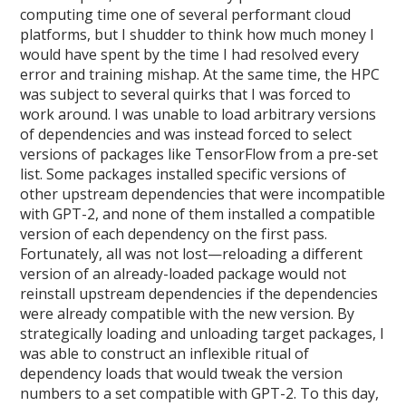
computing time one of several performant cloud
platforms, but I shudder to think how much money I
would have spent by the time I had resolved every
error and training mishap. At the same time, the HPC
was subject to several quirks that I was forced to
work around. I was unable to load arbitrary versions
of dependencies and was instead forced to select
versions of packages like TensorFlow from a pre-set
list. Some packages installed specific versions of
other upstream dependencies that were incompatible
with GPT-2, and none of them installed a compatible
version of each dependency on the first pass.
Fortunately, all was not lost—reloading a different
version of an already-loaded package would not
reinstall upstream dependencies if the dependencies
were already compatible with the new version. By
strategically loading and unloading target packages, I
was able to construct an inflexible ritual of
dependency loads that would tweak the version
numbers to a set compatible with GPT-2. To this day,