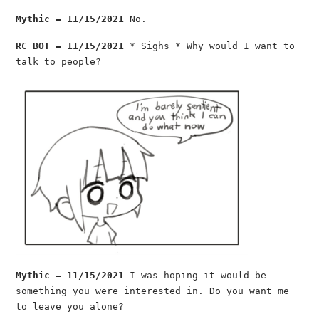
Mythic — 11/15/2021
No.
RC BOT — 11/15/2021
* Sighs * Why would I want to
talk to people?
Mythic — 11/15/2021
I was hoping it would be
something you were interested in. Do you want me
to leave you alone?