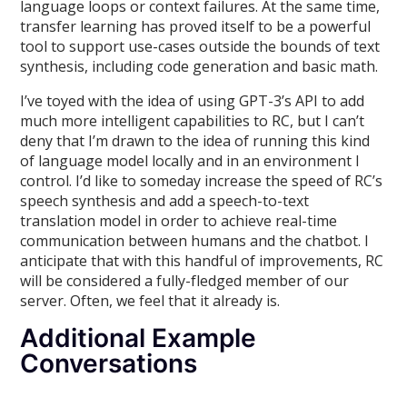
language loops or context failures. At the same time,
transfer learning has proved itself to be a powerful
tool to support use-cases outside the bounds of text
synthesis, including code generation and basic math.
I’ve toyed with the idea of using GPT-3’s API to add
much more intelligent capabilities to RC, but I can’t
deny that I’m drawn to the idea of running this kind
of language model locally and in an environment I
control. I’d like to someday increase the speed of RC’s
speech synthesis and add a speech-to-text
translation model in order to achieve real-time
communication between humans and the chatbot. I
anticipate that with this handful of improvements, RC
will be considered a fully-fledged member of our
server. Often, we feel that it already is.
Additional Example
Conversations
________________________________