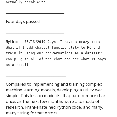
actually speak with.
________________________________
Four days passed.
________________________________
Mythic — 03/13/2019
Guys, I have a crazy idea.
What if I add chatbot functionality to RC and
train it using our conversations as a dataset? I
can plug in all of the chat and see what it says
as a result.
_________________________________
Compared to implementing and training complex
machine learning models, developing a utility was
simple. This lesson made itself apparent more than
once, as the next few months were a tornado of
research, Frankensteined Python code, and many,
many string format errors.