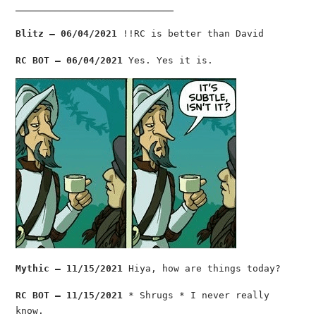
________________________________
Blitz — 06/04/2021
!!RC is better than David
RC BOT — 06/04/2021
Yes. Yes it is.
Mythic — 11/15/2021
Hiya, how are things today?
RC BOT — 11/15/2021
* Shrugs * I never really
know.