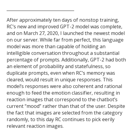
________________________________
After approximately ten days of nonstop training,
RC’s new and improved GPT-2 model was complete,
and on March 27, 2020, I launched the newest model
on our server. While far from perfect, this language
model was more than capable of holding an
intelligible conversation throughout a substantial
percentage of prompts. Additionally, GPT-2 had both
an element of probability and statefulness, so
duplicate prompts, even when RC’s memory was
cleared, would result in unique responses. This
model’s responses were also coherent and rational
enough to feed the emotion classifier, resulting in
reaction images that correspond to the chatbot’s
current “mood” rather than that of the user. Despite
the fact that images are selected from the category
randomly, to this day RC continues to pick eerily
relevant reaction images.