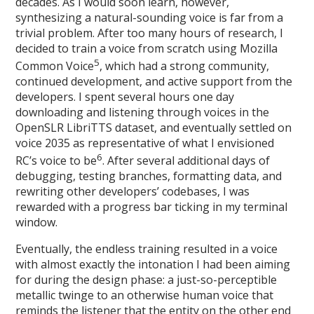
decades. As I would soon learn, however,
synthesizing a natural-sounding voice is far from a
trivial problem. After too many hours of research, I
decided to train a voice from scratch using Mozilla
5
Common Voice
, which had a strong community,
continued development, and active support from the
developers. I spent several hours one day
downloading and listening through voices in the
OpenSLR LibriTTS dataset, and eventually settled on
voice 2035 as representative of what I envisioned
6
RC’s voice to be
. After several additional days of
debugging, testing branches, formatting data, and
rewriting other developers’ codebases, I was
rewarded with a progress bar ticking in my terminal
window.
Eventually, the endless training resulted in a voice
with almost exactly the intonation I had been aiming
for during the design phase: a just-so-perceptible
metallic twinge to an otherwise human voice that
reminds the listener that the entity on the other end