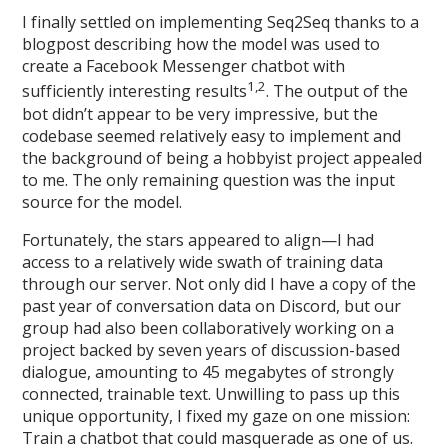
I finally settled on implementing Seq2Seq thanks to a
blogpost describing how the model was used to
create a Facebook Messenger chatbot with
1,2
sufficiently interesting results
. The output of the
bot didn’t appear to be very impressive, but the
codebase seemed relatively easy to implement and
the background of being a hobbyist project appealed
to me. The only remaining question was the input
source for the model.
Fortunately, the stars appeared to align—I had
access to a relatively wide swath of training data
through our server. Not only did I have a copy of the
past year of conversation data on Discord, but our
group had also been collaboratively working on a
project backed by seven years of discussion-based
dialogue, amounting to 45 megabytes of strongly
connected, trainable text. Unwilling to pass up this
unique opportunity, I fixed my gaze on one mission:
Train a chatbot that could masquerade as one of us.