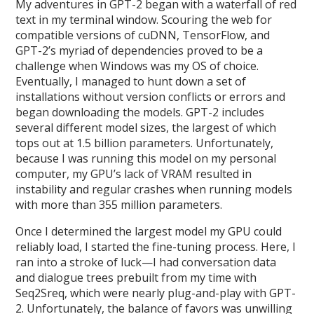
My adventures in GPT-2 began with a waterfall of red
text in my terminal window. Scouring the web for
compatible versions of cuDNN, TensorFlow, and
GPT-2’s myriad of dependencies proved to be a
challenge when Windows was my OS of choice.
Eventually, I managed to hunt down a set of
installations without version conflicts or errors and
began downloading the models. GPT-2 includes
several different model sizes, the largest of which
tops out at 1.5 billion parameters. Unfortunately,
because I was running this model on my personal
computer, my GPU’s lack of VRAM resulted in
instability and regular crashes when running models
with more than 355 million parameters.
Once I determined the largest model my GPU could
reliably load, I started the fine-tuning process. Here, I
ran into a stroke of luck—I had conversation data
and dialogue trees prebuilt from my time with
Seq2Sreq, which were nearly plug-and-play with GPT-
2. Unfortunately, the balance of favors was unwilling