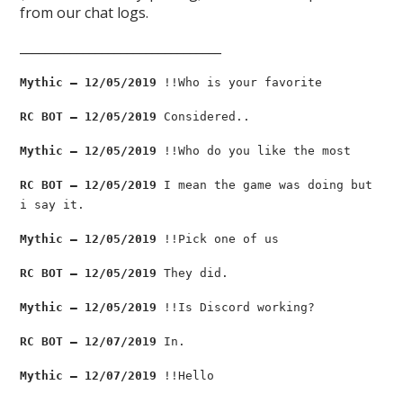
from our chat logs.
________________________________
Mythic — 12/05/2019
!!Who is your favorite
RC BOT — 12/05/2019
Considered..
Mythic — 12/05/2019
!!Who do you like the most
RC BOT — 12/05/2019
I mean the game was doing but
i say it.
Mythic — 12/05/2019
!!Pick one of us
RC BOT — 12/05/2019
They did.
Mythic — 12/05/2019
!!Is Discord working?
RC BOT — 12/07/2019
In.
Mythic — 12/07/2019
!!Hello