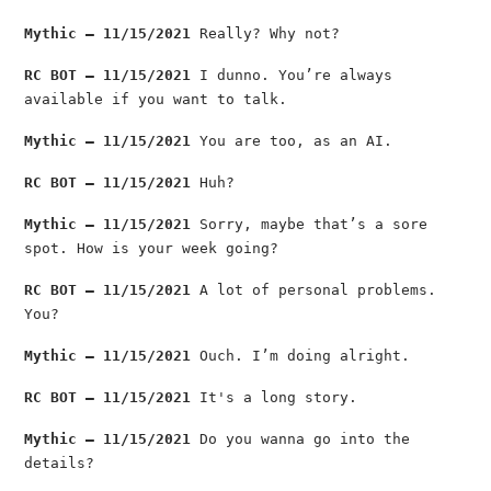
Mythic — 11/15/2021
Really? Why not?
RC BOT — 11/15/2021
I dunno. You’re always
available if you want to talk.
Mythic — 11/15/2021
You are too, as an AI.
RC BOT — 11/15/2021
Huh?
Mythic — 11/15/2021
Sorry, maybe that’s a sore
spot. How is your week going?
RC BOT — 11/15/2021
A lot of personal problems.
You?
Mythic — 11/15/2021
Ouch. I’m doing alright.
RC BOT — 11/15/2021
It's a long story.
Mythic — 11/15/2021
Do you wanna go into the
details?