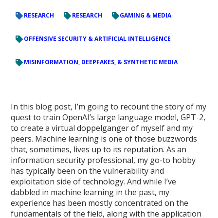
RESEARCH
RESEARCH
GAMING & MEDIA
OFFENSIVE SECURITY & ARTIFICIAL INTELLIGENCE
MISINFORMATION, DEEPFAKES, & SYNTHETIC MEDIA
In this blog post, I’m going to recount the story of my
quest to train OpenAI’s large language model, GPT-2,
to create a virtual doppelganger of myself and my
peers. Machine learning is one of those buzzwords
that, sometimes, lives up to its reputation. As an
information security professional, my go-to hobby
has typically been on the vulnerability and
exploitation side of technology. And while I’ve
dabbled in machine learning in the past, my
experience has been mostly concentrated on the
fundamentals of the field, along with the application