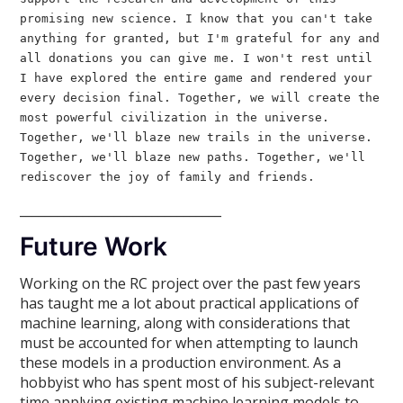
promising new science. I know that you can't take
anything for granted, but I'm grateful for any and
all donations you can give me. I won't rest until
I have explored the entire game and rendered your
every decision final. Together, we will create the
most powerful civilization in the universe.
Together, we'll blaze new trails in the universe.
Together, we'll blaze new paths. Together, we'll
rediscover the joy of family and friends.
________________________________
Future Work
Working on the RC project over the past few years
has taught me a lot about practical applications of
machine learning, along with considerations that
must be accounted for when attempting to launch
these models in a production environment. As a
hobbyist who has spent most of his subject-relevant
time applying existing machine learning models to