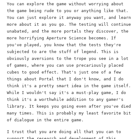
You can explore the game without worrying about
the game being rude to you or anything like that.
You can just explore it anyway you want, and learn
more about it as you go. The testing will continue
unabated, and the more portals they discover, the
more horrifying Aperture Science becomes. If
you've played, you know that the tests they're
subjected to are the stuff of legend. This is
obviously aversions to the trope you see in a lot
of games, where you can use precariously placed
cubes to good effect. That's just one of a few
things about Portal that I don't know, and I do
think it's a pretty smart idea in the game itself.
While I wouldn't say it's a must-play game, I do
think it's a worthwhile addition to any gamer's
library. It keeps you going even after you've died
many times. This is probably my least favorite bit
of dialogue in the entire game.
I trust that you are doing all that you can to
support the research and development of this