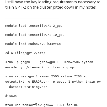
I still have the key loading requirements necessary to
train GPT-2 on the cluster jotted down in my notes.
________________________________
module load tensorflow/1.2_gpu
module load tensorflow/1.10_gpu
module load cudnn/6.0-h34vt6m
cd AIFiles/gpt-2/src/
srun -p gpgpu-1 --gres=gpu:1 --mem=250G python
encode.py ./cleaned2.txt training.npz
srun --gres=gpu:1 --mem=250G --time=7200 -o
output.txt -e ERROR.err -p gpgpu-1 python train.py
--dataset training.npz
disown
#You use tensorflow-gpu==1.13.1 for RC