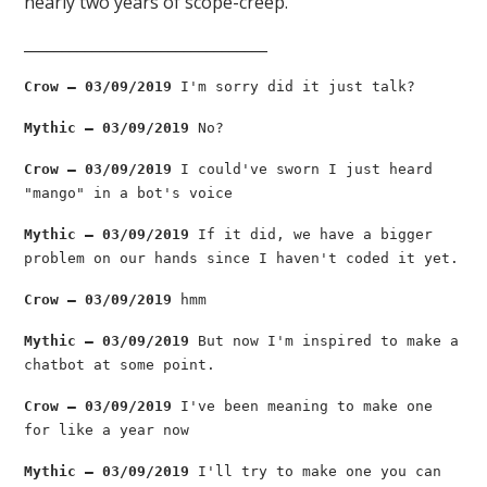
nearly two years of scope-creep.
________________________________
Crow — 03/09/2019
I'm sorry did it just talk?
Mythic — 03/09/2019
No?
Crow — 03/09/2019
I could've sworn I just heard
"mango" in a bot's voice
Mythic — 03/09/2019
If it did, we have a bigger
problem on our hands since I haven't coded it yet.
Crow — 03/09/2019
hmm
Mythic — 03/09/2019
But now I'm inspired to make a
chatbot at some point.
Crow — 03/09/2019
I've been meaning to make one
for like a year now
Mythic — 03/09/2019
I'll try to make one you can