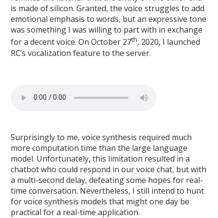
is made of silicon. Granted, the voice struggles to add
emotional emphasis to words, but an expressive tone
was something I was willing to part with in exchange
th
for a decent voice. On October 27
, 2020, I launched
RC’s vocalization feature to the server.
Surprisingly to me, voice synthesis required much
more computation time than the large language
model. Unfortunately, this limitation resulted in a
chatbot who could respond in our voice chat, but with
a multi-second delay, defeating some hopes for real-
time conversation. Nevertheless, I still intend to hunt
for voice synthesis models that might one day be
practical for a real-time application.