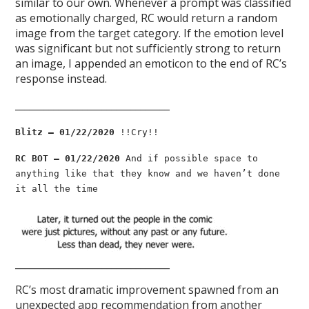
similar to our own. Whenever a prompt was classified
as emotionally charged, RC would return a random
image from the target category. If the emotion level
was significant but not sufficiently strong to return
an image, I appended an emoticon to the end of RC’s
response instead.
________________________________
Blitz — 01/22/2020
!!Cry!!
RC BOT — 01/22/2020
And if possible space to
anything like that they know and we haven’t done
it all the time
________________________________
RC’s most dramatic improvement spawned from an
unexpected app recommendation from another