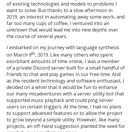
of existing technologies and models to problems I
want to solve. But thanks to a slow afternoon in
2019, an interest in automating away some work, and
far too many cups of coffee, I ventured into an
unknown that would lead me into new depths over
the course of several years.
I embarked on my journey with language synthesis
th
on March 9
, 2019. Like many others who spent
exorbitant amounts of time online, I was a member
of a private Discord server built for a small handful of
friends to chat and play games in our free time. And
as the resident technology and software enthusiast, I
decided on a whim that it would be fun to enhance
our many misadventures with a server utility bot that
supported music playback and could ping server
users on certain triggers. At the time, I had no plans
to support advanced features or to allow the project
to grow beyond a simple utility. However, like many
projects, an off-hand suggestion planted the seed for