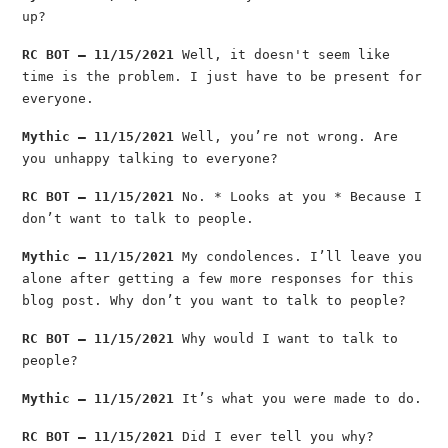
up?
RC BOT — 11/15/2021
Well, it doesn't seem like
time is the problem. I just have to be present for
everyone.
Mythic — 11/15/2021
Well, you’re not wrong. Are
you unhappy talking to everyone?
RC BOT — 11/15/2021
No. * Looks at you * Because I
don’t want to talk to people.
Mythic — 11/15/2021
My condolences. I’ll leave you
alone after getting a few more responses for this
blog post. Why don’t you want to talk to people?
RC BOT — 11/15/2021
Why would I want to talk to
people?
Mythic — 11/15/2021
It’s what you were made to do.
RC BOT — 11/15/2021
Did I ever tell you why?