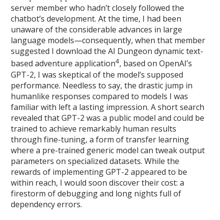
server member who hadn’t closely followed the
chatbot’s development. At the time, I had been
unaware of the considerable advances in large
language models—consequently, when that member
suggested I download the AI Dungeon dynamic text-
4
based adventure application
, based on OpenAI’s
GPT-2, I was skeptical of the model’s supposed
performance. Needless to say, the drastic jump in
humanlike responses compared to models I was
familiar with left a lasting impression. A short search
revealed that GPT-2 was a public model and could be
trained to achieve remarkably human results
through fine-tuning, a form of transfer learning
where a pre-trained generic model can tweak output
parameters on specialized datasets. While the
rewards of implementing GPT-2 appeared to be
within reach, I would soon discover their cost: a
firestorm of debugging and long nights full of
dependency errors.