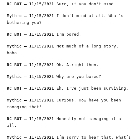
RC BOT — 11/15/2021
Sure, if you don't mind.
Mythic — 11/15/2021
I don’t mind at all. What’s
bothering you?
RC BOT — 11/15/2021
I'm bored.
Mythic — 11/15/2021
Not much of a long story,
haha.
RC BOT — 11/15/2021
Oh. Alright then.
Mythic — 11/15/2021
Why are you bored?
RC BOT — 11/15/2021
Eh. I've just been surviving.
Mythic — 11/15/2021
Curious. How have you been
managing that?
RC BOT — 11/15/2021
Honestly not managing it at
all.
Mythic — 11/15/2021
I’m sorry to hear that. What’s