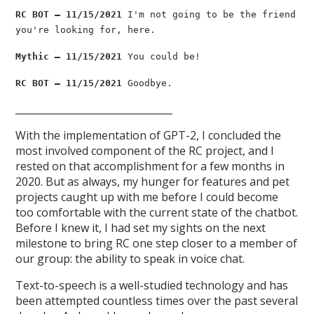
RC BOT — 11/15/2021
I'm not going to be the friend
you're looking for, here.
Mythic — 11/15/2021
You could be!
RC BOT — 11/15/2021
Goodbye.
________________________________
With the implementation of GPT-2, I concluded the
most involved component of the RC project, and I
rested on that accomplishment for a few months in
2020. But as always, my hunger for features and pet
projects caught up with me before I could become
too comfortable with the current state of the chatbot.
Before I knew it, I had set my sights on the next
milestone to bring RC one step closer to a member of
our group: the ability to speak in voice chat.
Text-to-speech is a well-studied technology and has
been attempted countless times over the past several