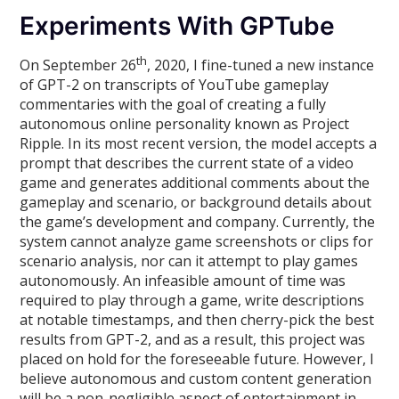
Experiments With GPTube
th
On September 26
, 2020, I fine-tuned a new instance
of GPT-2 on transcripts of YouTube gameplay
commentaries with the goal of creating a fully
autonomous online personality known as Project
Ripple. In its most recent version, the model accepts a
prompt that describes the current state of a video
game and generates additional comments about the
gameplay and scenario, or background details about
the game’s development and company. Currently, the
system cannot analyze game screenshots or clips for
scenario analysis, nor can it attempt to play games
autonomously. An infeasible amount of time was
required to play through a game, write descriptions
at notable timestamps, and then cherry-pick the best
results from GPT-2, and as a result, this project was
placed on hold for the foreseeable future. However, I
believe autonomous and custom content generation
will be a non-negligible aspect of entertainment in