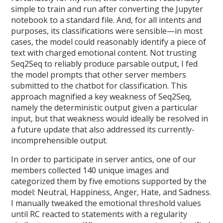
simple to train and run after converting the Jupyter
notebook to a standard file. And, for all intents and
purposes, its classifications were sensible—in most
cases, the model could reasonably identify a piece of
text with charged emotional content. Not trusting
Seq2Seq to reliably produce parsable output, I fed
the model prompts that other server members
submitted to the chatbot for classification. This
approach magnified a key weakness of Seq2Seq,
namely the deterministic output given a particular
input, but that weakness would ideally be resolved in
a future update that also addressed its currently-
incomprehensible output.
In order to participate in server antics, one of our
members collected 140 unique images and
categorized them by five emotions supported by the
model: Neutral, Happiness, Anger, Hate, and Sadness.
I manually tweaked the emotional threshold values
until RC reacted to statements with a regularity