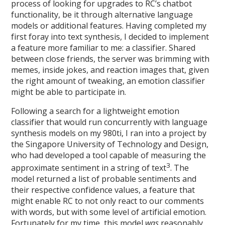
process of looking for upgrades to RC’s chatbot
functionality, be it through alternative language
models or additional features. Having completed my
first foray into text synthesis, I decided to implement
a feature more familiar to me: a classifier. Shared
between close friends, the server was brimming with
memes, inside jokes, and reaction images that, given
the right amount of tweaking, an emotion classifier
might be able to participate in.
Following a search for a lightweight emotion
classifier that would run concurrently with language
synthesis models on my 980ti, I ran into a project by
the Singapore University of Technology and Design,
who had developed a tool capable of measuring the
3
approximate sentiment in a string of text
. The
model returned a list of probable sentiments and
their respective confidence values, a feature that
might enable RC to not only react to our comments
with words, but with some level of artificial emotion.
Fortunately for my time, this model
was
reasonably