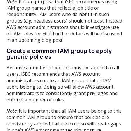
Note
: It is on purpose that iSEC recommends using
IAM group names that reflect a job title or
responsibility. IAM users who do not fit in such
groups (
e.g.
headless users) should not exist. Instead,
AWS account administrators should investigate use
of IAM roles for EC2. Further details will be discussed
in an upcoming blog post.
Create a common IAM group to apply
generic policies
Because a number of policies must be applied to all
users, iSEC recommends that AWS account
administrators create an IAM group that all IAM
users belong to. Doing so will allow AWS account
administrators to consistently grant privileges and
enforce a number of rules.
Note
: It is important that all IAM users belong to this
common IAM group to ensure that policies are
consistently applied. Failure to do so will create gaps
in one’s AWS environment security posture.