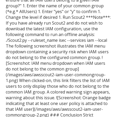
ensure that all IAM users belong to a given IAM
group?" 1. Enter the name of your common group
(*e.g.* AllUsers) 1. Enter "yes" or "y" to confirm 1.
Change the level if desired 1. Run Scout2 ***Note***:
If you have already run Scout2 and do not wish to
download the latest IAM configuration, use the
following command to run an offline analysis:
./Scout2.py --ruleset_name isec --services iam --local
The following screenshot illustrates the IAM menu
dropdown containing a security risk when IAM users
do not belong to the configured common group. !
[Screenshot: IAM menu dropdown when IAM users
do not belong to the common group]
(/images/aws/awsscout2-iam-user-commongroup-
1.png) When clicked-on, this link filters the list of IAM
users to only display those who do not belong to the
common IAM group. A colored warning sign appears,
warning about this issue. ![Screenshot: Orange badge
indicating that at least one user policy is attached to
that IAM user](/images/aws/awsscout2-iam-user-
commongroup-2.png) ### Conclusion Strict