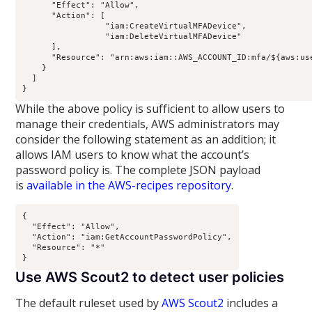
      "Effect": "Allow",

      "Action": [

                 "iam:CreateVirtualMFADevice",

                 "iam:DeleteVirtualMFADevice"

      ],

      "Resource": "arn:aws:iam::AWS_ACCOUNT_ID:mfa/${aws:use
    }

  ]

While the above policy is sufficient to allow users to
manage their credentials, AWS administrators may
consider the following statement as an addition; it
allows IAM users to know what the account’s
password policy is. The complete JSON payload
is
available in the AWS-recipes repository
.
{

  "Effect": "Allow",

  "Action": "iam:GetAccountPasswordPolicy",

  "Resource": "*"

Use AWS Scout2 to detect user policies
The default ruleset used by
AWS Scout2
includes a