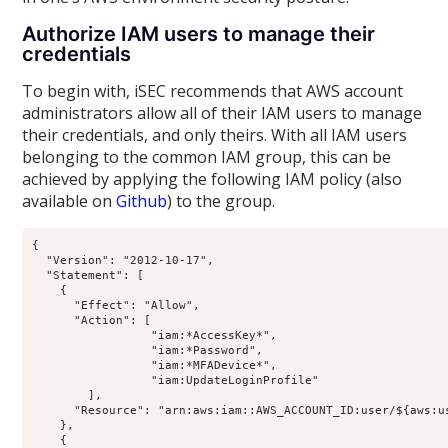
Authorize IAM users to manage their
credentials
To begin with, iSEC recommends that AWS account
administrators allow all of their IAM users to manage
their credentials, and only theirs. With all IAM users
belonging to the common IAM group, this can be
achieved by applying the following IAM policy (also
available on
Github
) to the group.
{

  "Version": "2012-10-17",

  "Statement": [

    {

      "Effect": "Allow",

      "Action": [

                 "iam:*AccessKey*",

                 "iam:*Password",

                 "iam:*MFADevice*",

                 "iam:UpdateLoginProfile"

        ],

      "Resource": "arn:aws:iam::AWS_ACCOUNT_ID:user/${aws:us
    },

    {
