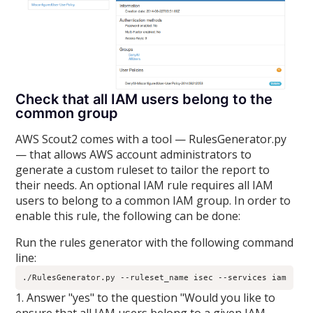
Check that all IAM users belong to the
common group
AWS Scout2 comes with a tool — RulesGenerator.py
— that allows AWS account administrators to
generate a custom ruleset to tailor the report to
their needs. An optional IAM rule requires all IAM
users to belong to a common IAM group. In order to
enable this rule, the following can be done:
Run the rules generator with the following command
line:
./RulesGenerator.py --ruleset_name isec --services iam
1. Answer "yes" to the question "Would you like to