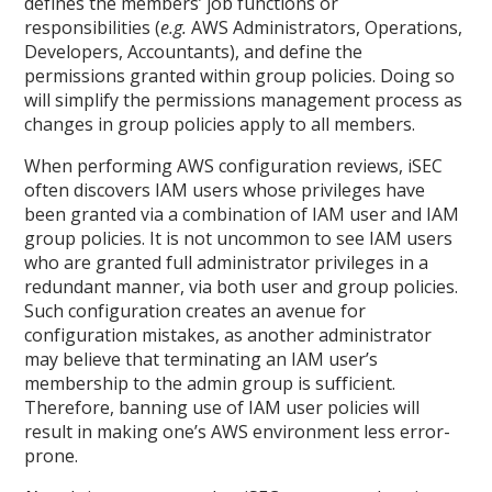
defines the members’ job functions or
responsibilities (
e.g.
AWS Administrators, Operations,
Developers, Accountants), and define the
permissions granted within group policies. Doing so
will simplify the permissions management process as
changes in group policies apply to all members.
When performing AWS configuration reviews, iSEC
often discovers IAM users whose privileges have
been granted via a combination of IAM user and IAM
group policies. It is not uncommon to see IAM users
who are granted full administrator privileges in a
redundant manner, via both user and group policies.
Such configuration creates an avenue for
configuration mistakes, as another administrator
may believe that terminating an IAM user’s
membership to the admin group is sufficient.
Therefore, banning use of IAM user policies will
result in making one’s AWS environment less error-
prone.