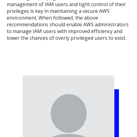
management of IAM users and tight control of their
privileges is key in maintaining a secure AWS
environment. When followed, the above
recommendations should enable AWS administrators
to manage IAM users with improved efficiency and
lower the chances of overly privileged users to exist.