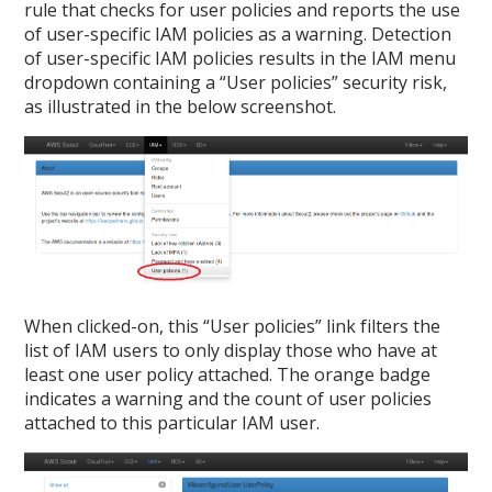
rule that checks for user policies and reports the use
of user-specific IAM policies as a warning. Detection
of user-specific IAM policies results in the IAM menu
dropdown containing a “User policies” security risk,
as illustrated in the below screenshot.
When clicked-on, this “User policies” link filters the
list of IAM users to only display those who have at
least one user policy attached. The orange badge
indicates a warning and the count of user policies
attached to this particular IAM user.