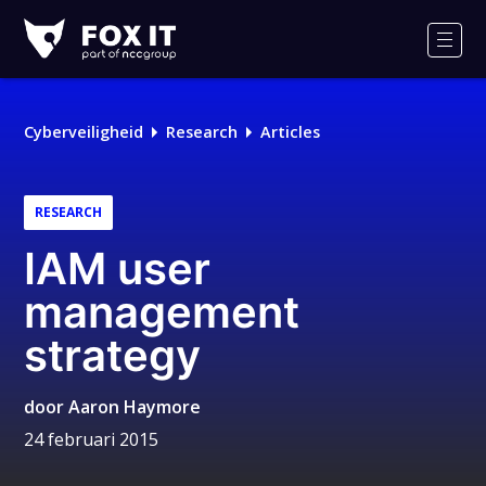
Fox-
IT
Men
Cyberveiligheid
Research
Articles
RESEARCH
IAM user
management
strategy
door
Aaron Haymore
24 februari 2015