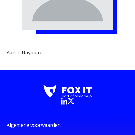
Aaron Haymore
Algemene voorwaarden