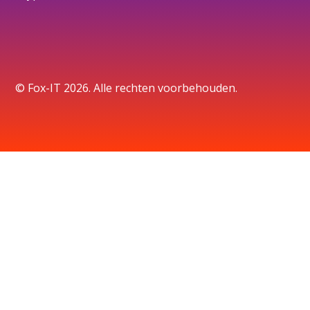
© Fox-IT 2026. Alle rechten voorbehouden.