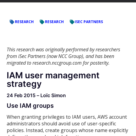
RESEARCH
RESEARCH
ISEC PARTNERS
This research was originally performed by researchers
from iSec Partners (now NCC Group), and has been
migrated to research.nccgroup.com for posterity.
IAM user management
strategy
24 Feb 2015 – Loïc Simon
Use IAM groups
When granting privileges to IAM users, AWS account
administrators should avoid use of user-specific
policies. Instead, create groups whose name explicitly