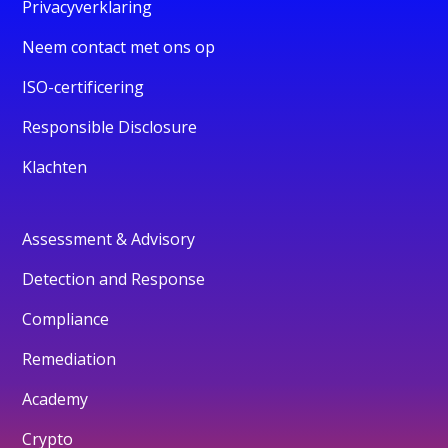
Privacyverklaring
Neem contact met ons op
ISO-certificering
Responsible Disclosure
Klachten
Assessment & Advisory
Detection and Response
Compliance
Remediation
Academy
Crypto