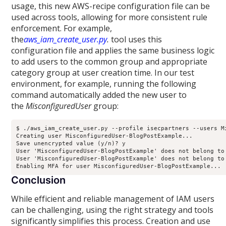
usage, this new AWS-recipe configuration file can be
used across tools, allowing for more consistent rule
enforcement. For example,
the
aws_iam_create_user.py
.
tool uses this
configuration file and applies the same business logic
to add users to the common group and appropriate
category group at user creation time. In our test
environment, for example, running the following
command automatically added the new user to
the
MisconfiguredUser
group:
$ ./aws_iam_create_user.py --profile isecpartners --users Mi
Creating user MisconfiguredUser-BlogPostExample...

Save unencrypted value (y/n)? y

User 'MisconfiguredUser-BlogPostExample' does not belong to
User 'MisconfiguredUser-BlogPostExample' does not belong to
Conclusion
While efficient and reliable management of IAM users
can be challenging, using the right strategy and tools
significantly simplifies this process. Creation and use