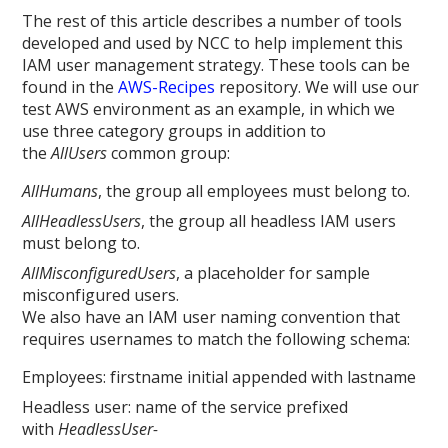
The rest of this article describes a number of tools
developed and used by NCC to help implement this
IAM user management strategy. These tools can be
found in the
AWS-Recipes
repository. We will use our
test AWS environment as an example, in which we
use three category groups in addition to
the
AllUsers
common group:
AllHumans
, the group all employees must belong to.
AllHeadlessUsers
, the group all headless IAM users
must belong to.
AllMisconfiguredUsers
, a placeholder for sample
misconfigured users.
We also have an IAM user naming convention that
requires usernames to match the following schema:
Employees: firstname initial appended with lastname
Headless user: name of the service prefixed
with
HeadlessUser-