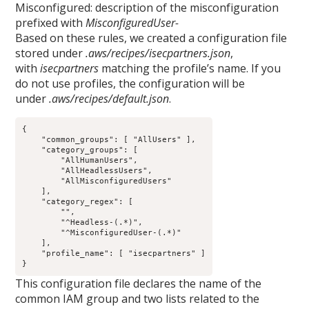
Misconfigured: description of the misconfiguration
prefixed with
MisconfiguredUser-
Based on these rules, we created a configuration file
stored under
.aws/recipes/isecpartners.json
,
with
isecpartners
matching the profile’s name. If you
do not use profiles, the configuration will be
under
.aws/recipes/default.json
.
{

    "common_groups": [ "AllUsers" ],

    "category_groups": [

        "AllHumanUsers",

        "AllHeadlessUsers",

        "AllMisconfiguredUsers"

    ],

    "category_regex": [

        "",

        "^Headless-(.*)",

        "^MisconfiguredUser-(.*)"

    ],

    "profile_name": [ "isecpartners" ]

This configuration file declares the name of the
common IAM group and two lists related to the