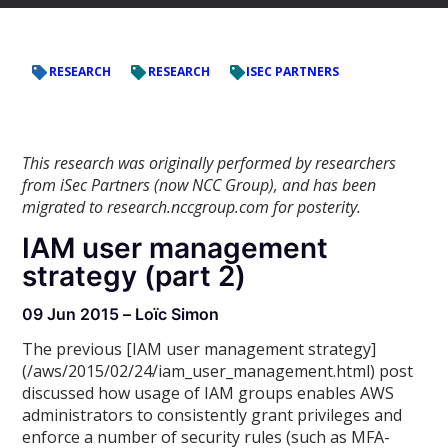
RESEARCH
RESEARCH
ISEC PARTNERS
This research was originally performed by researchers
from iSec Partners (now NCC Group), and has been
migrated to research.nccgroup.com for posterity.
IAM user management
strategy (part 2)
09 Jun 2015 – Loïc Simon
The previous [IAM user management strategy]
(/aws/2015/02/24/iam_user_management.html) post
discussed how usage of IAM groups enables AWS
administrators to consistently grant privileges and
enforce a number of security rules (such as MFA-