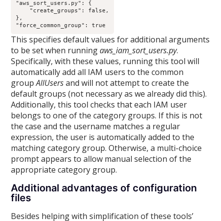
"aws_sort_users.py": {

    "create_groups": false,

},

This specifies default values for additional arguments
to be set when running
aws_iam_sort_users.py
.
Specifically, with these values, running this tool will
automatically add all IAM users to the common
group
AllUsers
and will not attempt to create the
default groups (not necessary as we already did this).
Additionally, this tool checks that each IAM user
belongs to one of the category groups. If this is not
the case and the username matches a regular
expression, the user is automatically added to the
matching category group. Otherwise, a multi-choice
prompt appears to allow manual selection of the
appropriate category group.
Additional advantages of configuration
files
Besides helping with simplification of these tools’