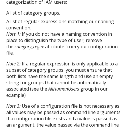
categorization of IAM users:
A list of category groups.
A list of regular expressions matching our naming
convention.
Note 1:
If you do not have a naming convention in
place to distinguish the type of user, remove
the
category_regex
attribute from your configuration
file.
Note 2:
If a regular expression is only applicable to a
subset of category groups, you must ensure that
both lists have the same length and use an empty
string for groups that cannot be automatically
associated (see the
AllHumanUsers
group in our
example).
Note 3:
Use of a configuration file is not necessary as
all values may be passed as command line arguments.
If a configuration file exists and a value is passed as
an argument, the value passed via the command line