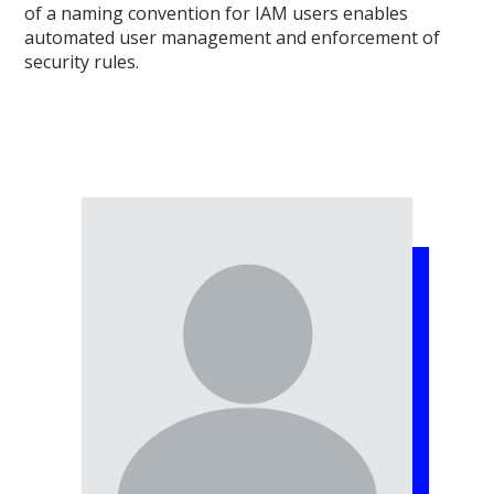
of a naming convention for IAM users enables
automated user management and enforcement of
security rules.