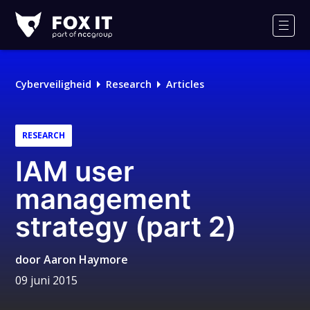
Fox-
IT
Men
Cyberveiligheid
Research
Articles
RESEARCH
IAM user
management
strategy (part 2)
door
Aaron Haymore
09 juni 2015