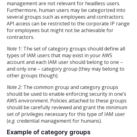
management are not relevant for headless users.
Furthermore, human users may be categorized into
several groups such as employees and contractors:
API access can be restricted to the corporate IP range
for employees but might not be achievable for
contractors.
Note 1:
The set of category groups should define all
types of IAM users that may exist in your AWS
account and each IAM user should belong to one –
and only one – category group (they may belong to
other groups though).
Note 2:
The common group and category groups
should be used to enable enforcing security in one’s
AWS environment. Policies attached to these groups
should be carefully reviewed and grant the minimum
set of privileges necessary for this type of IAM user
(
e.g.
credential management for humans).
Example of category groups