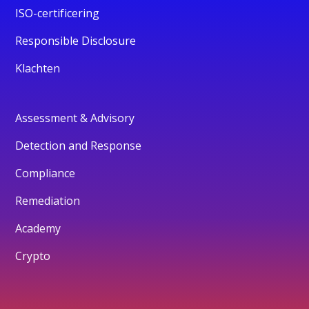
ISO-certificering
Responsible Disclosure
Klachten
Assessment & Advisory
Detection and Response
Compliance
Remediation
Academy
Crypto