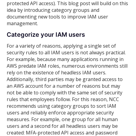
protected API access). This blog post will build on this
idea by introducing category groups and
documenting new tools to improve IAM user
management.
Categorize your IAM users
For a variety of reasons, applying a single set of
security rules to all IAM users is not always practical.
For example, because many applications running in
AWS predate IAM roles, numerous environments still
rely on the existence of headless IAM users.
Additionally, third parties may be granted access to
an AWS account for a number of reasons but may
not be able to comply with the same set of security
rules that employees follow. For this reason, NCC
recommends using category groups to sort IAM
users and reliably enforce appropriate security
measures. For example, one group for all human
users and a second for all headless users may be
created: MFA-protected API access and password