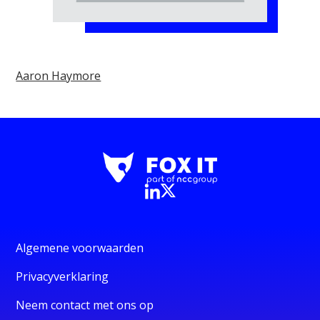
Aaron Haymore
Algemene voorwaarden
Privacyverklaring
Neem contact met ons op