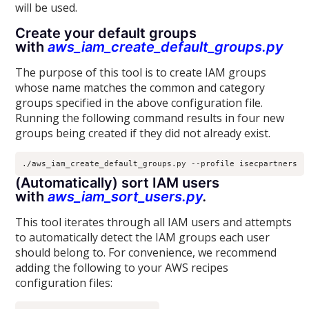
will be used.
Create your default groups
with
aws_iam_create_default_groups.py
The purpose of this tool is to create IAM groups
whose name matches the common and category
groups specified in the above configuration file.
Running the following command results in four new
groups being created if they did not already exist.
(Automatically) sort IAM users
with
aws_iam_sort_users.py
.
This tool iterates through all IAM users and attempts
to automatically detect the IAM groups each user
should belong to. For convenience, we recommend
adding the following to your AWS recipes
configuration files: