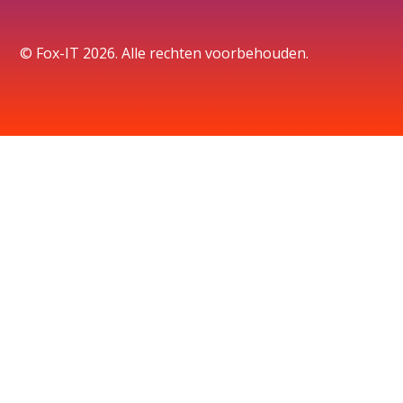
© Fox-IT 2026. Alle rechten voorbehouden.