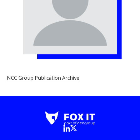
NCC Group Publication Archive