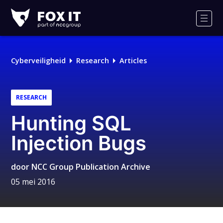
Fox-
IT
Men
Cyberveiligheid
Research
Articles
RESEARCH
Hunting SQL
Injection Bugs
door
NCC Group Publication Archive
05 mei 2016