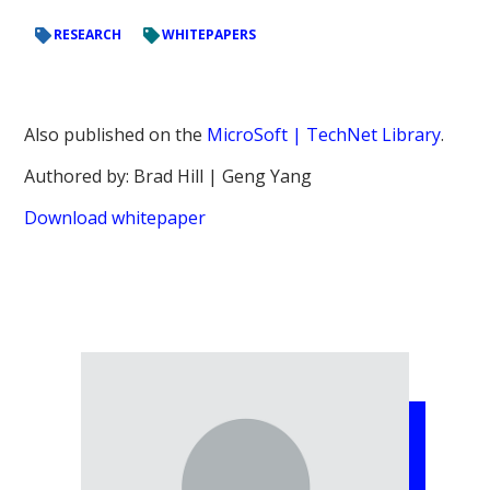
RESEARCH
WHITEPAPERS
Also published on the
MicroSoft | TechNet Library
.
Authored by: Brad Hill | Geng Yang
Download whitepaper