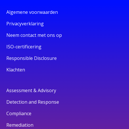
Algemene voorwaarden
Privacyverklaring
Neem contact met ons op
ISO-certificering
Responsible Disclosure
Klachten
Assessment & Advisory
Detection and Response
Compliance
Remediation