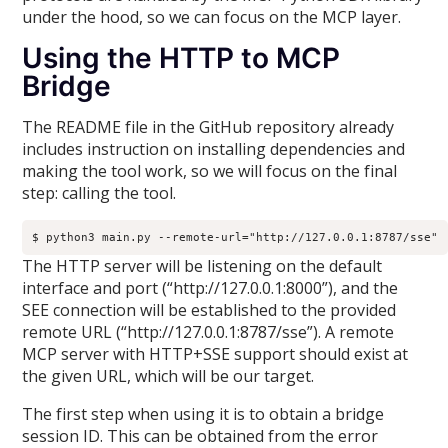
under the hood, so we can focus on the MCP layer.
Using the HTTP to MCP
Bridge
The README file in the GitHub repository already
includes instruction on installing dependencies and
making the tool work, so we will focus on the final
step: calling the tool.
$ python3 main.py --remote-url="http://127.0.0.1:8787/sse"
The HTTP server will be listening on the default
interface and port (“http://127.0.0.1:8000”), and the
SEE connection will be established to the provided
remote URL (“http://127.0.0.1:8787/sse”). A remote
MCP server with HTTP+SSE support should exist at
the given URL, which will be our target.
The first step when using it is to obtain a bridge
session ID. This can be obtained from the error