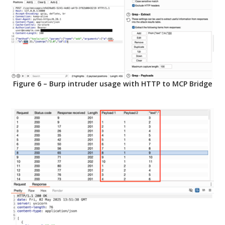
Figure 6 – Burp intruder usage with HTTP to MCP Bridge