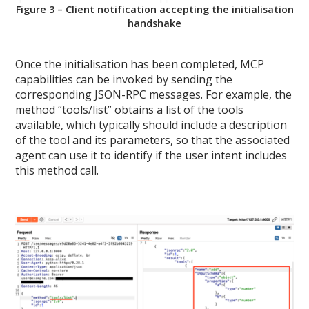
Figure 3 – Client notification accepting the initialisation
handshake
Once the initialisation has been completed, MCP
capabilities can be invoked by sending the
corresponding JSON-RPC messages. For example, the
method “tools/list” obtains a list of the tools
available, which typically should include a description
of the tool and its parameters, so that the associated
agent can use it to identify if the user intent includes
this method call.