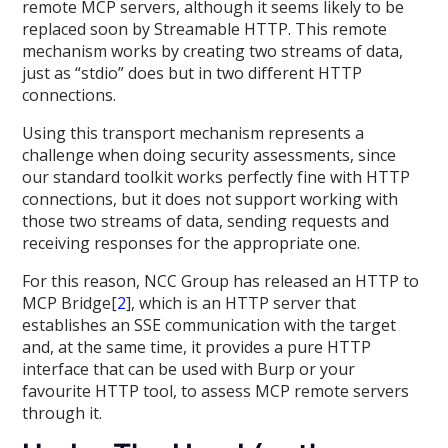
remote MCP servers, although it seems likely to be
replaced soon by Streamable HTTP. This remote
mechanism works by creating two streams of data,
just as “stdio” does but in two different HTTP
connections.
Using this transport mechanism represents a
challenge when doing security assessments, since
our standard toolkit works perfectly fine with HTTP
connections, but it does not support working with
those two streams of data, sending requests and
receiving responses for the appropriate one.
For this reason, NCC Group has released an HTTP to
MCP Bridge[
2
], which is an HTTP server that
establishes an SSE communication with the target
and, at the same time, it provides a pure HTTP
interface that can be used with Burp or your
favourite HTTP tool, to assess MCP remote servers
through it.