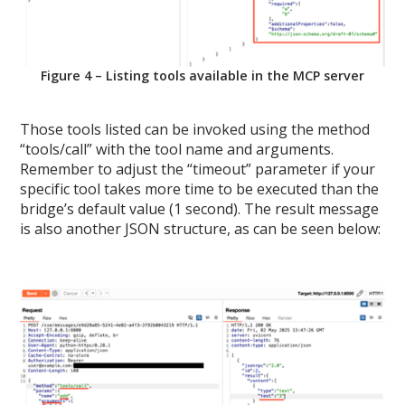
Figure 4 – Listing tools available in the MCP server
Those tools listed can be invoked using the method
“tools/call” with the tool name and arguments.
Remember to adjust the “timeout” parameter if your
specific tool takes more time to be executed than the
bridge’s default value (1 second). The result message
is also another JSON structure, as can be seen below: