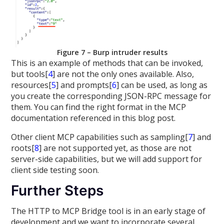
Figure 7 – Burp intruder results
This is an example of methods that can be invoked,
but tools[
4
] are not the only ones available. Also,
resources[
5
] and prompts[
6
] can be used, as long as
you create the corresponding JSON-RPC message for
them. You can find the right format in the MCP
documentation referenced in this blog post.
Other client MCP capabilities such as sampling[
7
] and
roots[
8
] are not supported yet, as those are not
server-side capabilities, but we will add support for
client side testing soon.
Further Steps
The HTTP to MCP Bridge tool is in an early stage of
development and we want to incorporate several