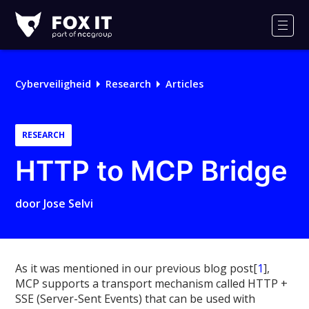
Fox-
IT
Men
Cyberveiligheid
Research
Articles
RESEARCH
HTTP to MCP Bridge
door
Jose Selvi
As it was mentioned in our previous blog post[
1
],
MCP supports a transport mechanism called HTTP +
SSE (Server-Sent Events) that can be used with