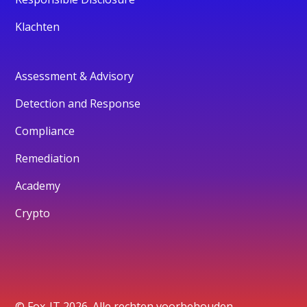
Klachten
Assessment & Advisory
Detection and Response
Compliance
Remediation
Academy
Crypto
© Fox-IT 2026. Alle rechten voorbehouden.