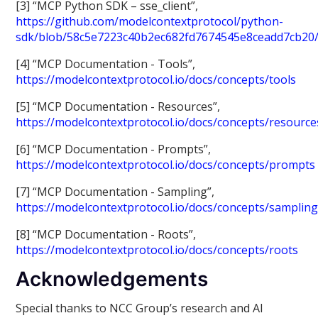
[3] “MCP Python SDK – sse_client”,
https://github.com/modelcontextprotocol/python-
sdk/blob/58c5e7223c40b2ec682fd7674545e8ceadd7cb20/s
[4] “MCP Documentation - Tools”,
https://modelcontextprotocol.io/docs/concepts/tools
[5] “MCP Documentation - Resources”,
https://modelcontextprotocol.io/docs/concepts/resource
[6] “MCP Documentation - Prompts”,
https://modelcontextprotocol.io/docs/concepts/prompts
[7] “MCP Documentation - Sampling”,
https://modelcontextprotocol.io/docs/concepts/samplin
[8] “MCP Documentation - Roots”,
https://modelcontextprotocol.io/docs/concepts/roots
Acknowledgements
Special thanks to NCC Group’s research and AI