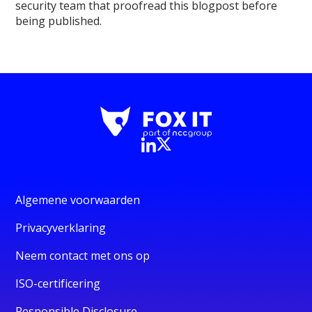
security team that proofread this blogpost before
being published.
Algemene voorwaarden
Privacyverklaring
Neem contact met ons op
ISO-certificering
Responsible Disclosure