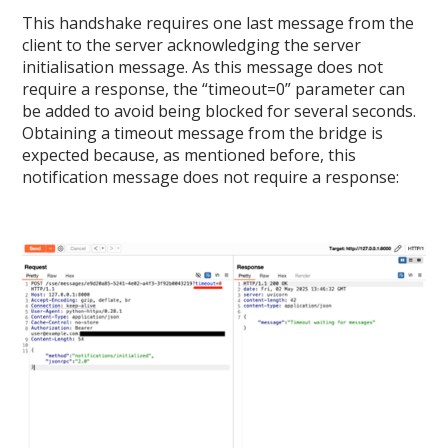
This handshake requires one last message from the
client to the server acknowledging the server
initialisation message. As this message does not
require a response, the “timeout=0” parameter can
be added to avoid being blocked for several seconds.
Obtaining a timeout message from the bridge is
expected because, as mentioned before, this
notification message does not require a response: