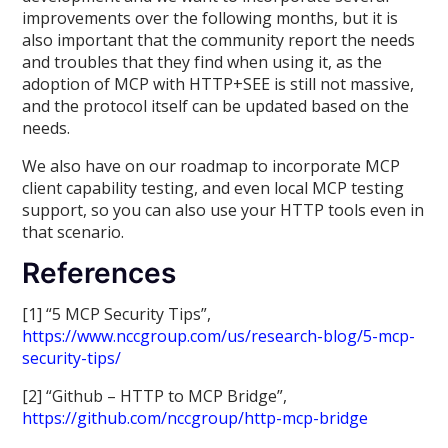
improvements over the following months, but it is
also important that the community report the needs
and troubles that they find when using it, as the
adoption of MCP with HTTP+SEE is still not massive,
and the protocol itself can be updated based on the
needs.
We also have on our roadmap to incorporate MCP
client capability testing, and even local MCP testing
support, so you can also use your HTTP tools even in
that scenario.
References
[1] “5 MCP Security Tips”,
https://www.nccgroup.com/us/research-blog/5-mcp-
security-tips/
[2] “Github – HTTP to MCP Bridge”,
https://github.com/nccgroup/http-mcp-bridge