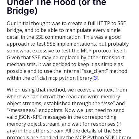
Under The Hood (or the
Bridge)
Our initial thought was to create a full HTTP to SSE
bridge, and to be able to manipulate every single
detail in the SSE communication. This was a good
approach to test SSE implementations, but probably
somewhat excessive to test the MCP protocol itself.
Given that SSE may be replaced by other transport
mechanisms, it was decided to keep it as simple as
possible and to use the internal “sse_client” method
within the official mcp python library[
3
].
When using that method, we receive a context from
where we can extract the read and write memory
object streams, established through the “/sse” and
“/messages/” endpoints. Now we just need to send
valid JSON-RPC messages in the corresponding
memory object stream, and wait for responses (if
any) in the other stream. All the details of the SSE
protocols are handled by the MCP Python SDK library