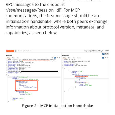
RPC messages to the endpoint
“/sse/messages/[session_id]”. For MCP
communications, the first message should be an
initialisation handshake, where both peers exchange
information about protocol version, metadata, and
capabilities, as seen below:
Figure 2 – MCP initialisation handshake