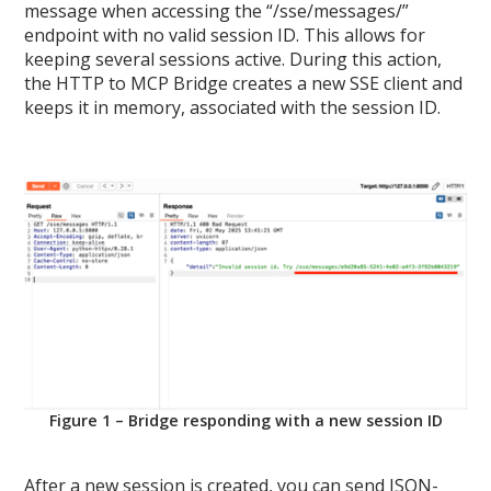
message when accessing the “/sse/messages/”
endpoint with no valid session ID. This allows for
keeping several sessions active. During this action,
the HTTP to MCP Bridge creates a new SSE client and
keeps it in memory, associated with the session ID.
Figure 1 – Bridge responding with a new session ID
After a new session is created, you can send JSON-