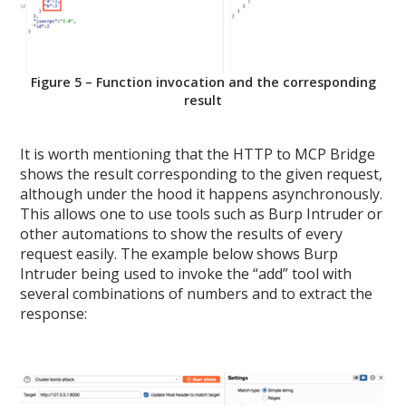
Figure 5 – Function invocation and the corresponding
result
It is worth mentioning that the HTTP to MCP Bridge
shows the result corresponding to the given request,
although under the hood it happens asynchronously.
This allows one to use tools such as Burp Intruder or
other automations to show the results of every
request easily. The example below shows Burp
Intruder being used to invoke the “add” tool with
several combinations of numbers and to extract the
response: