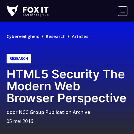
Fox-
IT
Men
Cyberveiligheid
Research
Articles
RESEARCH
HTML5 Security The
Modern Web
Browser Perspective
door
NCC Group Publication Archive
05 mei 2016