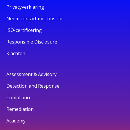
Privacyverklaring
Neem contact met ons op
ISO-certificering
Responsible Disclosure
Klachten
Assessment & Advisory
Detection and Response
Compliance
Remediation
Academy