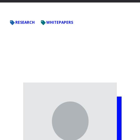
RESEARCH
WHITEPAPERS