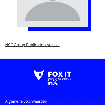
NCC Group Publication Archive
Algemene voorwaarden