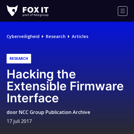
Fox-
IT
Men
Cyberveiligheid
Research
Articles
RESEARCH
Hacking the
Extensible Firmware
Interface
door
NCC Group Publication Archive
17 juli 2017