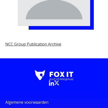
NCC Group Publication Archive
Algemene voorwaarden