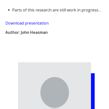
Parts of this research are still work in progress…
Download presentation
Author: John Heasman