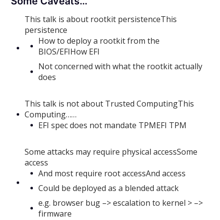
Some Caveats…
This talk is about rootkit persistenceThis
persistence
How to deploy a rootkit from the
BIOS/EFIHow EFI
Not concerned with what the rootkit actually
does
This talk is not about Trusted ComputingThis
Computing……
EFI spec does not mandate TPMEFI TPM
Some attacks may require physical accessSome
access
And most require root accessAnd access
Could be deployed as a blended attack
e.g. browser bug –> escalation to kernel > –>
firmware