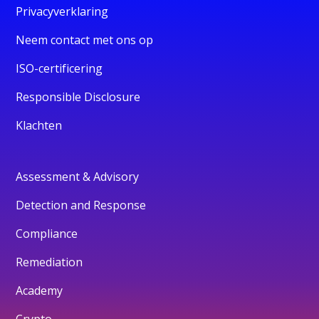
Privacyverklaring
Neem contact met ons op
ISO-certificering
Responsible Disclosure
Klachten
Assessment & Advisory
Detection and Response
Compliance
Remediation
Academy
Crypto