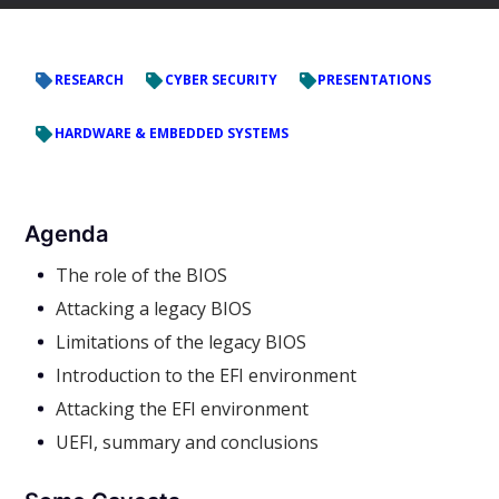
RESEARCH
CYBER SECURITY
PRESENTATIONS
HARDWARE & EMBEDDED SYSTEMS
Agenda
The role of the BIOS
Attacking a legacy BIOS
Limitations of the legacy BIOS
Introduction to the EFI environment
Attacking the EFI environment
UEFI, summary and conclusions