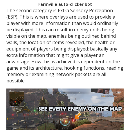
Farmville auto-clicker bot
The second category is Extra Sensory Perception
(ESP). This is where overlays are used to provide a
player with more information than would ordinarily
be displayed. This can result in enemy units being
visible on the map, enemies being outlined behind
walls, the location of items revealed, the health or
equipment of players being displayed; basically any
extra information that might give a player an
advantage. How this is achieved is dependent on the
game and its architecture, hooking functions, reading
memory or examining network packets are all
possible.