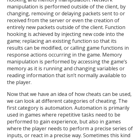
manipulation is performed outside of the client, by
changing, removing or delaying packets sent to or
received from the server or even the creation of
entirely new packets outside of the client. Function
hooking is achieved by injecting new code into the
game; replacing an existing function so that its
results can be modified, or calling game functions in
response actions occurring in the game. Memory
manipulation is performed by accessing the game’s
memory as it is running and changing variables or
reading information that isn’t normally available to
the player.
Now that we have an idea of how cheats can be used,
we can look at different categories of cheating. The
first category is automation. Automation is primarily
used in games where repetitive tasks need to be
performed to gain experience, but also in games
where the player needs to perform a precise series of
inputs, or react in a precise way. Sometimes this kind