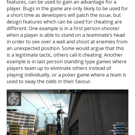
features, can be used to gain an advantage for a
player. Bugs in the game are only likely to be used for
a short time as developers will patch the issue, but
design features which can be used for cheating are
different. One example is in a first person shooter
when a player is able to stand on a teammate’s head
in order to see over a wall and shoot at enemies from
an unexpected position. Some would argue that this
is a legitimate tactic, others call it cheating. Another
example is in last person standing type games where
players team up to eliminate others instead of
playing individually, or a poker game where a team is
used to sway the odds in their favour.