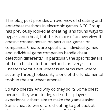
This blog post provides an overview of cheating and
anti-cheat methods in electronic games. NCC Group
has previously looked at cheating, and found ways to
bypass anti-cheat, but this is more of an overview. It
doesn’t contain details on particular games or
companies. Cheats are specific to individual games
and individual game companies handle cheat
detection differently. In particular, the specific details
of their cheat detection methods are very secret.
Cheaters versus anti-cheat is an arms race where
security through obscurity is one of the fundamental
tools in the anti-cheat arsenal.
So who cheats? And why do they do it? Some cheat
because they want to degrade other player’s
experience; others aim to make the game easier.
Some cheat to win or are cheating to get back at