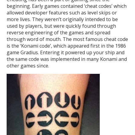
beginning. Early games contained ‘cheat codes’ which
allowed developer features such as level skips or
more lives. They weren’t originally intended to be
used by players, but were quickly found through
reverse engineering of the games and spread
through word of mouth. The most famous cheat code
is the ‘Konami code’, which appeared first in the 1986
game Gradius. Entering it powered up your ship and
the same code was implemented in many Konami and
other games since.