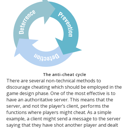
The anti-cheat cycle
There are several non-technical methods to
discourage cheating which should be employed in the
game design phase. One of the most effective is to
have an authoritative server. This means that the
server, and not the player’s client, performs the
functions where players might cheat. As a simple
example, a client might send a message to the server
saying that they have shot another player and dealt