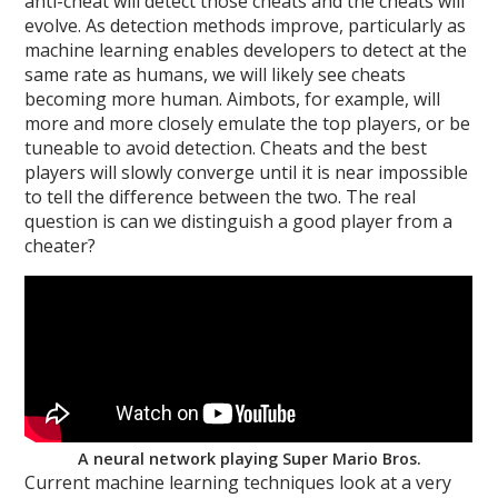
anti-cheat will detect those cheats and the cheats will
evolve. As detection methods improve, particularly as
machine learning enables developers to detect at the
same rate as humans, we will likely see cheats
becoming more human. Aimbots, for example, will
more and more closely emulate the top players, or be
tuneable to avoid detection. Cheats and the best
players will slowly converge until it is near impossible
to tell the difference between the two. The real
question is can we distinguish a good player from a
cheater?
A neural network playing Super Mario Bros.
Current machine learning techniques look at a very