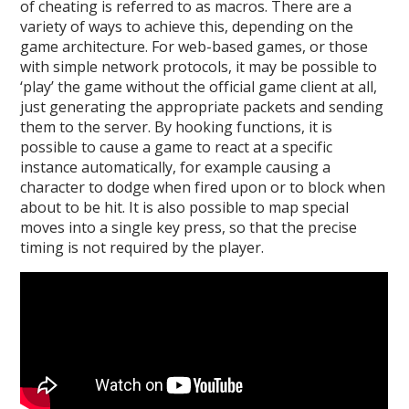
of cheating is referred to as macros. There are a
variety of ways to achieve this, depending on the
game architecture. For web-based games, or those
with simple network protocols, it may be possible to
‘play’ the game without the official game client at all,
just generating the appropriate packets and sending
them to the server. By hooking functions, it is
possible to cause a game to react at a specific
instance automatically, for example causing a
character to dodge when fired upon or to block when
about to be hit. It is also possible to map special
moves into a single key press, so that the precise
timing is not required by the player.