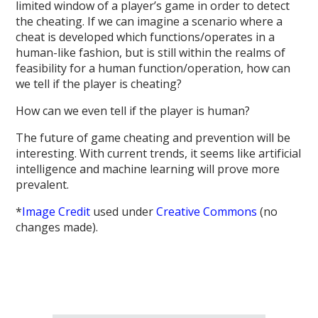
limited window of a player’s game in order to detect
the cheating. If we can imagine a scenario where a
cheat is developed which functions/operates in a
human-like fashion, but is still within the realms of
feasibility for a human function/operation, how can
we tell if the player is cheating?
How can we even tell if the player is human?
The future of game cheating and prevention will be
interesting. With current trends, it seems like artificial
intelligence and machine learning will prove more
prevalent.
*
Image Credit
used under
Creative Commons
(no
changes made).