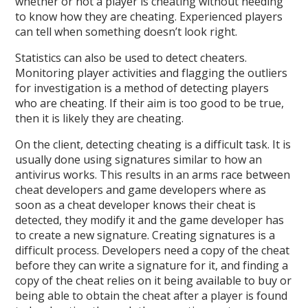
whether or not a player is cheating without needing
to know how they are cheating. Experienced players
can tell when something doesn’t look right.
Statistics can also be used to detect cheaters.
Monitoring player activities and flagging the outliers
for investigation is a method of detecting players
who are cheating. If their aim is too good to be true,
then it is likely they are cheating.
On the client, detecting cheating is a difficult task. It is
usually done using signatures similar to how an
antivirus works. This results in an arms race between
cheat developers and game developers where as
soon as a cheat developer knows their cheat is
detected, they modify it and the game developer has
to create a new signature. Creating signatures is a
difficult process. Developers need a copy of the cheat
before they can write a signature for it, and finding a
copy of the cheat relies on it being available to buy or
being able to obtain the cheat after a player is found