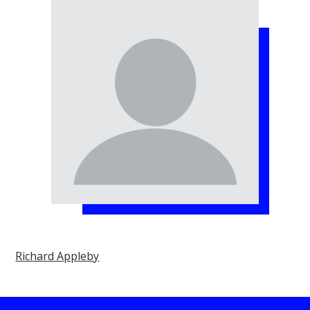
Richard Appleby