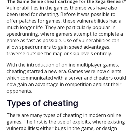
The Game Genie cheat cartridge for the Sega Genesis*
Vulnerabilities in the games themselves have also
been used for cheating. Before it was possible to
offer patches for games, these vulnerabilities had a
much longer life. They are particularly popular in
speedrunning, where gamers attempt to complete a
game as fast as possible. Use of vulnerabilities can
allow speedrunners to gain speed advantages,
traverse outside the map or skip levels entirely.
With the introduction of online multiplayer games,
cheating started a new era. Games were now clients
which communicated with a server and cheaters could
now gain an advantage in competition against their
opponents.
Types of cheating
There are many types of cheating in modern online
games. The first is the use of exploits, where existing
vulnerabilities; either bugs in the game, or design