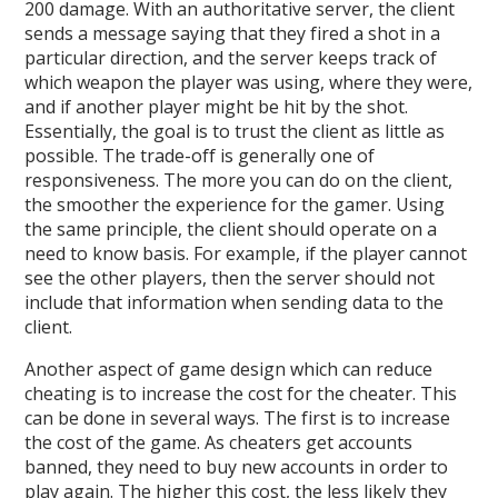
200 damage. With an authoritative server, the client
sends a message saying that they fired a shot in a
particular direction, and the server keeps track of
which weapon the player was using, where they were,
and if another player might be hit by the shot.
Essentially, the goal is to trust the client as little as
possible. The trade-off is generally one of
responsiveness. The more you can do on the client,
the smoother the experience for the gamer. Using
the same principle, the client should operate on a
need to know basis. For example, if the player cannot
see the other players, then the server should not
include that information when sending data to the
client.
Another aspect of game design which can reduce
cheating is to increase the cost for the cheater. This
can be done in several ways. The first is to increase
the cost of the game. As cheaters get accounts
banned, they need to buy new accounts in order to
play again. The higher this cost, the less likely they