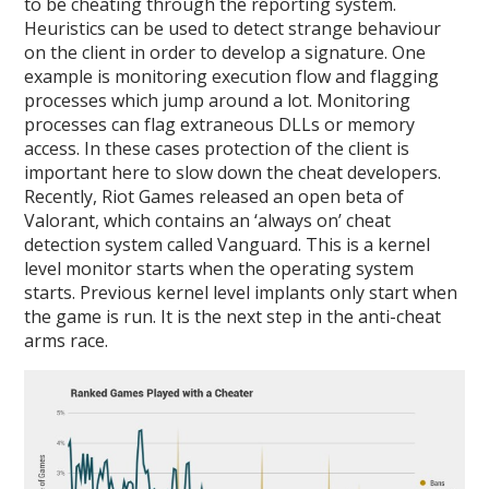
to be cheating through the reporting system.
Heuristics can be used to detect strange behaviour
on the client in order to develop a signature. One
example is monitoring execution flow and flagging
processes which jump around a lot. Monitoring
processes can flag extraneous DLLs or memory
access. In these cases protection of the client is
important here to slow down the cheat developers.
Recently, Riot Games released an open beta of
Valorant, which contains an ‘always on’ cheat
detection system called Vanguard. This is a kernel
level monitor starts when the operating system
starts. Previous kernel level implants only start when
the game is run. It is the next step in the anti-cheat
arms race.