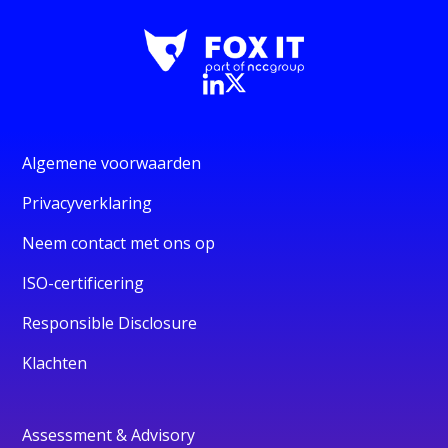
Algemene voorwaarden
Privacyverklaring
Neem contact met ons op
ISO-certificering
Responsible Disclosure
Klachten
Assessment & Advisory