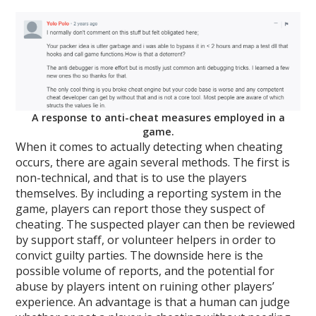
A response to anti-cheat measures employed in a
game.
When it comes to actually detecting when cheating
occurs, there are again several methods. The first is
non-technical, and that is to use the players
themselves. By including a reporting system in the
game, players can report those they suspect of
cheating. The suspected player can then be reviewed
by support staff, or volunteer helpers in order to
convict guilty parties. The downside here is the
possible volume of reports, and the potential for
abuse by players intent on ruining other players’
experience. An advantage is that a human can judge