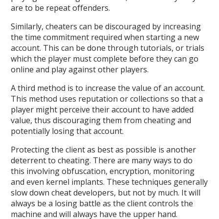
are to be repeat offenders.
Similarly, cheaters can be discouraged by increasing
the time commitment required when starting a new
account. This can be done through tutorials, or trials
which the player must complete before they can go
online and play against other players.
A third method is to increase the value of an account.
This method uses reputation or collections so that a
player might perceive their account to have added
value, thus discouraging them from cheating and
potentially losing that account.
Protecting the client as best as possible is another
deterrent to cheating. There are many ways to do
this involving obfuscation, encryption, monitoring
and even kernel implants. These techniques generally
slow down cheat developers, but not by much. It will
always be a losing battle as the client controls the
machine and will always have the upper hand.