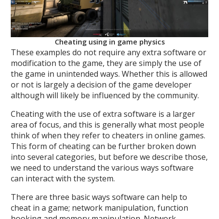
Cheating using in game physics
These examples do not require any extra software or
modification to the game, they are simply the use of
the game in unintended ways. Whether this is allowed
or not is largely a decision of the game developer
although will likely be influenced by the community.
Cheating with the use of extra software is a larger
area of focus, and this is generally what most people
think of when they refer to cheaters in online games.
This form of cheating can be further broken down
into several categories, but before we describe those,
we need to understand the various ways software
can interact with the system.
There are three basic ways software can help to
cheat in a game; network manipulation, function
hooking and memory manipulation. Network