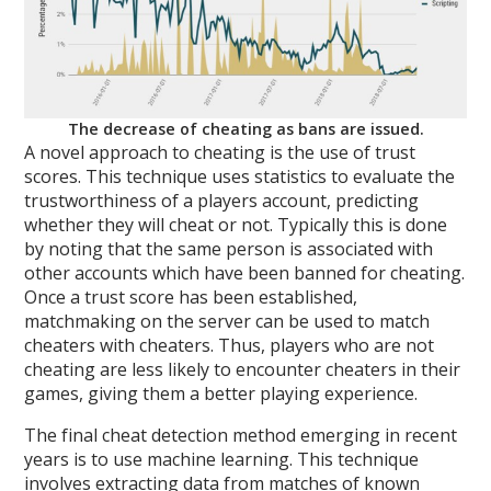
The decrease of cheating as bans are issued.
A novel approach to cheating is the use of trust
scores. This technique uses statistics to evaluate the
trustworthiness of a players account, predicting
whether they will cheat or not. Typically this is done
by noting that the same person is associated with
other accounts which have been banned for cheating.
Once a trust score has been established,
matchmaking on the server can be used to match
cheaters with cheaters. Thus, players who are not
cheating are less likely to encounter cheaters in their
games, giving them a better playing experience.
The final cheat detection method emerging in recent
years is to use machine learning. This technique
involves extracting data from matches of known