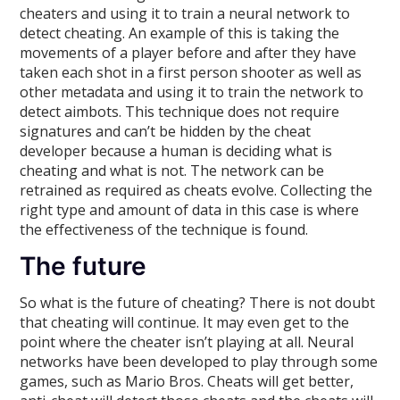
cheaters and using it to train a neural network to
detect cheating. An example of this is taking the
movements of a player before and after they have
taken each shot in a first person shooter as well as
other metadata and using it to train the network to
detect aimbots. This technique does not require
signatures and can’t be hidden by the cheat
developer because a human is deciding what is
cheating and what is not. The network can be
retrained as required as cheats evolve. Collecting the
right type and amount of data in this case is where
the effectiveness of the technique is found.
The future
So what is the future of cheating? There is not doubt
that cheating will continue. It may even get to the
point where the cheater isn’t playing at all. Neural
networks have been developed to play through some
games, such as Mario Bros. Cheats will get better,