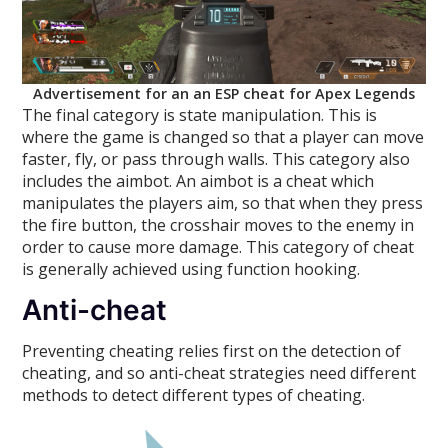
Advertisement for an an ESP cheat for Apex Legends
The final category is state manipulation. This is
where the game is changed so that a player can move
faster, fly, or pass through walls. This category also
includes the aimbot. An aimbot is a cheat which
manipulates the players aim, so that when they press
the fire button, the crosshair moves to the enemy in
order to cause more damage. This category of cheat
is generally achieved using function hooking.
Anti-cheat
Preventing cheating relies first on the detection of
cheating, and so anti-cheat strategies need different
methods to detect different types of cheating.