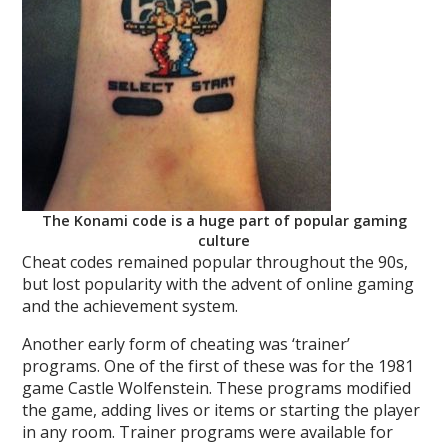
The Konami code is a huge part of popular gaming
culture
Cheat codes remained popular throughout the 90s,
but lost popularity with the advent of online gaming
and the achievement system.
Another early form of cheating was ‘trainer’
programs. One of the first of these was for the 1981
game Castle Wolfenstein. These programs modified
the game, adding lives or items or starting the player
in any room. Trainer programs were available for