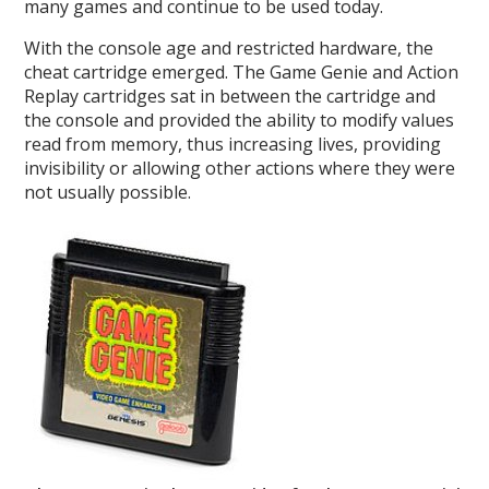
many games and continue to be used today.
With the console age and restricted hardware, the
cheat cartridge emerged. The Game Genie and Action
Replay cartridges sat in between the cartridge and
the console and provided the ability to modify values
read from memory, thus increasing lives, providing
invisibility or allowing other actions where they were
not usually possible.