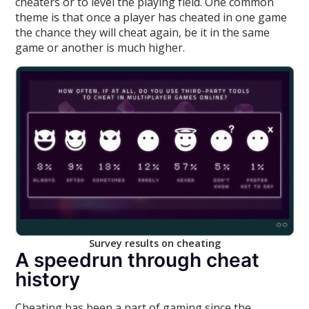
cheaters or to level the playing field. One common
theme is that once a player has cheated in one game
the chance they will cheat again, be it in the same
game or another is much higher.
Survey results on cheating
A speedrun through cheat
history
Cheating has been a part of gaming since the