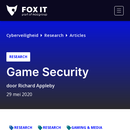
Fox-
IT
Men
Cyberveiligheid
Research
Articles
RESEARCH
Game Security
door
Richard Appleby
29 mei 2020
RESEARCH
RESEARCH
GAMING & MEDIA