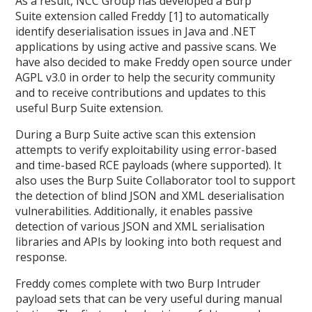
As a result, NCC Group has developed a Burp
Suite extension called Freddy [1] to automatically
identify deserialisation issues in Java and .NET
applications by using active and passive scans. We
have also decided to make Freddy open source under
AGPL v3.0 in order to help the security community
and to receive contributions and updates to this
useful Burp Suite extension.
During a Burp Suite active scan this extension
attempts to verify exploitability using error-based
and time-based RCE payloads (where supported). It
also uses the Burp Suite Collaborator tool to support
the detection of blind JSON and XML deserialisation
vulnerabilities. Additionally, it enables passive
detection of various JSON and XML serialisation
libraries and APIs by looking into both request and
response.
Freddy comes complete with two Burp Intruder
payload sets that can be very useful during manual