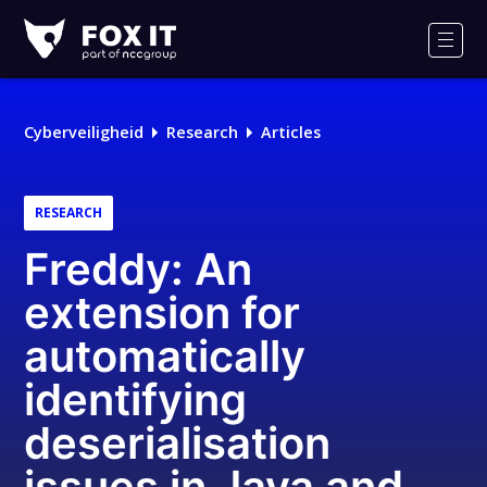
Fox-
IT
Men
Cyberveiligheid
Research
Articles
RESEARCH
Freddy: An
extension for
automatically
identifying
deserialisation
issues in Java and