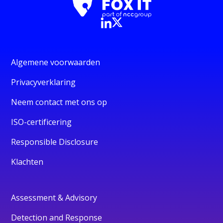
Algemene voorwaarden
Privacyverklaring
Neem contact met ons op
ISO-certificering
Responsible Disclosure
Klachten
Assessment & Advisory
Detection and Response