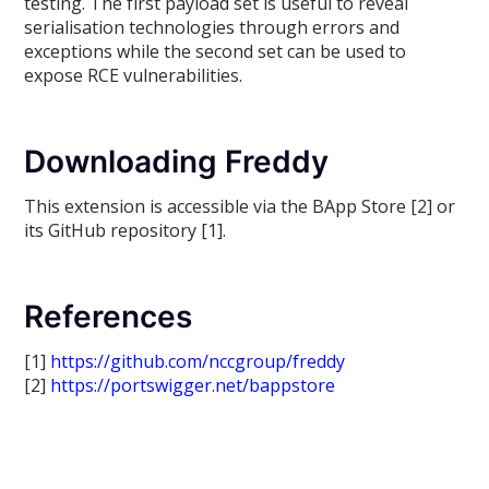
testing. The first payload set is useful to reveal
serialisation technologies through errors and
exceptions while the second set can be used to
expose RCE vulnerabilities.
Downloading Freddy
This extension is accessible via the BApp Store [2] or
its GitHub repository [1].
References
[1]
https://github.com/nccgroup/freddy
[2]
https://portswigger.net/bappstore