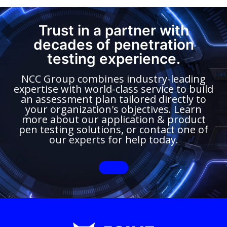
Trust in a partner with
decades of penetration
testing experience.
NCC Group combines industry-leading
expertise with world-class service to build
an assessment plan tailored directly to
your organization's objectives. Learn
more about our application & product
pen testing solutions, or contact one of
our experts for help today.