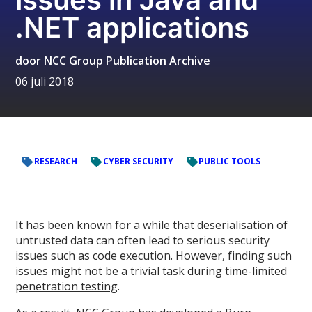
.NET applications
door
NCC Group Publication Archive
06 juli 2018
RESEARCH
CYBER SECURITY
PUBLIC TOOLS
It has been known for a while that deserialisation of
untrusted data can often lead to serious security
issues such as code execution. However, finding such
issues might not be a trivial task during time-limited
penetration testing
.