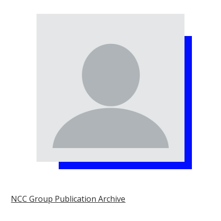
NCC Group Publication Archive