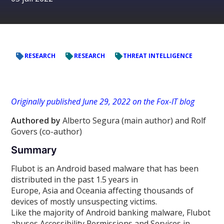
RESEARCH
RESEARCH
THREAT INTELLIGENCE
Originally published June 29, 2022 on the Fox-IT blog
Authored by
Alberto Segura (main author) and Rolf
Govers (co-author)
Summary
Flubot is an Android based malware that has been
distributed in the past 1.5 years in
Europe, Asia and Oceania affecting thousands of
devices of mostly unsuspecting victims.
Like the majority of Android banking malware, Flubot
abuses Accessibility Permissions and Services in