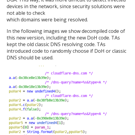
devices in the network, since security solutions were
not able to check
which domains were being resolved.
In the following images we show decompiled code of
this new version, including the new DoH code. TAs
kept the old classic DNS resolving code. TAs
introduced code to randomly choose if DoH or classic
DNS should be used.