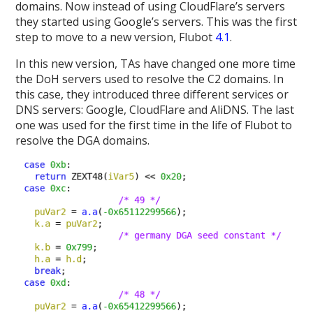
domains. Now instead of using CloudFlare’s servers
they started using Google’s servers. This was the first
step to move to a new version, Flubot
4.1
.
In this new version, TAs have changed one more time
the DoH servers used to resolve the C2 domains. In
this case, they introduced three different services or
DNS servers: Google, CloudFlare and AliDNS. The last
one was used for the first time in the life of Flubot to
resolve the DGA domains.