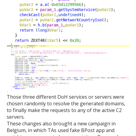
Those three different DoH services or servers were
chosen randomly to resolve the generated domains,
to finally make the requests to any of the active C2
servers.
These changes also brought a new campaign in
Belgium, in which TAs used fake BPost app and