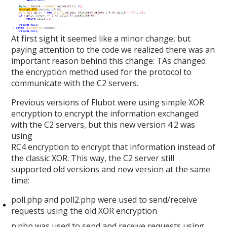
At first sight it seemed like a minor change, but
paying attention to the code we realized there was an
important reason behind this change: TAs changed
the encryption method used for the protocol to
communicate with the C2 servers.
Previous versions of Flubot were using simple XOR
encryption to encrypt the information exchanged
with the C2 servers, but this new version 4.2 was
using
RC4 encryption to encrypt that information instead of
the classic XOR. This way, the C2 server still
supported old versions and new version at the same
time:
poll.php and poll2.php were used to send/receive
requests using the old XOR encryption
p.php was used to send and receive requests using