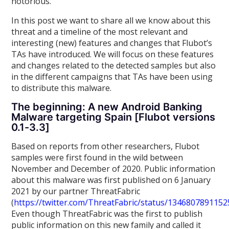
notorious.
In this post we want to share all we know about this
threat and a timeline of the most relevant and
interesting (new) features and changes that Flubot’s
TAs have introduced. We will focus on these features
and changes related to the detected samples but also
in the different campaigns that TAs have been using
to distribute this malware.
The beginning: A new Android Banking
Malware targeting Spain [Flubot versions
0.1-3.3]
Based on reports from other researchers, Flubot
samples were first found in the wild between
November and December of 2020. Public information
about this malware was first published on 6 January
2021 by our partner ThreatFabric
(
https://twitter.com/ThreatFabric/status/134680789115
Even though ThreatFabric was the first to publish
public information on this new family and called it