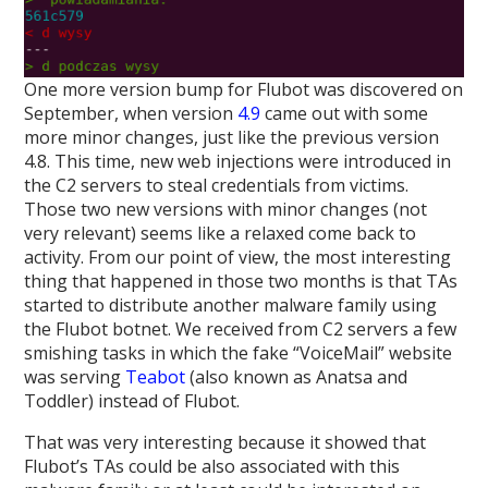
One more version bump for Flubot was discovered on
September, when version
4.9
came out with some
more minor changes, just like the previous version
4.8. This time, new web injections were introduced in
the C2 servers to steal credentials from victims.
Those two new versions with minor changes (not
very relevant) seems like a relaxed come back to
activity. From our point of view, the most interesting
thing that happened in those two months is that TAs
started to distribute another malware family using
the Flubot botnet. We received from C2 servers a few
smishing tasks in which the fake “VoiceMail” website
was serving
Teabot
(also known as Anatsa and
Toddler) instead of Flubot.
That was very interesting because it showed that
Flubot’s TAs could be also associated with this