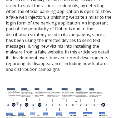
order to steal the victim’s credentials, by detecting
when the official banking application is open to show
a fake web injection, a phishing website similar to the
login form of the banking application. An important
part of the popularity of Flubot is due to the
distribution strategy used in its campaigns, since it
has been using the infected devices to send text
messages, luring new victims into installing the
malware from a fake website. In this article we detail
its development over time and recent developments
regarding its disappearance, including new features
and distribution campaigns.