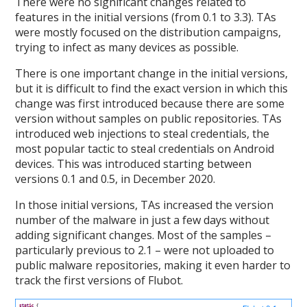
There were no significant changes related to
features in the initial versions (from 0.1 to 3.3). TAs
were mostly focused on the distribution campaigns,
trying to infect as many devices as possible.
There is one important change in the initial versions,
but it is difficult to find the exact version in which this
change was first introduced because there are some
version without samples on public repositories. TAs
introduced web injections to steal credentials, the
most popular tactic to steal credentials on Android
devices. This was introduced starting between
versions 0.1 and 0.5, in December 2020.
In those initial versions, TAs increased the version
number of the malware in just a few days without
adding significant changes. Most of the samples –
particularly previous to 2.1 – were not uploaded to
public malware repositories, making it even harder to
track the first versions of Flubot.