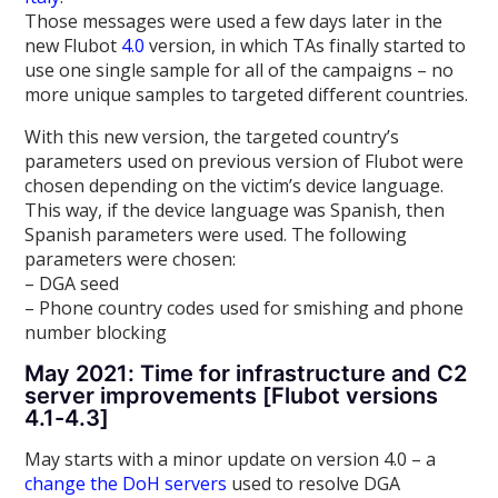
Those messages were used a few days later in the
new Flubot
4.0
version, in which TAs finally started to
use one single sample for all of the campaigns – no
more unique samples to targeted different countries.
With this new version, the targeted country’s
parameters used on previous version of Flubot were
chosen depending on the victim’s device language.
This way, if the device language was Spanish, then
Spanish parameters were used. The following
parameters were chosen:
– DGA seed
– Phone country codes used for smishing and phone
number blocking
May 2021: Time for infrastructure and C2
server improvements [Flubot versions
4.1-4.3]
May starts with a minor update on version 4.0 – a
change the DoH servers
used to resolve DGA