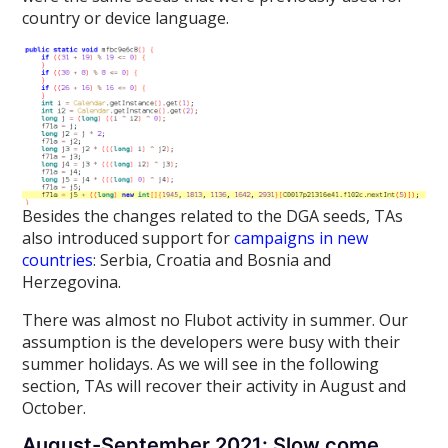
country or device language.
Besides the changes related to the DGA seeds, TAs
also introduced support for
campaigns in new
countries
: Serbia, Croatia and Bosnia and
Herzegovina.
There was almost no Flubot activity in summer. Our
assumption is the developers were busy with their
summer holidays. As we will see in the following
section, TAs will recover their activity in August and
October.
August-September 2021: Slow come