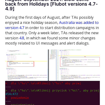
back from Holidays [Flubot versions 4.7-
4.9]
During the first days of August, after TAs possibly
enjoyed a nice holiday season,
Australia was added to
version 4.7
in order to start distribution campaigns in
that country. Only a week later, TAs released the new
version
4.8
, in which we found some minor changes
mostly related to UI messages and alert dialogs.