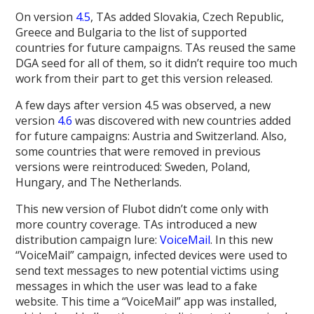
On version
4.5
, TAs added Slovakia, Czech Republic,
Greece and Bulgaria to the list of supported
countries for future campaigns. TAs reused the same
DGA seed for all of them, so it didn’t require too much
work from their part to get this version released.
A few days after version 4.5 was observed, a new
version
4.6
was discovered with new countries added
for future campaigns: Austria and Switzerland. Also,
some countries that were removed in previous
versions were reintroduced: Sweden, Poland,
Hungary, and The Netherlands.
This new version of Flubot didn’t come only with
more country coverage. TAs introduced a new
distribution campaign lure:
VoiceMail
. In this new
“VoiceMail” campaign, infected devices were used to
send text messages to new potential victims using
messages in which the user was lead to a fake
website. This time a “VoiceMail” app was installed,