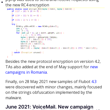
the new RC4 encryption
Besides the new protocol encryption on version 4.2,
TAs also added at the end of May support for
new
campaigns in Romania
.
Finally, on 28 May 2021 new samples of Flubot
4.3
were discovered with minor changes, mainly focused
on the strings obfuscation implemented by the
malware.
June 2021: VoiceMail. New campaign