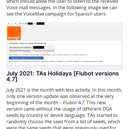
which should allow the user to listen to the received
Voice mail messages. In the following image we can
see the VoiceMail campaign for Spanish users.
July 2021: TAs Holidays [Flubot versions
4.7]
July 2021 is the month with less activity. In this month,
only one version update was observed at the very
beginning of the month – Flubot
4.7
. This new
version came without the usage of different DGA
seeds by country or device language. TAs started to
randomly choose the seed from a list of seeds, which
were the same seeds that were previously used for