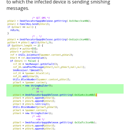
to which the infected device is sending smishing
messages.