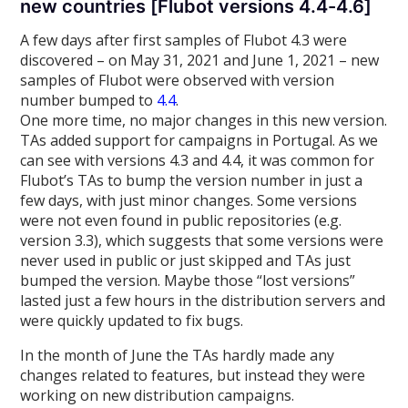
new countries [Flubot versions 4.4-4.6]
A few days after first samples of Flubot 4.3 were
discovered – on May 31, 2021 and June 1, 2021 – new
samples of Flubot were observed with version
number bumped to
4.4
.
One more time, no major changes in this new version.
TAs added support for campaigns in Portugal. As we
can see with versions 4.3 and 4.4, it was common for
Flubot’s TAs to bump the version number in just a
few days, with just minor changes. Some versions
were not even found in public repositories (e.g.
version 3.3), which suggests that some versions were
never used in public or just skipped and TAs just
bumped the version. Maybe those “lost versions”
lasted just a few hours in the distribution servers and
were quickly updated to fix bugs.
In the month of June the TAs hardly made any
changes related to features, but instead they were
working on new distribution campaigns.