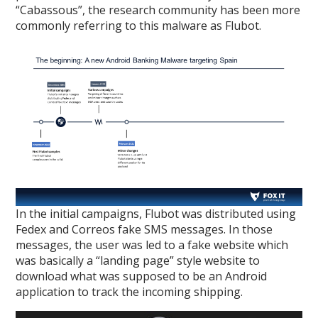
“Cabassous”, the research community has been more
commonly referring to this malware as Flubot.
In the initial campaigns, Flubot was distributed using
Fedex and Correos fake SMS messages. In those
messages, the user was led to a fake website which
was basically a “landing page” style website to
download what was supposed to be an Android
application to track the incoming shipping.