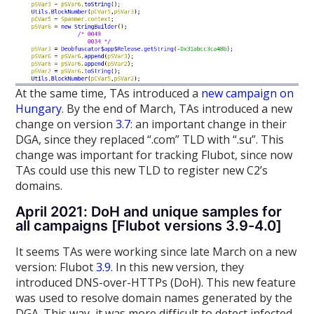
At the same time, TAs introduced a
new campaign on
Hungary
. By the end of March, TAs introduced a new
change on version
3.7
: an important change in their
DGA, since they replaced “.com” TLD with “.su”. This
change was important for tracking Flubot, since now
TAs could use this new TLD to register new C2’s
domains.
April 2021: DoH and unique samples for
all campaigns [Flubot versions 3.9-4.0]
It seems TAs were working since late March on a new
version: Flubot
3.9
. In this new version, they
introduced DNS-over-HTTPs (DoH). This new feature
was used to resolve domain names generated by the
DGA. This way, it was more difficult to detect infected