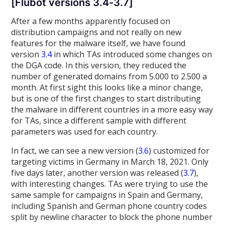
[Flubot versions 3.4-3.7]
After a few months apparently focused on
distribution campaigns and not really on new
features for the malware itself, we have found
version
3.4
in which TAs introduced some changes on
the DGA code. In this version, they reduced the
number of generated domains from 5.000 to 2.500 a
month. At first sight this looks like a minor change,
but is one of the first changes to start distributing
the malware in different countries in a more easy way
for TAs, since a different sample with different
parameters was used for each country.
In fact, we can see a new version (
3.6
) customized for
targeting victims in Germany in March 18, 2021. Only
five days later, another version was released (
3.7
),
with interesting changes. TAs were trying to use the
same sample for campaigns in Spain and Germany,
including Spanish and German phone country codes
split by newline character to block the phone number