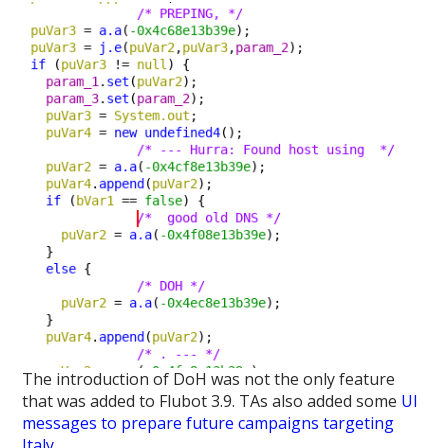
The introduction of DoH was not the only feature
that was added to Flubot 3.9. TAs also added some
UI
messages to prepare future campaigns targeting
Italy
.