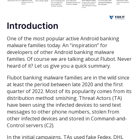
Introduction
One of the most popular active Android banking
malware families today. An “inspiration” for
developers of other Android banking malware
families. Of course we are talking about Flubot. Never
heard of it? Let us give you a quick summary.
Flubot banking malware families are in the wild since
at least the period between late 2020 and the first
quarter of 2022. Most of its popularity comes from its
distribution method: smishing. Threat Actors (TA)
have been using the infected devices to send text
messages to other phone numbers, stolen from
other infected devices and stored in Command-and-
Control servers (C2).
In the initial campaigns, TAs used fake Fedex, DHL