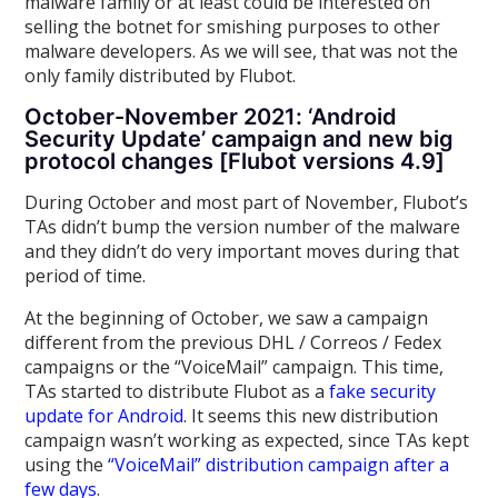
malware family or at least could be interested on
selling the botnet for smishing purposes to other
malware developers. As we will see, that was not the
only family distributed by Flubot.
October-November 2021: ‘Android
Security Update’ campaign and new big
protocol changes [Flubot versions 4.9]
During October and most part of November, Flubot’s
TAs didn’t bump the version number of the malware
and they didn’t do very important moves during that
period of time.
At the beginning of October, we saw a campaign
different from the previous DHL / Correos / Fedex
campaigns or the “VoiceMail” campaign. This time,
TAs started to distribute Flubot as a
fake security
update for Android
. It seems this new distribution
campaign wasn’t working as expected, since TAs kept
using the
“VoiceMail” distribution campaign after a
few days
.