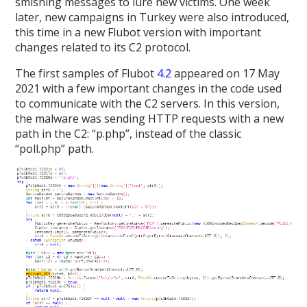
smishing messages to lure new victims. One week
later, new campaigns in Turkey were also introduced,
this time in a new Flubot version with important
changes related to its C2 protocol.
The first samples of Flubot
4.2
appeared on 17 May
2021 with a few important changes in the code used
to communicate with the C2 servers. In this version,
the malware was sending HTTP requests with a new
path in the C2: “p.php”, instead of the classic
“poll.php” path.