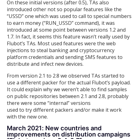
On these initial versions (after 0.5), TAs also
introduced other not so popular features like the
“USSD” one which was used to call to special numbers
to earn money (“RUN_USSD” command), it was
introduced at some point between versions 1.2 and
1.7. In fact, it seems this feature wasn’t really used by
Flubot’s TAs. Most used features were the web
injections to steal banking and cryptocurrency
platform credentials and sending SMS features to
distribute and infect new devices.
From version 2.1 to 2.8 we observed TAs started to
use a different packer for the actual Flubot’s payload.
It could explain why we weren’t able to find samples
on public repositories between 2.1 and 2.8, probably
there were some “internal” versions
used to try different packers and/or make it work
with the new one.
March 2021: New countries and
improvements on distribution campaigns