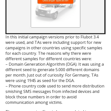
In this initial campaign versions prior to Flubot 3.4
were used, and TAs were including support for new
campaigns in other countries using specific samples
for each country. The reasons why there were
different samples for different countries were:
– Domain Generation Algorithm (DGA). It was using a
different seed to generate 5.000 different domains
per month. Just out of curiosity: For Germany, TAs
were using 1945 as seed for the DGA.
– Phone country code used to send more distribution
smishing SMS messages from infected devices and
block those numbers in order to avoid
communication among victims.