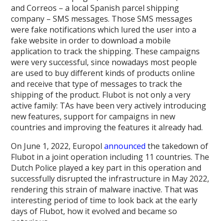
and Correos – a local Spanish parcel shipping
company – SMS messages. Those SMS messages
were fake notifications which lured the user into a
fake website in order to download a mobile
application to track the shipping. These campaigns
were very successful, since nowadays most people
are used to buy different kinds of products online
and receive that type of messages to track the
shipping of the product. Flubot is not only a very
active family: TAs have been very actively introducing
new features, support for campaigns in new
countries and improving the features it already had.
On June 1, 2022, Europol
announced
the takedown of
Flubot in a joint operation including 11 countries. The
Dutch Police played a key part in this operation and
successfully disrupted the infrastructure in May 2022,
rendering this strain of malware inactive. That was
interesting period of time to look back at the early
days of Flubot, how it evolved and became so