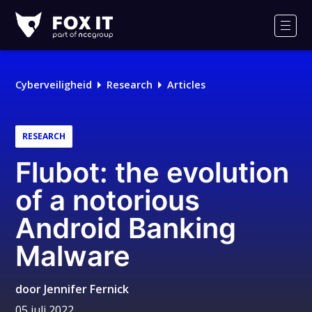
Fox-
IT
Men
Cyberveiligheid
Research
Articles
RESEARCH
Flubot: the evolution
of a notorious
Android Banking
Malware
door
Jennifer Fernick
05 juli 2022