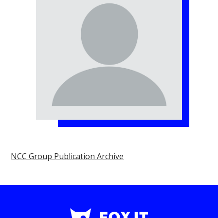
NCC Group Publication Archive