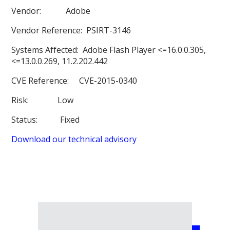
Vendor:
Adobe
Vendor Reference:
PSIRT-3146
Systems Affected:
Adobe Flash Player <=16.0.0.305,
<=13.0.0.269, 11.2.202.442
CVE Reference:
CVE-2015-0340
Risk:
Low
Status:
Fixed
Download our technical advisory