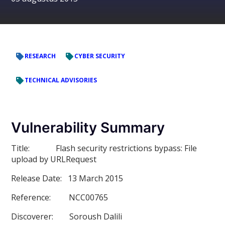
RESEARCH
CYBER SECURITY
TECHNICAL ADVISORIES
Vulnerability Summary
Title:
Flash security restrictions bypass: File
upload by URLRequest
Release Date:
13 March 2015
Reference:
NCC00765
Discoverer:
Soroush Dalili