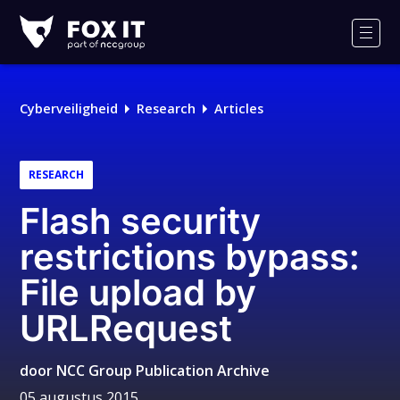
Fox-
IT
Men
Cyberveiligheid
Research
Articles
RESEARCH
Flash security
restrictions bypass:
File upload by
URLRequest
door
NCC Group Publication Archive
05 augustus 2015