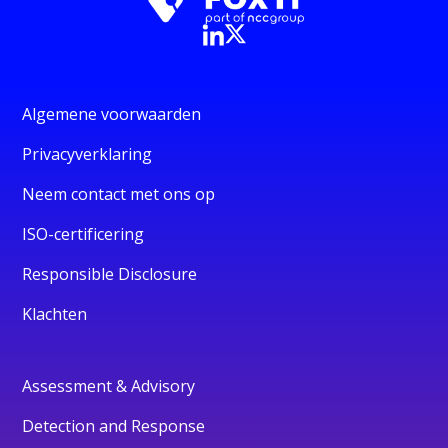
Algemene voorwaarden
Privacyverklaring
Neem contact met ons op
ISO-certificering
Responsible Disclosure
Klachten
Assessment & Advisory
Detection and Response