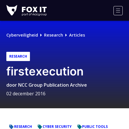
Fox-
IT
Men
Cyberveiligheid
Research
Articles
RESEARCH
firstexecution
door
NCC Group Publication Archive
02 december 2016
RESEARCH
CYBER SECURITY
PUBLIC TOOLS