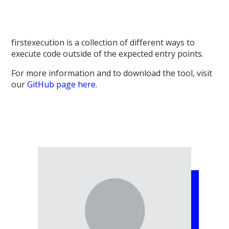
firstexecution is
a collection of different ways to
execute code outside of the expected entry points.
For more information and to download the tool, visit
our
GitHub page here.