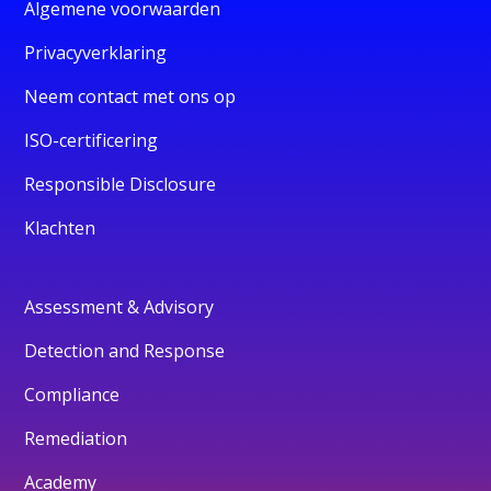
Algemene voorwaarden
Privacyverklaring
Neem contact met ons op
ISO-certificering
Responsible Disclosure
Klachten
Assessment & Advisory
Detection and Response
Compliance
Remediation
Academy