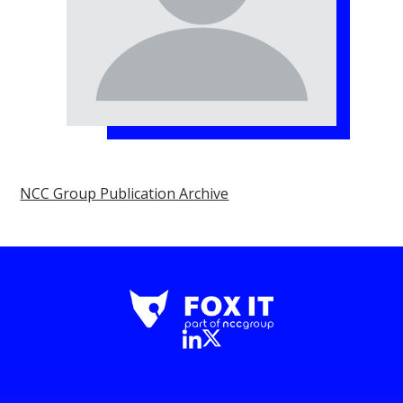
NCC Group Publication Archive