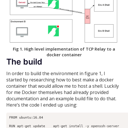
Fig 1. High level implementation of TCP Relay to a
docker container
The build
In order to build the environment in figure 1, I
started by researching how to best make a docker
container that would allow me to host a shell. Luckily
for me Docker themselves had already provided
documentation and an example build file to do that.
Here’s the code I ended up using:
FROM ubuntu:16.04

RUN apt-get update    apt-get install -y openssh-server
