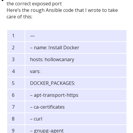
the correct exposed port
Here’s the rough Ansible code that I wrote to take
care of this:
—
– name: Install Docker
hosts: hollowcanary
vars:
DOCKER_PACKAGES:
– apt-transport-https
– ca-certificates
– curl
– gnupg-agent