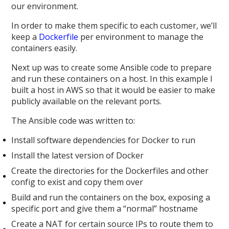
our environment.
In order to make them specific to each customer, we’ll
keep a
Dockerfile
per environment to manage the
containers easily.
Next up was to create some Ansible code to prepare
and run these containers on a host. In this example I
built a host in AWS so that it would be easier to make
publicly available on the relevant ports.
The Ansible code was written to:
Install software dependencies for Docker to run
Install the latest version of Docker
Create the directories for the Dockerfiles and other
config to exist and copy them over
Build and run the containers on the box, exposing a
specific port and give them a “normal” hostname
Create a NAT for certain source IPs to route them to