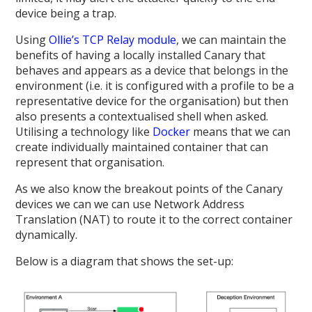
device being a trap.
Using
Ollie’s TCP Relay module
, we can maintain the
benefits of having a locally installed Canary that
behaves and appears as a device that belongs in the
environment (i.e. it is configured with a profile to be a
representative device for the organisation) but then
also presents a contextualised shell when asked.
Utilising a technology like
Docker
means that we can
create individually maintained container that can
represent that organisation.
As we also know the breakout points of the Canary
devices we can we can use Network Address
Translation (NAT) to route it to the correct container
dynamically.
Below is a diagram that shows the set-up: