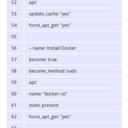
apt:
update_cache: "yes"
force_apt_get: "yes"
– name: Install Docker
become: true
become_method: sudo
apt:
name: "docker-ce"
state: present
force_apt_get: "yes"