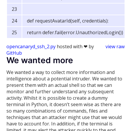
def requestAvatarId(self, credentials):
return defer.fail(error.UnauthorizedLogin())
opencanaryd_ssh_2.py
hosted with ❤ by
view raw
GitHub
We wanted more
We wanted a way to collect more information and
intelligence about a potential intruder. We wanted to
present them with an actual shell so that we can
monitor and further understand any subsequent
activity. Whilst it is possible to create a dummy
terminal in Python, it doesn’t seem wise as there are
so many combinations of commands, files and
techniques that an attacker might use that we would
have to account for. In addition, if the terminal is
limited, it may alert the attacker quickly to the end