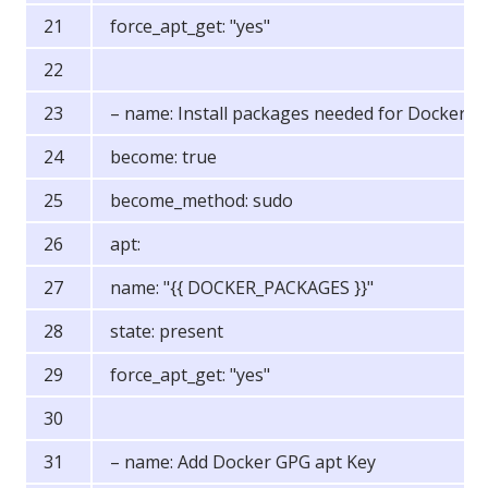
force_apt_get: "yes"
– name: Install packages needed for Docker
become: true
become_method: sudo
apt:
name: "{{ DOCKER_PACKAGES }}"
state: present
force_apt_get: "yes"
– name: Add Docker GPG apt Key