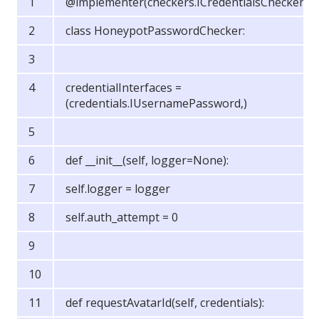
@implementer(checkers.ICredentialsChecker)
class HoneypotPasswordChecker:
credentialInterfaces =
(credentials.IUsernamePassword,)
def __init__(self, logger=None):
self.logger = logger
self.auth_attempt = 0
def requestAvatarId(self, credentials):