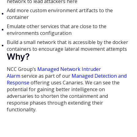
network to lead attackers here
Add more custom environment artifacts to the
container
Emulate other services that are close to the
environments configuration
Build a small network that is accessible by the docker
containers to encourage lateral movement attempts
Why?
NCC Group’s
Managed Network Intruder
Alarm
service as part of our
Managed Detection and
Response
offering uses Canaries. We can see the
potential for gaining better intelligence on
adversaries to shorten the containment and
response phases through extending their
functionality.