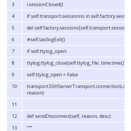
i.sessionClosed()
if self.transport.sessionno in self.factory.sessio
del self.factory.sessions[self.transport.session
#self.lastlogExit()
if self.ttylog_open:
ttylog.ttylog_close(self.ttylog_file, time.time())
self.ttylog_open = False
transport.SSHServerTransport.connectionLost(
reason)
def sendDisconnect(self, reason, desc):
"""