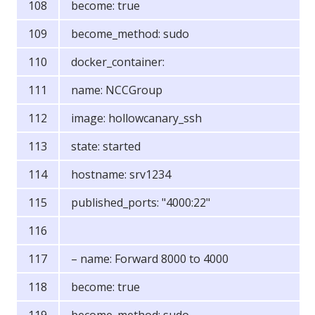
become: true
become_method: sudo
docker_container:
name: NCCGroup
image: hollowcanary_ssh
state: started
hostname: srv1234
published_ports: "4000:22"
– name: Forward 8000 to 4000
become: true