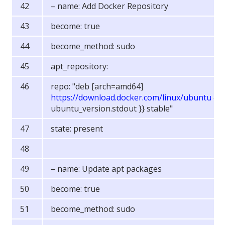
– name: Add Docker Repository
become: true
become_method: sudo
apt_repository:
repo: "deb [arch=amd64]
https://download.docker.com/linux/ubuntu
{{
ubuntu_version.stdout }} stable"
state: present
– name: Update apt packages
become: true
become_method: sudo