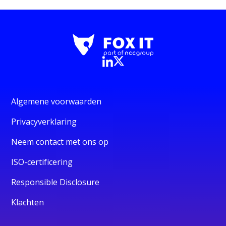
Algemene voorwaarden
Privacyverklaring
Neem contact met ons op
ISO-certificering
Responsible Disclosure
Klachten