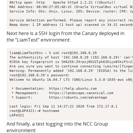
80/tcp open  http    Apache httpd 2.2.22 ((Ubuntu))

MAC Address: 08:00:27:D5:AD:2C (Oracle VirtualBox virtual NI
Service Info: OSs: Unix, Linux, IOS; Device: router; CPE: c
Service detection performed. Please report any incorrect res
Nmap done: 1 IP address (1 host up) scanned in 34.31 second
Next here is a SSH login from the Canary deployed in
the “LiamTest” environment:
liam@LiamTestEnv ~ % ssh root@192.168.0.29

The authenticity of host '192.168.0.29 (192.168.0.29)' can'
ECDSA key fingerprint is SHA256:Z4rpxjNSUZlph6IKiyo8SkzFS+2J
Are you sure you want to continue connecting (yes/no/[finger
Warning: Permanently added '192.168.0.29' (ECDSA) to the lis
root@192.168.0.29's password: 

Welcome to Ubuntu 16.04.7 LTS (GNU/Linux 5.3.0-1035-aws x86_
 * Documentation:  https://help.ubuntu.com

 * Management:     https://landscape.canonical.com

 * Support:        https://ubuntu.com/advantage

Last login: Fri Sep 11 14:27:21 2020 from 172.17.0.1

root@LAP4321:~# hostname

LAP4321
And finally, a test logging into the NCC Group
environment: