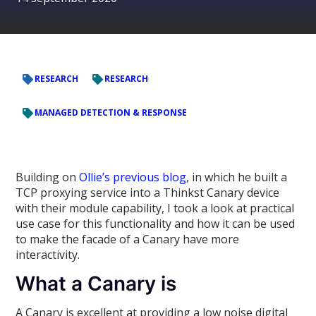
RESEARCH
RESEARCH
MANAGED DETECTION & RESPONSE
Building on
Ollie’s previous blog
, in which he built a
TCP proxying service into a Thinkst Canary device
with their module capability, I took a look at practical
use case for this functionality and how it can be used
to make the facade of a Canary have more
interactivity.
What a Canary is
A Canary is excellent at providing a low noise digital