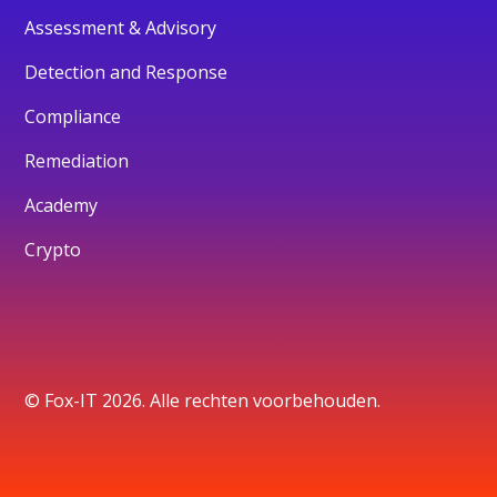
Assessment & Advisory
Detection and Response
Compliance
Remediation
Academy
Crypto
© Fox-IT 2026. Alle rechten voorbehouden.