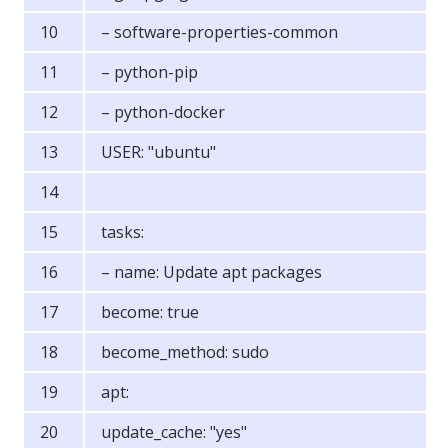
– software-properties-common
– python-pip
– python-docker
USER: "ubuntu"
tasks:
– name: Update apt packages
become: true
become_method: sudo
apt:
update_cache: "yes"