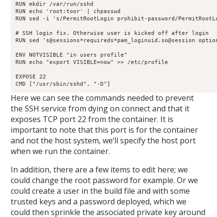
RUN mkdir /var/run/sshd

RUN echo 'root:toor' | chpasswd

RUN sed -i 's/PermitRootLogin prohibit-password/PermitRootLo
# SSH login fix. Otherwise user is kicked off after login

RUN sed 's@sessions*requireds*pam_loginuid.so@session optio
ENV NOTVISIBLE "in users profile"

RUN echo "export VISIBLE=now" >> /etc/profile

EXPOSE 22

CMD ["/usr/sbin/sshd", "-D"]
Here we can see the commands needed to prevent
the SSH service from dying on connect and that it
exposes TCP port 22 from the container. It is
important to note that this port is for the container
and not the host system, we’ll specify the host port
when we run the container.
In addition, there are a few items to edit here; we
could change the root password for example. Or we
could create a user in the build file and with some
trusted keys and a password deployed, which we
could then sprinkle the associated private key around