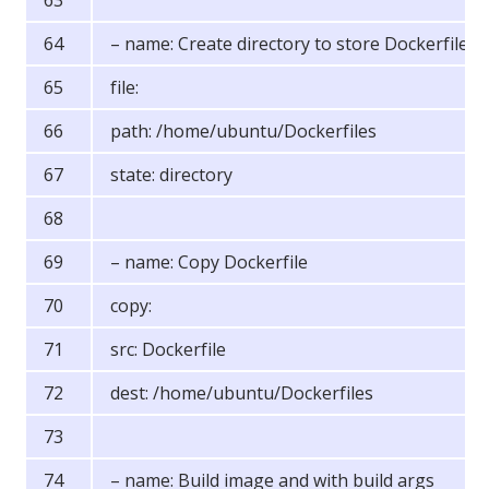
– name: Create directory to store Dockerfiles
file:
path: /home/ubuntu/Dockerfiles
state: directory
– name: Copy Dockerfile
copy:
src: Dockerfile
dest: /home/ubuntu/Dockerfiles
– name: Build image and with build args