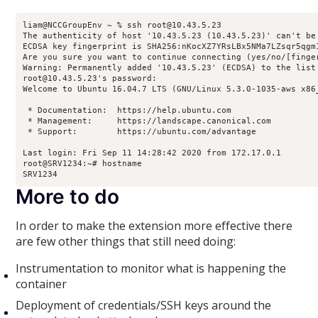
liam@NCCGroupEnv ~ % ssh root@10.43.5.23

The authenticity of host '10.43.5.23 (10.43.5.23)' can't be 
ECDSA key fingerprint is SHA256:nKocXZ7YRsLBx5NMa7LZsqr5qgm1
Are you sure you want to continue connecting (yes/no/[finger
Warning: Permanently added '10.43.5.23' (ECDSA) to the list 
root@10.43.5.23's password: 

Welcome to Ubuntu 16.04.7 LTS (GNU/Linux 5.3.0-1035-aws x86_
 * Documentation:  https://help.ubuntu.com

 * Management:     https://landscape.canonical.com

 * Support:        https://ubuntu.com/advantage

Last login: Fri Sep 11 14:28:42 2020 from 172.17.0.1

root@SRV1234:~# hostname

SRV1234
More to do
In order to make the extension more effective there
are few other things that still need doing:
Instrumentation to monitor what is happening the
container
Deployment of credentials/SSH keys around the