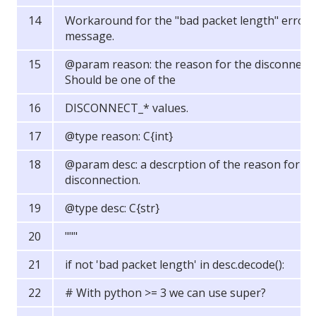
Workaround for the "bad packet length" error
message.
@param reason: the reason for the disconnect.
Should be one of the
DISCONNECT_* values.
@type reason: C{int}
@param desc: a descrption of the reason for th
disconnection.
@type desc: C{str}
"""
if not 'bad packet length' in desc.decode():
# With python >= 3 we can use super?