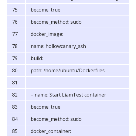
become: true
become_method: sudo
docker_image:
name: hollowcanary_ssh
build:
path: /home/ubuntu/Dockerfiles
– name: Start LiamTest container
become: true
become_method: sudo
docker_container: