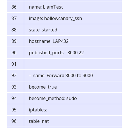
name: LiamTest
image: hollowcanary_ssh
state: started
hostname: LAP4321
published_ports: "3000:22"
– name: Forward 8000 to 3000
become: true
become_method: sudo
iptables:
table: nat