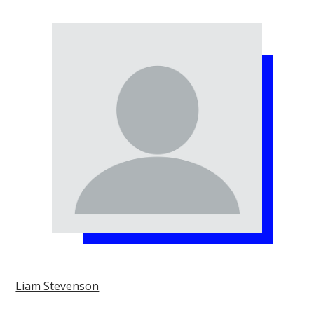
Liam Stevenson