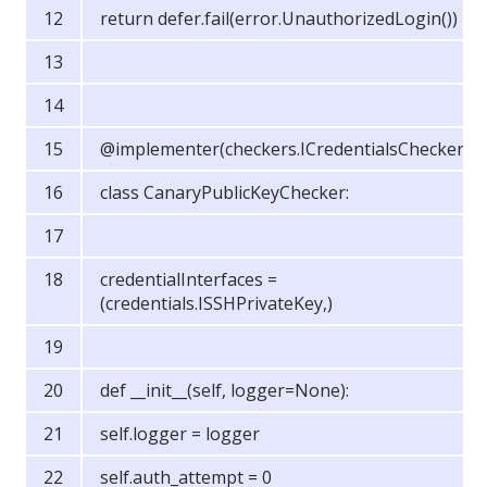
return defer.fail(error.UnauthorizedLogin())
@implementer(checkers.ICredentialsChecker)
class CanaryPublicKeyChecker:
credentialInterfaces =
(credentials.ISSHPrivateKey,)
def __init__(self, logger=None):
self.logger = logger
self.auth_attempt = 0