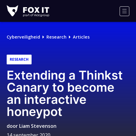
Fox-
IT
Men
Cyberveiligheid
Research
Articles
RESEARCH
Extending a Thinkst
Canary to become
an interactive
honeypot
door
Liam Stevenson
14 september 2020