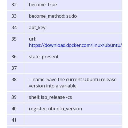
become: true
become_method: sudo
apt_key:
url:
https://download.docker.com/linux/ubuntu/g
state: present
– name: Save the current Ubuntu release
version into a variable
shell: lsb_release -cs
register: ubuntu_version