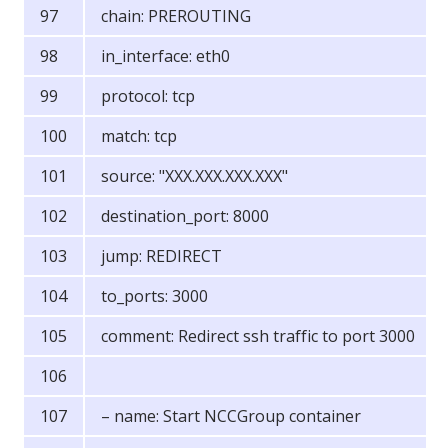
chain: PREROUTING
in_interface: eth0
protocol: tcp
match: tcp
source: "XXX.XXX.XXX.XXX"
destination_port: 8000
jump: REDIRECT
to_ports: 3000
comment: Redirect ssh traffic to port 3000
– name: Start NCCGroup container