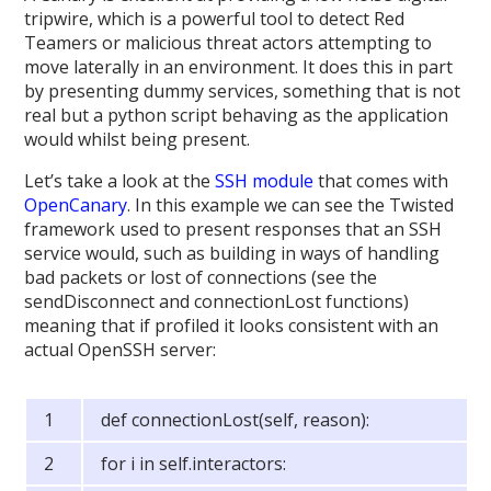
tripwire, which is a powerful tool to detect Red
Teamers or malicious threat actors attempting to
move laterally in an environment. It does this in part
by presenting dummy services, something that is not
real but a python script behaving as the application
would whilst being present.
Let’s take a look at the
SSH module
that comes with
OpenCanary
. In this example we can see the Twisted
framework used to present responses that an SSH
service would, such as building in ways of handling
bad packets or lost of connections (see the
sendDisconnect and connectionLost functions)
meaning that if profiled it looks consistent with an
actual OpenSSH server:
def connectionLost(self, reason):
for i in self.interactors: