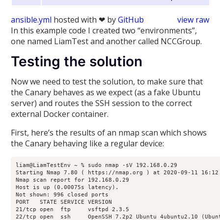
ansible.yml
hosted with ❤ by
GitHub
view raw
In this example code I created two “environments”,
one named LiamTest and another called NCCGroup.
Testing the solution
Now we need to test the solution, to make sure that
the Canary behaves as we expect (as a fake Ubuntu
server) and routes the SSH session to the correct
external Docker container.
First, here’s the results of an nmap scan which shows
the Canary behaving like a regular device:
liam@LiamTestEnv ~ % sudo nmap -sV 192.168.0.29

Starting Nmap 7.80 ( https://nmap.org ) at 2020-09-11 16:12 
Nmap scan report for 192.168.0.29

Host is up (0.00075s latency).

Not shown: 996 closed ports

PORT   STATE SERVICE VERSION

21/tcp open  ftp     vsftpd 2.3.5

22/tcp open  ssh     OpenSSH 7.2p2 Ubuntu 4ubuntu2.10 (Ubunt