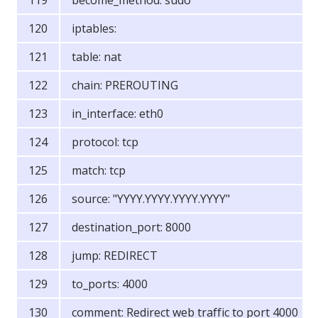
become_method: sudo
iptables:
table: nat
chain: PREROUTING
in_interface: eth0
protocol: tcp
match: tcp
source: "YYYY.YYYY.YYYY.YYYY"
destination_port: 8000
jump: REDIRECT
to_ports: 4000
comment: Redirect web traffic to port 4000