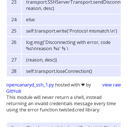
transport.SSHServerTransport.sendDisconnect(
reason, desc)
else:
self.transport.write('Protocol mismatch.\n')
log.msg('Disconnecting with error, code
%s\nreason: %s' % \
(reason, desc))
self.transport.loseConnection()
opencanaryd_ssh_1.py
hosted with ❤ by
view raw
GitHub
This module will never return a shell, instead
returning an invalid credentials message every time
using the error function twisted.cred library: