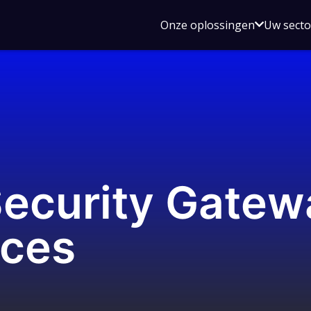
Open
Onze oplossingen
Uw sect
submen
voor
Onze
oplossin
Security Gatew
aces