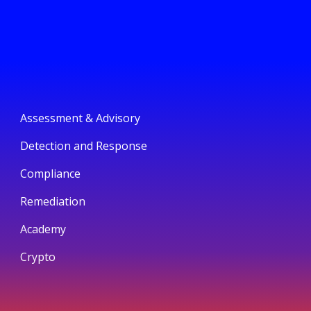
Assessment & Advisory
Detection and Response
Compliance
Remediation
Academy
Crypto