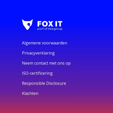
Algemene voorwaarden
Privacyverklaring
Neem contact met ons op
ISO-certificering
Responsible Disclosure
Klachten