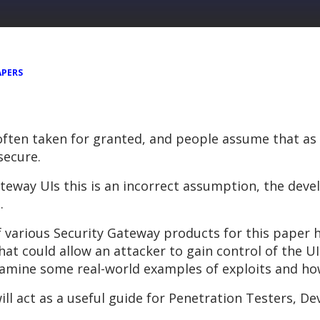
APERS
s often taken for granted, and people assume that a
 secure.
teway UIs this is an incorrect assumption, the deve
.
f various Security Gateway products for this paper 
hat could allow an attacker to gain control of the UI
amine some real-world examples of exploits and how
ll act as a useful guide for Penetration Testers, 