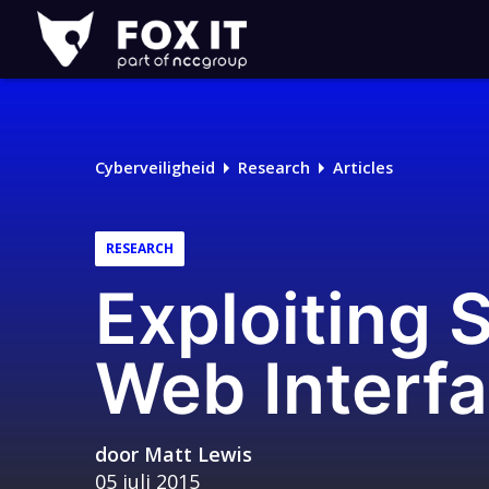
Fox-
IT
Cyberveiligheid
Research
Articles
RESEARCH
Exploiting 
Web Interf
door
Matt Lewis
05 juli 2015