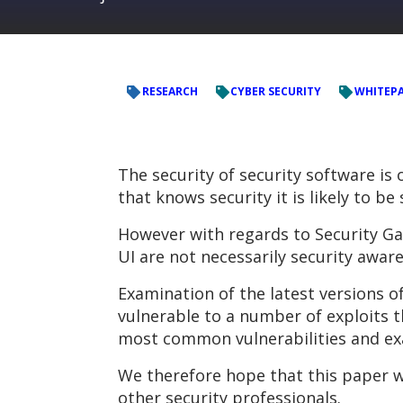
RESEARCH
CYBER SECURITY
WHITEP
The security of security software i
that knows security it is likely to be
However with regards to Security Ga
UI are not necessarily security aware
Examination of the latest versions o
vulnerable to a number of exploits t
most common vulnerabilities and ex
We therefore hope that this paper wi
other security professionals.