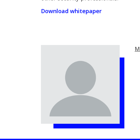
Download whitepaper
M