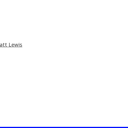
att Lewis