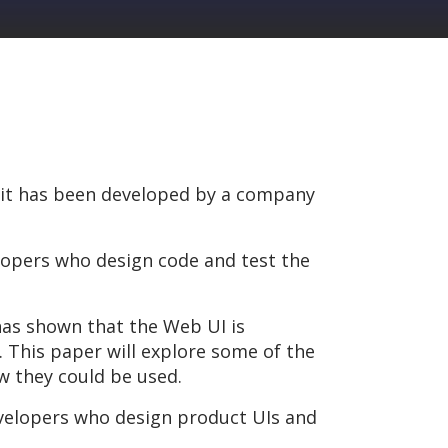
s it has been developed by a company
lopers who design code and test the
has shown that the Web UI is
. This paper will explore some of the
 they could be used.
Developers who design product UIs and