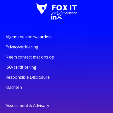
Algemene voorwaarden
Privacyverklaring
Neem contact met ons op
ISO-certificering
Responsible Disclosure
Klachten
Assessment & Advisory