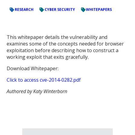
RESEARCH
CYBER SECURITY
WHITEPAPERS
This whitepaper details the vulnerability and
examines some of the concepts needed for browser
exploitation before describing how to construct a
working exploit that exits gracefully.
Download Whitepaper:
Click to access cve-2014-0282.pdf
Authored by Katy Winterborn