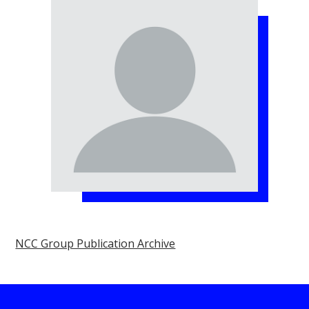
NCC Group Publication Archive