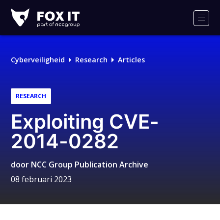
Fox-
IT
Men
Cyberveiligheid
Research
Articles
RESEARCH
Exploiting CVE-
2014-0282
door
NCC Group Publication Archive
08 februari 2023