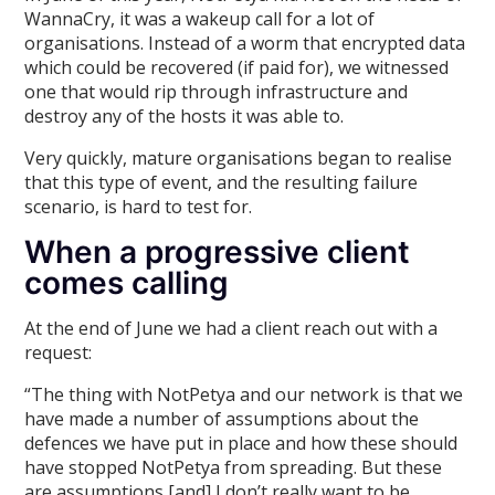
WannaCry, it was a wakeup call for a lot of
organisations. Instead of a worm that encrypted data
which could be recovered (if paid for), we witnessed
one that would rip through infrastructure and
destroy any of the hosts it was able to.
Very quickly, mature organisations began to realise
that this type of event, and the resulting failure
scenario, is hard to test for.
When a progressive client
comes calling
At the end of June we had a client reach out with a
request:
“The thing with NotPetya and our network is that we
have made a number of assumptions about the
defences we have put in place and how these should
have stopped NotPetya from spreading. But these
are assumptions [and] I don’t really want to be