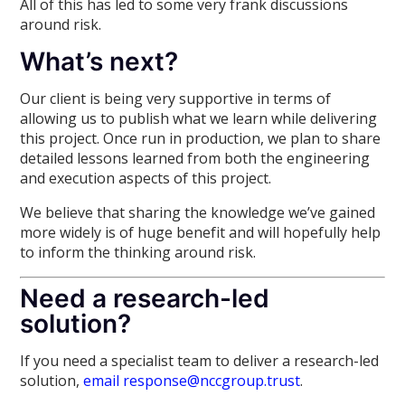
All of this has led to some very frank discussions
around risk.
What’s next?
Our client is being very supportive in terms of
allowing us to publish what we learn while delivering
this project. Once run in production, we plan to share
detailed lessons learned from both the engineering
and execution aspects of this project.
We believe that sharing the knowledge we’ve gained
more widely is of huge benefit and will hopefully help
to inform the thinking around risk.
Need a research-led
solution?
If you need a specialist team to deliver a research-led
solution,
email response@nccgroup.trust
.