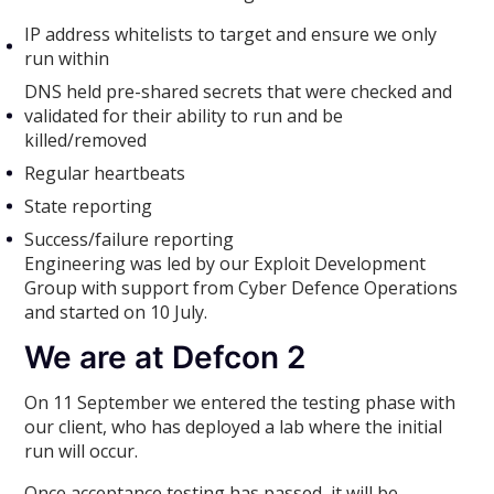
IP address whitelists to target and ensure we only
run within
DNS held pre-shared secrets that were checked and
validated for their ability to run and be
killed/removed
Regular heartbeats
State reporting
Success/failure reporting
Engineering was led by our Exploit Development
Group with support from Cyber Defence Operations
and started on 10 July.
We are at Defcon 2
On 11 September we entered the testing phase with
our client, who has deployed a lab where the initial
run will occur.
Once acceptance testing has passed, it will be