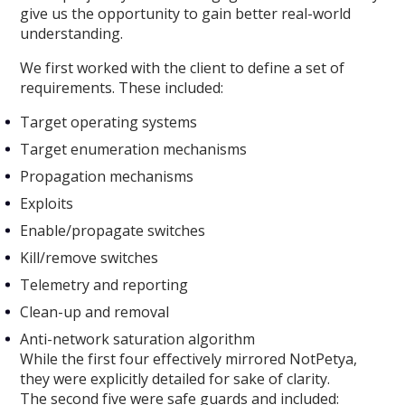
give us the opportunity to gain better real-world
understanding.
We first worked with the client to define a set of
requirements. These included:
Target operating systems
Target enumeration mechanisms
Propagation mechanisms
Exploits
Enable/propagate switches
Kill/remove switches
Telemetry and reporting
Clean-up and removal
Anti-network saturation algorithm
While the first four effectively mirrored NotPetya,
they were explicitly detailed for sake of clarity.
The second five were safe guards and included: