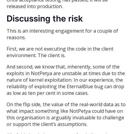
released into production.
Discussing the risk
This is an interesting engagement for a couple of
reasons.
First, we are not executing the code in the client
environment. The client is.
And second, we know that, inherently, some of the
exploits in NotPetya are unstable at times due to the
nature of kernel exploitation. In our experience, the
reliability of exploiting the EternalBlue bug can drop
as low as ten per cent in some cases.
On the flip side, the value of the real-world data as to
what impact something like NotPetya could have on
this organisation is arguably invaluable to challenge
or support the client’s assumptions.