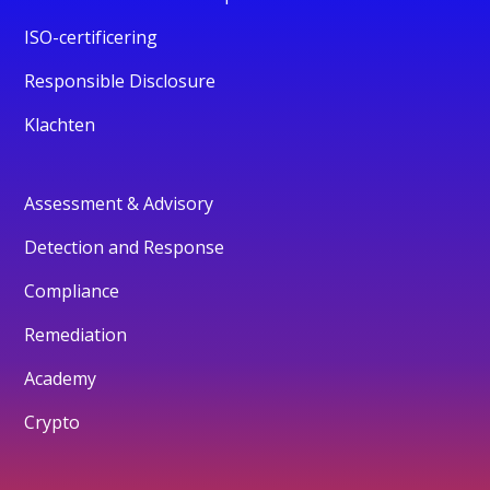
ISO-certificering
Responsible Disclosure
Klachten
Assessment & Advisory
Detection and Response
Compliance
Remediation
Academy
Crypto