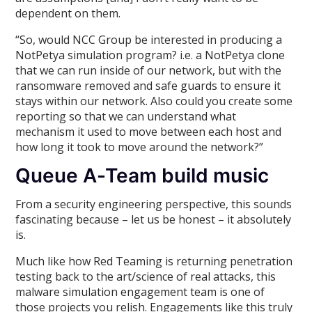
dependent on them.
“So, would NCC Group be interested in producing a
NotPetya simulation program? i.e. a NotPetya clone
that we can run inside of our network, but with the
ransomware removed and safe guards to ensure it
stays within our network. Also could you create some
reporting so that we can understand what
mechanism it used to move between each host and
how long it took to move around the network?”
Queue A-Team build music
From a security engineering perspective, this sounds
fascinating because – let us be honest – it absolutely
is.
Much like how Red Teaming is returning penetration
testing back to the art/science of real attacks, this
malware simulation engagement team is one of
those projects you relish. Engagements like this truly