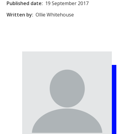
Published date:
19 September 2017
Written by:
Ollie Whitehouse