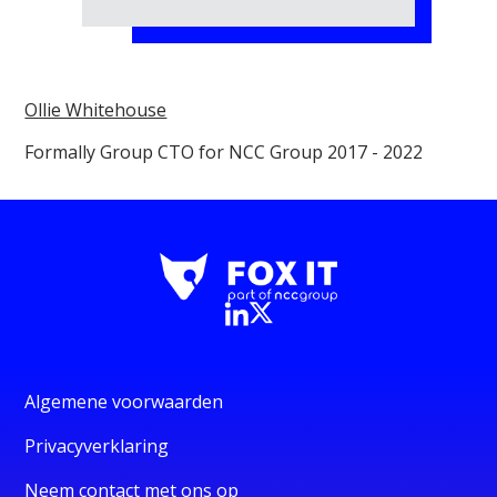
Ollie Whitehouse
Formally Group CTO for NCC Group 2017 - 2022
Algemene voorwaarden
Privacyverklaring
Neem contact met ons op