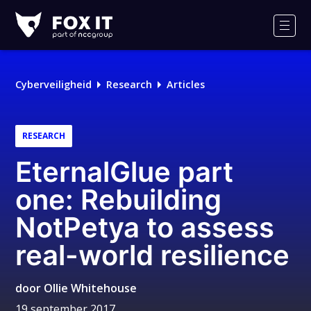
Fox-
IT
Men
Cyberveiligheid
Research
Articles
RESEARCH
EternalGlue part
one: Rebuilding
NotPetya to assess
real-world resilience
door
Ollie Whitehouse
19 september 2017