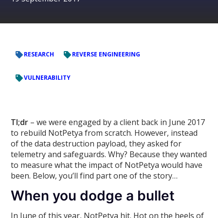
RESEARCH
REVERSE ENGINEERING
VULNERABILITY
Tl;dr
– we were engaged by a client back in June 2017
to rebuild NotPetya from scratch. However, instead
of the data destruction payload, they asked for
telemetry and safeguards. Why? Because they wanted
to measure what the impact of NotPetya would have
been. Below, you’ll find part one of the story…
When you dodge a bullet
In June of this year, NotPetya hit. Hot on the heels of