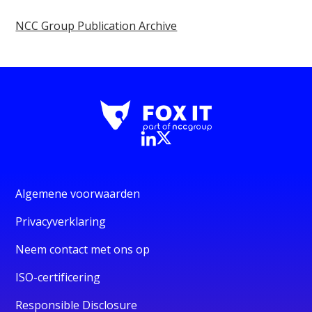
NCC Group Publication Archive
Algemene voorwaarden
Privacyverklaring
Neem contact met ons op
ISO-certificering
Responsible Disclosure