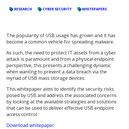
RESEARCH
CYBER SECURITY
WHITEPAPERS
The popularity of USB usage has grown and it has
become a common vehicle for spreading malware.
As such, the need to protect IT assets from a cyber
attack is paramount and from a physical endpoint
perspective, this presents a challenging dynamic
when wanting to prevent a data breach via the
myriad of USB mass storage devices.
This whitepaper aims to identify the security risks
posed by USB and address the associated concerns
by looking at the available strategies and solutions
that can be used to deliver effective USB endpoint
access control.
Download whitepaper