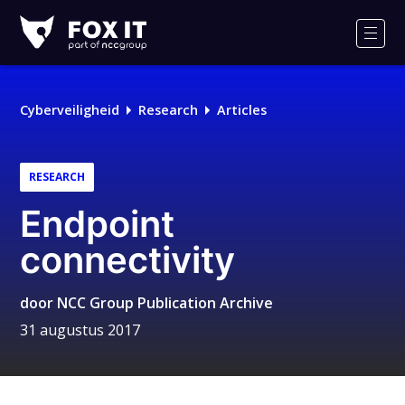
Fox-
IT
Men
Cyberveiligheid
Research
Articles
RESEARCH
Endpoint
connectivity
door
NCC Group Publication Archive
31 augustus 2017