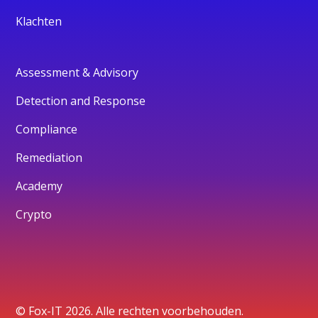
Klachten
Assessment & Advisory
Detection and Response
Compliance
Remediation
Academy
Crypto
© Fox-IT 2026. Alle rechten voorbehouden.