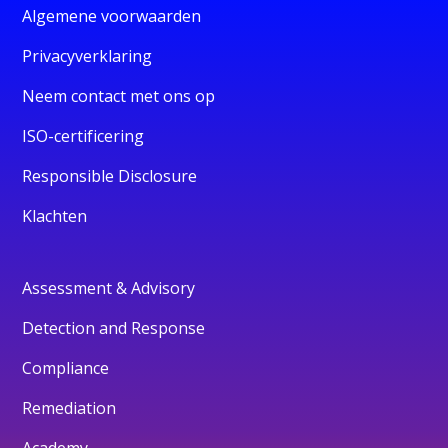
Algemene voorwaarden
Privacyverklaring
Neem contact met ons op
ISO-certificering
Responsible Disclosure
Klachten
Assessment & Advisory
Detection and Response
Compliance
Remediation
Academy