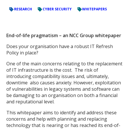
RESEARCH
CYBER SECURITY
WHITEPAPERS
End-of-life pragmatism – an NCC Group whitepaper
Does your organisation have a robust IT Refresh
Policy in place?
One of the main concerns relating to the replacement
of IT infrastructure is the cost. The risk of
introducing compatibility issues and, ultimately,
downtime also causes anxiety. However, exploitation
of vulnerabilities in legacy systems and software can
be damaging to an organisation on both a financial
and reputational level.
This whitepaper aims to identify and address these
concerns and help with planning and replacing
technology that is nearing or has reached its end-of-