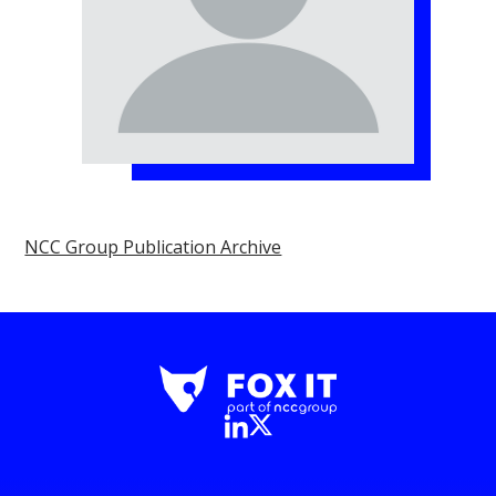
NCC Group Publication Archive