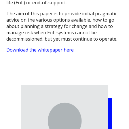
life (EoL) or end-of-support.
The aim of this paper is to provide initial pragmatic
advice on the various options available, how to go
about planning a strategy for change and how to
manage risk when EoL systems cannot be
decommissioned, but yet must continue to operate.
Download the whitepaper here