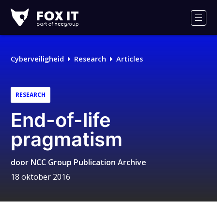
Fox-
IT
Men
Cyberveiligheid
Research
Articles
RESEARCH
End-of-life
pragmatism
door
NCC Group Publication Archive
18 oktober 2016