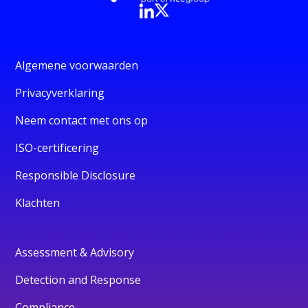
Algemene voorwaarden
Privacyverklaring
Neem contact met ons op
ISO-certificering
Responsible Disclosure
Klachten
Assessment & Advisory
Detection and Response
Compliance