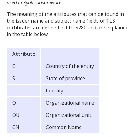
used in Ryuk ransomware
The meaning of the attributes that can be found in
the issuer name and subject name fields of TLS
certificates are defined in RFC 5280 and are explained
in the table below.
Attribute
C
Country of the entity
S
State of province
L
Locality
O
Organizational name
OU
Organizational Unit
CN
Common Name