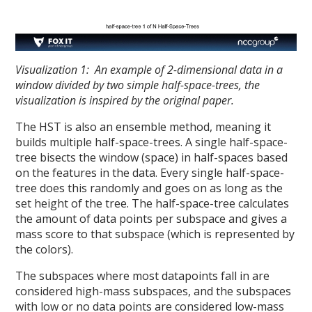
Visualization 1: An example of 2-dimensional data in a
window divided by two simple half-space-trees, the
visualization is inspired by the original paper.
The HST is also an ensemble method, meaning it
builds multiple half-space-trees. A single half-space-
tree bisects the window (space) in half-spaces based
on the features in the data. Every single half-space-
tree does this randomly and goes on as long as the
set height of the tree. The half-space-tree calculates
the amount of data points per subspace and gives a
mass score to that subspace (which is represented by
the colors).
The subspaces where most datapoints fall in are
considered high-mass subspaces, and the subspaces
with low or no data points are considered low-mass