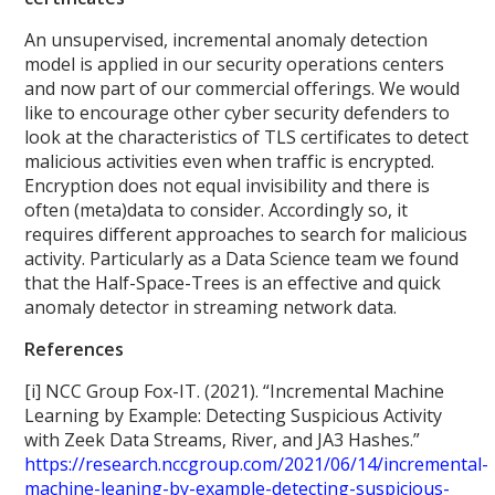
An unsupervised, incremental anomaly detection
model is applied in our security operations centers
and now part of our commercial offerings. We would
like to encourage other cyber security defenders to
look at the characteristics of TLS certificates to detect
malicious activities even when traffic is encrypted.
Encryption does not equal invisibility and there is
often (meta)data to consider. Accordingly so, it
requires different approaches to search for malicious
activity. Particularly as a Data Science team we found
that the Half-Space-Trees is an effective and quick
anomaly detector in streaming network data.
References
[i] NCC Group Fox-IT. (2021). “Incremental Machine
Learning by Example: Detecting Suspicious Activity
with Zeek Data Streams, River, and JA3 Hashes.”
https://research.nccgroup.com/2021/06/14/incremental-
machine-leaning-by-example-detecting-suspicious-