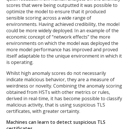
scores that were being outputted it was possible to
optimize the model to ensure that it produced
sensible scoring across a wide range of
environments. Having achieved credibility, the model
could be more widely deployed. In an example of the
economic concept of “network effects” the more
environments on which the model was deployed the
more model performance has improved and proved
itself adaptable to the unique environment in which it
is operating.
Whilst high anomaly scores do not necessarily
indicate malicious behavior, they are a measure of
weirdness or novelty. Combining the anomaly scoring
obtained from HSTs with other metrics or rules,
derived in real-time, it has become possible to classify
malicious activity, that is using suspicious TLS
certificates, with greater certainty.
Machines can learn to detect suspicious TLS
certificates