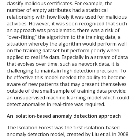
classify malicious certificates. For example, the
number of empty attributes had a statistical
relationship with how likely it was used for malicious
activities.
However, it was soon recognized that such
an approach was problematic, there was a risk of
“over-fitting” the algorithm to the training data, a
situation whereby the algorithm would perform well
on the training dataset but perform poorly when
applied to real life data. Especially in a stream of data
that evolves over time, such as network data, it is
challenging to maintain high detection precision. To
be effective this model needed the ability to become
aware of new patterns that may present themselves
outside of the small sample of training data provide;
an unsupervised machine learning model which could
detect anomalies in real-time was required.
An isolation-based anomaly detection approach
The Isolation Forest was the first isolation-based
anomaly detection model, created by Liu et al. in 2008