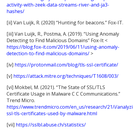
activity-with-zeek-data-streams-river-and-ja3-
hashes/
[ii] Van Luijk, R. (2020) “Hunting for beacons.” Fox-IT.
[iii] Van Luijk, R., Postma, A. (2019). “Using Anomaly
Detecting to Find Malicious Domains” Fox-It <
https://blog.fox-it.com/2019/06/11/using-anomaly-
detection-to-find-malicious-domains/
>
[iv]
https://protonmail.com/blog/tls-ssl-certificate/
[v]
https://attack.mitre.org/techniques/T1608/003/
[vi] Mokbel, M. (2021). “The State of SSL/TLS
Certificate Usage in Malware C C Communications.”
Trend Micro.
https://www.trendmicro.com/en_us/research/21/i/analyz
ssl-tls-certificates-used-by-malware.html
[vii]
https://sslbl.abuse.ch/statistics/