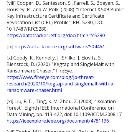
[viii] Cooper, D., Santesson, S., Farrell, S., Boeyen, S.,
Housley, R., and W. Polk. (2008). “Internet X.509 Public
Key Infrastructure Certificate and Certificate
Revocation List (CRL) Profile”, RFC 5280, DOI
10.17487/RFC5280.
https://datatracker.ietf.org/doc/html/rfc5280
[ix]
https://attack.mitre.org/software/S0446/
[x] Goody, K., Kennelly, J., Shilko, J. Elovitz, S.,
Bienstock, D. (2020). “Kegtap and SingleMalt with
Ransomware Chaser.” FireEye.
https://www.fireeye.com/blog/jp-threat-
research/2020/10/kegtap-and-singlemalt-with-a-
ransomware-chaser.html
[xi] Liu, F. T. , Ting, K. M. Zhou, Z. (2008). “Isolation
Forest”. Eighth IEEE International Conference on
Data Mining, pp. 413-422, doi: 10.1109/ICDM.2008.17.
https://ieeexplore.ieee.org/document/4781136
[xii] Togbe, M.U., Chabchoub, Y., Boly, A., Barry, M.,