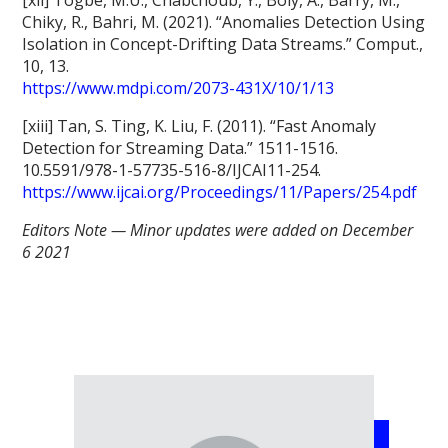
Chiky, R., Bahri, M. (2021). “Anomalies Detection Using
Isolation in Concept-Drifting Data Streams.” Comput.,
10, 13.
https://www.mdpi.com/2073-431X/10/1/13
[xiii] Tan, S. Ting, K. Liu, F. (2011). “Fast Anomaly
Detection for Streaming Data.” 1511-1516.
10.5591/978-1-57735-516-8/IJCAI11-254.
https://www.ijcai.org/Proceedings/11/Papers/254.pdf
Editors Note — Minor updates were added on December
6 2021