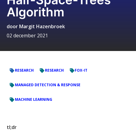
Algorithm
door
Margit Hazenbroek
02 december 2021
RESEARCH
RESEARCH
FOX-IT
MANAGED DETECTION & RESPONSE
MACHINE LEARNING
tl;dr