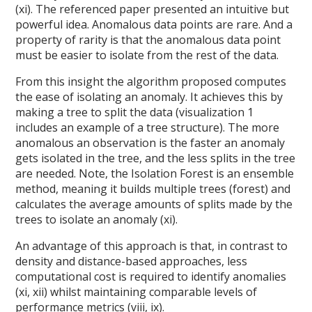
(xi). The referenced paper presented an intuitive but
powerful idea. Anomalous data points are rare. And a
property of rarity is that the anomalous data point
must be easier to isolate from the rest of the data.
From this insight the algorithm proposed computes
the ease of isolating an anomaly. It achieves this by
making a tree to split the data (visualization 1
includes an example of a tree structure). The more
anomalous an observation is the faster an anomaly
gets isolated in the tree, and the less splits in the tree
are needed. Note, the Isolation Forest is an ensemble
method, meaning it builds multiple trees (forest) and
calculates the average amounts of splits made by the
trees to isolate an anomaly (xi).
An advantage of this approach is that, in contrast to
density and distance-based approaches, less
computational cost is required to identify anomalies
(xi, xii) whilst maintaining comparable levels of
performance metrics (viii, ix).