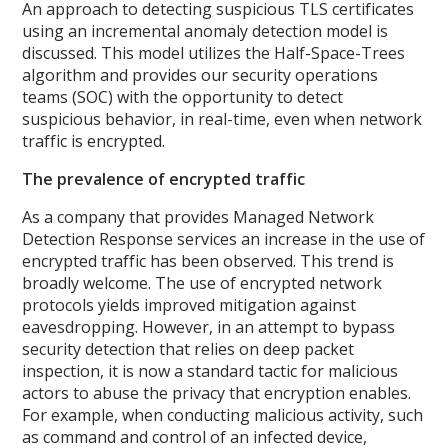
An approach to detecting suspicious TLS certificates
using an incremental anomaly detection model is
discussed. This model utilizes the Half-Space-Trees
algorithm and provides our security operations
teams (SOC) with the opportunity to detect
suspicious behavior, in real-time, even when network
traffic is encrypted.
The prevalence of encrypted traffic
As a company that provides Managed Network
Detection Response services an increase in the use of
encrypted traffic has been observed. This trend is
broadly welcome. The use of encrypted network
protocols yields improved mitigation against
eavesdropping. However, in an attempt to bypass
security detection that relies on deep packet
inspection, it is now a standard tactic for malicious
actors to abuse the privacy that encryption enables.
For example, when conducting malicious activity, such
as command and control of an infected device,