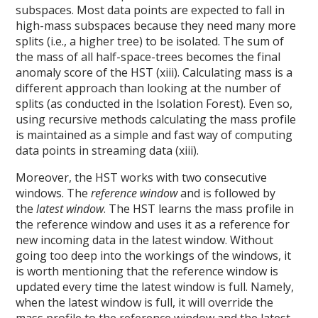
subspaces. Most data points are expected to fall in
high-mass subspaces because they need many more
splits (i.e., a higher tree) to be isolated. The sum of
the mass of all half-space-trees becomes the final
anomaly score of the HST (xiii). Calculating mass is a
different approach than looking at the number of
splits (as conducted in the Isolation Forest). Even so,
using recursive methods calculating the mass profile
is maintained as a simple and fast way of computing
data points in streaming data (xiii).
Moreover, the HST works with two consecutive
windows. The
reference window
and is followed by
the
latest window
. The HST learns the mass profile in
the reference window and uses it as a reference for
new incoming data in the latest window. Without
going too deep into the workings of the windows, it
is worth mentioning that the reference window is
updated every time the latest window is full. Namely,
when the latest window is full, it will override the
mass profile to the reference window and the latest