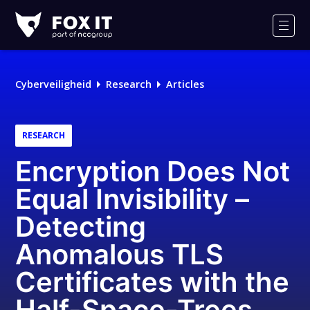
Fox-
IT
Men
Cyberveiligheid
Research
Articles
RESEARCH
Encryption Does Not
Equal Invisibility –
Detecting
Anomalous TLS
Certificates with the
Half-Space-Trees