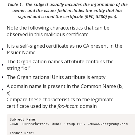
Table 1. The subject usually includes the information of the
owner, and the issuer field includes the entity that has
signed and issued the certificate (RFC, 5280) (viii).
Note the following characteristics that can be
observed in this malicious certificate:
It is a self-signed certificate as no CA present in the
Issuer Name.
The Organization names attribute contains the
string “lol”
The Organizational Units attribute is empty
A domain name is present in the Common Name (ix,
x)
Compare these characteristics to the legitimate
certificate used by the
fox-it.com
domain.
Subject Name:

C=GB, L=Manchester, O=NCC Group PLC, CN=www.nccgroup.com

Issuer Name:
