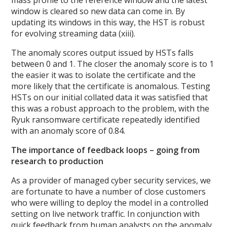
window is cleared so new data can come in. By
updating its windows in this way, the HST is robust
for evolving streaming data (xiii).
The anomaly scores output issued by HSTs falls
between 0 and 1. The closer the anomaly score is to 1
the easier it was to isolate the certificate and the
more likely that the certificate is anomalous. Testing
HSTs on our initial collated data it was satisfied that
this was a robust approach to the problem, with the
Ryuk ransomware certificate repeatedly identified
with an anomaly score of 0.84.
The importance of feedback loops – going from
research to production
As a provider of managed cyber security services, we
are fortunate to have a number of close customers
who were willing to deploy the model in a controlled
setting on live network traffic. In conjunction with
quick feedback from human analysts on the anomaly