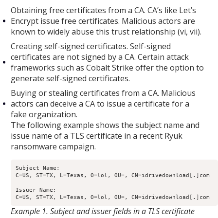
Obtaining free certificates from a CA. CA’s like Let’s
Encrypt issue free certificates. Malicious actors are
known to widely abuse this trust relationship (vi, vii).
Creating self-signed certificates. Self-signed
certificates are not signed by a CA. Certain attack
frameworks such as Cobalt Strike offer the option to
generate self-signed certificates.
Buying or stealing certificates from a CA. Malicious
actors can deceive a CA to issue a certificate for a
fake organization.
The following example shows the subject name and
issue name of a TLS certificate in a recent Ryuk
ransomware campaign.
Subject Name: 

C=US, ST=TX, L=Texas, O=lol, OU=, CN=idrivedownload[.]com

Issuer Name: 

Example 1. Subject and issuer fields in a TLS certificate