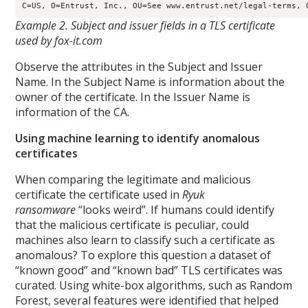
Example 2. Subject and issuer fields in a TLS certificate
used by fox-it.com
Observe the attributes in the Subject and Issuer
Name. In the Subject Name is information about the
owner of the certificate. In the Issuer Name is
information of the CA.
Using machine learning to identify anomalous
certificates
When comparing the legitimate and malicious
certificate the certificate used in
Ryuk
ransomware
“looks weird”. If humans could identify
that the malicious certificate is peculiar, could
machines also learn to classify such a certificate as
anomalous? To explore this question a dataset of
“known good” and “known bad” TLS certificates was
curated. Using white-box algorithms, such as Random
Forest, several features were identified that helped