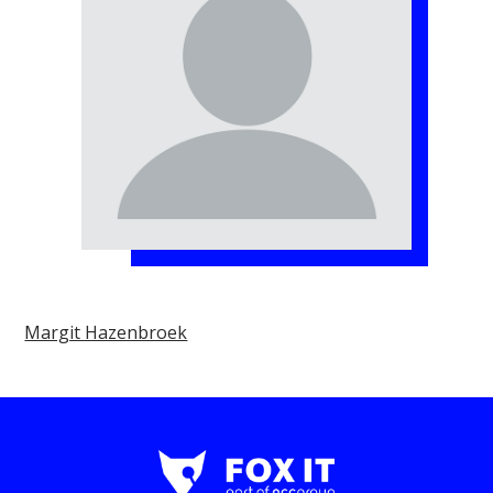
Margit Hazenbroek