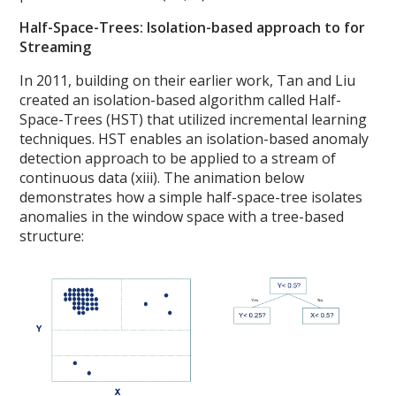
Half-Space-Trees: Isolation-based approach to for
Streaming
In 2011, building on their earlier work, Tan and Liu
created an isolation-based algorithm called Half-
Space-Trees (HST) that utilized incremental learning
techniques. HST enables an isolation-based anomaly
detection approach to be applied to a stream of
continuous data (xiii). The animation below
demonstrates how a simple half-space-tree isolates
anomalies in the window space with a tree-based
structure: