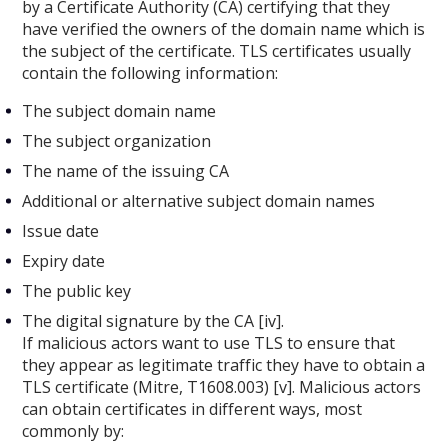
by a Certificate Authority (CA) certifying that they
have verified the owners of the domain name which is
the subject of the certificate. TLS certificates usually
contain the following information:
The subject domain name
The subject organization
The name of the issuing CA
Additional or alternative subject domain names
Issue date
Expiry date
The public key
The digital signature by the CA [iv].
If malicious actors want to use TLS to ensure that
they appear as legitimate traffic they have to obtain a
TLS certificate (Mitre, T1608.003) [v]. Malicious actors
can obtain certificates in different ways, most
commonly by: