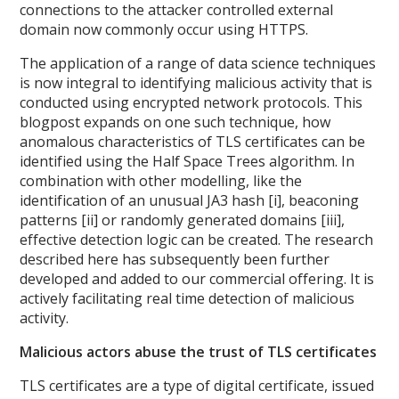
connections to the attacker controlled external
domain now commonly occur using HTTPS.
The application of a range of data science techniques
is now integral to identifying malicious activity that is
conducted using encrypted network protocols. This
blogpost expands on one such technique, how
anomalous characteristics of TLS certificates can be
identified using the Half Space Trees algorithm. In
combination with other modelling, like the
identification of an unusual JA3 hash [i], beaconing
patterns [ii] or randomly generated domains [iii],
effective detection logic can be created. The research
described here has subsequently been further
developed and added to our commercial offering. It is
actively facilitating real time detection of malicious
activity.
Malicious actors abuse the trust of TLS certificates
TLS certificates are a type of digital certificate, issued