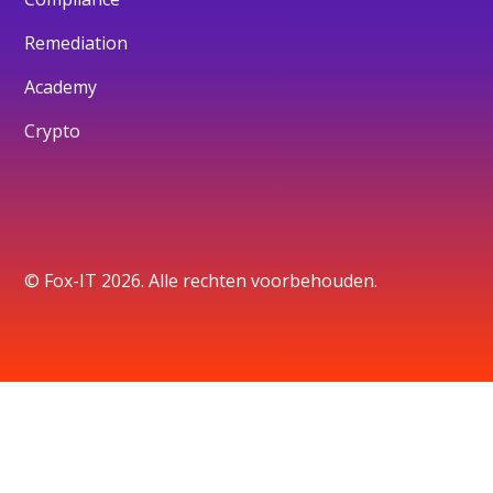
Remediation
Academy
Crypto
© Fox-IT 2026. Alle rechten voorbehouden.