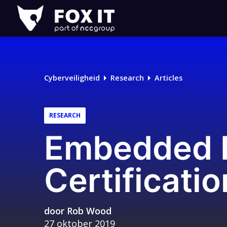
Fox-
IT
Cyberveiligheid
Research
Articles
RESEARCH
Embedded D
Certificati
door
Rob Wood
27 oktober 2019