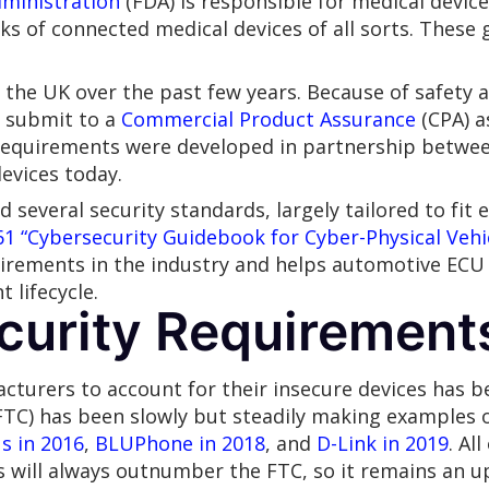
ministration
(FDA) is responsible for medical device
sks of connected medical devices of all sorts. These 
the UK over the past few years. Because of safety an
o submit to a
Commercial Product Assurance
(CPA) a
 requirements were developed in partnership betwee
evices today.
several security standards, largely tailored to fit 
61
“Cybersecurity Guidebook for Cyber-Physical Vehi
uirements in the industry and helps automotive EC
lifecycle.
curity Requirement
acturers to account for their insecure devices has b
FTC) has been slowly but steadily making examples 
s in 2016
,
BLUPhone in 2018
, and
D-Link in 2019
. Al
will always outnumber the FTC, so it remains an uph