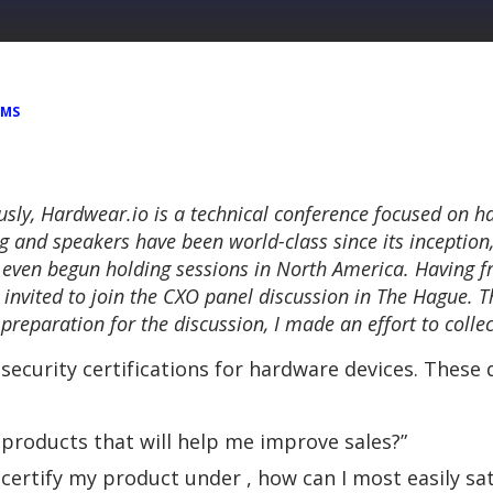
EMS
usly,
Hardwear.io
is a technical conference focused on h
ing and speakers have been world-class since its inception,
 even begun holding sessions in North America. Having fr
 invited to join the CXO panel discussion in The Hague. T
n preparation for the discussion, I made an effort to coll
security certifications for hardware devices. These
y products that will help me improve sales?”
certify my product under , how can I most easily sat