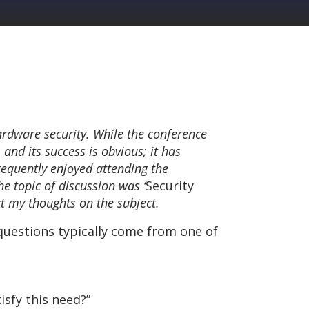
ardware security. While the conference
 and its success is obvious; it has
equently enjoyed attending the
he topic of discussion was ‘
Security
ect my thoughts on the subject.
 questions typically come from one of
isfy this need?”