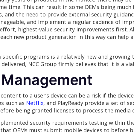
ome time. This can result in some OEMs being much 
 and the need to provide external security guidance
manageable, and implement a regular cadence of imp
effort, highest-value security improvements first. 
each new product generation in this way can help al
 specific programs is a relatively new and growing
delivered, NCC Group firmly believes that it is a via
ts Management
content to a user’s device can be a risk if the devic
es such as
Netflix
, and PlayReady provide a set of se
efore being granted licenses to process the media 
mplemented security requirements testing within the
am that OEMs must submit mobile devices to before b