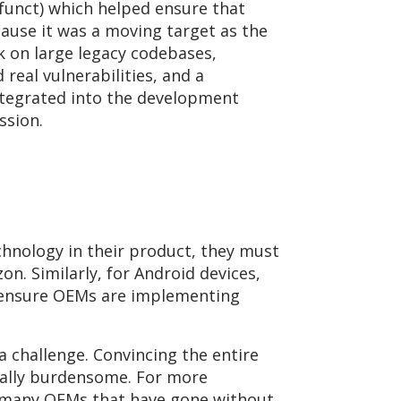
efunct) which helped ensure that
ecause it was a moving target as the
sk on large legacy codebases,
d real vulnerabilities, and a
ntegrated into the development
ssion.
chnology in their product, they must
n. Similarly, for Android devices,
p ensure OEMs are implementing
 challenge. Convincing the entire
ally burdensome. For more
e many OEMs that have gone without