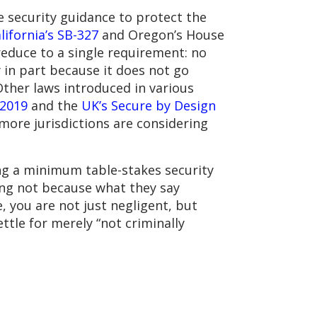
e security guidance to protect the
lifornia’s SB-327
and Oregon’s House
 reduce to a single requirement: no
 in part because it does not go
ther laws introduced in various
 2019
and the
UK’s Secure by Design
 more jurisdictions are considering
ing a minimum table-stakes security
ing not because what they say
 you are not just negligent, but
ettle for merely “not criminally