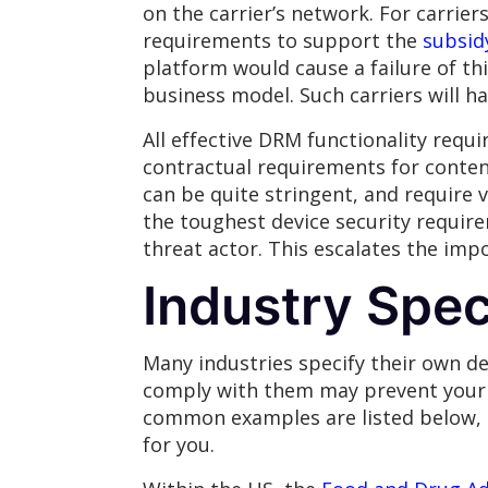
on the carrier’s network. For carrier
requirements to support the
subsid
platform would cause a failure of thi
business model. Such carriers will h
All effective DRM functionality requ
contractual requirements for conten
can be quite stringent, and require 
the toughest device security require
threat actor. This escalates the imp
Industry Spe
Many industries specify their own de
comply with them may prevent your p
common examples are listed below, h
for you.