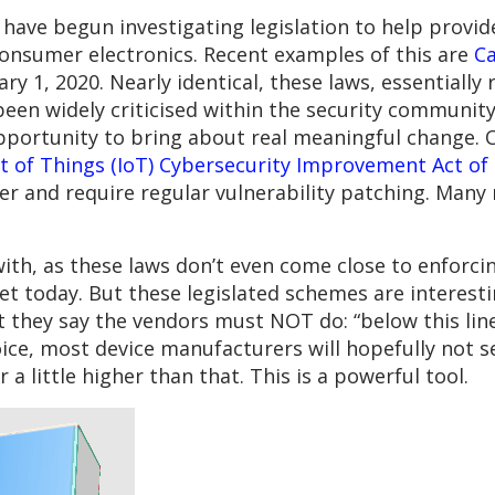
 have begun investigating legislation to help provid
consumer electronics. Recent examples of this are
Ca
ary 1, 2020. Nearly identical, these laws, essentially
een widely criticised within the security community
pportunity to bring about real meaningful change. O
et of Things (IoT) Cybersecurity Improvement Act of
her and require regular vulnerability patching. Many
with, as these laws don’t even come close to enforc
et today. But these legislated schemes are interest
they say the vendors must NOT do: “below this line,
hoice, most device manufacturers will hopefully not s
r a little higher than that. This is a powerful tool.