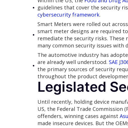
Within the US, the
Food and Drug Ad
guidelines that cover the security ri
cybersecurity framework
.
Smart Meters were rolled out across 
smart meter designs are required t
remediate the security risks. These
many common security issues with d
The automotive industry has adopted 
are already well understood.
SAE J30
the primary sources of security req
throughout the product development 
Legislated Se
Until recently, holding device manuf
US, the Federal Trade Commission (
offenders, winning cases against
Asu
made insecure devices. But the OEMs 