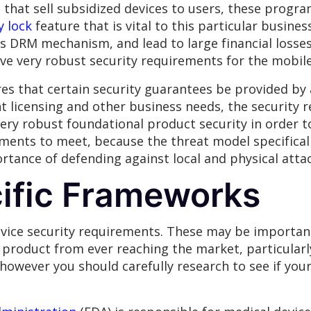
s that sell subsidized devices to users, these progra
y lock
feature that is vital to this particular busines
s DRM mechanism, and lead to large financial losses 
ave very robust security requirements for the mobile
ires that certain security guarantees be provided by
t licensing and other business needs, the security
very robust foundational product security in order 
ments to meet, because the threat model specifical
ortance of defending against local and physical atta
cific Frameworks
vice security requirements. These may be important 
roduct from ever reaching the market, particularly
owever you should carefully research to see if you