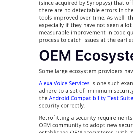
(since acquired by Synopsys) that of
there are no detectable errors in the
tools improved over time. As well, th
especially if they have not seen a lot
measurable improvement in code qual
process to catch issues at the earlie
OEM Ecosyst
Some large ecosystem providers have
Alexa Voice Services
is one such exa
adhere to a set of minimum security-
the
Android Compatibility Test Suit
security correctly.
Retrofitting a security requirement
OEM community to adopt new securit
established OEM ecosystems, with m