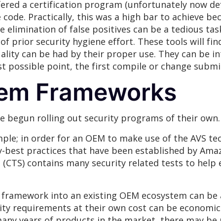
fered a certification program (unfortunately now d
 code. Practically, this was a high bar to achieve b
e elimination of false positives can be a tedious ta
 of prior security hygiene effort. These tools will fin
ity can be had by their proper use. They can be i
st possible point, the first compile or change submi
em Frameworks
 begun rolling out security programs of their own.
mple; in order for an OEM to make use of the AVS te
best practices that have been established by Amazo
e
(CTS) contains many security related tests to hel
s framework into an existing OEM ecosystem can be a
y requirements at their own cost can be economic
any years of products in the market, there may b