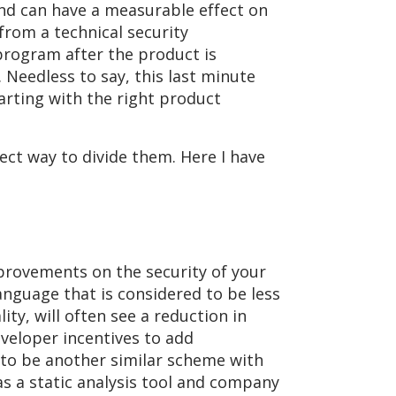
 and can have a measurable effect on
from a technical security
 program after the product is
Needless to say, this last minute
arting with the right product
ect way to divide them. Here I have
rovements on the security of your
anguage that is considered to be less
ty, will often see a reduction in
developer incentives to add
 to be another similar scheme with
as a static analysis tool and company