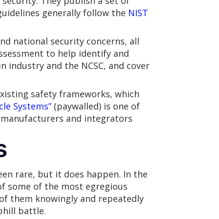
 security. They publish a set of
guidelines generally follow the
NIST
d national security concerns, all
ssessment to help identify and
n industry and the NCSC, and cover
existing safety frameworks, which
cle Systems”
(paywalled) is one of
U manufacturers and integrators
s
een rare, but it does happen. In the
of some of the most egregious
l of them knowingly and repeatedly
ill battle.