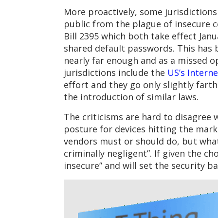
More proactively, some jurisdictions
public from the plague of insecure 
Bill 2395 which both take effect Janu
shared default passwords. This has b
nearly far enough and as a missed o
jurisdictions include the
US’s Intern
effort and they go only slightly fart
the introduction of similar laws.
The criticisms are hard to disagree 
posture for devices hitting the mark
vendors must or should do, but what 
criminally negligent”. If given the c
insecure” and will set the security ba