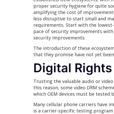
proper security hygiene for quite s
amplifying the cost of improvements,
less disruptive to start small and 
requirements. Start with the lowest-
pace of security improvements with 
security improvements.
The introduction of these ecosystem
that they promise have not yet been 
Digital Righ
Trusting the valuable audio or video 
this reason, some video DRM schem
which OEM devices must be tested b
Many cellular phone carriers have i
is a carrier-specific testing progr