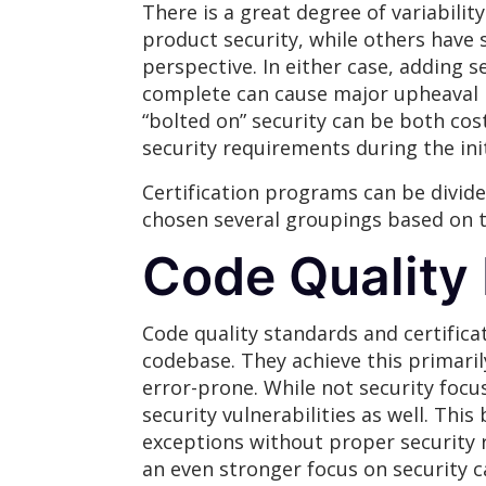
There is a great degree of variabilit
product security, while others have 
perspective. In either case, adding s
complete can cause major upheaval i
“bolted on” security can be both cos
security requirements during the ini
Certification programs can be divide
chosen several groupings based on t
Code Quality
Code quality standards and certifica
codebase. They achieve this primaril
error-prone. While not security focus
security vulnerabilities as well. Thi
exceptions without proper security r
an even stronger focus on security 