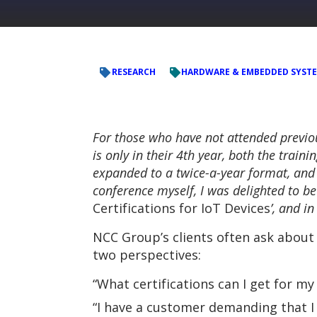
RESEARCH
HARDWARE & EMBEDDED SYST
For those who have not attended previo
is only in their 4th year, both the train
expanded to a twice-a-year format, and
conference myself, I was delighted to be
Certifications for IoT Devices
’, and i
NCC Group’s clients often ask about 
two perspectives:
“What certifications can I get for m
“I have a customer demanding that I 