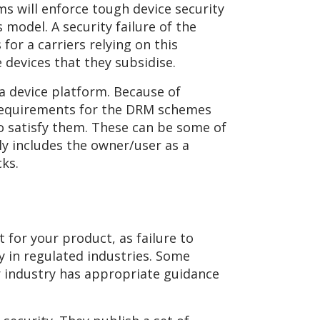
ms will enforce tough device security
s model. A security failure of the
for a carriers relying on this
 devices that they subsidise.
 a device platform. Because of
 requirements for the DRM schemes
to satisfy them. These can be some of
ly includes the owner/user as a
cks.
for your product, as failure to
 in regulated industries. Some
r industry has appropriate guidance