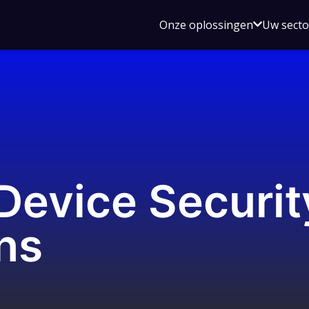
Open
Onze oplossingen
Uw sect
submen
voor
Onze
oplossin
evice Securit
ons