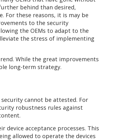
further behind than desired,
. For these reasons, it is may be
rovements to the security
Allowing the OEMs to adapt to the
leviate the stress of implementing
 trend. While the great improvements
ble long-term strategy.
e security cannot be attested. For
curity robustness rules against
content.
ir device acceptance processes. This
eing allowed to operate the devices