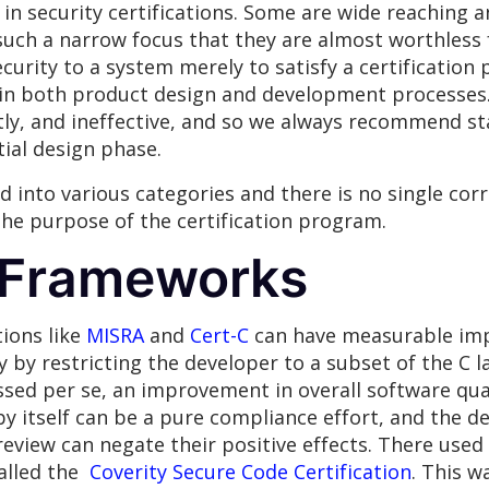
y in security certifications. Some are wide reaching
such a narrow focus that they are almost worthless 
ecurity to a system merely to satisfy a certification
n both product design and development processes. 
tly, and ineffective, and so we always recommend st
tial design phase.
d into various categories and there is no single corr
he purpose of the certification program.
 Frameworks
tions like
MISRA
and
Cert-C
can have measurable imp
y by restricting the developer to a subset of the C l
sed per se, an improvement in overall software quali
s by itself can be a pure compliance effort, and the 
eview can negate their positive effects. There used
called the
Coverity Secure Code Certification
. This w