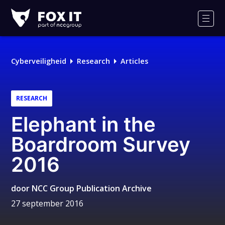
Fox-
IT
Men
Cyberveiligheid
Research
Articles
RESEARCH
Elephant in the
Boardroom Survey
2016
door
NCC Group Publication Archive
27 september 2016