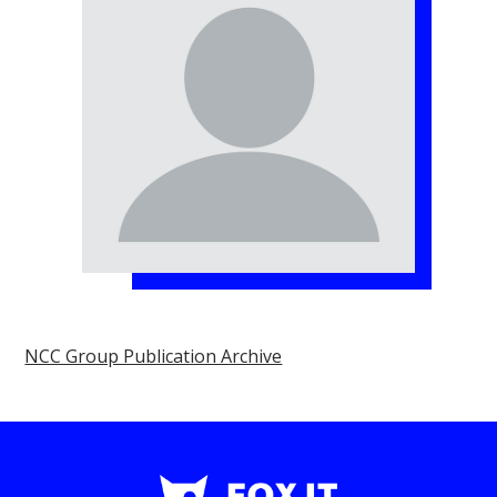
NCC Group Publication Archive