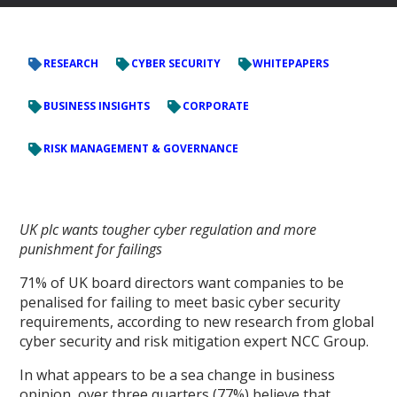
RESEARCH
CYBER SECURITY
WHITEPAPERS
BUSINESS INSIGHTS
CORPORATE
RISK MANAGEMENT & GOVERNANCE
UK plc wants tougher cyber regulation and more
punishment for failings
71% of UK board directors want companies to be
penalised for failing to meet basic cyber security
requirements, according to new research from global
cyber security and risk mitigation expert NCC Group.
In what appears to be a sea change in business
opinion, over three quarters (77%) believe that