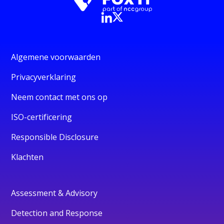
Algemene voorwaarden
Privacyverklaring
Neem contact met ons op
ISO-certificering
Responsible Disclosure
Klachten
Assessment & Advisory
Detection and Response