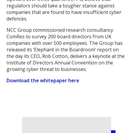
regulators should take a tougher stance against
companies that are found to have insufficient cyber
defences.
NCC Group commissioned research consultancy
ComRes to survey 200 board directors from UK
companies with over 500 employees. The Group has
released its ‘Elephant in the Boardroom’ report on
the day its CEO, Rob Cotton, delivers a keynote at the
Institute of Directors Annual Convention on the
growing cyber threat to businesses.
Download the whitepaper here