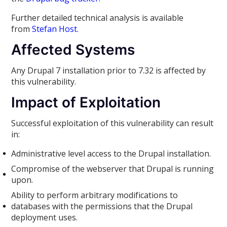
Further detailed technical analysis is available
from
Stefan Host
.
Affected Systems
Any Drupal 7 installation prior to 7.32 is affected by
this vulnerability.
Impact of Exploitation
Successful exploitation of this vulnerability can result
in:
Administrative level access to the Drupal installation.
Compromise of the webserver that Drupal is running
upon.
Ability to perform arbitrary modifications to
databases with the permissions that the Drupal
deployment uses.