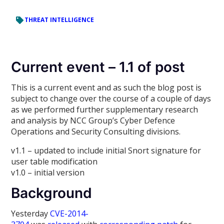
THREAT INTELLIGENCE
Current event – 1.1 of post
This is a current event and as such the blog post is
subject to change over the course of a couple of days
as we performed further supplementary research
and analysis by NCC Group’s Cyber Defence
Operations and Security Consulting divisions.
v1.1 – updated to include initial Snort signature for
user table modification
v1.0 – initial version
Background
Yesterday
CVE-2014-