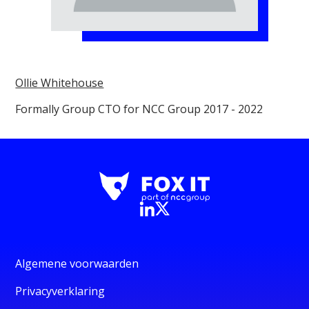
Ollie Whitehouse
Formally Group CTO for NCC Group 2017 - 2022
Algemene voorwaarden
Privacyverklaring