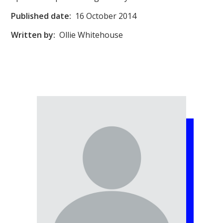
Published date:
16 October 2014
Written by:
Ollie Whitehouse