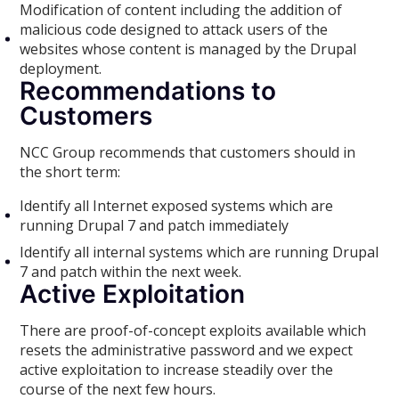
Modification of content including the addition of
malicious code designed to attack users of the
websites whose content is managed by the Drupal
deployment.
Recommendations to
Customers
NCC Group recommends that customers should in
the short term:
Identify all Internet exposed systems which are
running Drupal 7 and patch immediately
Identify all internal systems which are running Drupal
7 and patch within the next week.
Active Exploitation
There are proof-of-concept exploits available which
resets the administrative password and we expect
active exploitation to increase steadily over the
course of the next few hours.