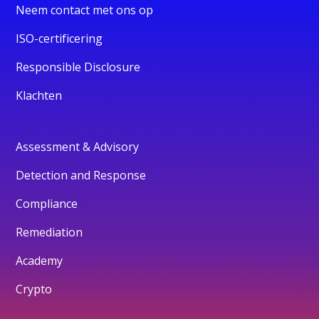
Neem contact met ons op
ISO-certificering
Responsible Disclosure
Klachten
Assessment & Advisory
Detection and Response
Compliance
Remediation
Academy
Crypto