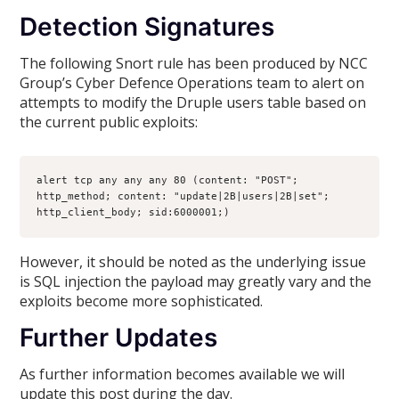
Detection Signatures
The following Snort rule has been produced by NCC
Group’s Cyber Defence Operations team to alert on
attempts to modify the Druple users table based on
the current public exploits:
alert tcp any any any 80 (content: "POST"; 
http_method; content: "update|2B|users|2B|set"; 
http_client_body; sid:6000001;)
However, it should be noted as the underlying issue
is SQL injection the payload may greatly vary and the
exploits become more sophisticated.
Further Updates
As further information becomes available we will
update this post during the day.