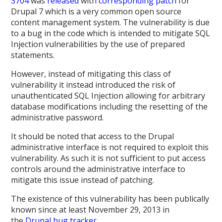
3704
was
released
with
corresponding patch
for
Drupal 7 which is a very common open source
content management system. The vulnerability is due
to a bug in the code which is intended to mitigate SQL
Injection vulnerabilities by the use of prepared
statements.
However, instead of mitigating this class of
vulnerability it instead introduced the risk of
unauthenticated SQL Injection allowing for arbitrary
database modifications including the resetting of the
administrative password.
It should be noted that access to the Drupal
administrative interface is not required to exploit this
vulnerability. As such it is not sufficient to put access
controls around the administrative interface to
mitigate this issue instead of patching.
The existence of this vulnerability has been publically
known since at least November 29, 2013 in
the
Drupal bug tracker
.