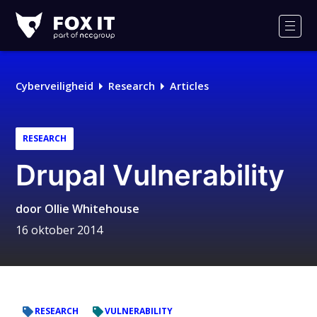
Fox-
IT
Men
Cyberveiligheid
Research
Articles
RESEARCH
Drupal Vulnerability
door
Ollie Whitehouse
16 oktober 2014
RESEARCH
VULNERABILITY