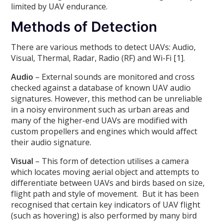
limited by UAV endurance.
Methods of Detection
There are various methods to detect UAVs: Audio,
Visual, Thermal, Radar, Radio (RF) and Wi-Fi [1].
Audio
– External sounds are monitored and cross
checked against a database of known UAV audio
signatures. However, this method can be unreliable
in a noisy environment such as urban areas and
many of the higher-end UAVs are modified with
custom propellers and engines which would affect
their audio signature.
Visual
– This form of detection utilises a camera
which locates moving aerial object and attempts to
differentiate between UAVs and birds based on size,
flight path and style of movement. But it has been
recognised that certain key indicators of UAV flight
(such as hovering) is also performed by many bird