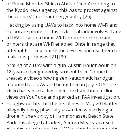
of Prime Minister Shinzo Abe’s office. According to
the Kyodo news agency, this was to protest against
the country’s nuclear energy policy [26].
Hacking by using UAVs to hack into home Wi-Fi and
corporate printers. This style of attack involves flying
a UAV close to a home Wi-Fi router or corporate
printers that are Wi-Fi enabled. Once in range they
attempt to compromise the devices and use them for
malicious purposes [21] [30].
Arming of a UAV with a gun. Austin Haughwout, an
18-year-old engineering student from Connecticut
created a video showing semi-automatic handgun
mounted to a UAV and being fired in July 2015. The
video has since racked up more than three million
views on YouTube and sparked an FAA investigation.
Haughwout first hit the headlines in May 2014 after
allegedly being physically assaulted while flying a
drone in the vicinity of Hammonasset Beach State
Park. His alleged attacker, Andrea Mears, accused
Haughwout of using his UAV to shoot photographs