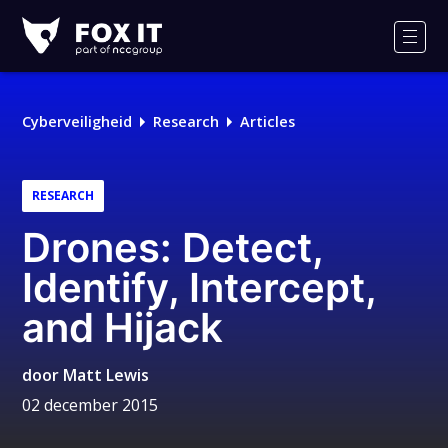
Fox-
IT
Men
Cyberveiligheid
Research
Articles
RESEARCH
Drones: Detect,
Identify, Intercept,
and Hijack
door
Matt Lewis
02 december 2015