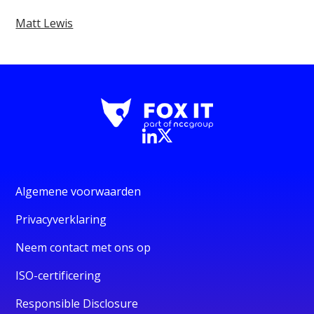
Matt Lewis
Algemene voorwaarden
Privacyverklaring
Neem contact met ons op
ISO-certificering
Responsible Disclosure