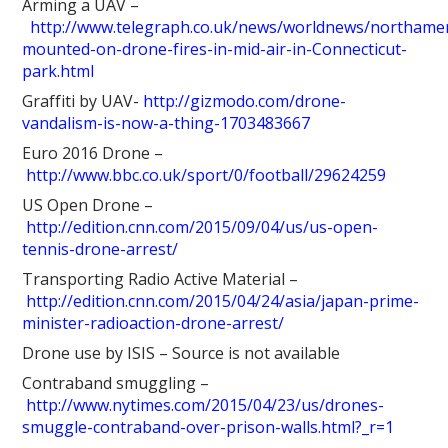
Arming a UAV –
http://www.telegraph.co.uk/news/worldnews/northam
mounted-on-drone-fires-in-mid-air-in-Connecticut-
park.html
Graffiti by UAV-
http://gizmodo.com/drone-
vandalism-is-now-a-thing-1703483667
Euro 2016 Drone –
http://www.bbc.co.uk/sport/0/football/29624259
US Open Drone –
http://edition.cnn.com/2015/09/04/us/us-open-
tennis-drone-arrest/
Transporting Radio Active Material –
http://edition.cnn.com/2015/04/24/asia/japan-prime-
minister-radioaction-drone-arrest/
Drone use by ISIS – Source is not available
Contraband smuggling –
http://www.nytimes.com/2015/04/23/us/drones-
smuggle-contraband-over-prison-walls.html?_r=1