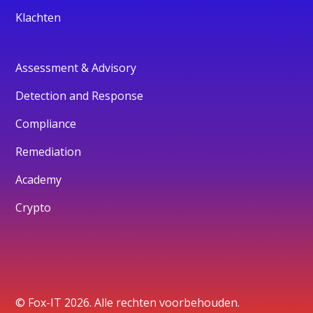
Klachten
Assessment & Advisory
Detection and Response
Compliance
Remediation
Academy
Crypto
© Fox-IT 2026. Alle rechten voorbehouden.