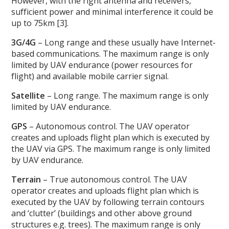
However, with the right antenna and receivers,
sufficient power and minimal interference it could be
up to 75km [3].
3G/4G
– Long range and these usually have Internet-
based communications. The maximum range is only
limited by UAV endurance (power resources for
flight) and available mobile carrier signal.
Satellite
– Long range. The maximum range is only
limited by UAV endurance.
GPS
– Autonomous control. The UAV operator
creates and uploads flight plan which is executed by
the UAV via GPS. The maximum range is only limited
by UAV endurance.
Terrain
– True autonomous control. The UAV
operator creates and uploads flight plan which is
executed by the UAV by following terrain contours
and ‘clutter’ (buildings and other above ground
structures e.g. trees). The maximum range is only