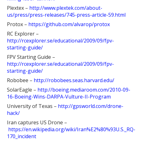
Plextex –
http://www.plextek.com/about-
us/press/press-releases/745-press-article-59.html
Protox –
https://github.com/alvarop/protox
RC Explorer –
http://rcexplorer.se/educational/2009/09/fpv-
starting-guide/
FPV Starting Guide –
http://rcexplorer.se/educational/2009/09/fpv-
starting-guide/
Robobee –
http://robobees.seas.harvard.edu/
SolarEagle –
http://boeing.mediaroom.com/2010-09-
16-Boeing-Wins-DARPA-Vulture-II-Program
University of Texas –
http://gpsworld.com/drone-
hack/
Iran captures US Drone –
https://en.wikipedia.org/wiki/Iran%E2%80%93U.S._RQ-
170_incident