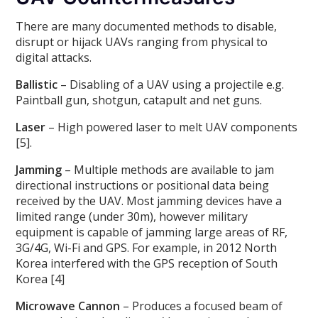
There are many documented methods to disable,
disrupt or hijack UAVs ranging from physical to
digital attacks.
Ballistic
– Disabling of a UAV using a projectile e.g.
Paintball gun, shotgun, catapult and net guns.
Laser
– High powered laser to melt UAV components
[5].
Jamming
– Multiple methods are available to jam
directional instructions or positional data being
received by the UAV. Most jamming devices have a
limited range (under 30m), however military
equipment is capable of jamming large areas of RF,
3G/4G, Wi-Fi and GPS. For example, in 2012 North
Korea interfered with the GPS reception of South
Korea [4]
Microwave Cannon
– Produces a focused beam of