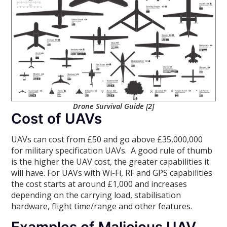
Drone Survival Guide [2]
Cost of UAVs
UAVs can cost from £50 and go above £35,000,000
for military specification UAVs. A good rule of thumb
is the higher the UAV cost, the greater capabilities it
will have. For UAVs with Wi-Fi, RF and GPS capabilities
the cost starts at around £1,000 and increases
depending on the carrying load, stabilisation
hardware, flight time/range and other features.
Examples of Malicious UAV