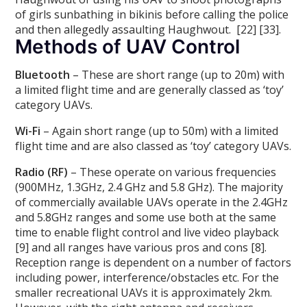
of girls sunbathing in bikinis before calling the police
and then allegedly assaulting Haughwout. [22] [33].
Methods of UAV Control
Bluetooth
– These are short range (up to 20m) with
a limited flight time and are generally classed as ‘toy’
category UAVs.
Wi-Fi
– Again short range (up to 50m) with a limited
flight time and are also classed as ‘toy’ category UAVs.
Radio (RF)
– These operate on various frequencies
(900MHz, 1.3GHz, 2.4 GHz and 5.8 GHz). The majority
of commercially available UAVs operate in the 2.4GHz
and 5.8GHz ranges and some use both at the same
time to enable flight control and live video playback
[9] and all ranges have various pros and cons [8].
Reception range is dependent on a number of factors
including power, interference/obstacles etc. For the
smaller recreational UAVs it is approximately 2km.