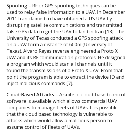
Spoofing
– RF or GPS spoofing techniques can be
used to relay false information to a UAV. In December
2011 Iran claimed to have obtained a US UAV by
disrupting satellite communications and transmitted
false GPS data to get the UAV to land in Iran [13]. The
University of Texas conducted a GPS spoofing attack
on a UAV form a distance of 600m (University of
Texas). Alvaro Reyes reverse engineered a Proto X
UAV and its RF communication protocols. He designed
a program which would scan all channels until it
found the transmissions of a Proto X UAV. From that
point the program is able to extract the device ID and
inject malicious commands [7].
Cloud-Based Attacks
– A suite of cloud-based control
software is available which allows commercial UAV
companies to manage fleets of UAVs. It is possible
that the cloud based technology is vulnerable to
attacks which would allow a malicious person to
assume control of fleets of UAVs.