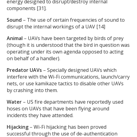
energy designed to disrupt/destroy internal
components [31].
Sound
– The use of certain frequencies of sound to
disrupt the internal workings of a UAV [14]
Animal
– UAVs have been targeted by birds of prey
(though it is understood that the bird in question was
operating under its own agenda opposed to acting
on behalf of a handler).
Predator UAVs
– Specially designed UAVs which
interfere with the Wi-Fi communications, launch/carry
nets, or use kamikaze tactics to disable other UAVs
by crashing into them.
Water
– US fire departments have reportedly used
hoses on UAVs that have been flying around
incidents they have attended.
Hijacking
– Wi-Fi hijacking has been proved
successful through the use of de-authentication