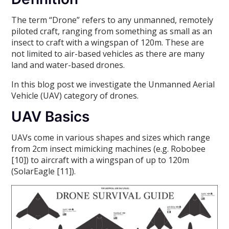
The term “Drone” refers to any unmanned, remotely
piloted craft, ranging from something as small as an
insect to craft with a wingspan of 120m. These are
not limited to air-based vehicles as there are many
land and water-based drones.
In this blog post we investigate the Unmanned Aerial
Vehicle (UAV) category of drones.
UAV Basics
UAVs come in various shapes and sizes which range
from 2cm insect mimicking machines (e.g. Robobee
[10]) to aircraft with a wingspan of up to 120m
(SolarEagle [11]).