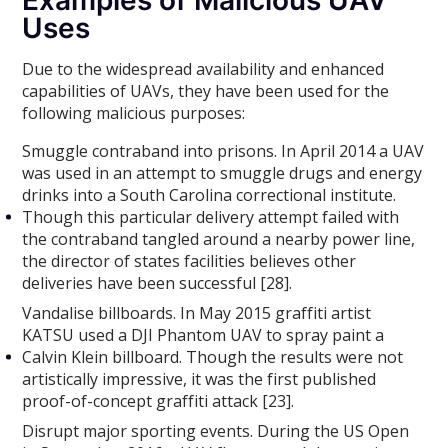
Uses
Due to the widespread availability and enhanced
capabilities of UAVs, they have been used for the
following malicious purposes:
Smuggle contraband into prisons. In April 2014 a UAV
was used in an attempt to smuggle drugs and energy
drinks into a South Carolina correctional institute.
Though this particular delivery attempt failed with
the contraband tangled around a nearby power line,
the director of states facilities believes other
deliveries have been successful [28].
Vandalise billboards. In May 2015 graffiti artist
KATSU used a DJI Phantom UAV to spray paint a
Calvin Klein billboard. Though the results were not
artistically impressive, it was the first published
proof-of-concept graffiti attack [23].
Disrupt major sporting events. During the US Open