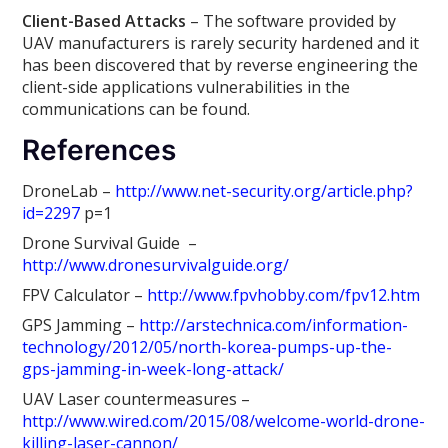
Client-Based Attacks
– The software provided by
UAV manufacturers is rarely security hardened and it
has been discovered that by reverse engineering the
client-side applications vulnerabilities in the
communications can be found.
References
DroneLab –
http://www.net-security.org/article.php?
id=2297
p=1
Drone Survival Guide –
http://www.dronesurvivalguide.org/
FPV Calculator –
http://www.fpvhobby.com/fpv12.htm
GPS Jamming –
http://arstechnica.com/information-
technology/2012/05/north-korea-pumps-up-the-
gps-jamming-in-week-long-attack/
UAV Laser countermeasures –
http://www.wired.com/2015/08/welcome-world-drone-
killing-laser-cannon/