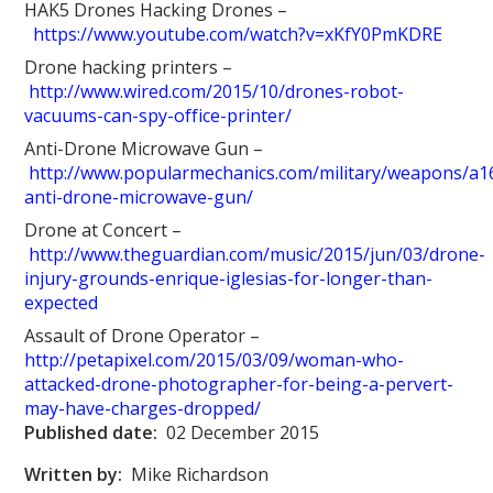
HAK5 Drones Hacking Drones –
https://www.youtube.com/watch?v=xKfY0PmKDRE
Drone hacking printers –
http://www.wired.com/2015/10/drones-robot-
vacuums-can-spy-office-printer/
Anti-Drone Microwave Gun –
http://www.popularmechanics.com/military/weapons/a1
anti-drone-microwave-gun/
Drone at Concert –
http://www.theguardian.com/music/2015/jun/03/drone-
injury-grounds-enrique-iglesias-for-longer-than-
expected
Assault of Drone Operator –
http://petapixel.com/2015/03/09/woman-who-
attacked-drone-photographer-for-being-a-pervert-
may-have-charges-dropped/
Published date:
02 December 2015
Written by:
Mike Richardson