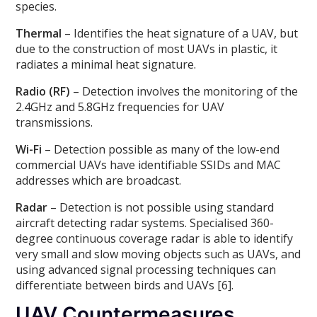
species.
Thermal
– Identifies the heat signature of a UAV, but
due to the construction of most UAVs in plastic, it
radiates a minimal heat signature.
Radio (RF)
– Detection involves the monitoring of the
2.4GHz and 5.8GHz frequencies for UAV
transmissions.
Wi-Fi
– Detection possible as many of the low-end
commercial UAVs have identifiable SSIDs and MAC
addresses which are broadcast.
Radar
– Detection is not possible using standard
aircraft detecting radar systems. Specialised 360-
degree continuous coverage radar is able to identify
very small and slow moving objects such as UAVs, and
using advanced signal processing techniques can
differentiate between birds and UAVs [6].
UAV Countermeasures