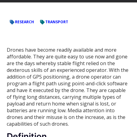
RESEARCH
TRANSPORT
Drones have become readily available and more
affordable. They are quite easy to use now and gone
are the days whereby stable flight relied on the
dexterous skills of an experienced operator. With the
addition of GPS positioning, a drone operator can
program a flight path using point-and-click software
and have it executed by the drone. They are capable
of flying long distances, carrying multiple types of
payload and return home when signal is lost, or
batteries are running low. Media attention into
drones and their misuse is on the increase, as is the
capabilities of such drones.
Definition