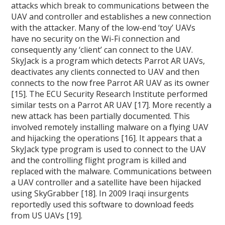
attacks which break to communications between the
UAV and controller and establishes a new connection
with the attacker. Many of the low-end ‘toy’ UAVs
have no security on the Wi-Fi connection and
consequently any ‘client’ can connect to the UAV.
SkyJack is a program which detects Parrot AR UAVs,
deactivates any clients connected to UAV and then
connects to the now free Parrot AR UAV as its owner
[15]. The ECU Security Research Institute performed
similar tests on a Parrot AR UAV [17]. More recently a
new attack has been partially documented. This
involved remotely installing malware on a flying UAV
and hijacking the operations [16]. It appears that a
SkyJack type program is used to connect to the UAV
and the controlling flight program is killed and
replaced with the malware. Communications between
a UAV controller and a satellite have been hijacked
using SkyGrabber [18]. In 2009 Iraqi insurgents
reportedly used this software to download feeds
from US UAVs [19].