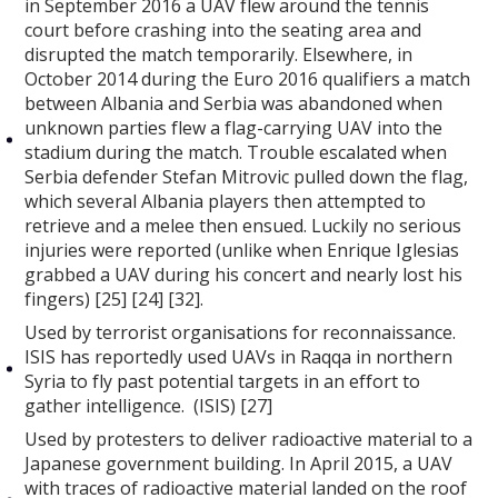
in September 2016 a UAV flew around the tennis
court before crashing into the seating area and
disrupted the match temporarily. Elsewhere, in
October 2014 during the Euro 2016 qualifiers a match
between Albania and Serbia was abandoned when
unknown parties flew a flag-carrying UAV into the
stadium during the match. Trouble escalated when
Serbia defender Stefan Mitrovic pulled down the flag,
which several Albania players then attempted to
retrieve and a melee then ensued. Luckily no serious
injuries were reported (unlike when Enrique Iglesias
grabbed a UAV during his concert and nearly lost his
fingers) [25] [24] [32].
Used by terrorist organisations for reconnaissance.
ISIS has reportedly used UAVs in Raqqa in northern
Syria to fly past potential targets in an effort to
gather intelligence. (ISIS) [27]
Used by protesters to deliver radioactive material to a
Japanese government building. In April 2015, a UAV
with traces of radioactive material landed on the roof