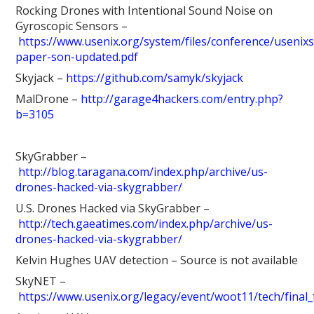
Rocking Drones with Intentional Sound Noise on
Gyroscopic Sensors –
https://www.usenix.org/system/files/conference/usenixs
paper-son-updated.pdf
Skyjack –
https://github.com/samyk/skyjack
MalDrone –
http://garage4hackers.com/entry.php?
b=3105
SkyGrabber –
http://blog.taragana.com/index.php/archive/us-
drones-hacked-via-skygrabber/
U.S. Drones Hacked via SkyGrabber –
http://tech.gaeatimes.com/index.php/archive/us-
drones-hacked-via-skygrabber/
Kelvin Hughes UAV detection – Source is not available
SkyNET –
https://www.usenix.org/legacy/event/woot11/tech/final_