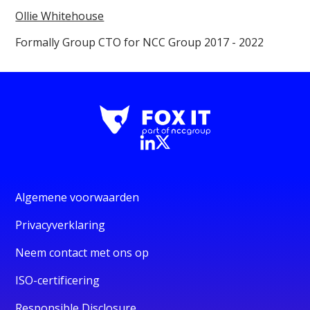
Ollie Whitehouse
Formally Group CTO for NCC Group 2017 - 2022
Algemene voorwaarden
Privacyverklaring
Neem contact met ons op
ISO-certificering
Responsible Disclosure