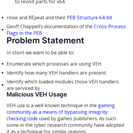
to revisit parts for x64.
rinse and REpeat and their
PEB Structure 64-bit
Geoff Chappell’s documentation of the
Cross-Process
Flags in the PEB
Problem Statement
In short we want to be able to:
Enumerate which processes are using VEH
Identify how many VEH handlers are present
Identify which loaded modules those VEH handlers
are serviced by
Malicious VEH Usage
VEH use is a well known technique in the
gaming
community as a means of bypassing integrity
checking code
used by games publishers. As such
some in the cyber research community have adopted
it as a technique for similar reasons.