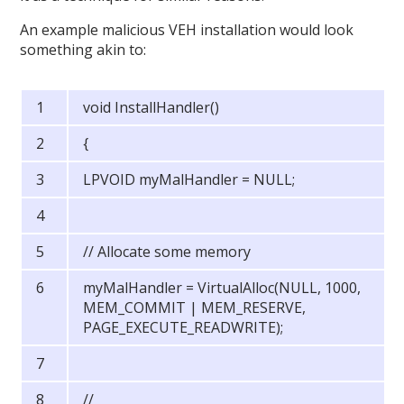
An example malicious VEH installation would look
something akin to:
void InstallHandler()
{
LPVOID myMalHandler = NULL;
// Allocate some memory
myMalHandler = VirtualAlloc(NULL, 1000,
MEM_COMMIT | MEM_RESERVE,
PAGE_EXECUTE_READWRITE);
//