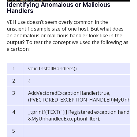
Identifying Anomalous or Malicious
Handlers
VEH use doesn’t seem overly common in the
unscientific sample size of one host. But what does
an anomalous or malicious handler look like in the
output? To test the concept we used the following as
a cartoon:
void InstallHandlers()
{
AddVectoredExceptionHandler(true,
(PVECTORED_EXCEPTION_HANDLER)MyUnhandled
_tprintf(TEXT("[i] Registered exception handler
&MyUnhandledExceptionFilter);