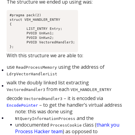
The structure we ended up using was:
#pragma pack(2)

struct VEH_HANDLER_ENTRY

{

	LIST_ENTRY Entry;

	PVOID UnKwn1;

	PVOID UnKwn2;

	PVOID VectoredHandler3;

};
With this structure we are able to:
use
using the address of
ReadProcessMemory
LdrpVectorHandlerList
walk the doubly linked list extracting
from each
VectoredHandler3
VEH_HANDLER_ENTRY
decode
– it is encoded via
VectoredHandler3
– to get the handler’s virtual address
EncodePointer
note: this was done using
and the
NtQueryInformationProcess
undocumented
class (
thank you
ProcessCookie
Process Hacker team
) as opposed to