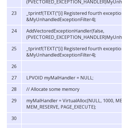
(PVECTORED_EXCEPTION_HANDLER)MyUnhandled
_tprintf(TEXT("[i] Registered fourth exception 
&MyUnhandledExceptionFilter4);
AddVectoredExceptionHandler(false,
(PVECTORED_EXCEPTION_HANDLER)MyUnhandled
_tprintf(TEXT("[i] Registered fourth exception 
&MyUnhandledExceptionFilter4);
LPVOID myMalHandler = NULL;
// Allocate some memory
myMalHandler = VirtualAlloc(NULL, 1000, ME
MEM_RESERVE, PAGE_EXECUTE);