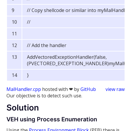
// Copy shellcode or similar into myMalHandler
//
// Add the handler
AddVectoredExceptionHandler(false,
(PVECTORED_EXCEPTION_HANDLER)myMalHand
}
MalHandler.cpp
hosted with ❤ by
GitHub
view raw
Our objective is to detect such use.
Solution
VEH using Process Enumeration
Using the
Process Environment Block
(PEB) there is