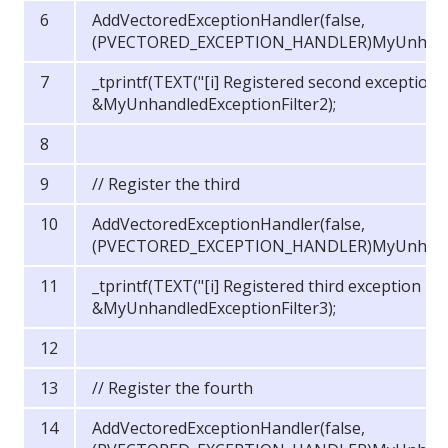
AddVectoredExceptionHandler(false,
(PVECTORED_EXCEPTION_HANDLER)MyUnhandled
_tprintf(TEXT("[i] Registered second exception 
&MyUnhandledExceptionFilter2);
// Register the third
AddVectoredExceptionHandler(false,
(PVECTORED_EXCEPTION_HANDLER)MyUnhandled
_tprintf(TEXT("[i] Registered third exception ha
&MyUnhandledExceptionFilter3);
// Register the fourth
AddVectoredExceptionHandler(false,