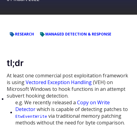
RESEARCH
MANAGED DETECTION & RESPONSE
tl;dr
At least one commercial post exploitation framework
is using
Vectored Exception Handling
(VEH) on
Microsoft Windows to hook functions in an attempt
subvert hooking detection.
e.g. We recently released a
Copy on Write
Detector
which is capable of detecting patches to
via traditional memory patching
EtwEventWrite
methods without the need for byte comparison.