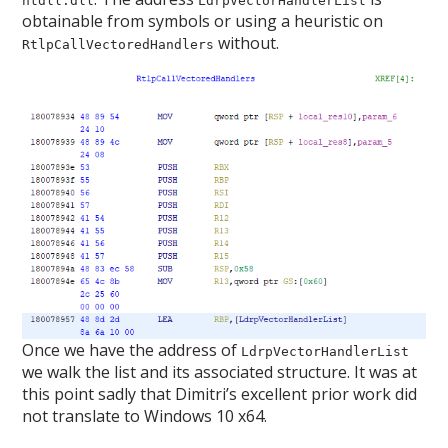
ntdll.dll
LdrpVectorHandlerList
obtainable from symbols or using a heuristic on
without.
RtlpCallVectoredHandlers
Once we have the address of
LdrpVectorHandlerList
we walk the list and its associated structure. It was at
this point sadly that Dimitri’s excellent prior work did
not translate to Windows 10 x64.