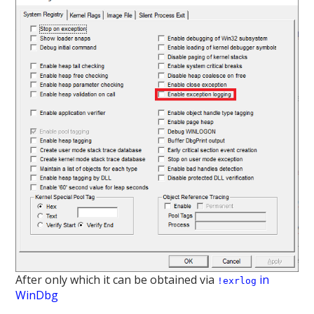
After only which it can be obtained via
in
!exrlog
WinDbg