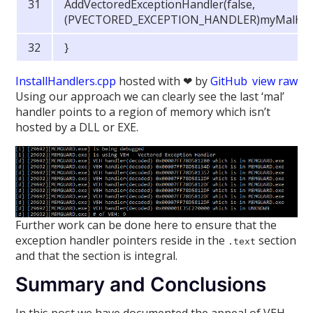
AddVectoredExceptionHandler(false,
(PVECTORED_EXCEPTION_HANDLER)myMalHand
}
InstallHandlers.cpp
hosted with ❤ by
GitHub
view raw
Using our approach we can clearly see the last ‘mal’
handler points to a region of memory which isn’t
hosted by a DLL or EXE.
Further work can be done here to ensure that the
exception handler pointers reside in the
section
.text
and that the section is integral.
Summary and Conclusions