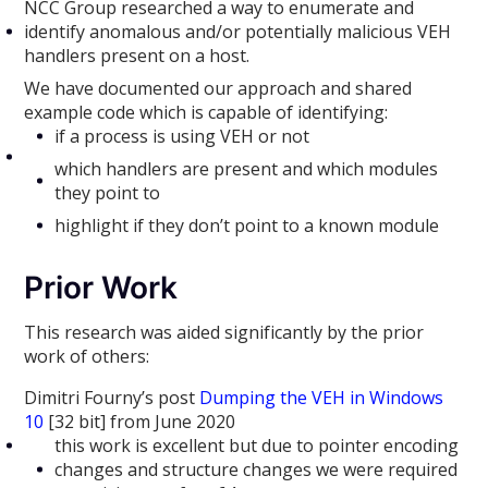
NCC Group researched a way to enumerate and
identify anomalous and/or potentially malicious VEH
handlers present on a host.
We have documented our approach and shared
example code which is capable of identifying:
if a process is using VEH or not
which handlers are present and which modules
they point to
highlight if they don’t point to a known module
Prior Work
This research was aided significantly by the prior
work of others:
Dimitri Fourny’s post
Dumping the VEH in Windows
10
[32 bit] from June 2020
this work is excellent but due to pointer encoding
changes and structure changes we were required