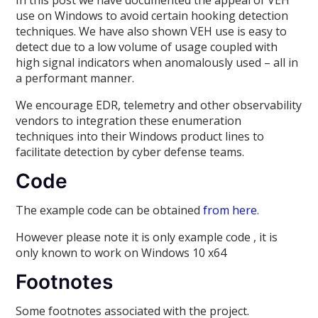
In this post we have documented the appeal of VEH
use on Windows to avoid certain hooking detection
techniques. We have also shown VEH use is easy to
detect due to a low volume of usage coupled with
high signal indicators when anomalously used – all in
a performant manner.
We encourage EDR, telemetry and other observability
vendors to integration these enumeration
techniques into their Windows product lines to
facilitate detection by cyber defense teams.
Code
The example code can be obtained
from here
.
However please note it is only example code , it is
only known to work on Windows 10 x64
Footnotes
Some footnotes associated with the project.