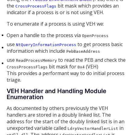
the
bit mask which provides an
CrossProcessFlags
indicator if a process is or is not using VEH.
To enumerate if a process is using VEH we:
Open a handle to the process via
OpenProcess
use
to get process basic
NtQueryInformationProcess
information which include
PebBaseAddress
use
to read the PEB and check the
ReadProcessMemory
bit mask for
(VEH)
CrossProcessFlags
0x4
This provides a performant way to do initial process
triage.
VEH Handler and Handling Module
Enumeration
As documented by others previously the VEH
handlers are stored in a doubly linked list. The
address for the start of the doubly linked list is in an
unexported variable called
in
LdrpVectorHandlerList
. The address
is