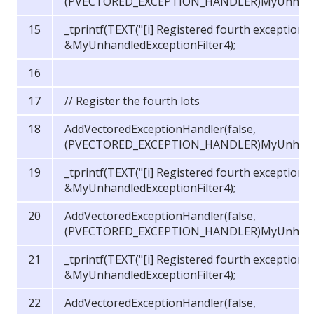
(PVECTORED_EXCEPTION_HANDLER)MyUnhandled
_tprintf(TEXT("[i] Registered fourth exception 
&MyUnhandledExceptionFilter4);
// Register the fourth lots
AddVectoredExceptionHandler(false,
(PVECTORED_EXCEPTION_HANDLER)MyUnhandled
_tprintf(TEXT("[i] Registered fourth exception 
&MyUnhandledExceptionFilter4);
AddVectoredExceptionHandler(false,
(PVECTORED_EXCEPTION_HANDLER)MyUnhandled
_tprintf(TEXT("[i] Registered fourth exception 
&MyUnhandledExceptionFilter4);
AddVectoredExceptionHandler(false,