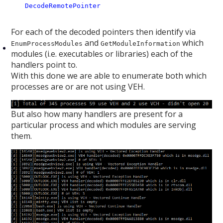
DecodeRemotePointer
For each of the decoded pointers then identify via
and
which
EnumProcessModules
GetModuleInformation
modules (i.e. executables or libraries) each of the
handlers point to.
With this done we are able to enumerate both which
processes are or are not using VEH.
But also how many handlers are present for a
particular process and which modules are serving
them.