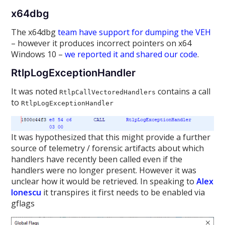
x64dbg
The x64dbg
team have support for dumping the VEH
– however it produces incorrect pointers on x64
Windows 10 –
we reported it and shared our code
.
RtlpLogExceptionHandler
It was noted
contains a call
RtlpCallVectoredHandlers
to
RtlpLogExceptionHandler
It was hypothesized that this might provide a further
source of telemetry / forensic artifacts about which
handlers have recently been called even if the
handlers were no longer present. However it was
unclear how it would be retrieved. In speaking to
Alex
Ionescu
it transpires it first needs to be enabled via
gflags