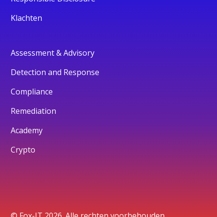
Klachten
Assessment & Advisory
Detection and Response
Compliance
Remediation
Academy
Crypto
© Fox-IT 2026. Alle rechten voorbehouden.