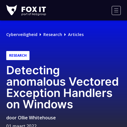
Fox-
IT
Men
Cyberveiligheid
Research
Articles
RESEARCH
Detecting
anomalous Vectored
Exception Handlers
on Windows
door
Ollie Whitehouse
01 maart 2022