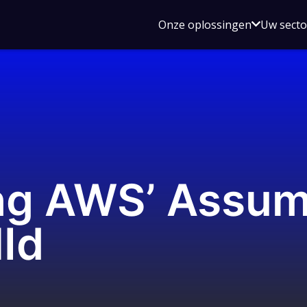
Open
Onze oplossingen
Uw sect
submen
voor
Onze
oplossin
ng AWS’ Assum
lId