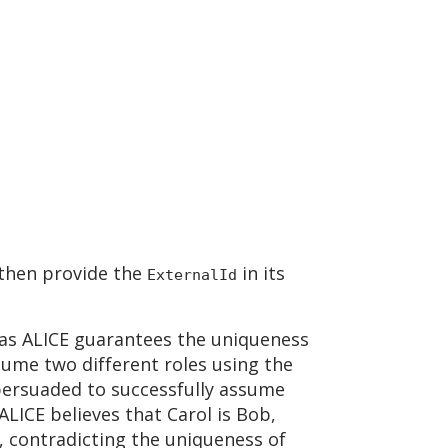
 then provide the
in its
ExternalId
g as ALICE guarantees the uniqueness
ssume two different roles using the
 persuaded to successfully assume
ALICE believes that Carol is Bob,
, contradicting the uniqueness of