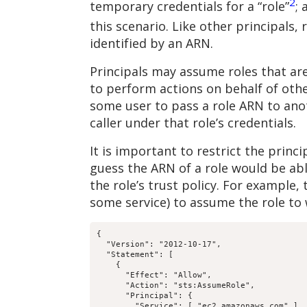
2
temporary credentials for a “role”
; 
this scenario. Like other principals,
identified by an ARN.
Principals may assume roles that are 
to perform actions on behalf of othe
some user to pass a role ARN to anot
caller under that role’s credentials.
It is important to restrict the princ
guess the ARN of a role would be abl
the role’s trust policy. For example,
some service) to assume the role to 
{

  "Version": "2012-10-17",

  "Statement": [

    {

      "Effect": "Allow",

      "Action": "sts:AssumeRole",

      "Principal": {

        "Service": [ "ec2.amazonaws.com" ],
