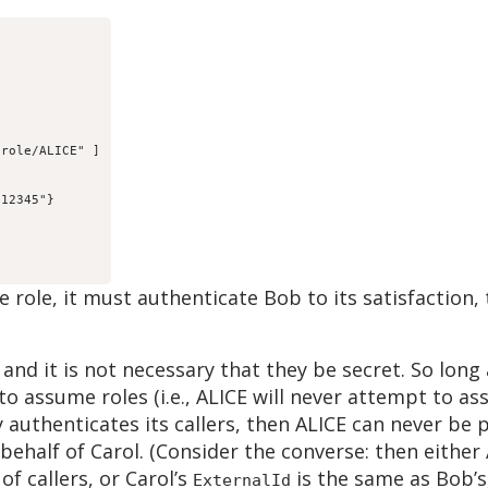
role/ALICE" ]

12345"}

role, it must authenticate Bob to its satisfaction,
and it is not necessary that they be secret. So lon
 to assume roles (i.e., ALICE will never attempt to a
y authenticates its callers, then ALICE can never be
behalf of Carol. (Consider the converse: then either 
of callers, or Carol’s
is the same as Bob’s
ExternalId