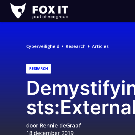
Fox-
IT
Cyberveiligheid
Research
Articles
RESEARCH
Demystifyi
sts:Externa
door
Rennie deGraaf
18 december 2019