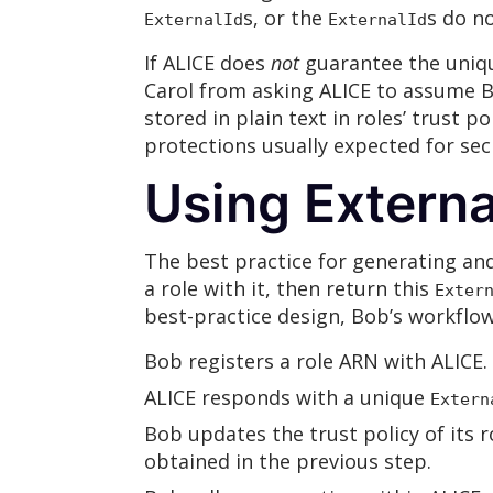
s, or the
s do n
ExternalId
ExternalId
If ALICE does
not
guarantee the uniq
Carol from asking ALICE to assume B
stored in plain text in roles’ trust po
protections usually expected for se
Using Externa
The best practice for generating an
a role with it, then return this
Exter
best-practice design, Bob’s workflow
Bob registers a role ARN with ALICE.
ALICE responds with a unique
Extern
Bob updates the trust policy of its 
obtained in the previous step.