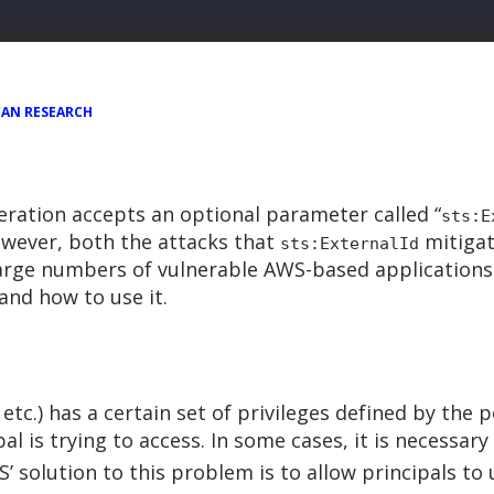
AN RESEARCH
ration accepts an optional parameter called “
sts:E
owever, both the attacks that
mitigat
sts:ExternalId
large numbers of vulnerable AWS-based applications
and how to use it.
 etc.) has a certain set of privileges defined by the 
al is trying to access. In some cases, it is necessar
S’ solution to this problem is to allow principals to 