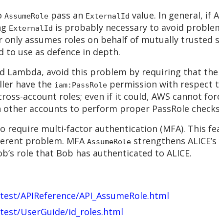
to
pass an
value. In general, if
AssumeRole
ExternalId
ng
is probably necessary to avoid problems
ExternalId
or only assumes roles on behalf of mutually trusted 
od to use as defence in depth.
nd Lambda, avoid this problem by requiring that th
ller have the
permission with respect t
iam:PassRole
ross-account roles; even if it could, AWS cannot forc
in other accounts to perform proper PassRole checks
 require multi-factor authentication (MFA). This fe
different problem. MFA
strengthens ALICE’s
AssumeRole
b’s role that Bob has authenticated to ALICE.
atest/APIReference/API_AssumeRole.html
test/UserGuide/id_roles.html