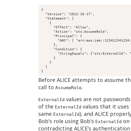
{

  "Version": "2012-10-17",

  "Statement": [

    {

      "Effect": "Allow",

      "Action": "sts:AssumeRole",

      "Principal": {

        "AWS": [ "arn:aws:iam::123412341234:
      },

      "Condition": {

        "StringEquals": {"sts:ExternalId": "
      }

    }

  ]

}
Before ALICE attempts to assume the 
call to
.
AssumeRole
values are not passwords 
ExternalId
of the
values that it uses
ExternalId
same
), and ALICE properl
ExternalId
Bob’s role using Bob’s
on 
ExternalId
contradicting ALICE’s authentication 