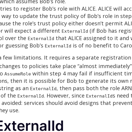
 which assumes Bob’s role.
ies to register Bob’s role with ALICE. ALICE will ac
 way to update the trust policy of Bob’s role in ste
cause the role’s trust policy either doesn’t permit AL
or will expect a different
(if Bob has regis
ExternalId
rol over the
that ALICE assigned to it and
ExternalId
 or guessing Bob’s
is of no benefit to Caro
ExternalId
 few limitations. It requires a separate registrati
changes to policies take place “almost immediately”
to
within step 4 may fail if insufficient ti
AssumeRole
ns, then it is possible for Bob to generate its own 
 string as an
, then pass both the role AR
ExternalId
 of the
. However, since
s need t
ExternalId
ExternalId
e avoided: services should avoid designs that prev
hey use.
xternalId