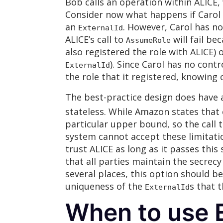
Bob calls an operation within ALICE,
Consider now what happens if Carol tr
an
. However, Carol has no
ExternalId
ALICE’s call to
will fail be
AssumeRole
also registered the role with ALICE) 
). Since Carol has no cont
ExternalId
the role that it registered, knowing
The best-practice design does have a
stateless. While Amazon states that 
particular upper bound, so the call 
system cannot accept these limitatio
trust ALICE as long as it passes this
that all parties maintain the secrecy
several places, this option should b
uniqueness of the
s that t
ExternalId
When to use E