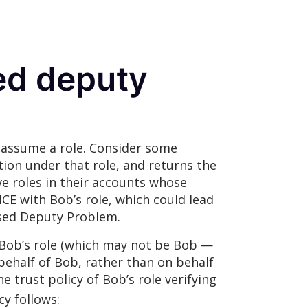
ed deputy
ay assume a role. Consider some
ion under that role, and returns the
ve roles in their accounts whose
CE with Bob’s role, which could lead
fused Deputy Problem.
 Bob’s role (which may not be Bob —
 behalf of Bob, rather than on behalf
e trust policy of Bob’s role verifying
cy follows: