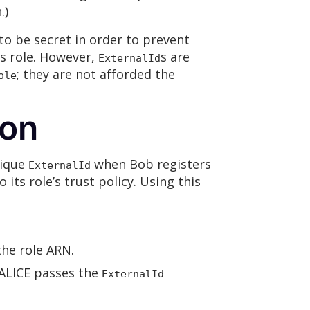
.)
o be secret in order to prevent
’s role. However,
s are
ExternalId
; they are not afforded the
ole
ion
nique
when Bob registers
ExternalId
its role’s trust policy. Using this
the role ARN.
 ALICE passes the
ExternalId