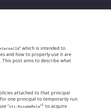
” which is intended to
xternalId
es and how to properly use it are
. This post aims to describe what
policies attached to that principal
y for one principal to temporarily run
1
use “
“
to acquire
sts:AssumeRole