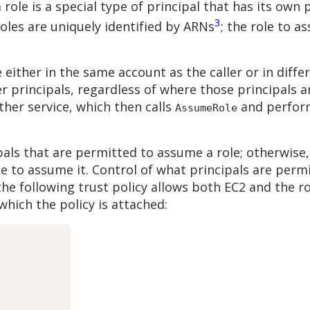
a role is a special type of principal that has its own
3
 roles are uniquely identified by ARNs
; the role to a
either in the same account as the caller or in diffe
r principals, regardless of where those principals 
her service, which then calls
and perform
AssumeRole
ipals that are permitted to assume a role; otherwise,
e to assume it. Control of what principals are perm
 the following trust policy allows both EC2 and the ro
which the policy is attached: