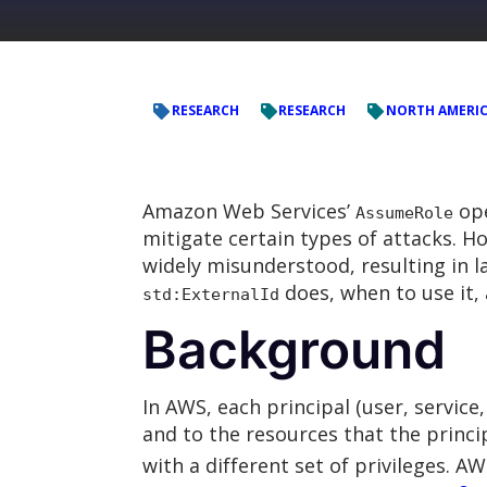
RESEARCH
RESEARCH
NORTH AMERIC
Amazon Web Services’
ope
AssumeRole
mitigate certain types of attacks. H
widely misunderstood, resulting in 
does, when to use it, 
std:ExternalId
Background
In AWS, each principal (user, service,
and to the resources that the princip
with a different set of privileges. AW