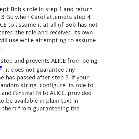
cept Bob’s role in step 1 and return
p 3. So when Carol attempts step 4,
ICE to assume it at all (if Bob has not
tered the role and received its own
 will use while attempting to assume
l.
on step and prevents ALICE from being
5
, it does not guarantee any
me has passed after step 3. If your
random string, configure its role to
N and
to ALICE, provided
ExternalId
o be available in plain text in
ent them from guaranteeing the