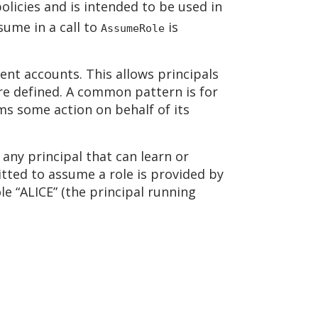
 policies and is intended to be used in
ssume in a call to
is
AssumeRole
rent accounts. This allows principals
are defined. A common pattern is for
s some action on behalf of its
 any principal that can learn or
itted to assume a role is provided by
le “ALICE” (the principal running