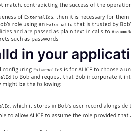
ot match, contradicting the success of the operation
ueness of
s, then it
is
necessary for them t
ExternalId
ob’s role using an
that is trusted by Bob
ExternalId
licies and are passed as plain text in calls to
AssumeR
crets such as passwords.
lId in your applicat
d configuring
s is for ALICE to choose a u
ExternalId
to Bob and request that Bob incorporate it into 
nalId
 might be the following:
, which it stores in Bob’s user record alongside 
alId
role to allow ALICE to assume the role provided that