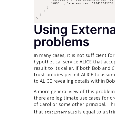
        "AWS": [ "arn:aws:iam::123412341234:
      }

    }

  ]

}
Using Externa
problems
In many cases, it is not sufficient f
hypothetical service ALICE that acce
result to its caller. If both Bob and
trust policies permit ALICE to assum
to ALICE revealing details within Bo
A more general view of this problem
there are legitimate use cases for cr
of Carol or some other principal. Thi
that
is equal to a st
sts:ExternalId