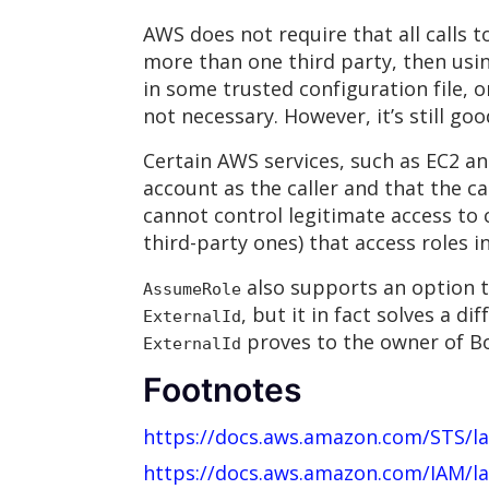
AWS does not require that all calls 
more than one third party, then usi
in some trusted configuration file, 
not necessary. However, it’s still go
Certain AWS services, such as EC2 a
account as the caller and that the ca
cannot control legitimate access to c
third-party ones) that access roles 
also supports an option to
AssumeRole
, but it in fact solves a 
ExternalId
proves to the owner of Bo
ExternalId
Footnotes
https://docs.aws.amazon.com/STS/l
https://docs.aws.amazon.com/IAM/la