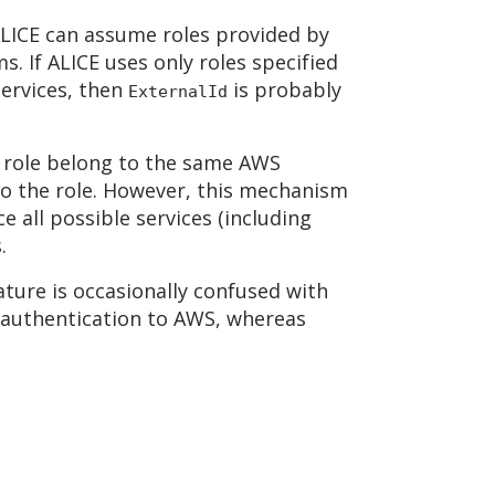
 ALICE can assume roles provided by
. If ALICE uses only roles specified
services, then
is probably
ExternalId
e role belong to the same AWS
o the role. However, this mechanism
e all possible services (including
.
ature is occasionally confused with
 authentication to AWS, whereas