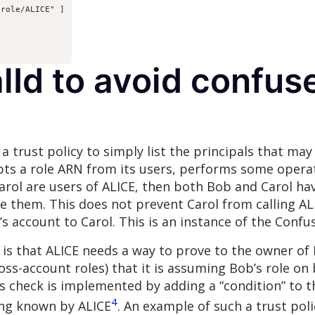
role/ALICE" ]

lId to avoid confus
or a trust policy to simply list the principals that m
pts a role ARN from its users, performs some operat
 Carol are users of ALICE, then both Bob and Carol ha
e them. This does not prevent Carol from calling ALI
b’s account to Carol. This is an instance of the Con
 is that ALICE needs a way to prove to the owner of
oss-account roles) that it is assuming Bob’s role on
s check is implemented by adding a “condition” to th
4
ring known by ALICE
. An example of such a trust poli