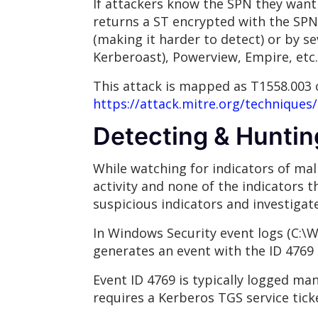
If attackers know the SPN they want
returns a ST encrypted with the SPN
(making it harder to detect) or by s
Kerberoast), Powerview, Empire, etc.
This attack is mapped as T1558.003 
https://attack.mitre.org/techniques
Detecting & Huntin
While watching for indicators of mali
activity and none of the indicators 
suspicious indicators and investigate
In Windows Security event logs (C:\
generates an event with the ID 4769
Event ID 4769 is typically logged ma
requires a Kerberos TGS service ticke