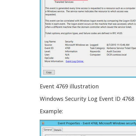
Event 4769 illustration
Windows Security Log Event ID 4768 
Example: