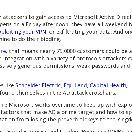
s for attackers to gain access to Microsoft Active Di
ppens on a Friday afternoon, they have all weekend t
xploiting your VPN
, or exfiltrating your data. And on
hine to do their bidding.
are
, that means nearly 75,0000 customers could be at
integration with a variety of protocols attackers c
essively generous permissions, weak passwords and 
s like
Schneider Electric
,
EquiLend
,
Capital Health
,
found themselves in the AD attack crosshairs.
hile Microsoft works overtime to keep up with exploi
e factors that make AD a prime target and how to sp
ation from losing the proverbial “keys to the kingd
 our Digital Forensics and Incident Response (DFIR) t