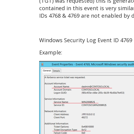
(TGT) was requested) this is genera
contained in this event is very simi
IDs 4768 & 4769 are not enabled by 
Windows Security Log Event ID 4769 -
Example: