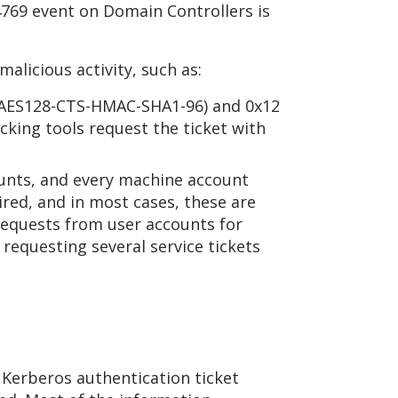
4769 event on Domain Controllers is
alicious activity, such as:
1 (AES128-CTS-HMAC-SHA1-96) and 0x12
cking tools request the ticket with
ounts, and every machine account
ired, and in most cases, these are
requests from user accounts for
s requesting several service tickets
A Kerberos authentication ticket