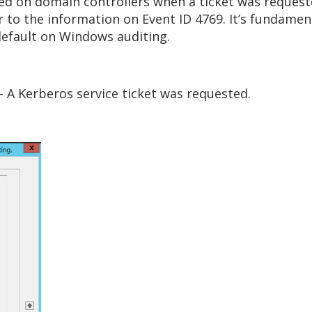
ted on domain controllers when a ticket was request
lar to the information on Event ID 4769. It’s fundam
default on Windows auditing.
 A Kerberos service ticket was requested.