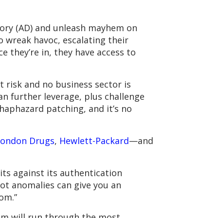
rectory (AD) and unleash mayhem on
o wreak havoc, escalating their
ce they’re in, they have access to
 risk and no business sector is
an further leverage, plus challenge
haphazard patching, and it’s no
London Drugs
,
Hewlett-Packard
—and
ts against its authentication
ot anomalies can give you an
om.”
eam will run through the most