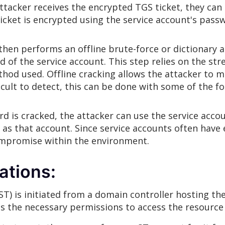
attacker receives the encrypted TGS ticket, they c
ticket is encrypted using the service account's pass
 then performs an offline brute-force or dictionary 
d of the service account. This step relies on the str
od used. Offline cracking allows the attacker to min
cult to detect, this can be done with some of the fo
d is cracked, the attacker can use the service accou
as that account. Since service accounts often have e
mpromise within the environment.
ations:
(ST) is initiated from a domain controller hosting the
as the necessary permissions to access the resource