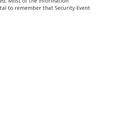
ed. Most of the information
ental to remember that Security Event