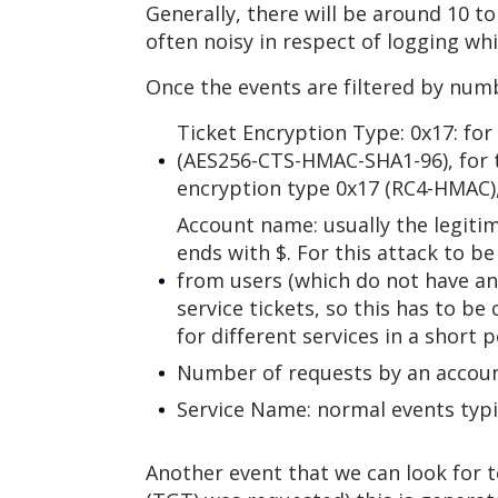
Generally, there will be around 10 t
often noisy in respect of logging whi
Once the events are filtered by numbe
Ticket Encryption Type: 0x17: fo
(AES256-CTS-HMAC-SHA1-96), for t
encryption type 0x17 (RC4-HMAC),
Account name: usually the legiti
ends with $. For this attack to be
from users (which do not have an
service tickets, so this has to be
for different services in a short p
Number of requests by an accoun
Service Name: normal events typic
Another event that we can look for t