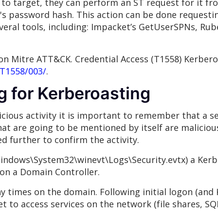
 to target, they can perform an ST request for it f
's password hash. This action can be done requesti
everal tools, including: Impacket’s GetUserSPNs, Rub
on Mitre ATT&CK. Credential Access (T1558) Kerbero
/T1558/003/
.
g for Kerberoasting
cious activity it is important to remember that a se
that are going to be mentioned by itself are maliciou
d further to confirm the activity.
Windows\System32\winevt\Logs\Security.evtx) a Kerbe
 on a Domain Controller.
ny times on the domain. Following initial logon (and
t to access services on the network (file shares, SQL