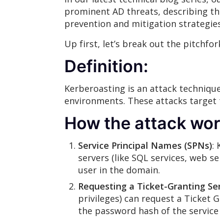
prominent AD threats, describing the
prevention and mitigation strategie
Up first, let’s break out the pitchf
Definition:
Kerberoasting is an attack technique
environments. These attacks target 
How the attack wor
Service Principal Names (SPNs)
:
servers (like SQL services, web se
user in the domain.
Requesting a Ticket-Granting Ser
privileges) can request a Ticket G
the password hash of the service