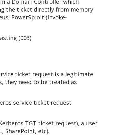
rom a Domain Controller which
ng the ticket directly from memory
eus; PowerSploit (Invoke-
asting (003)
rvice ticket request is a legitimate
s, they need to be treated as
ros service ticket request
 Kerberos TGT ticket request), a user
, SharePoint, etc).