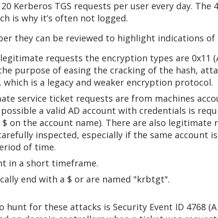
o 20 Kerberos TGS requests per user every day. The 
ch is why it’s often not logged.
r they can be reviewed to highlight indications of m
r legitimate requests the encryption types are 0x1
he purpose of easing the cracking of the hash, atta
 which is a legacy and weaker encryption protocol.
mate service ticket requests are from machines acc
 possible a valid AD account with credentials is requ
 $ on the account name). There are also legitimate 
 carefully inspected, especially if the same account i
eriod of time.
t in a short timeframe.
ally end with a $ or are named "krbtgt".
o hunt for these attacks is Security Event ID 4768 (