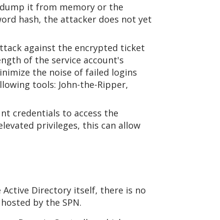
an dump it from memory or the
word hash, the attacker does not yet
attack against the encrypted ticket
ength of the service account's
imize the noise of failed logins
llowing tools: John-the-Ripper,
nt credentials to access the
levated privileges, this can allow
 Active Directory itself, there is no
 hosted by the SPN.