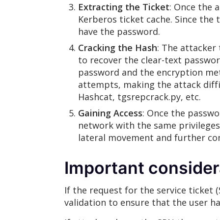
Extracting the Ticket
: Once the 
Kerberos ticket cache. Since the 
have the password.
Cracking the Hash
: The attacker
to recover the clear-text passwor
password and the encryption meth
attempts, making the attack diffi
Hashcat, tgsrepcrack.py, etc.
Gaining Access
: Once the passwor
network with the same privileges 
lateral movement and further co
Important consider
If the request for the service ticket 
validation to ensure that the user h