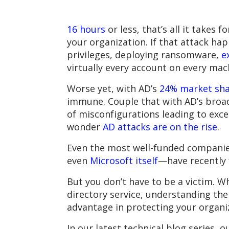
16 hours
or less, that’s all it take
your organization. If that attack ha
privileges, deploying ransomware,
e
virtually every account on every mac
Worse yet, with AD’s
24% market sh
immune. Couple that with AD’s broad 
of misconfigurations leading to exc
wonder
AD attacks are on the rise
.
Even the most well-funded companie
even
Microsoft itself
—have recently 
But you don’t have to be a victim. W
directory service, understanding th
advantage in protecting your organiz
In our latest technical blog series,