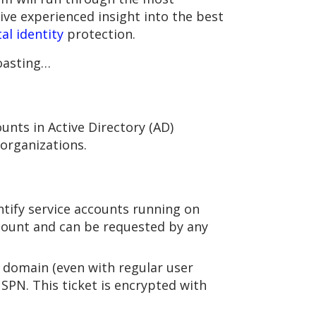
ive experienced insight into the best
tal identity
protection.
roasting…
unts in Active Directory (AD)
organizations.
ntify service accounts running on
 account and can be requested by any
e domain (even with regular user
 SPN. This ticket is encrypted with