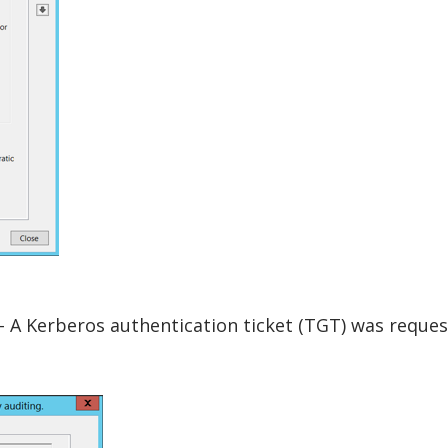
- A Kerberos authentication ticket (TGT) was reques