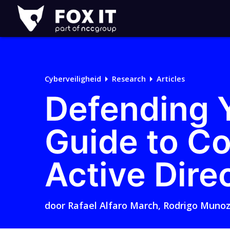
Fox-
IT
Cyberveiligheid
Research
Articles
Defending Y
Guide to Co
Active Dire
door
Rafael Alfaro March
,
Rodrigo Muno