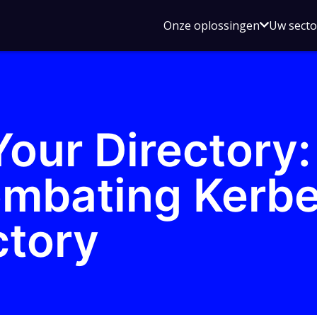
Open
Onze oplossingen
Uw sect
submen
voor
Onze
oplossin
our Directory:
mbating Kerbe
ctory
z