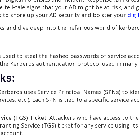
 tell-tale signs that your AD might be at risk, and g
s to shore up your AD security and bolster your
digi
orks and dive deep into the nefarious world of kerbe
 used to steal the hashed passwords of service acco
the Kerberos authentication protocol used in many 
ks:
 Kerberos uses Service Principal Names (SPNs) to ide
rvices, etc.). Each SPN is tied to a specific service
vice (TGS) Ticket
: Attackers who have access to th
ranting Service (TGS) ticket for any service using its
 account.