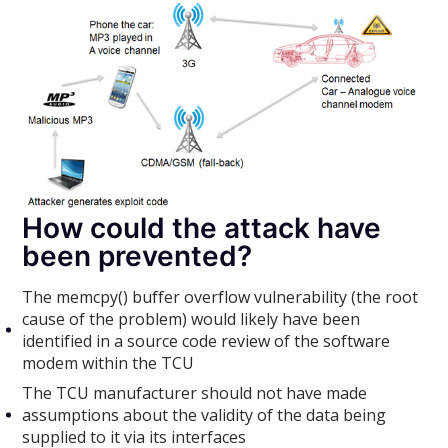
How could the attack have
been prevented?
The memcpy() buffer overflow vulnerability (the root
cause of the problem) would likely have been
identified in a source code review of the software
modem within the TCU
The TCU manufacturer should not have made
assumptions about the validity of the data being
supplied to it via its interfaces