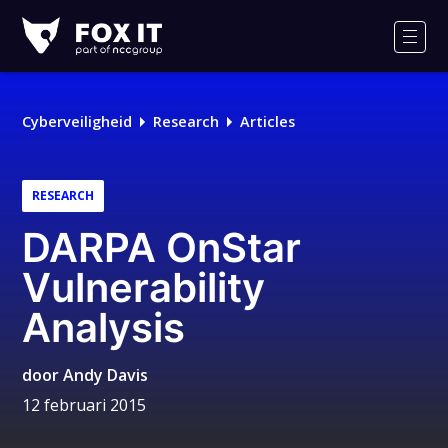
Fox-
IT
Men
Cyberveiligheid
Research
Articles
RESEARCH
DARPA OnStar
Vulnerability
Analysis
door
Andy Davis
12 februari 2015