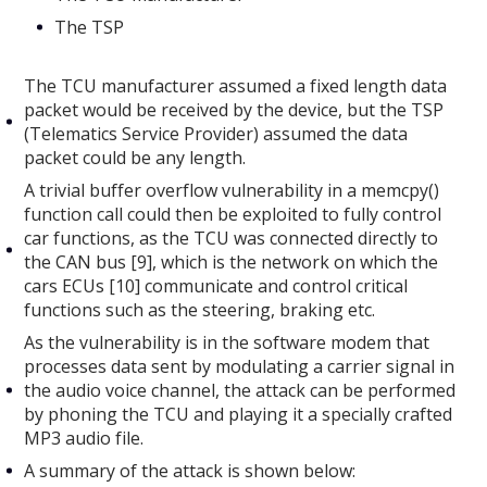
The TSP
The TCU manufacturer assumed a fixed length data
packet would be received by the device, but the TSP
(Telematics Service Provider) assumed the data
packet could be any length.
A trivial buffer overflow vulnerability in a memcpy()
function call could then be exploited to fully control
car functions, as the TCU was connected directly to
the CAN bus [9], which is the network on which the
cars ECUs [10] communicate and control critical
functions such as the steering, braking etc.
As the vulnerability is in the software modem that
processes data sent by modulating a carrier signal in
the audio voice channel, the attack can be performed
by phoning the TCU and playing it a specially crafted
MP3 audio file.
A summary of the attack is shown below: