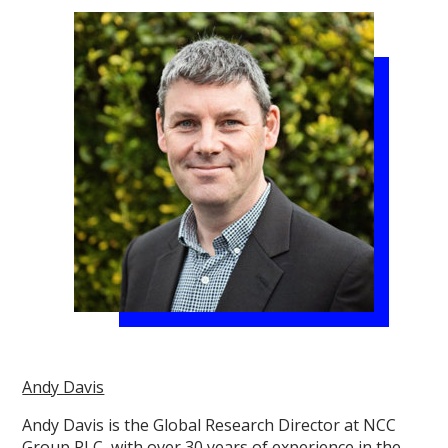
Andy Davis
Andy Davis is the Global Research Director at NCC
Group PLC, with over 30 years of experience in the