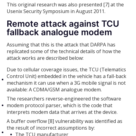
This original research was also presented [7] at the
Usenix Security Symposium in August 2011.
Remote attack against TCU
fallback analogue modem
Assuming that this is the attack that DARPA has
replicated some of the technical details of how the
attack works are described below:
Due to cellular coverage issues, the TCU (Telematics
Control Unit) embedded in the vehicle has a fall-back
mechanism it can use when a 3G mobile signal is not
available: A CDMA/GSM analogue modem.
The researchers reverse-engineered the software
modem protocol parser, which is the code that
interprets modem data that arrives at the device.
A buffer overflow [8] vulnerability was identified as
the result of incorrect assumptions by:
The TCU manufacturer