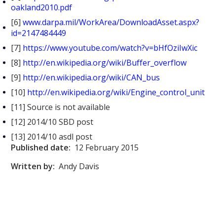
oakland2010.pdf
[6]
www.darpa.mil/WorkArea/DownloadAsset.aspx?
id=2147484449
[7]
https://www.youtube.com/watch?v=bHfOziIwXic
[8]
http://en.wikipedia.org/wiki/Buffer_overflow
[9]
http://en.wikipedia.org/wiki/CAN_bus
[10]
http://en.wikipedia.org/wiki/Engine_control_unit
[11] Source is not available
[12] 2014/10 SBD post
[13] 2014/10 asdl post
Published date:
12 February 2015
Written by:
Andy Davis