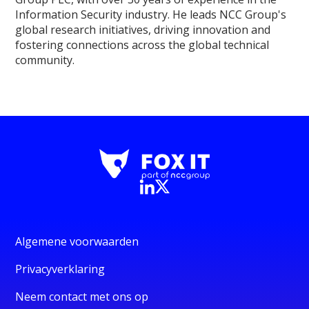
Information Security industry. He leads NCC Group's
global research initiatives, driving innovation and
fostering connections across the global technical
community.
Algemene voorwaarden
Privacyverklaring
Neem contact met ons op