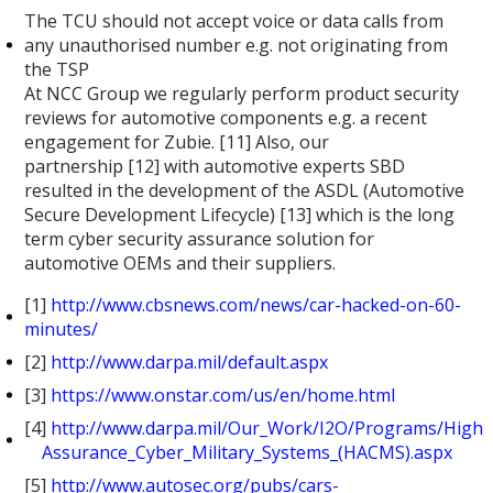
The TCU should not accept voice or data calls from
any unauthorised number e.g. not originating from
the TSP
At NCC Group we regularly perform product security
reviews for automotive components e.g. a recent
engagement for Zubie. [11] Also, our
partnership [12] with automotive experts SBD
resulted in the development of the ASDL (Automotive
Secure Development Lifecycle) [13] which is the long
term cyber security assurance solution for
automotive OEMs and their suppliers.
[1]
http://www.cbsnews.com/news/car-hacked-on-60-
minutes/
[2]
http://www.darpa.mil/default.aspx
[3]
https://www.onstar.com/us/en/home.html
[4]
http://www.darpa.mil/Our_Work/I2O/Programs/High
Assurance_Cyber_Military_Systems_(HACMS).aspx
[5]
http://www.autosec.org/pubs/cars-