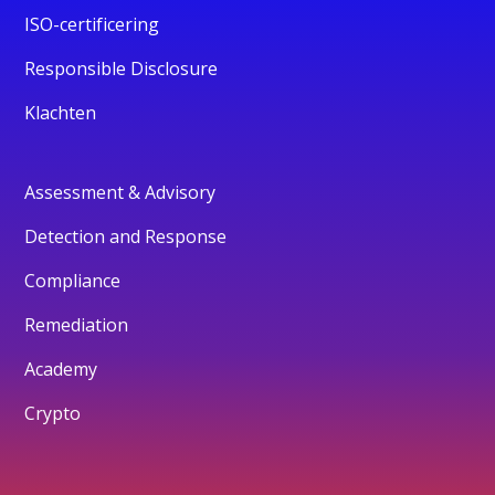
ISO-certificering
Responsible Disclosure
Klachten
Assessment & Advisory
Detection and Response
Compliance
Remediation
Academy
Crypto