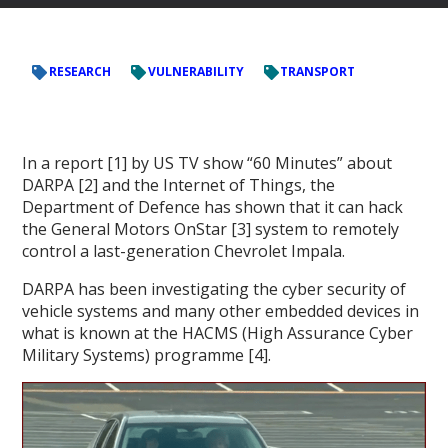
RESEARCH
VULNERABILITY
TRANSPORT
In a report [1] by US TV show “60 Minutes” about
DARPA [2] and the Internet of Things, the
Department of Defence has shown that it can hack
the General Motors OnStar [3] system to remotely
control a last-generation Chevrolet Impala.
DARPA has been investigating the cyber security of
vehicle systems and many other embedded devices in
what is known at the HACMS (High Assurance Cyber
Military Systems) programme [4].