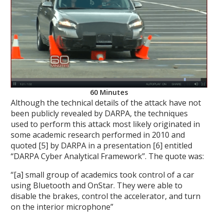
60 Minutes
Although the technical details of the attack have not
been publicly revealed by DARPA, the techniques
used to perform this attack most likely originated in
some academic research performed in 2010 and
quoted [5] by DARPA in a presentation [6] entitled
“DARPA Cyber Analytical Framework”. The quote was:
“[a] small group of academics took control of a car
using Bluetooth and OnStar. They were able to
disable the brakes, control the accelerator, and turn
on the interior microphone”