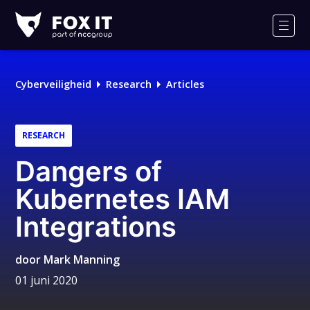
Fox-
IT
Men
Cyberveiligheid
Research
Articles
RESEARCH
Dangers of
Kubernetes IAM
Integrations
door
Mark Manning
01 juni 2020