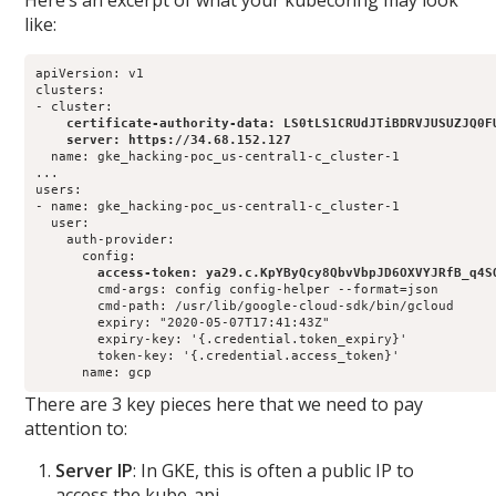
Here’s an excerpt of what your kubeconfig may look
like:
apiVersion: v1

clusters:

    certificate-authority-data: LS0tLS1CRUdJTiBDRVJUSUZJQ0F
    server: https://34.68.152.127
  name: gke_hacking-poc_us-central1-c_cluster-1

...

users:

- name: gke_hacking-poc_us-central1-c_cluster-1

  user:

    auth-provider:

        access-token: ya29.c.KpYByQcy8QbvVbpJD6OXVYJRfB_q4S
        cmd-args: config config-helper --format=json

        cmd-path: /usr/lib/google-cloud-sdk/bin/gcloud

        expiry: "2020-05-07T17:41:43Z"

        expiry-key: '{.credential.token_expiry}'

        token-key: '{.credential.access_token}'

      name: gcp
There are 3 key pieces here that we need to pay
attention to:
Server IP
: In GKE, this is often a public IP to
access the kube-api