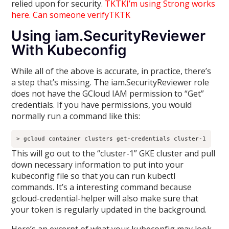
relied upon for security.
TKTKI’m using Strong works
here. Can someone verifyTKTK
Using iam.SecurityReviewer
With Kubeconfig
While all of the above is accurate, in practice, there’s
a step that’s missing. The iam.SecurityReviewer role
does not have the GCloud IAM permission to “Get”
credentials. If you have permissions, you would
normally run a command like this:
> gcloud container clusters get-credentials cluster-1
This will go out to the “cluster-1” GKE cluster and pull
down necessary information to put into your
kubeconfig file so that you can run kubectl
commands. It’s a interesting command because
gcloud-credential-helper will also make sure that
your token is regularly updated in the background.