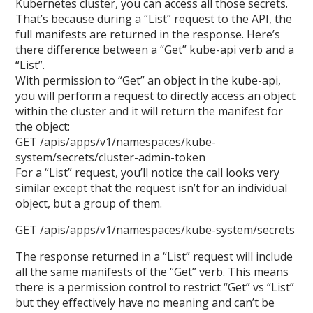
Kubernetes cluster, you can access all those secrets.
That’s because during a “List” request to the API, the
full manifests are returned in the response. Here’s
there difference between a “Get” kube-api verb and a
“List”.
With permission to “Get” an object in the kube-api,
you will perform a request to directly access an object
within the cluster and it will return the manifest for
the object:
GET /apis/apps/v1/namespaces/kube-
system/secrets/cluster-admin-token
For a “List” request, you’ll notice the call looks very
similar except that the request isn’t for an individual
object, but a group of them.
GET /apis/apps/v1/namespaces/kube-system/secrets
The response returned in a “List” request will include
all the same manifests of the “Get” verb. This means
there is a permission control to restrict “Get” vs “List”
but they effectively have no meaning and can’t be