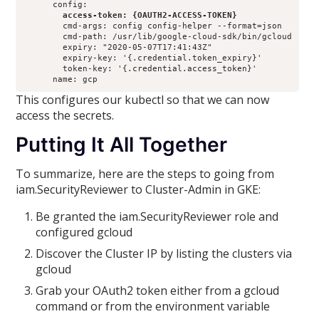
        access-token: {OAUTH2-ACCESS-TOKEN}
        cmd-args: config config-helper --format=json

        cmd-path: /usr/lib/google-cloud-sdk/bin/gcloud

        expiry: "2020-05-07T17:41:43Z"

        expiry-key: '{.credential.token_expiry}'

        token-key: '{.credential.access_token}'

      name: gcp
This configures our kubectl so that we can now
access the secrets.
Putting It All Together
To summarize, here are the steps to going from
iam.SecurityReviewer to Cluster-Admin in GKE:
Be granted the iam.SecurityReviewer role and
configured gcloud
Discover the Cluster IP by listing the clusters via
gcloud
Grab your OAuth2 token either from a gcloud
command or from the environment variable