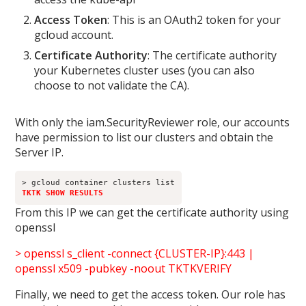
Access Token
: This is an OAuth2 token for your
gcloud account.
Certificate Authority
: The certificate authority
your Kubernetes cluster uses (you can also
choose to not validate the CA).
With only the iam.SecurityReviewer role, our accounts
have permission to list our clusters and obtain the
Server IP.
TKTK SHOW RESULTS
From this IP we can get the certificate authority using
openssl
> openssl s_client -connect {CLUSTER-IP}:443 |
openssl x509 -pubkey -noout TKTKVERIFY
Finally, we need to get the access token. Our role has