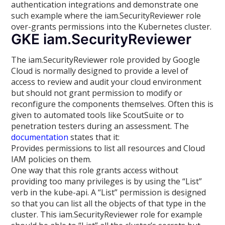
authentication integrations and demonstrate one
such example where the iam.SecurityReviewer role
over-grants permissions into the Kubernetes cluster.
GKE iam.SecurityReviewer
The iam.SecurityReviewer role provided by Google
Cloud is normally designed to provide a level of
access to review and audit your cloud environment
but should not grant permission to modify or
reconfigure the components themselves. Often this is
given to automated tools like ScoutSuite or to
penetration testers during an assessment. The
documentation
states that it:
Provides permissions to list all resources and Cloud
IAM policies on them.
One way that this role grants access without
providing too many privileges is by using the “List”
verb in the kube-api. A “List” permission is designed
so that you can list all the objects of that type in the
cluster. This iam.SecurityReviewer role for example