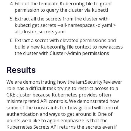
Fill out the template Kubeconfig file to grant
permission to query the cluster via kubectl
Extract all the secrets from the cluster with
kubectl get secrets --all-namespaces -o yaml >
all_cluster_secrets.yaml
Extract a secret with elevated permissions and
build a new Kubeconfig file context to now access
the cluster with Cluster-Admin permissions
Results
We are demonstrating how the iam.SecurityReviewer
role has a difficult task trying to restrict access to a
GKE cluster because Kubernetes provides often
misinterpreted API controls. We demonstrated how
some of the constraints for how gcloud will control
authentication and ways to get around it. One of
points we’d like to again emphasize is that the
Kubernetes Secrets API returns the secrets even if