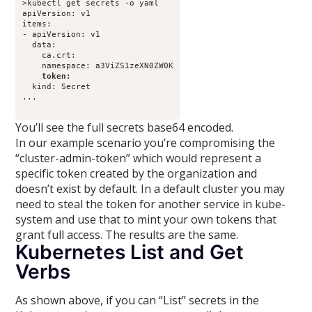
>kubectl get secrets -o yaml

apiVersion: v1

items:

- apiVersion: v1

  data:

    ca.crt: 

    token: 
  kind: Secret

...

You’ll see the full secrets base64 encoded.
In our example scenario you’re compromising the
“cluster-admin-token” which would represent a
specific token created by the organization and
doesn’t exist by default. In a default cluster you may
need to steal the token for another service in kube-
system and use that to mint your own tokens that
grant full access. The results are the same.
Kubernetes List and Get
Verbs
As shown above, if you can “List” secrets in the