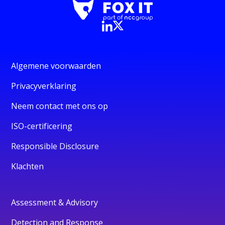
Algemene voorwaarden
Privacyverklaring
Neem contact met ons op
ISO-certificering
Responsible Disclosure
Klachten
Assessment & Advisory
Detection and Response