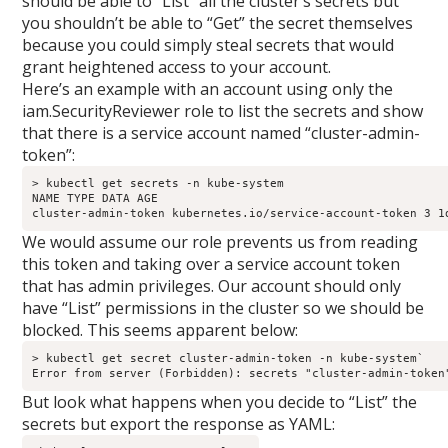
should be able to “List” all the cluster’s secrets but
you shouldn’t be able to “Get” the secret themselves
because you could simply steal secrets that would
grant heightened access to your account.
Here’s an example with an account using only the
iam.SecurityReviewer role to list the secrets and show
that there is a service account named “cluster-admin-
token”: ​
> kubectl get secrets -n kube-system

NAME TYPE DATA AGE

cluster-admin-token kubernetes.io/service-account-token 3 1
We would assume our role prevents us from reading
this token and taking over a service account token
that has admin privileges. Our account should only
have “List” permissions in the cluster so we should be
blocked. This seems apparent below:
> kubectl get secret cluster-admin-token -n kube-system` 

Error from server (Forbidden): secrets "cluster-admin-token
But look what happens when you decide to “List” the
secrets but export the response as YAML: