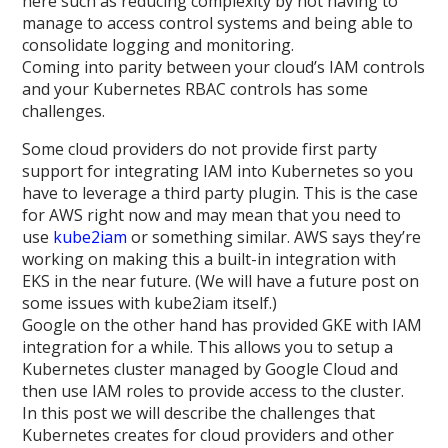
here such as reducing complexity by not having to
manage to access control systems and being able to
consolidate logging and monitoring.
Coming into parity between your cloud’s IAM controls
and your Kubernetes RBAC controls has some
challenges.
Some cloud providers do not provide first party
support for integrating IAM into Kubernetes so you
have to leverage a third party plugin. This is the case
for AWS right now and may mean that you need to
use
kube2iam
or something similar. AWS says they’re
working on making this a built-in integration with
EKS in the near future. (We will have a future post on
some issues with kube2iam itself.)
Google on the other hand has provided GKE with IAM
integration for a while. This allows you to setup a
Kubernetes cluster managed by Google Cloud and
then use IAM roles to provide access to the cluster.
In this post we will describe the challenges that
Kubernetes creates for cloud providers and other