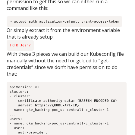
permission to get this so we can either run a
command like this:
> gcloud auth application-default print-access-token
Or simply extract it from the environment variable
that is already setup:
TKTK Josh?
With these 3 pieces we can build our Kubeconfig file
manually without the need for gcloud to “get-
credentials” since we don’t have permission to do
that:
apiVersion: v1

clusters:

    certificate-authority-data: {BASE64-ENCODED-CA}
    server: https://{KUBE-API-IP}
  name: gke_hacking-poc_us-central1-c_cluster-1

...

users:

- name: gke_hacking-poc_us-central1-c_cluster-1

  user:

    auth-provider:
