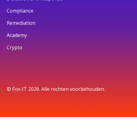
Compliance
Remediation
Academy
Crypto
© Fox-IT 2026. Alle rechten voorbehouden.