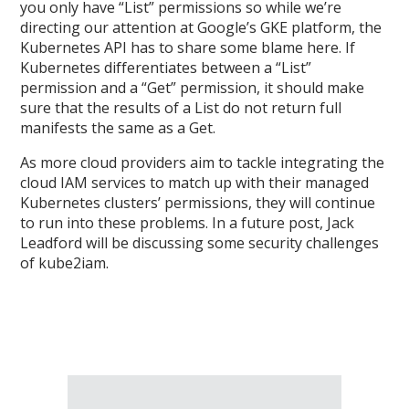
you only have “List” permissions so while we’re
directing our attention at Google’s GKE platform, the
Kubernetes API has to share some blame here. If
Kubernetes differentiates between a “List”
permission and a “Get” permission, it should make
sure that the results of a List do not return full
manifests the same as a Get.
As more cloud providers aim to tackle integrating the
cloud IAM services to match up with their managed
Kubernetes clusters’ permissions, they will continue
to run into these problems. In a future post, Jack
Leadford will be discussing some security challenges
of kube2iam.