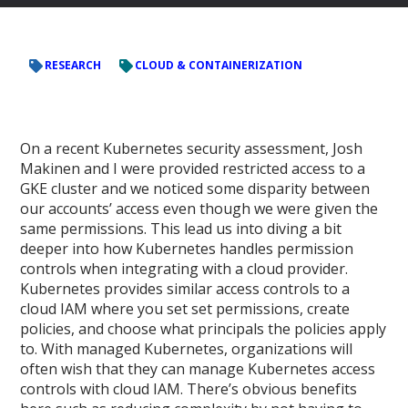
RESEARCH
CLOUD & CONTAINERIZATION
On a recent Kubernetes security assessment, Josh
Makinen and I were provided restricted access to a
GKE cluster and we noticed some disparity between
our accounts’ access even though we were given the
same permissions. This lead us into diving a bit
deeper into how Kubernetes handles permission
controls when integrating with a cloud provider.
Kubernetes provides similar access controls to a
cloud IAM where you set set permissions, create
policies, and choose what principals the policies apply
to. With managed Kubernetes, organizations will
often wish that they can manage Kubernetes access
controls with cloud IAM. There’s obvious benefits