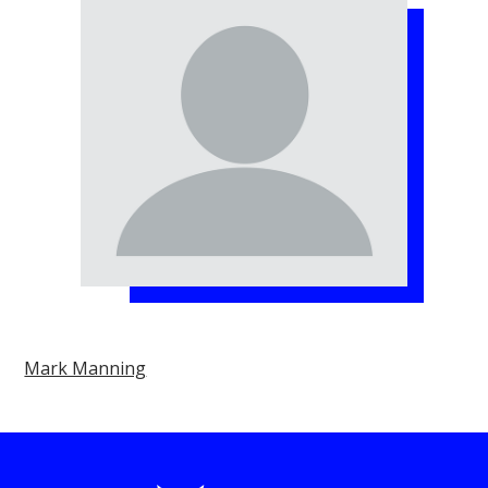
Mark Manning