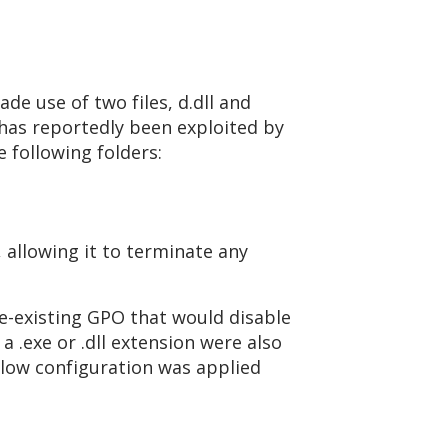
de use of two files, d.dll and
 has reportedly been exploited by
 following folders:
, allowing it to terminate any
e-existing GPO that would disable
a .exe or .dll extension were also
below configuration was applied