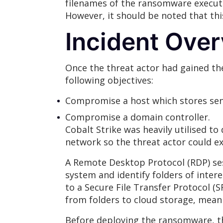
filenames of the ransomware executa
However, it should be noted that th
Incident Ove
Once the threat actor had gained th
following objectives:
Compromise a host which stores sens
Compromise a domain controller.
Cobalt Strike was heavily utilised t
network so the threat actor could ext
A Remote Desktop Protocol (RDP) sess
system and identify folders of intere
to a Secure File Transfer Protocol (S
from folders to cloud storage, mean
Before deploying the ransomware, th