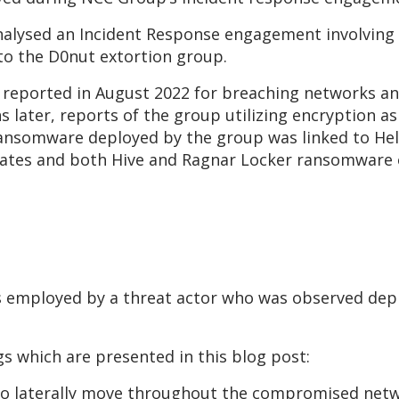
 analysed an Incident Response engagement involving
nto the D0nut extortion group.
t reported in August 2022 for breaching networks a
 later, reports of the group utilizing encryption as 
ransomware deployed by the group was linked to He
liates and both Hive and Ragnar Locker ransomware
s employed by a threat actor who was observed de
s which are presented in this blog post:
 to laterally move throughout the compromised net