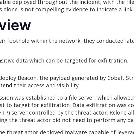
ble deployed throughout the incident, with the fil
is alone is not compelling evidence to indicate a l
rview
eir foothold within the network, they conducted la
itive data which can be targeted for exfiltration.
o deploy Beacon, the payload generated by Cobalt Str
end their access and visibility.
ion was established to a file server, which allowed 
st to target for exfiltration. Data exfiltration was 
FTP) server controlled by the threat actor. Rclone all
ing the threat actor did not need to perform any da
e threat actor deployed malware capable of leverag