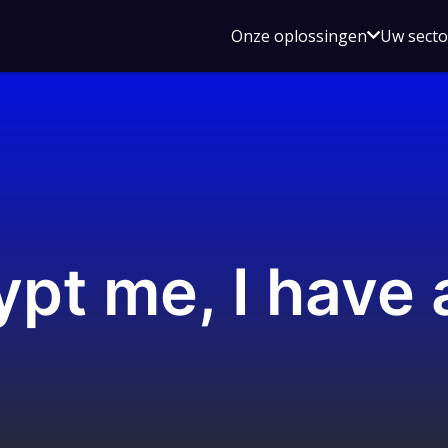
Open
Onze oplossingen
Uw sect
submen
voor
Onze
oplossin
pt me, I have 
s