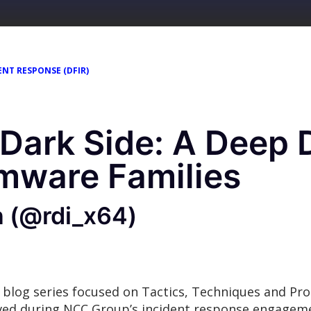
ENT RESPONSE (DFIR)
 Dark Side: A Deep D
mware Families
n (@rdi_x64)
 blog series focused on Tactics, Techniques and Pr
rved during NCC Group’s incident response engage