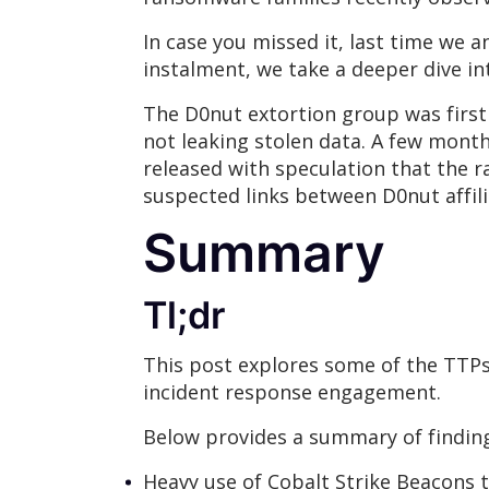
In case you missed it, last time we
instalment, we take a deeper dive i
The D0nut extortion group was firs
not leaking stolen data. A few months
released with speculation that the 
suspected links between D0nut affi
Summary
Tl;dr
This post explores some of the TTP
incident response engagement.
Below provides a summary of finding
Heavy use of Cobalt Strike Beacons