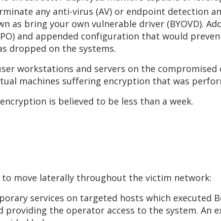
erminate any anti-virus (AV) or endpoint detection 
wn as bring your own vulnerable driver (BYOVD). Addi
 (GPO) and appended configuration that would prev
was dropped on the systems.
er workstations and servers on the compromised d
rtual machines suffering encryption that was perfo
 encryption is believed to be less than a week.
 to move laterally throughout the victim network:
porary services on targeted hosts which executed Be
d providing the operator access to the system. An 