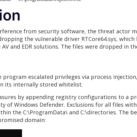
ion
erference from security software, the threat actor ma
 dropping the vulnerable driver RTCore64.sys, which
AV and EDR solutions. The files were dropped in the
he program escalated privileges via process injection
n its internally stored whitelist.
asures by appending registry configurations to a pr
y of Windows Defender. Exclusions for all files with 
 within the C:\ProgramData\ and C:\directories. The 
ompromised domain: