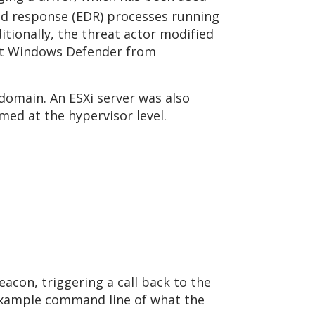
and response (EDR) processes running
tionally, the threat actor modified
ent Windows Defender from
omain. An ESXi server was also
rmed at the hypervisor level.
acon, triggering a call back to the
example command line of what the