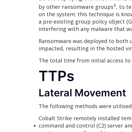
3
by other ransomware groups
, to t
on the system; this technique is kno
a pre-existing group policy object
interfering with any malware that 
Ransomware was deployed to both us
impacted, resulting in the hosted vi
The total time from initial access to
TTPs
Lateral Movement
The following methods were utilised
Cobalt Strike remotely installed tem
command and control (C2) server an