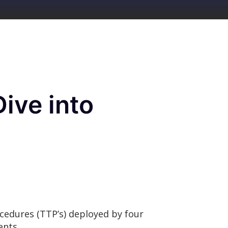
ive into
ocedures (TTP’s) deployed by four
ments.