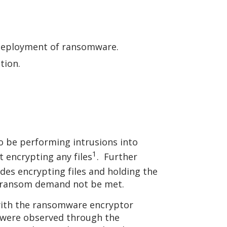
e deployment of ransomware.
ation.
o be performing intrusions into
1
 encrypting any files
. Further
ludes encrypting files and holding the
the ransom demand not be met.
with the ransomware encryptor
nk were observed through the