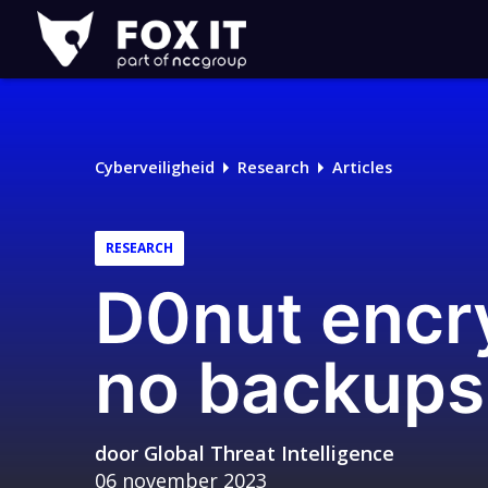
Fox-
IT
Cyberveiligheid
Research
Articles
RESEARCH
D0nut encry
no backup
door
Global Threat Intelligence
06 november 2023