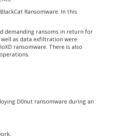
 BlackCat Ransomware. In this
nd demanding ransoms in return for
well as data exfiltration were
lloXD ransomware. There is also
 operations.
ploying D0nut ransomware during an
work.