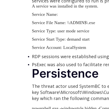
services were configured to run is p
A service was installed in the system.
Service Name:
Service File Name:
\
\ADMIN$\
.exe
Service Type: user mode service
Service Start Type: demand start
Service Account: LocalSystem
RDP sessions were established usi
PsExec was also used to facilitate 
Persistence
The threat actor used SystemBC to e
key Software\Microsoft\Windows\Cur
key which ran the following command
powershell.exe -windowstyle hidden -Comm