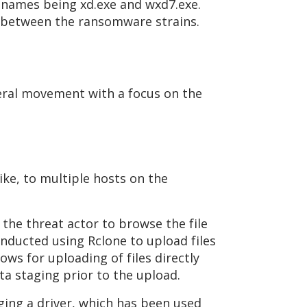
enames being xd.exe and wxd7.exe.
ink between the ransomware strains.
teral movement with a focus on the
ike, to multiple hosts on the
the threat actor to browse the file
conducted using Rclone to upload files
ows for uploading of files directly
ta staging prior to the upload.
ing a driver, which has been used