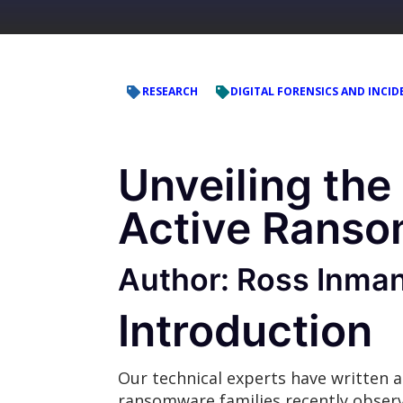
RESEARCH
DIGITAL FORENSICS AND INCID
Unveiling the
Active Ranso
Author: Ross Inma
Introduction
Our technical experts have written a
ransomware families recently obse