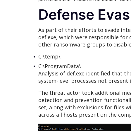
Defense Evas
As part of their efforts to evade int
def.exe, which were responsible for
other ransomware groups to disable 
C:\temp\
C:\ProgramData\
Analysis of def.exe identified that t
system-level processes not present i
The threat actor took additional me
detection and prevention functionalit
set, along with exclusions for files
across all hosts present on the c