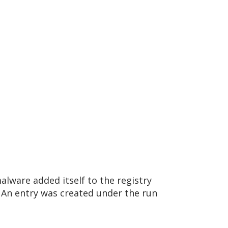
lware added itself to the registry
An entry was created under the run