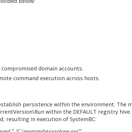
rovided below:
ng compromised domain accounts.
remote command execution across hosts.
stablish persistence within the environment. The ma
rentVersion\Run within the DEFAULT registry hive. 
, resulting in execution of SystemBC:
and ” ‘C:\programdata\explorer.exe'”