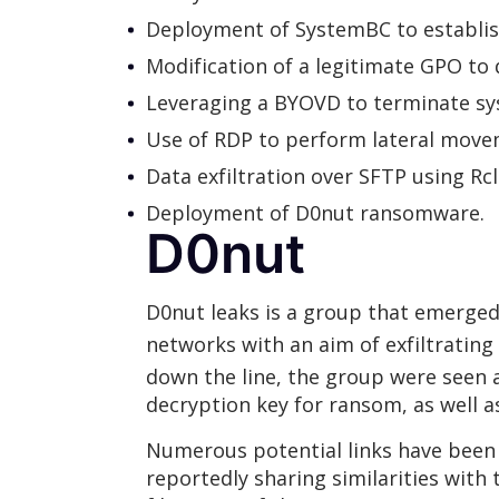
Deployment of SystemBC to establi
Modification of a legitimate GPO t
Leveraging a BYOVD to terminate sy
Use of RDP to perform lateral movem
Data exfiltration over SFTP using R
Deployment of D0nut ransomware.
D0nut
D0nut leaks is a group that emerged
networks with an aim of exfiltrating
down the line, the group were seen
decryption key for ransom, as well
Numerous potential links have been
reportedly sharing similarities with