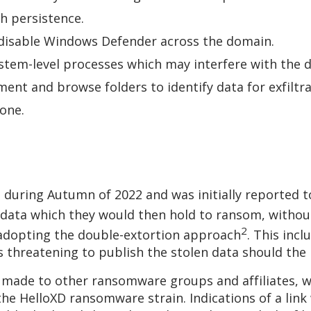
sh persistence.
o disable Windows Defender across the domain.
stem-level processes which may interfere with th
ent and browse folders to identify data for exfiltr
clone.
 during Autumn of 2022 and was initially reported t
 data which they would then hold to ransom, without
2
 adopting the double-extortion approach
. This inc
 as threatening to publish the stolen data should 
 made to other ransomware groups and affiliates, 
 the HelloXD ransomware strain. Indications of a li