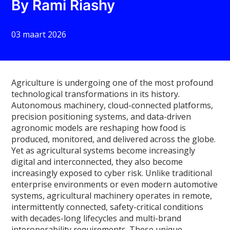
By Rami Riashy
03 maart 2026
Agriculture is undergoing one of the most profound
technological transformations in its history.
Autonomous machinery, cloud-connected platforms,
precision positioning systems, and data-driven
agronomic models are reshaping how food is
produced, monitored, and delivered across the globe.
Yet as agricultural systems become increasingly
digital and interconnected, they also become
increasingly exposed to cyber risk. Unlike traditional
enterprise environments or even modern automotive
systems, agricultural machinery operates in remote,
intermittently connected, safety-critical conditions
with decades-long lifecycles and multi-brand
interoperability requirements. These unique