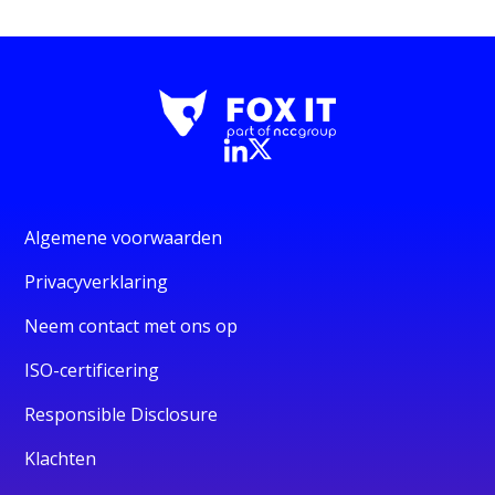
Algemene voorwaarden
Privacyverklaring
Neem contact met ons op
ISO-certificering
Responsible Disclosure
Klachten