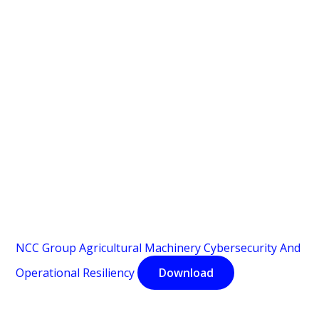
NCC Group Agricultural Machinery Cybersecurity And
Operational Resiliency
Download