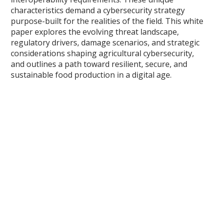
characteristics demand a cybersecurity strategy
purpose-built for the realities of the field. This white
paper explores the evolving threat landscape,
regulatory drivers, damage scenarios, and strategic
considerations shaping agricultural cybersecurity,
and outlines a path toward resilient, secure, and
sustainable food production in a digital age.