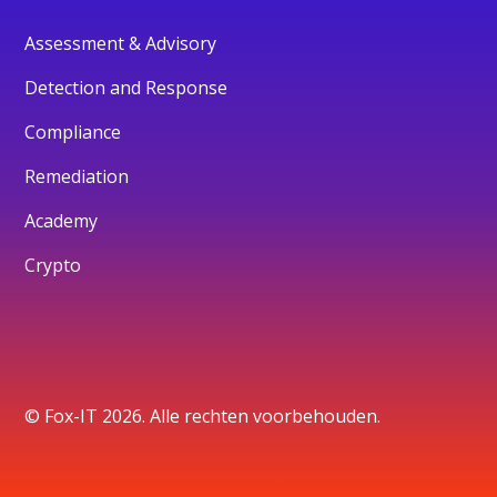
Assessment & Advisory
Detection and Response
Compliance
Remediation
Academy
Crypto
© Fox-IT 2026. Alle rechten voorbehouden.