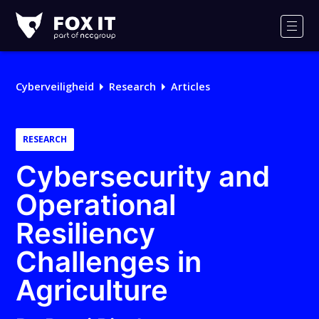
Fox-
IT
Men
Cyberveiligheid
Research
Articles
RESEARCH
Cybersecurity and
Operational
Resiliency
Challenges in
Agriculture