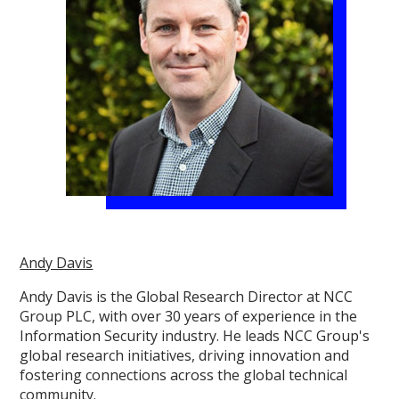
Andy Davis
Andy Davis is the Global Research Director at NCC
Group PLC, with over 30 years of experience in the
Information Security industry. He leads NCC Group's
global research initiatives, driving innovation and
fostering connections across the global technical
community.