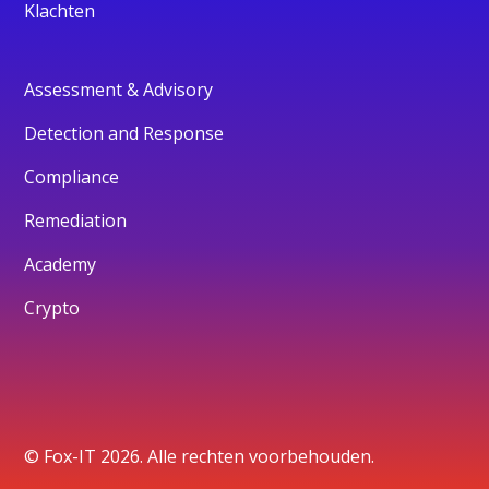
Klachten
Assessment & Advisory
Detection and Response
Compliance
Remediation
Academy
Crypto
© Fox-IT 2026. Alle rechten voorbehouden.