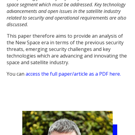
space segment which must be addressed. Key technology
advancements and open issues in the satellite industry
related to security and operational requirements are also
discussed.
This paper therefore aims to provide an analysis of
the New Space era in terms of the previous security
threats, emerging security challenges and key
technologies which are advancing and innovating the
space and satellite industry.
You can
access the full paper/article as a PDF here.