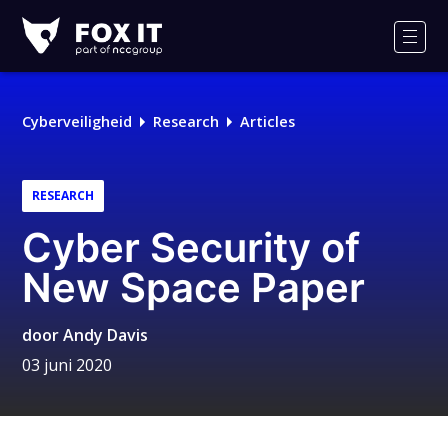
Fox-
IT
Men
Cyberveiligheid
Research
Articles
RESEARCH
Cyber Security of
New Space Paper
door
Andy Davis
03 juni 2020