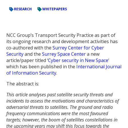
RESEARCH
WHITEPAPERS
NCC Group’s Transport Security Practice as part of
its ongoing research and development activities has
co-authored with the
Surrey Center for Cyber
Security
and the
Surrey Space Center
a new
article/paper titled ‘
Cyber security in New Space
‘
which has been published in the
International Journal
of Information Security
.
The abstract is:
This article analyses past satellite security threats and
incidents to assess the motivations and characteristics of
adversarial threats to satellites. The ground and radio
frequency communications were the most favoured
targets; however, the boom of satellites constellations in
the upcoming years may shift this focus towards the