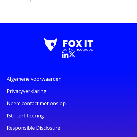
Algemene voorwaarden
Privacyverklaring
Neem contact met ons op
ISO-certificering
Responsible Disclosure