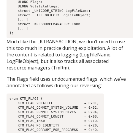
    ULONG Flags;                                            
    ULONG VolatileFlags;                                    
    struct _UNICODE_STRING LogFileName;                     
    struct _FILE_OBJECT* LogFileObject;                     
    [...]

    struct _KRESOURCEMANAGER* TmRm;                         
    [...]

Much like the _KTRANSACTION, we don’t need to use
this too much in practice during exploitation. A lot of
the content is related to logging (LogFileName,
LogFileObject), but it also tracks all associated
resource managers (TmRm).
The Flags field uses undocumented flags, which we’ve
annotated as follows during our reversing:
enum KTM_FLAGS {

    KTM_FLAG_VOLATILE               = 0x01,

    KTM_FLAG_COMMIT_SYSTEM_VOLUME   = 0x02,

    KTM_FLAG_COMMIT_SYSTEM_HIVES    = 0x04,

    KTM_FLAG_COMMIT_LOWEST          = 0x08,

    KTM_FLAG_THAW                   = 0x10,

    KTM_FLAG_NO_IDENTITY            = 0x20,

    KTM_FLAG_CORRUPT_FOR_PROGRESS   = 0x40,
