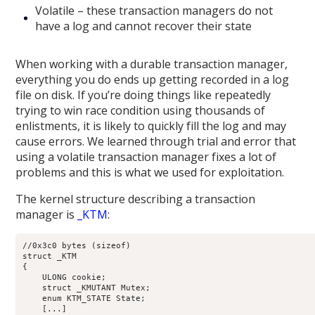
Volatile – these transaction managers do not
have a log and cannot recover their state
When working with a durable transaction manager,
everything you do ends up getting recorded in a log
file on disk. If you’re doing things like repeatedly
trying to win race condition using thousands of
enlistments, it is likely to quickly fill the log and may
cause errors. We learned through trial and error that
using a volatile transaction manager fixes a lot of
problems and this is what we used for exploitation.
The kernel structure describing a transaction
manager is
_KTM
:
//0x3c0 bytes (sizeof)

struct _KTM

{

    ULONG cookie;                                           
    struct _KMUTANT Mutex;                                  
    enum KTM_STATE State;                                   
    [...]
