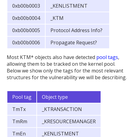
0xb00b0003
_KENLISTMENT
0xb00b0004
_KTM
0xb00b0005
Protocol Address Info?
0xb00b0006
Propagate Request?
Most KTM* objects also have detected
pool tags
,
allowing them to be tracked on the kernel pool.
Below we show only the tags for the most relevant
structures for the vulnerability we will be describing.
Pool tag
Object type
TmTx
_KTRANSACTION
TmRm
_KRESOURCEMANAGER
TmEn
_KENLISTMENT