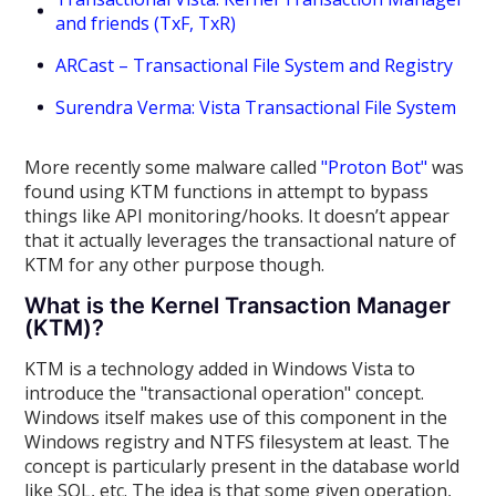
and friends (TxF, TxR)
ARCast – Transactional File System and Registry
Surendra Verma: Vista Transactional File System
More recently some malware called
"Proton Bot"
was
found using KTM functions in attempt to bypass
things like API monitoring/hooks. It doesn’t appear
that it actually leverages the transactional nature of
KTM for any other purpose though.
What is the Kernel Transaction Manager
(KTM)?
KTM is a technology added in Windows Vista to
introduce the "transactional operation" concept.
Windows itself makes use of this component in the
Windows registry and NTFS filesystem at least. The
concept is particularly present in the database world
like SQL, etc. The idea is that some given operation,