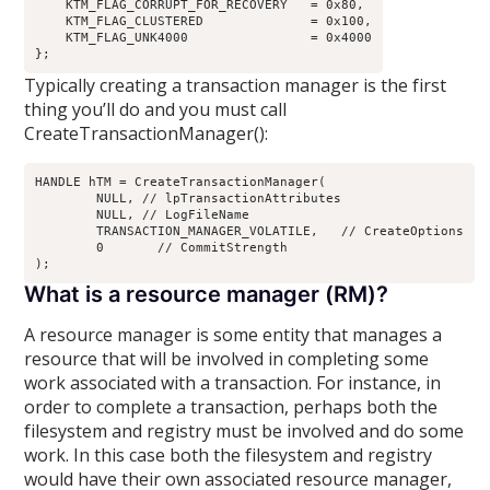
    KTM_FLAG_CORRUPT_FOR_RECOVERY   = 0x80,

    KTM_FLAG_CLUSTERED              = 0x100,

    KTM_FLAG_UNK4000                = 0x4000

Typically creating a transaction manager is the first
thing you’ll do and you must call
CreateTransactionManager():
HANDLE hTM = CreateTransactionManager(

	NULL, // lpTransactionAttributes

	NULL, // LogFileName

	TRANSACTION_MANAGER_VOLATILE,	// CreateOptions

	0	// CommitStrength

What is a resource manager (RM)?
A resource manager is some entity that manages a
resource that will be involved in completing some
work associated with a transaction. For instance, in
order to complete a transaction, perhaps both the
filesystem and registry must be involved and do some
work. In this case both the filesystem and registry
would have their own associated resource manager,