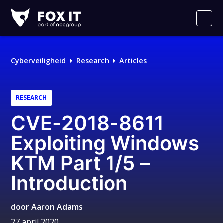
Fox-
IT
Men
Cyberveiligheid
Research
Articles
RESEARCH
CVE-2018-8611
Exploiting Windows
KTM Part 1/5 –
Introduction
door
Aaron Adams
27 april 2020