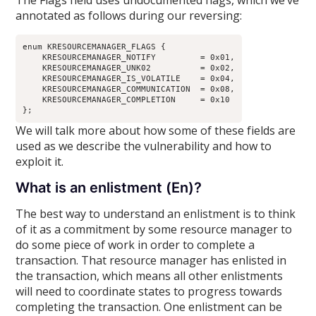
The Flags field uses undocumented flags, which we’ve
annotated as follows during our reversing:
enum KRESOURCEMANAGER_FLAGS {

    KRESOURCEMANAGER_NOTIFY         = 0x01,

    KRESOURCEMANAGER_UNK02          = 0x02,

    KRESOURCEMANAGER_IS_VOLATILE    = 0x04,

    KRESOURCEMANAGER_COMMUNICATION  = 0x08,

    KRESOURCEMANAGER_COMPLETION     = 0x10

We will talk more about how some of these fields are
used as we describe the vulnerability and how to
exploit it.
What is an enlistment (En)?
The best way to understand an enlistment is to think
of it as a commitment by some resource manager to
do some piece of work in order to complete a
transaction. That resource manager has enlisted in
the transaction, which means all other enlistments
will need to coordinate states to progress towards
completing the transaction. One enlistment can be