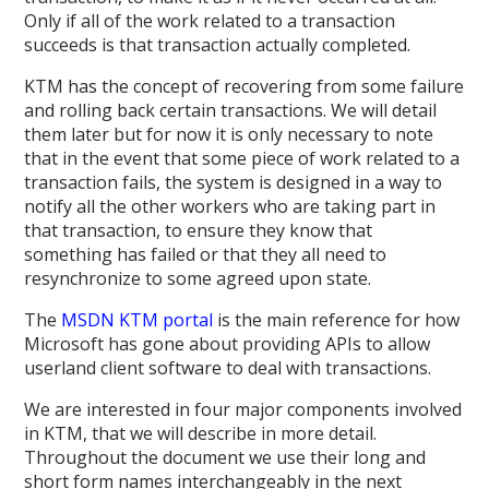
Only if all of the work related to a transaction
succeeds is that transaction actually completed.
KTM has the concept of recovering from some failure
and rolling back certain transactions. We will detail
them later but for now it is only necessary to note
that in the event that some piece of work related to a
transaction fails, the system is designed in a way to
notify all the other workers who are taking part in
that transaction, to ensure they know that
something has failed or that they all need to
resynchronize to some agreed upon state.
The
MSDN KTM portal
is the main reference for how
Microsoft has gone about providing APIs to allow
userland client software to deal with transactions.
We are interested in four major components involved
in KTM, that we will describe in more detail.
Throughout the document we use their long and
short form names interchangeably in the next