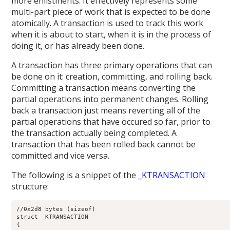
more enlistments. It effectively represents some
multi-part piece of work that is expected to be done
atomically. A transaction is used to track this work
when it is about to start, when it is in the process of
doing it, or has already been done.
A transaction has three primary operations that can
be done on it: creation, committing, and rolling back.
Committing a transaction means converting the
partial operations into permanent changes. Rolling
back a transaction just means reverting all of the
partial operations that have occured so far, prior to
the transaction actually being completed. A
transaction that has been rolled back cannot be
committed and vice versa.
The following is a snippet of the
_KTRANSACTION
structure:
//0x2d8 bytes (sizeof)

struct _KTRANSACTION

{
