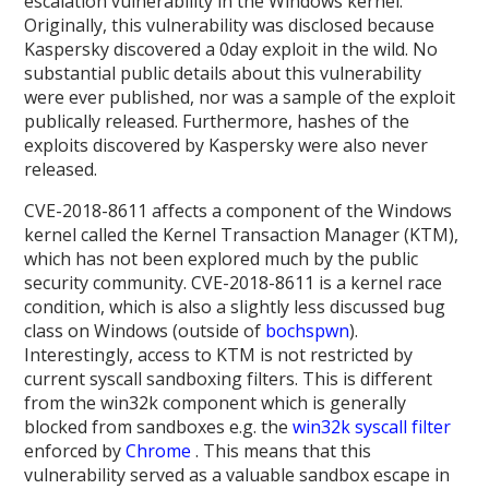
escalation vulnerability in the Windows kernel.
Originally, this vulnerability was disclosed because
Kaspersky discovered a 0day exploit in the wild. No
substantial public details about this vulnerability
were ever published, nor was a sample of the exploit
publically released. Furthermore, hashes of the
exploits discovered by Kaspersky were also never
released.
CVE-2018-8611 affects a component of the Windows
kernel called the Kernel Transaction Manager (KTM),
which has not been explored much by the public
security community. CVE-2018-8611 is a kernel race
condition, which is also a slightly less discussed bug
class on Windows (outside of
bochspwn
).
Interestingly, access to KTM is not restricted by
current syscall sandboxing filters. This is different
from the win32k component which is generally
blocked from sandboxes e.g. the
win32k syscall filter
enforced by
Chrome
. This means that this
vulnerability served as a valuable sandbox escape in