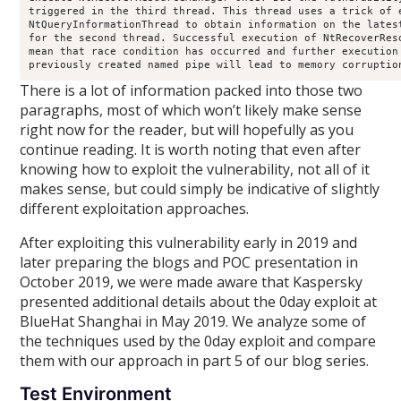
triggered in the third thread. This thread uses a trick of e
NtQueryInformationThread to obtain information on the latest
for the second thread. Successful execution of NtRecoverReso
mean that race condition has occurred and further execution 
There is a lot of information packed into those two
paragraphs, most of which won’t likely make sense
right now for the reader, but will hopefully as you
continue reading. It is worth noting that even after
knowing how to exploit the vulnerability, not all of it
makes sense, but could simply be indicative of slightly
different exploitation approaches.
After exploiting this vulnerability early in 2019 and
later preparing the blogs and POC presentation in
October 2019, we were made aware that Kaspersky
presented additional details about the 0day exploit at
BlueHat Shanghai in May 2019. We analyze some of
the techniques used by the 0day exploit and compare
them with our approach in part 5 of our blog series.
Test Environment