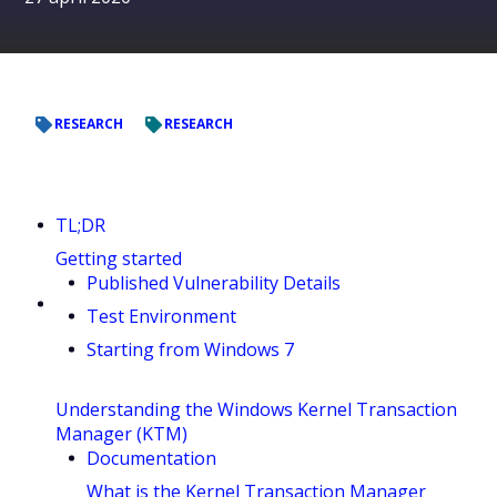
RESEARCH
RESEARCH
TL;DR
Getting started
Published Vulnerability Details
Test Environment
Starting from Windows 7
Understanding the Windows Kernel Transaction
Manager (KTM)
Documentation
What is the Kernel Transaction Manager