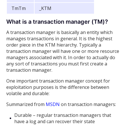
TmTm
_KTM
What is a transaction manager (TM)?
A transaction manager is basically an entity which
manages transactions in general. It is the highest
order piece in the KTM hierarchy. Typically a
transaction manager will have one or more resource
managers associated with it. In order to actually do
any sort of transactions you must first create a
transaction manager.
One important transaction manager concept for
exploitation purposes is the difference between
volatile and durable:
Summarized from
MSDN
on transaction managers:
Durable – regular transaction managers that
have a log and can recover their state