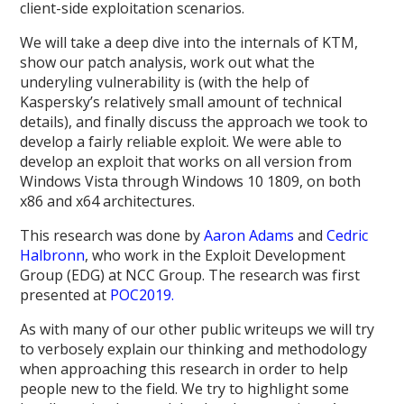
client-side exploitation scenarios.
We will take a deep dive into the internals of KTM,
show our patch analysis, work out what the
underyling vulnerability is (with the help of
Kaspersky’s relatively small amount of technical
details), and finally discuss the approach we took to
develop a fairly reliable exploit. We were able to
develop an exploit that works on all version from
Windows Vista through Windows 10 1809, on both
x86 and x64 architectures.
This research was done by
Aaron Adams
and
Cedric
Halbronn
, who work in the Exploit Development
Group (EDG) at NCC Group. The research was first
presented at
POC2019.
As with many of our other public writeups we will try
to verbosely explain our thinking and methodology
when approaching this research in order to help
people new to the field. We try to highlight some