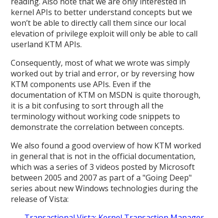
reading. Also note that we are only interested in
kernel APIs to better understand concepts but we
won’t be able to directly call them since our local
elevation of privilege exploit will only be able to call
userland KTM APIs.
Consequently, most of what we wrote was simply
worked out by trial and error, or by reversing how
KTM components use APIs. Even if the
documentation of KTM on MSDN is quite thorough,
it is a bit confusing to sort through all the
terminology without working code snippets to
demonstrate the correlation between concepts.
We also found a good overview of how KTM worked
in general that is not in the official documentation,
which was a series of 3 videos posted by Microsoft
between 2005 and 2007 as part of a "Going Deep"
series about new Windows technologies during the
release of Vista:
Transactional Vista: Kernel Transaction Manager