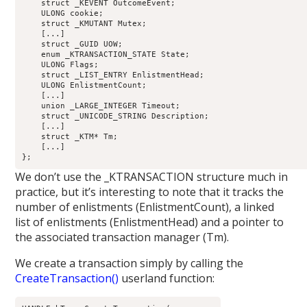
    struct _KEVENT OutcomeEvent;                            
    ULONG cookie;                                           
    struct _KMUTANT Mutex;                                  
    [...]

    struct _GUID UOW;                                       
    enum _KTRANSACTION_STATE State;                         
    ULONG Flags;                                            
    struct _LIST_ENTRY EnlistmentHead;                      
    ULONG EnlistmentCount;                                  
    [...]

    union _LARGE_INTEGER Timeout;                           
    struct _UNICODE_STRING Description;                     
    [...]

    struct _KTM* Tm;                                        
    [...]

We don’t use the _KTRANSACTION structure much in
practice, but it’s interesting to note that it tracks the
number of enlistments (EnlistmentCount), a linked
list of enlistments (EnlistmentHead) and a pointer to
the associated transaction manager (Tm).
We create a transaction simply by calling the
CreateTransaction()
userland function: