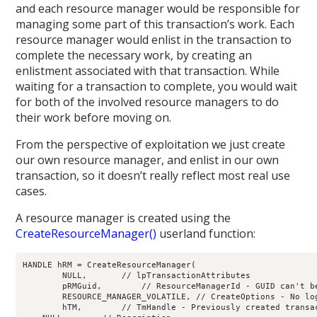
and each resource manager would be responsible for
managing some part of this transaction’s work. Each
resource manager would enlist in the transaction to
complete the necessary work, by creating an
enlistment associated with that transaction. While
waiting for a transaction to complete, you would wait
for both of the involved resource managers to do
their work before moving on.
From the perspective of exploitation we just create
our own resource manager, and enlist in our own
transaction, so it doesn’t really reflect most real use
cases.
A resource manager is created using the
CreateResourceManager()
userland function:
HANDLE hRM = CreateResourceManager(

	NULL,	    // lpTransactionAttributes

	pRMGuid,	// ResourceManagerId - GUID can't be NULL

	RESOURCE_MANAGER_VOLATILE, // CreateOptions - No log file

	hTM,        // TmHandle - Previously created transaction manager handle
