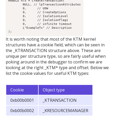
HANDLE hTx = CreateTransaction(

	NULL, // lpTransactionAttributes

	0,	// UOW

	0,	// CreateOptions

	0,	// IsolationLevel

	0,	// IsolationFlags

	0,	// infinite timeout

	L"ExampleTx" // Description

It is worth noting that most of the KTM kernel
structures have a cookie field, which can be seen in
the _KTRANSACTION structure above. These are
unique per structure type, so are fairly useful when
poking around in the debugger to confirm we are
looking at the right _KTM* type and offset. Below we
list the cookie values for useful KTM types:
Cookie
Object type
0xb00b0001
_KTRANSACTION
0xb00b0002
_KRESOURCEMANAGER