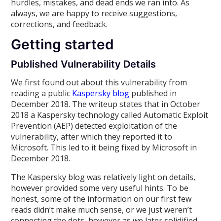
hurdles, mistakes, and dead ends we ran into. As
always, we are happy to receive suggestions,
corrections, and feedback.
Getting started
Published Vulnerability Details
We first found out about this vulnerability from
reading a public
Kaspersky blog
published in
December 2018. The writeup states that in October
2018 a Kaspersky technology called Automatic Exploit
Prevention (AEP) detected exploitation of the
vulnerability, after which they reported it to
Microsoft. This led to it being fixed by Microsoft in
December 2018.
The Kaspersky blog was relatively light on details,
however provided some very useful hints. To be
honest, some of the information on our first few
reads didn’t make much sense, or we just weren’t
connecting the dots, however as we later solidified