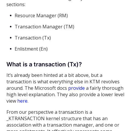
sections:
Resource Manager (RM)
Transaction Manager (TM)
Transaction (Tx)
Enlistment (En)
What is a transaction (Tx)?
It’s already been hinted at a bit above, but a
transaction is what everything else in KTM revolves
around. The Microsoft docs
provide
a fairly thorough
high level explanation. They also provide a lower level
view
here
.
From our perspective a transaction is a
_KTRANSACTION kernel structure that has an
association with a transaction manager, and one or