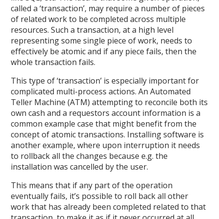
called a ‘transaction’, may require a number of pieces
of related work to be completed across multiple
resources. Such a transaction, at a high level
representing some single piece of work, needs to
effectively be atomic and if any piece fails, then the
whole transaction fails.
This type of ‘transaction’ is especially important for
complicated multi-process actions. An Automated
Teller Machine (ATM) attempting to reconcile both its
own cash and a requestors account information is a
common example case that might benefit from the
concept of atomic transactions. Installing software is
another example, where upon interruption it needs
to rollback all the changes because e.g. the
installation was cancelled by the user.
This means that if any part of the operation
eventually fails, it’s possible to roll back all other
work that has already been completed related to that
transaction, to make it as if it never occurred at all.