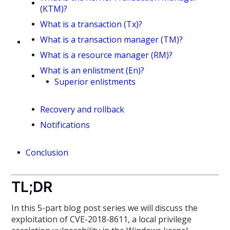
(KTM)?
What is a transaction (Tx)?
What is a transaction manager (TM)?
What is a resource manager (RM)?
What is an enlistment (En)?
Superior enlistments
Recovery and rollback
Notifications
Conclusion
TL;DR
In this 5-part blog post series we will discuss the
exploitation of CVE-2018-8611, a local privilege