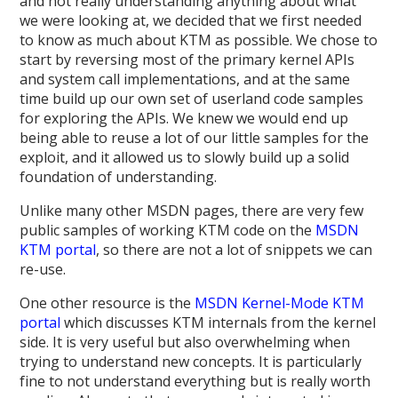
and not really understanding anything about what
we were looking at, we decided that we first needed
to know as much about KTM as possible. We chose to
start by reversing most of the primary kernel APIs
and system call implementations, and at the same
time build up our own set of userland code samples
for exploring the APIs. We knew we would end up
being able to reuse a lot of our little samples for the
exploit, and it allowed us to slowly build up a solid
foundation of understanding.
Unlike many other MSDN pages, there are very few
public samples of working KTM code on the
MSDN
KTM portal
, so there are not a lot of snippets we can
re-use.
One other resource is the
MSDN Kernel-Mode KTM
portal
which discusses KTM internals from the kernel
side. It is very useful but also overwhelming when
trying to understand new concepts. It is particularly
fine to not understand everything but is really worth