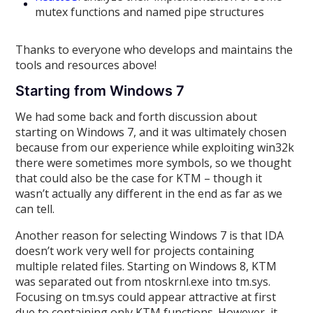
mutex functions and named pipe structures
Thanks to everyone who develops and maintains the
tools and resources above!
Starting from Windows 7
We had some back and forth discussion about
starting on Windows 7, and it was ultimately chosen
because from our experience while exploiting win32k
there were sometimes more symbols, so we thought
that could also be the case for KTM – though it
wasn’t actually any different in the end as far as we
can tell.
Another reason for selecting Windows 7 is that IDA
doesn’t work very well for projects containing
multiple related files. Starting on Windows 8, KTM
was separated out from ntoskrnl.exe into tm.sys.
Focusing on tm.sys could appear attractive at first
due to containing only KTM functions. However, it