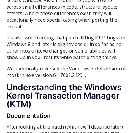
across Windows Vista through 10 you will come
across small differences in code, structure layouts,
offsets. Where these differences exist, they will
occasionally need special casing when porting the
exploit.
It’s also worth noting that patch diffing KTM bugs on
Windows 8 and later is slightly easier in so far as no
other ntoskrnl.exe changes or vulnerabilities will
show up in your results while patch diffing tm.sys.
We specifically reversed the Windows 7 x64 version of
ntoskrnl.exe version 6.1.7601.24291.
Understanding the Windows
Kernel Transaction Manager
(KTM)
Documentation
After looking at the patch (which we’ll describe later)