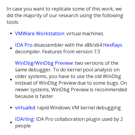
In case you want to replicate some of this work, we
did the majority of our research using the following
tools:
VMWare Workstation
: virtual machines
IDA Pro
disassembler with the x86/x64
HexRays
decompiler. Features from version 7.3
WinDbg
/
WinDbg Preview
: two versions of the
same debugger. To do kernel pool analysis on
older systems, you have to use the old WinDbg
instead of WinDbg Preview due to some bugs. On
newer systems, WinDbg Preview is recommended
because is faster
virtualkd
: rapid Windows VM kernel debugging
IDArling
: IDA Pro collaboration plugin used by 2
people