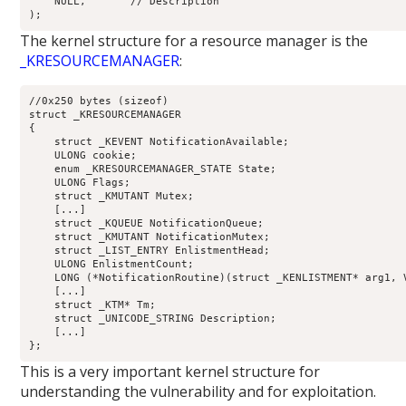
    NULL,       // Description

The kernel structure for a resource manager is the
_KRESOURCEMANAGER
:
//0x250 bytes (sizeof)

struct _KRESOURCEMANAGER

{

    struct _KEVENT NotificationAvailable;                   
    ULONG cookie;                                           
    enum _KRESOURCEMANAGER_STATE State;                     
    ULONG Flags;                                            
    struct _KMUTANT Mutex;                                  
    [...]

    struct _KQUEUE NotificationQueue;                       
    struct _KMUTANT NotificationMutex;                      
    struct _LIST_ENTRY EnlistmentHead;                      
    ULONG EnlistmentCount;                                  
    LONG (*NotificationRoutine)(struct _KENLISTMENT* arg1, 
    [...]

    struct _KTM* Tm;                                        
    struct _UNICODE_STRING Description;                     
    [...]

This is a very important kernel structure for
understanding the vulnerability and for exploitation.