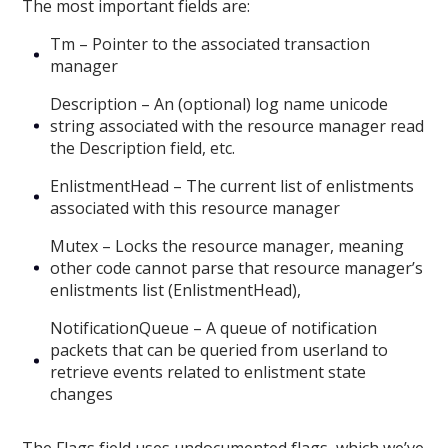
The most important fields are:
Tm – Pointer to the associated transaction
manager
Description – An (optional) log name unicode
string associated with the resource manager read
the Description field, etc.
EnlistmentHead – The current list of enlistments
associated with this resource manager
Mutex – Locks the resource manager, meaning
other code cannot parse that resource manager’s
enlistments list (EnlistmentHead),
NotificationQueue – A queue of notification
packets that can be queried from userland to
retrieve events related to enlistment state
changes