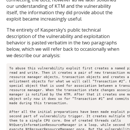
our understanding of KTM and the vulnerability
itself, the information they did provide about the
exploit became increasingly useful.
The entirety of Kaspersky’s public technical
description of the vulnerability and exploitation
behavior is pasted verbatim in the two paragraphs
below, which we will refer back to occasionally when
we describe our analysis:
To abuse this vulnerability exploit first creates a named pi
read and write. Then it creates a pair of new transaction ma
resource manager objects, transaction objects and creates a 
enlistment objects for what we will call “Transaction #2”. E
special object that is used for association between a transa
resource manager. When the transaction state changes associa
manager is notified by the KTM. After that it creates one mo
object only now it does so for “Transaction #1” and commits 
made during this transaction.

After all the initial preparations have been made exploit pr
second part of vulnerability trigger. It creates multiple th
them to a single CPU core. One of created threads calls

NtQueryInformationResourceManager in a loop, while second th
execute NtRecoverResourceManager once. But the vulnerability