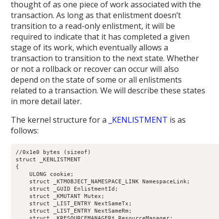
thought of as one piece of work associated with the
transaction. As long as that enlistment doesn’t
transition to a read-only enlistment, it will be
required to indicate that it has completed a given
stage of its work, which eventually allows a
transaction to transition to the next state. Whether
or not a rollback or recover can occur will also
depend on the state of some or all enlistments
related to a transaction. We will describe these states
in more detail later.
The kernel structure for a
_KENLISTMENT
is as
follows:
//0x1e0 bytes (sizeof)

struct _KENLISTMENT

{

    ULONG cookie;                                           
    struct _KTMOBJECT_NAMESPACE_LINK NamespaceLink;         
    struct _GUID EnlistmentId;                              
    struct _KMUTANT Mutex;                                  
    struct _LIST_ENTRY NextSameTx;                          
    struct _LIST_ENTRY NextSameRm;                          
    struct _KRESOURCEMANAGER* ResourceManager;              