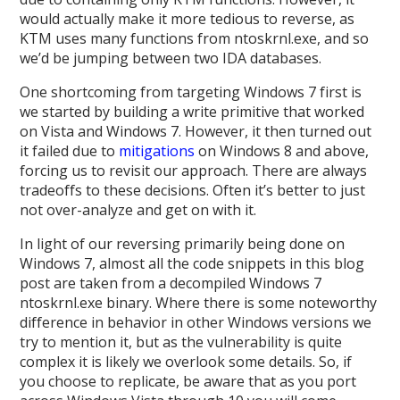
would actually make it more tedious to reverse, as
KTM uses many functions from ntoskrnl.exe, and so
we’d be jumping between two IDA databases.
One shortcoming from targeting Windows 7 first is
we started by building a write primitive that worked
on Vista and Windows 7. However, it then turned out
it failed due to
mitigations
on Windows 8 and above,
forcing us to revisit our approach. There are always
tradeoffs to these decisions. Often it’s better to just
not over-analyze and get on with it.
In light of our reversing primarily being done on
Windows 7, almost all the code snippets in this blog
post are taken from a decompiled Windows 7
ntoskrnl.exe binary. Where there is some noteworthy
difference in behavior in other Windows versions we
try to mention it, but as the vulnerability is quite
complex it is likely we overlook some details. So, if
you choose to replicate, be aware that as you port