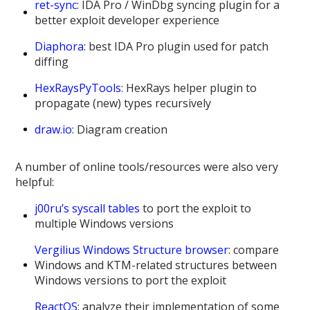
ret-sync
: IDA Pro / WinDbg syncing plugin for a
better exploit developer experience
Diaphora
: best IDA Pro plugin used for patch
diffing
HexRaysPyTools
: HexRays helper plugin to
propagate (new) types recursively
draw.io
: Diagram creation
A number of online tools/resources were also very
helpful:
j00ru’s syscall tables
to port the exploit to
multiple Windows versions
Vergilius Windows Structure browser
: compare
Windows and KTM-related structures between
Windows versions to port the exploit
ReactOS
: analyze their implementation of some